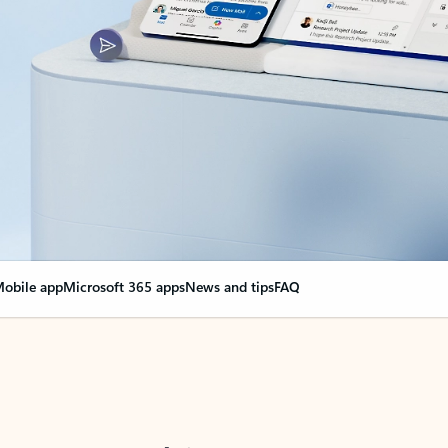
obile app
Microsoft 365 apps
News and tips
FAQ
nge everything