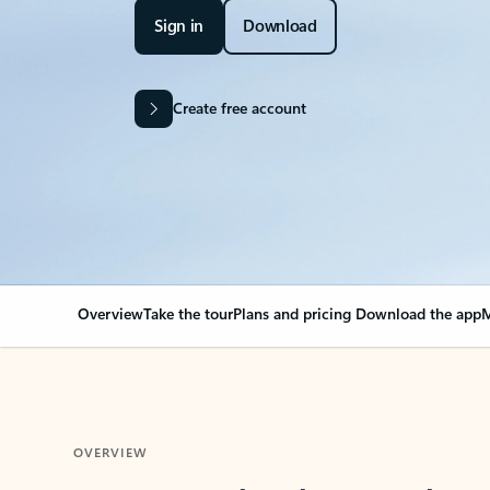
Sign in
Download
Create free account
Overview
Take the tour
Plans and pricing
Download the app
M
OVERVIEW
Your Outlook can cha