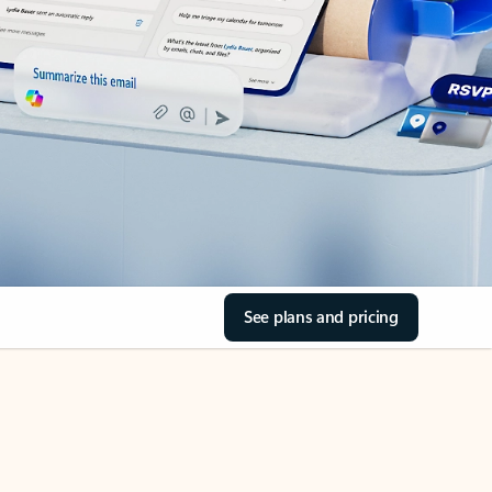
See plans and pricing