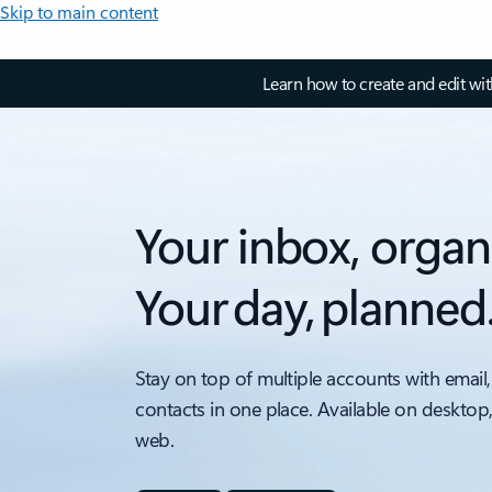
Skip to main content
Learn how to create and edit wi
Your inbox, organ
Your day, planned
Stay on top of multiple accounts with email,
contacts in one place. Available on desktop
web.