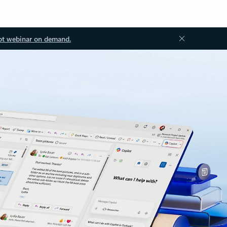
ot webinar on demand.