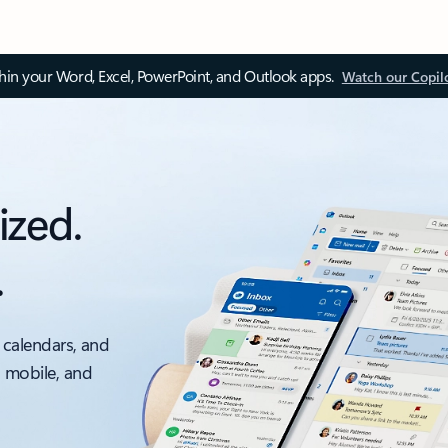
thin your Word, Excel, PowerPoint, and Outlook apps.
Watch our Copil
ized.
.
 calendars, and
, mobile, and