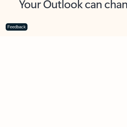
Key benefits
Get more from Outlook
C
Feedback
Together in one place
See everything you need to manage your day in
one view. Easily stay on top of emails, calendars,
contacts, and to-do lists—at home or on the go.
Connect your accounts
Write more effective emails