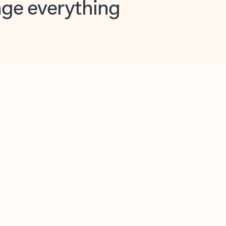
opilot in Outlook