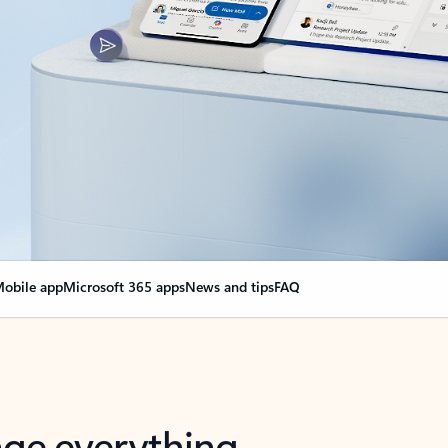
obile app
Microsoft 365 apps
News and tips
FAQ
nge everything