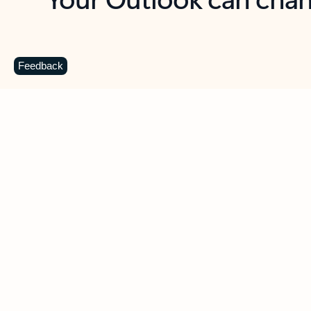
Key benefits
Get more from Outlook
C
Feedback
Together in one place
See everything you need to manage your day in
one view. Easily stay on top of emails, calendars,
contacts, and to-do lists—at home or on the go.
Connect your accounts
Write more effective emails