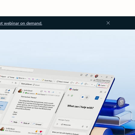
ot webinar on demand.