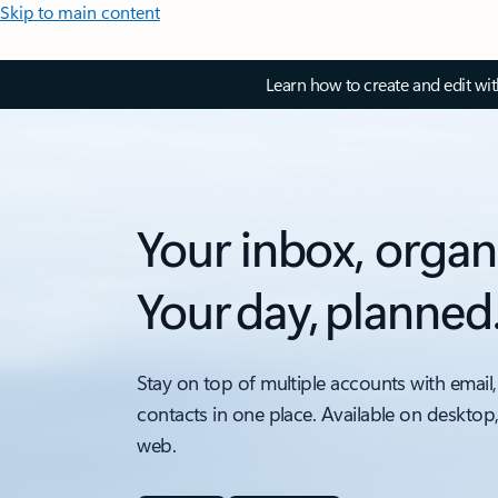
Skip to main content
Learn how to create and edit wi
Your inbox, organ
Your day, planned
Stay on top of multiple accounts with email,
contacts in one place. Available on desktop
web.