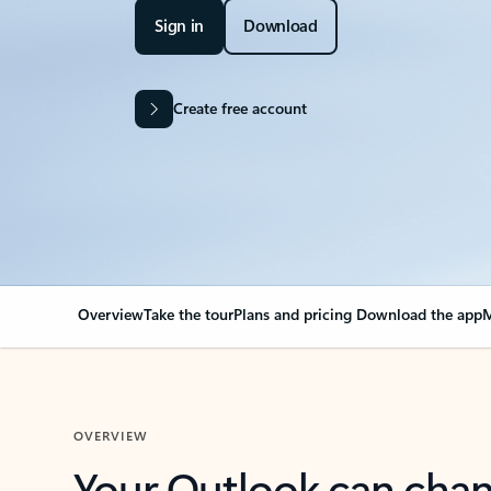
Sign in
Download
Create free account
Overview
Take the tour
Plans and pricing
Download the app
M
OVERVIEW
Your Outlook can cha