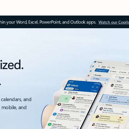
thin your Word, Excel, PowerPoint, and Outlook apps.
Watch our Copil
ized.
.
 calendars, and
, mobile, and