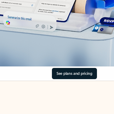
See plans and pricing