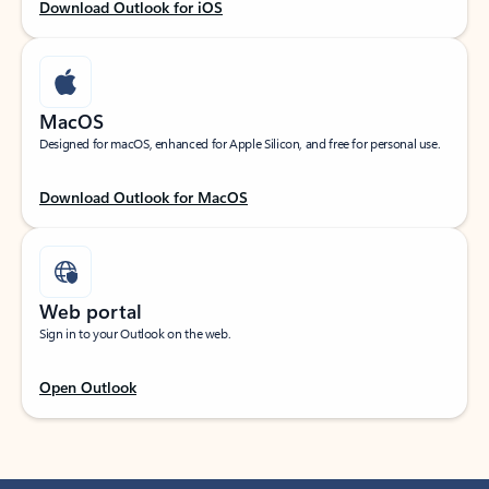
Download Outlook for iOS
MacOS
Designed for macOS, enhanced for Apple Silicon, and free for personal use.
Download Outlook for MacOS
Web portal
Sign in to your Outlook on the web.
Open Outlook