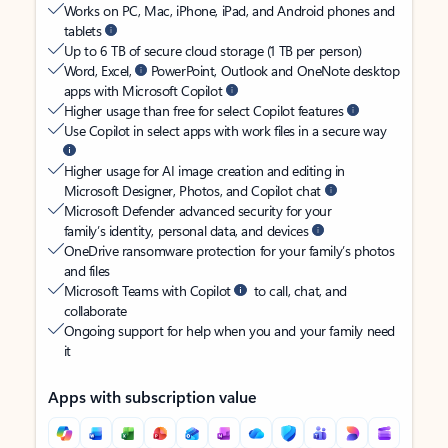
Works on PC, Mac, iPhone, iPad, and Android phones and
tablets
Up to 6 TB of secure cloud storage (1 TB per person)
Word, Excel,
PowerPoint, Outlook and OneNote desktop
apps with Microsoft Copilot
Higher usage than free for select Copilot features
Use Copilot in select apps with work files in a secure way
Higher usage for AI image creation and editing in
Microsoft Designer, Photos, and Copilot chat
Microsoft Defender advanced security for your
family’s identity, personal data, and devices
OneDrive ransomware protection for your family’s photos
and files
Microsoft Teams with Copilot
to call, chat, and
collaborate
Ongoing support for help when you and your family need
it
Apps with subscription value