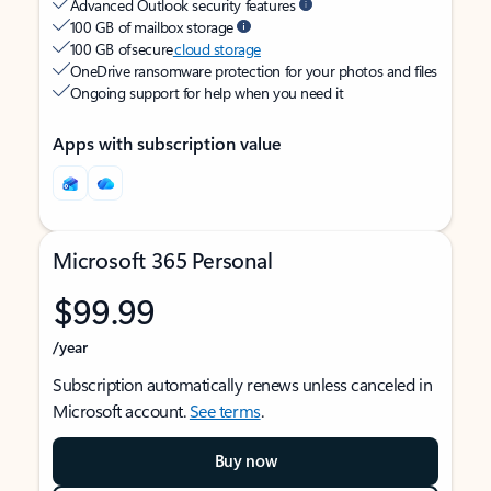
Advanced Outlook security features
100 GB of mailbox storage
100 GB of secure
cloud storage
OneDrive ransomware protection for your photos and files
Ongoing support for help when you need it
Apps with subscription value
Microsoft 365 Personal
$99.99
/year
Subscription automatically renews unless canceled in
Microsoft account.
See terms
.
Buy now