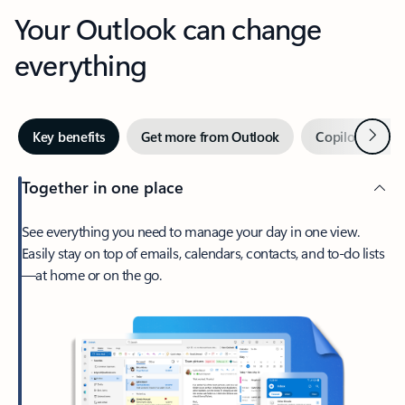
Your Outlook can change
everything
Next
Key benefits
Get more from Outlook
Copilot in Out
Together in one place
See everything you need to manage your day in one view.
Easily stay on top of emails, calendars, contacts, and to-do lists
—at home or on the go.