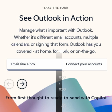
TAKE THE TOUR
See Outlook in Action
Manage what’s important with Outlook.
Whether it’s different email accounts, multiple
calendars, or signing that form, Outlook has you
covered - at home, for work, or on-the-go.
Email like a pro
Connect your accounts
Previous
Next
From first thought to ready-to-send with Copilot