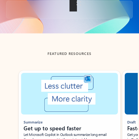
Back to tabs
FEATURED RESOURCES
Showing slide 1 of 3
Summarize
Draft
Get up to speed faster ​
Fast
Let Microsoft Copilot in Outlook summarize long email
Get you