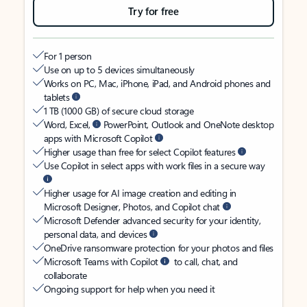
Try for free
For 1 person
Use on up to 5 devices simultaneously
Works on PC, Mac, iPhone, iPad, and Android phones and
tablets
1 TB (1000 GB) of secure cloud storage
Word, Excel,
PowerPoint, Outlook and OneNote desktop
apps with Microsoft Copilot
Higher usage than free for select Copilot features
Use Copilot in select apps with work files in a secure way
Higher usage for AI image creation and editing in
Microsoft Designer, Photos, and Copilot chat
Microsoft Defender advanced security for your identity,
personal data, and devices
OneDrive ransomware protection for your photos and files
Microsoft Teams with Copilot
to call, chat, and
collaborate
Ongoing support for help when you need it