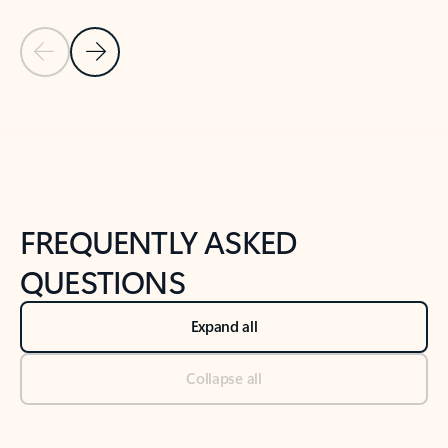
Previous Slide
Next Slide
Back to tabs
Back to NEWS AND TIPS-What's new tab section
FREQUENTLY ASKED
QUESTIONS
Expand all
Collapse all