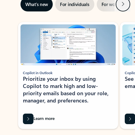
Next
What’s new
For individuals
For work
Ti
Showing slide 1 of 3
Copilot in Outlook
Copilo
Prioritize your inbox by using
See
Copilot to mark high and low-
ema
priority emails based on your role,
manager, and preferences.
Learn more