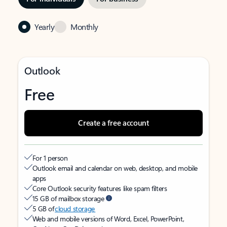
Yearly
Monthly
Outlook
Free
Create a free account
For 1 person
Outlook email and calendar on web, desktop, and mobile
apps
Core Outlook security features like spam filters
15 GB of mailbox storage
5 GB of
cloud storage
Web and mobile versions of Word, Excel, PowerPoint,