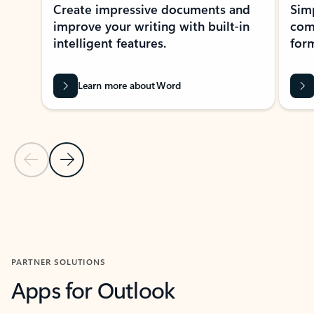
Create impressive documents and
Sim
improve your writing with built-in
com
intelligent features.
form
Learn more about Word
Previous Slide
Next Slide
Back to MICROSOFT 365 APPS carousel section
PARTNER SOLUTIONS
Apps for Outlook