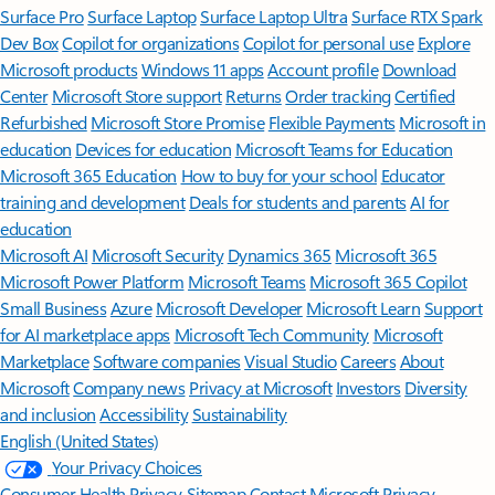
Surface Pro
Surface Laptop
Surface Laptop Ultra
Surface RTX Spark
Dev Box
Copilot for organizations
Copilot for personal use
Explore
Microsoft products
Windows 11 apps
Account profile
Download
Center
Microsoft Store support
Returns
Order tracking
Certified
Refurbished
Microsoft Store Promise
Flexible Payments
Microsoft in
education
Devices for education
Microsoft Teams for Education
Microsoft 365 Education
How to buy for your school
Educator
training and development
Deals for students and parents
AI for
education
Microsoft AI
Microsoft Security
Dynamics 365
Microsoft 365
Microsoft Power Platform
Microsoft Teams
Microsoft 365 Copilot
Small Business
Azure
Microsoft Developer
Microsoft Learn
Support
for AI marketplace apps
Microsoft Tech Community
Microsoft
Marketplace
Software companies
Visual Studio
Careers
About
Microsoft
Company news
Privacy at Microsoft
Investors
Diversity
and inclusion
Accessibility
Sustainability
English (United States)
Your Privacy Choices
Consumer Health Privacy
Sitemap
Contact Microsoft
Privacy