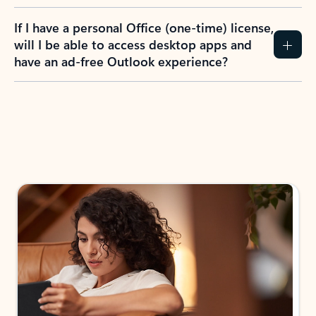
If I have a personal Office (one-time) license,
will I be able to access desktop apps and
have an ad-free Outlook experience?