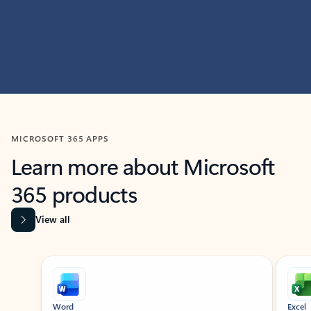
MICROSOFT 365 APPS
Learn more about Microsoft
365 products
View all
Showing slide 1 of 9
Word
Excel