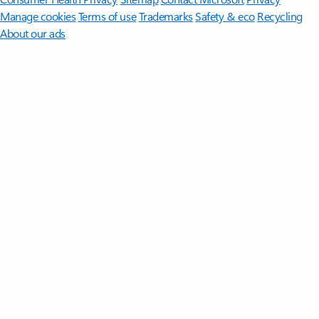
Manage cookies
Terms of use
Trademarks
Safety & eco
Recycling
About our ads