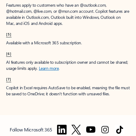
Features apply to customers who have an @outlook.com,
@hotmail.com, @live.com, or @msn.com account. Copilot features are
available in Outlook.com, Outlook built into Windows, Outlook on
Mac, and iOS and Android apps.
[5]
Available with a Microsoft 365 subscription.
[6]
AI features only available to subscription owner and cannot be shared;
usage limits apply.
Learn more
.
[7]
Copilot in Excel requires AutoSave to be enabled, meaning the file must
be saved to OneDrive; it doesn't function with unsaved files.
Follow Microsoft 365