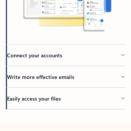
Connect your accounts
Write more effective emails
Easily access your files
Back to tabs