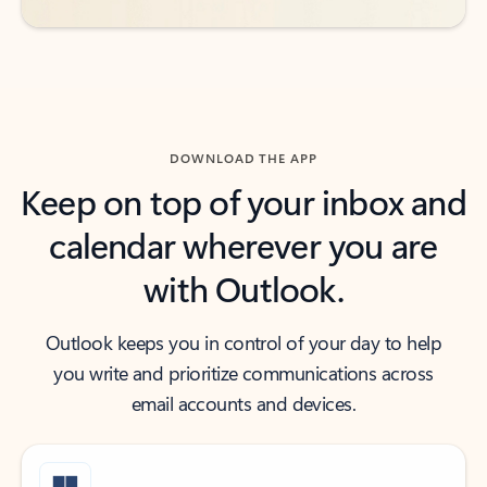
DOWNLOAD THE APP
Keep on top of your inbox and
calendar wherever you are
with Outlook.
Outlook keeps you in control of your day to help
you write and prioritize communications across
email accounts and devices.