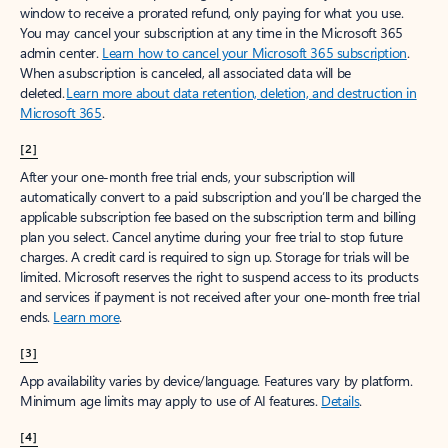
window to receive a prorated refund, only paying for what you use.
You may cancel your subscription at any time in the Microsoft 365
admin center.
Learn how to cancel your Microsoft 365 subscription
.
When a subscription is canceled, all associated data will be
deleted.
Learn more about data retention, deletion, and destruction in
Microsoft 365
.
[2]
After your one-month free trial ends, your subscription will
automatically convert to a paid subscription and you’ll be charged the
applicable subscription fee based on the subscription term and billing
plan you select. Cancel anytime during your free trial to stop future
charges. A credit card is required to sign up. Storage for trials will be
limited. Microsoft reserves the right to suspend access to its products
and services if payment is not received after your one-month free trial
ends.
Learn more
.
[3]
App availability varies by device/language. Features vary by platform.
Minimum age limits may apply to use of AI features.
Details
.
[4]