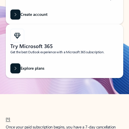
Create account
Try Microsoft 365
Get the best Outlook experience with a Microsoft 365 subscription.
Explore plans
[1]
Once your paid subscription begins, you have a 7-day cancellation