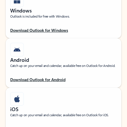
Windows
Outlook is included for free with Windows.
Download Outlook for Windows
Android
Catch up on your email and calendar, available free on Outlook for Android.
Download Outlook for Android
iOS
Catch up on your email and calendar, available free on Outlook for iOS.