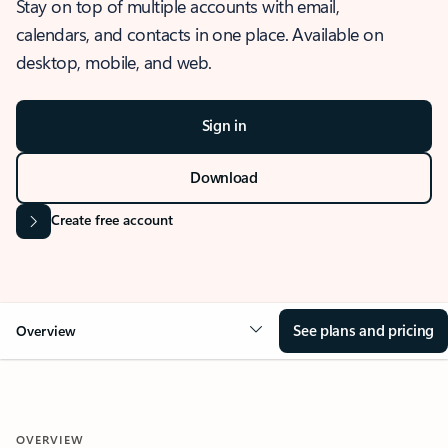
Stay on top of multiple accounts with email,
calendars, and contacts in one place. Available on
desktop, mobile, and web.
Sign in
Download
Create free account
See plans and pricing
Overview
OVERVIEW