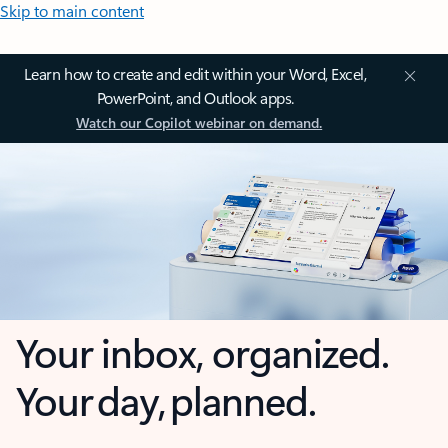
Skip to main content
Learn how to create and edit within your Word, Excel,
PowerPoint, and Outlook apps.
Watch our Copilot webinar on demand.
Your inbox, organized.
Your day, planned.