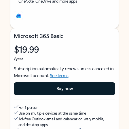
OneNote, OneDrive and more apps
Microsoft 365 Basic
$19.99
/year
Subscription automatically renews unless canceled in
Microsoft account.
See terms
.
Buy now
For 1 person
Use on multiple devices at the same time
Ad-free Outlook email and calendar on web, mobile,
and desktop apps