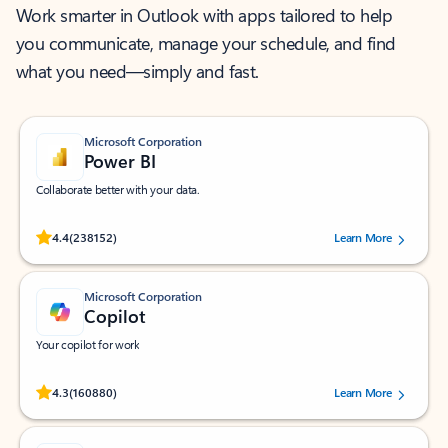
Work smarter in Outlook with apps tailored to help
you communicate, manage your schedule, and find
what you need—simply and fast.
Microsoft Corporation
Power BI
Collaborate better with your data.
Rated (#=ratingAverage#) stars out of 5 stars, by 238152 users.
4.4
(238152)
Learn More
Microsoft Corporation
Copilot
Your copilot for work
Rated (#=ratingAverage#) stars out of 5 stars, by 160880 users.
4.3
(160880)
Learn More