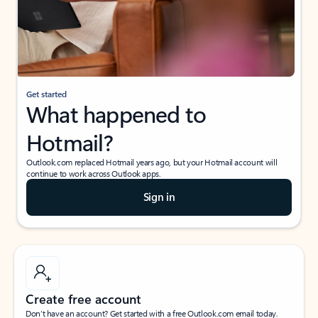
Get started
What happened to
Hotmail?
Outlook.com replaced Hotmail years ago, but your Hotmail account will
continue to work across Outlook apps.
Sign in
Create free account
Don’t have an account? Get started with a free Outlook.com email today.