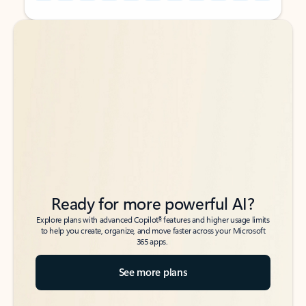
Back to tabs
Back to tabs
Ready for more powerful AI?
6
Explore plans with advanced Copilot
features and higher usage limits
to help you create, organize, and move faster across your Microsoft
365 apps.
See more plans