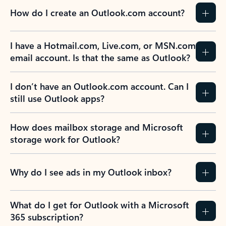
How do I create an Outlook.com account?
I have a Hotmail.com, Live.com, or MSN.com
email account. Is that the same as Outlook?
I don’t have an Outlook.com account. Can I
still use Outlook apps?
How does mailbox storage and Microsoft
storage work for Outlook?
Why do I see ads in my Outlook inbox?
What do I get for Outlook with a Microsoft
365 subscription?