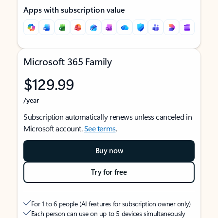
Apps with subscription value
Microsoft 365 Family
$129.99
/year
Subscription automatically renews unless canceled in
Microsoft account.
See terms
.
Buy now
Try for free
For 1 to 6 people (AI features for subscription owner only)
Each person can use on up to 5 devices simultaneously