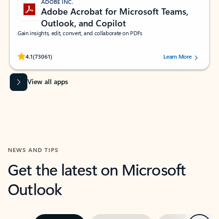
ADOBE INC.
Adobe Acrobat for Microsoft Teams,
Outlook, and Copilot
Gain insights, edit, convert, and collaborate on PDFs
Rated (#=ratingAverage#) stars out of 5 stars, by 73061 users.
4.1
(73061)
Learn More
View all apps
NEWS AND TIPS
Get the latest on Microsoft
Outlook