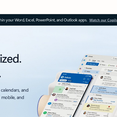
thin your Word, Excel, PowerPoint, and Outlook apps.
Watch our Copil
ized.
.
 calendars, and
, mobile, and