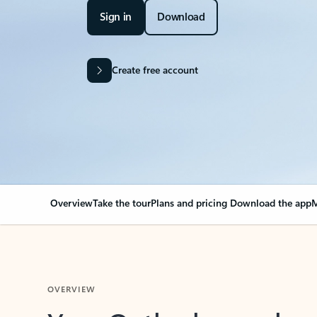
Sign in
Download
Create free account
Overview
Take the tour
Plans and pricing
Download the app
M
OVERVIEW
Your Outlook can cha