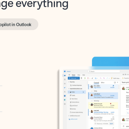
opilot in Outlook