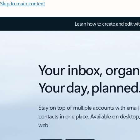
Skip to main content
Learn how to create and edit wi
Your inbox, organ
Your day, planned
Stay on top of multiple accounts with email,
contacts in one place. Available on desktop
web.