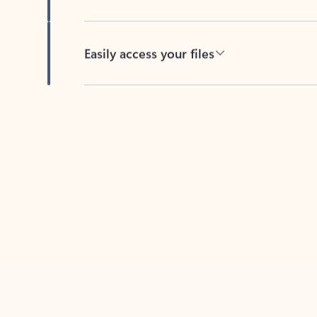
Easily access your files
Back to tabs