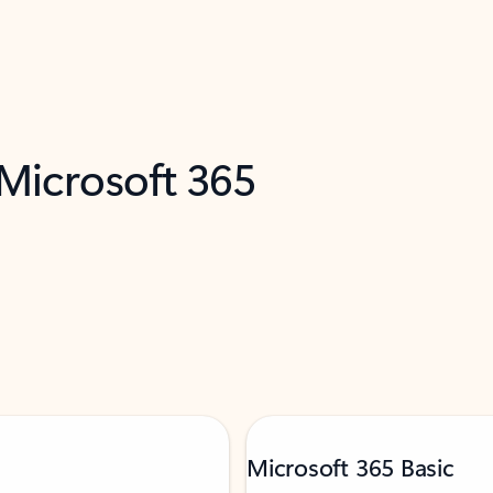
 Microsoft 365
Microsoft 365 Basic