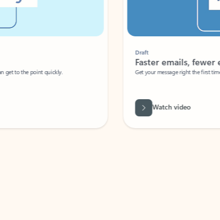
Draft
Faster emails, fewer erro
et to the point quickly.
Get your message right the first time with 
Watch video