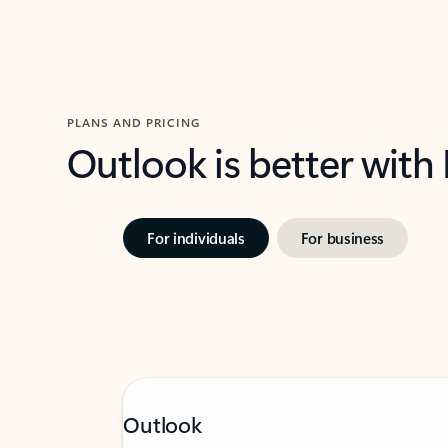
PLANS AND PRICING
Outlook is better with
For individuals
For business
Outlook