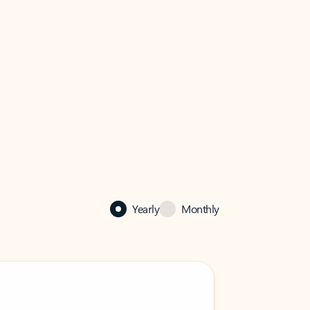
Yearly
Monthly