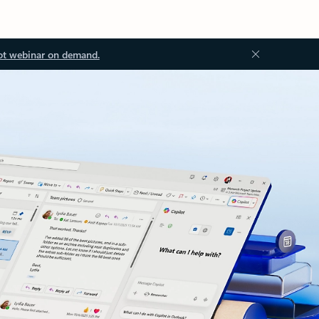
ot webinar on demand.