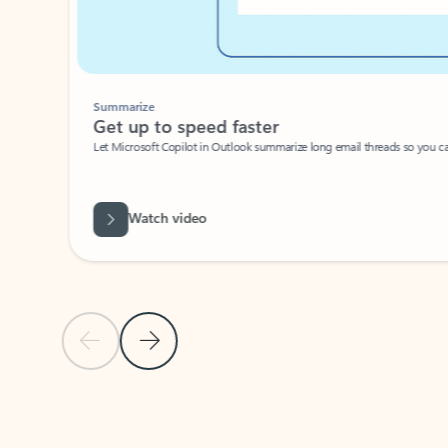
Summarize
Get up to speed faster ​
Let Microsoft Copilot in Outlook summarize long email threads so you can g
Watch video
Previous Slide
Next Slide
Back to carousel navigation controls