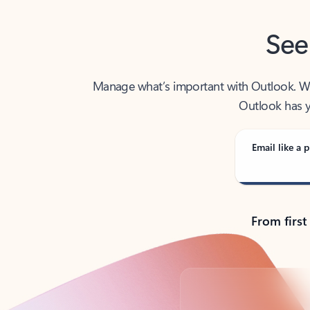
See
Manage what’s important with Outlook. Whet
Outlook has y
Email like a p
From first