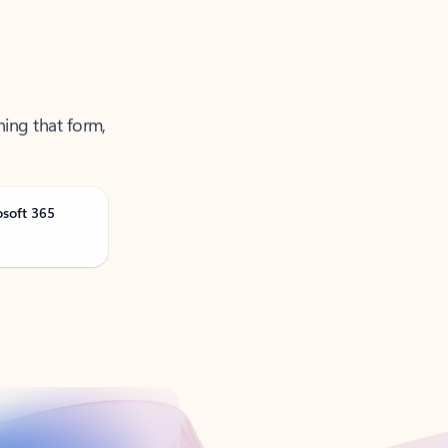
ning that form,
osoft 365