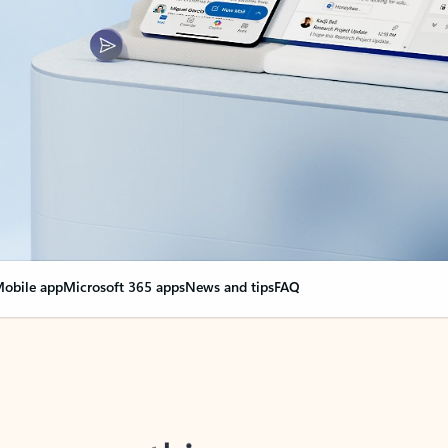
obile app
Microsoft 365 apps
News and tips
FAQ
nge everything