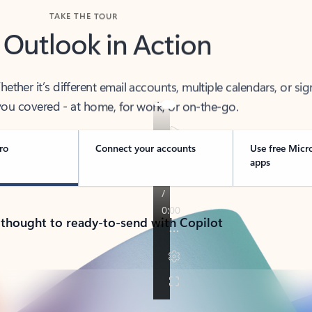
TAKE THE TOUR
 Outlook in Action
her it’s different email accounts, multiple calendars, or sig
ou covered - at home, for work, or on-the-go.
ro
Connect your accounts
Use free Micr
apps
 thought to ready-to-send with Copilot