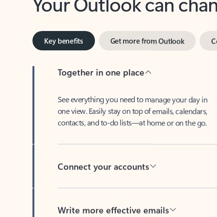
Key benefits
Get more from Outlook
C
Together in one place
See everything you need to manage your day in
one view. Easily stay on top of emails, calendars,
contacts, and to-do lists—at home or on the go.
Connect your accounts
Write more effective emails