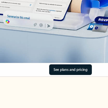
See plans and pricing