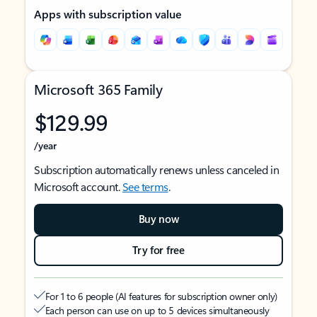
Apps with subscription value
Microsoft 365 Family
$129.99
/year
Subscription automatically renews unless canceled in
Microsoft account.
See terms
.
Buy now
Try for free
For 1 to 6 people (AI features for subscription owner only)
Each person can use on up to 5 devices simultaneously