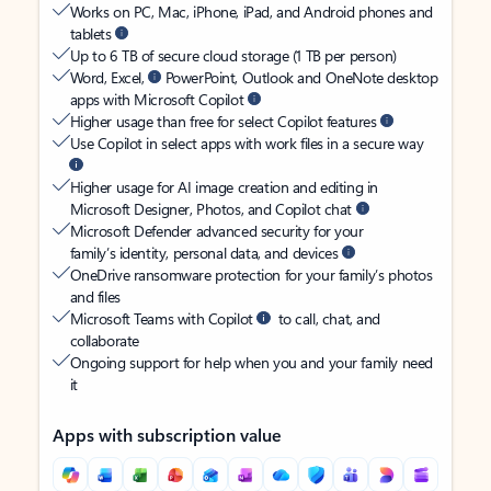
Works on PC, Mac, iPhone, iPad, and Android phones and
tablets
Up to 6 TB of secure cloud storage (1 TB per person)
Word, Excel,
PowerPoint, Outlook and OneNote desktop
apps with Microsoft Copilot
Higher usage than free for select Copilot features
Use Copilot in select apps with work files in a secure way
Higher usage for AI image creation and editing in
Microsoft Designer, Photos, and Copilot chat
Microsoft Defender advanced security for your
family’s identity, personal data, and devices
OneDrive ransomware protection for your family’s photos
and files
Microsoft Teams with Copilot
to call, chat, and
collaborate
Ongoing support for help when you and your family need
it
Apps with subscription value