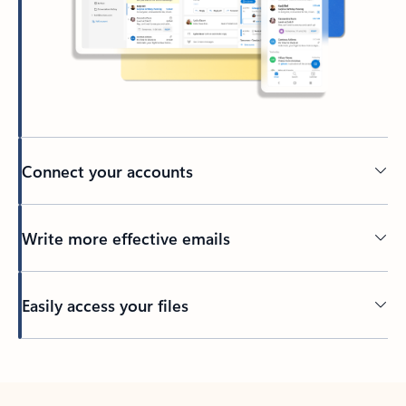
Connect your accounts
Write more effective emails
Easily access your files
Back to tabs