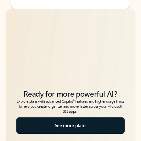
Back to tabs
Back to tabs
Ready for more powerful AI?
6
Explore plans with advanced Copilot
features and higher usage limits
to help you create, organize, and move faster across your Microsoft
365 apps.
See more plans