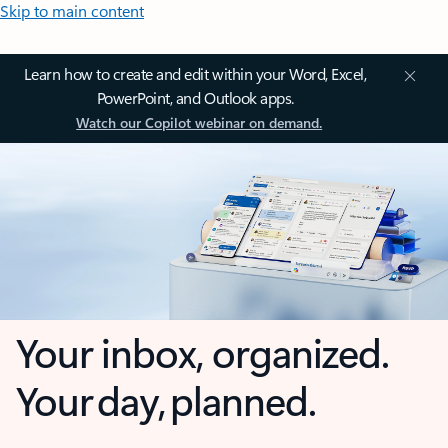
Skip to main content
Learn how to create and edit within your Word, Excel,
PowerPoint, and Outlook apps.
Watch our Copilot webinar on demand.
Your inbox, organized.
Your day, planned.