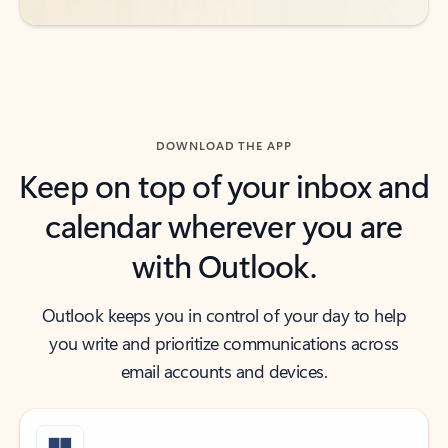
DOWNLOAD THE APP
Keep on top of your inbox and
calendar wherever you are
with Outlook.
Outlook keeps you in control of your day to help
you write and prioritize communications across
email accounts and devices.