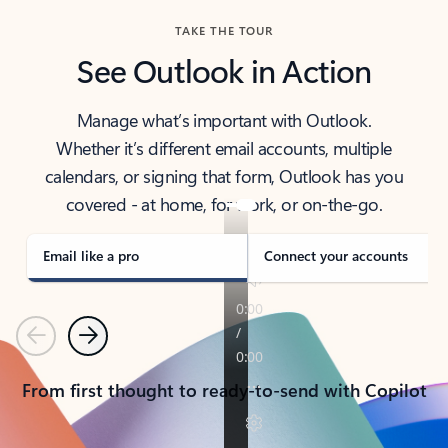
TAKE THE TOUR
See Outlook in Action
Manage what’s important with Outlook.
Whether it’s different email accounts, multiple
calendars, or signing that form, Outlook has you
covered - at home, for work, or on-the-go.
Email like a pro
Connect your accounts
Previous
Next
From first thought to ready-to-send with Copilot