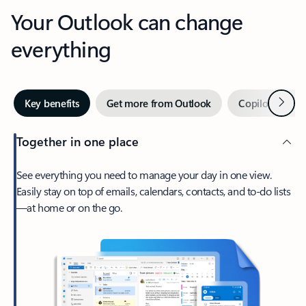
Your Outlook can change
everything
Next
Key benefits
Get more from Outlook
Copilot in Out
Together in one place
See everything you need to manage your day in one view.
Easily stay on top of emails, calendars, contacts, and to-do lists
—at home or on the go.