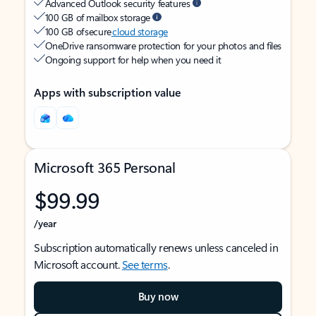
Advanced Outlook security features
100 GB of mailbox storage
100 GB of secure
cloud storage
OneDrive ransomware protection for your photos and files
Ongoing support for help when you need it
Apps with subscription value
Microsoft 365 Personal
$99.99
/year
Subscription automatically renews unless canceled in
Microsoft account.
See terms
.
Buy now