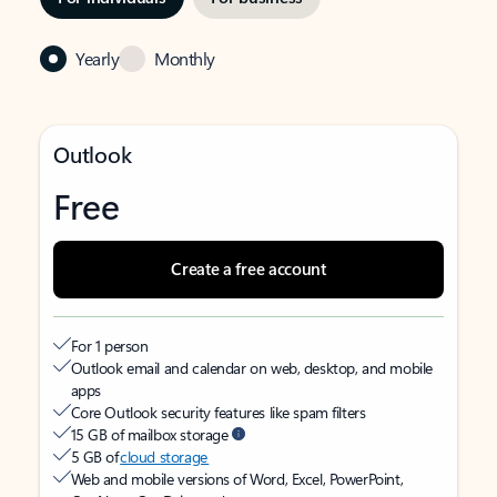
Yearly
Monthly
Outlook
Free
Create a free account
For 1 person
Outlook email and calendar on web, desktop, and mobile
apps
Core Outlook security features like spam filters
15 GB of mailbox storage
5 GB of
cloud storage
Web and mobile versions of Word, Excel, PowerPoint,