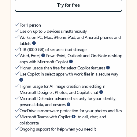
Try for free
For 1 person
Use on up to 5 devices simultaneously
Works on PC, Mac, iPhone, iPad, and Android phones and
tablets
1 TB (1000 GB) of secure cloud storage
Word, Excel,
PowerPoint, Outlook and OneNote desktop
apps with Microsoft Copilot
Higher usage than free for select Copilot features
Use Copilot in select apps with work files in a secure way
Higher usage for AI image creation and editing in
Microsoft Designer, Photos, and Copilot chat
Microsoft Defender advanced security for your identity,
personal data, and devices
OneDrive ransomware protection for your photos and files
Microsoft Teams with Copilot
to call, chat, and
collaborate
Ongoing support for help when you need it