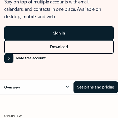
Stay on top of multiple accounts with email,
calendars, and contacts in one place. Available on
desktop, mobile, and web.
Sign in
Download
Create free account
See plans and pricing
Overview
OVERVIEW