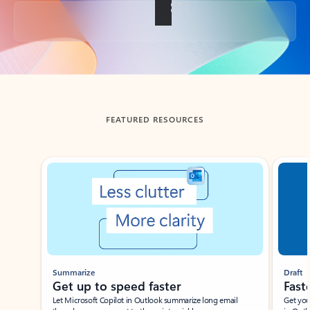
Back to tabs
FEATURED RESOURCES
Showing slide 1 of 3
Summarize
Draft
Get up to speed faster ​
Fast
Let Microsoft Copilot in Outlook summarize long email
Get you