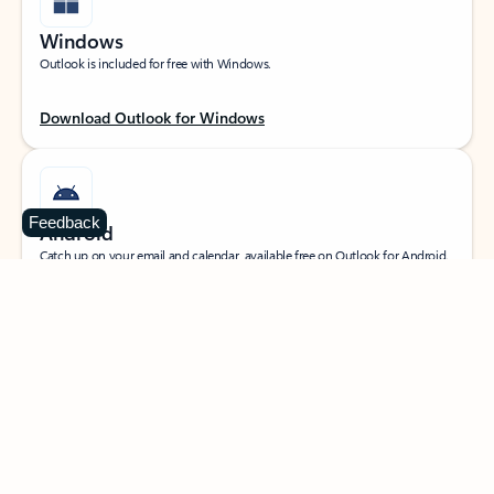
Windows
Outlook is included for free with Windows.
Download Outlook for Windows
Feedback
Android
Catch up on your email and calendar, available free on Outlook for Android.
Download Outlook for Android
iOS
Catch up on your email and calendar, available free on Outlook for iOS.