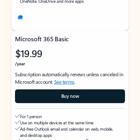
OneNote, OneDrive and more apps
Microsoft 365 Basic
$19.99
/year
Subscription automatically renews unless canceled in
Microsoft account.
See terms
.
Buy now
For 1 person
Use on multiple devices at the same time
Ad-free Outlook email and calendar on web, mobile,
and desktop apps