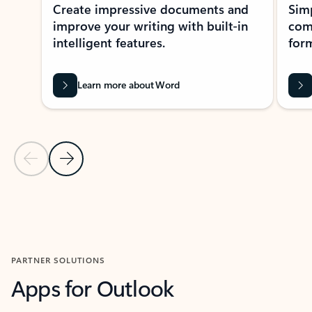
Create impressive documents and
Sim
improve your writing with built-in
com
intelligent features.
form
Learn more about Word
Previous Slide
Next Slide
Back to MICROSOFT 365 APPS carousel section
PARTNER SOLUTIONS
Apps for Outlook