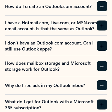
How do I create an Outlook.com account?
I have a Hotmail.com, Live.com, or MSN.com
email account. Is that the same as Outlook?
I don’t have an Outlook.com account. Can I
still use Outlook apps?
How does mailbox storage and Microsoft
storage work for Outlook?
Why do I see ads in my Outlook inbox?
What do I get for Outlook with a Microsoft
365 subscription?