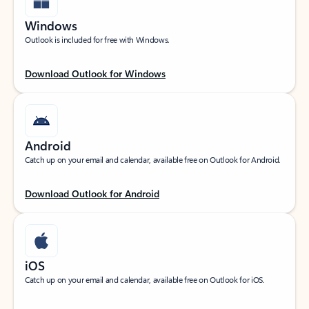
Windows
Outlook is included for free with Windows.
Download Outlook for Windows
Android
Catch up on your email and calendar, available free on Outlook for Android.
Download Outlook for Android
iOS
Catch up on your email and calendar, available free on Outlook for iOS.