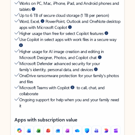
Works on PC, Mac, iPhone, iPad, and Android phones and
tablets
Up to 6 TB of secure cloud storage (1 TB per person)
Word, Excel,
PowerPoint, Outlook and OneNote desktop
apps with Microsoft Copilot
Higher usage than free for select Copilot features
Use Copilot in select apps with work files in a secure way
Higher usage for AI image creation and editing in
Microsoft Designer, Photos, and Copilot chat
Microsoft Defender advanced security for your
family’s identity, personal data, and devices
OneDrive ransomware protection for your family’s photos
and files
Microsoft Teams with Copilot
to call, chat, and
collaborate
Ongoing support for help when you and your family need
it
Apps with subscription value