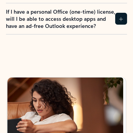
If I have a personal Office (one-time) license,
will I be able to access desktop apps and
have an ad-free Outlook experience?