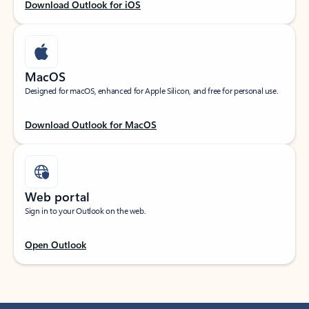
Download Outlook for iOS
MacOS
Designed for macOS, enhanced for Apple Silicon, and free for personal use.
Download Outlook for MacOS
Web portal
Sign in to your Outlook on the web.
Open Outlook