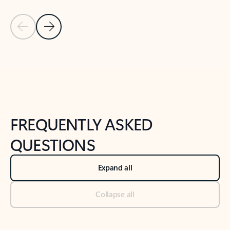
Previous Slide
Next Slide
Back to tabs
Back to NEWS AND TIPS-What's new tab section
FREQUENTLY ASKED
QUESTIONS
Expand all
Collapse all