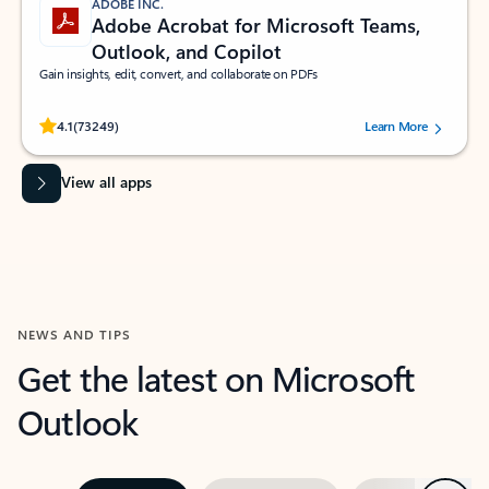
ADOBE INC.
Adobe Acrobat for Microsoft Teams,
Outlook, and Copilot
Gain insights, edit, convert, and collaborate on PDFs
Rated (#=ratingAverage#) stars out of 5 stars, by 73249 users.
4.1
(73249)
Learn More
View all apps
NEWS AND TIPS
Get the latest on Microsoft
Outlook