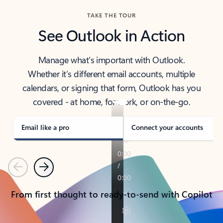
TAKE THE TOUR
See Outlook in Action
Manage what’s important with Outlook.
Whether it’s different email accounts, multiple
calendars, or signing that form, Outlook has you
covered - at home, for work, or on-the-go.
Email like a pro
Connect your accounts
Previous
Next
From first thought to ready-to-send with Copilot