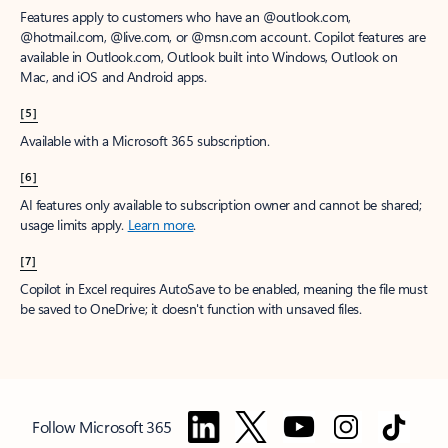
Features apply to customers who have an @outlook.com,
@hotmail.com, @live.com, or @msn.com account. Copilot features are
available in Outlook.com, Outlook built into Windows, Outlook on
Mac, and iOS and Android apps.
[5]
Available with a Microsoft 365 subscription.
[6]
AI features only available to subscription owner and cannot be shared;
usage limits apply.
Learn more
.
[7]
Copilot in Excel requires AutoSave to be enabled, meaning the file must
be saved to OneDrive; it doesn't function with unsaved files.
Follow Microsoft 365