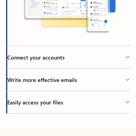
Connect your accounts
Write more effective emails
Easily access your files
Back to tabs