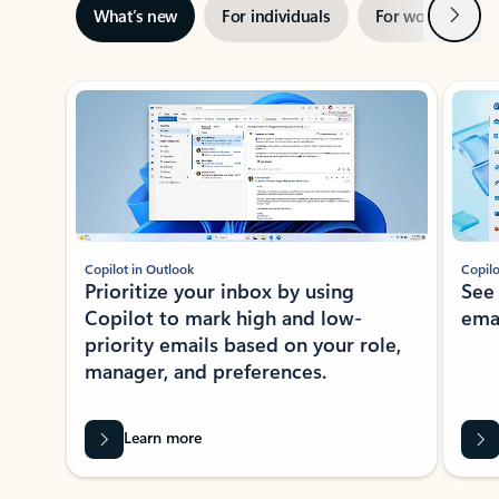
Next
What’s new
For individuals
For work
Ti
Showing slide 1 of 3
Copilot in Outlook
Copilo
Prioritize your inbox by using
See
Copilot to mark high and low-
ema
priority emails based on your role,
manager, and preferences.
Learn more