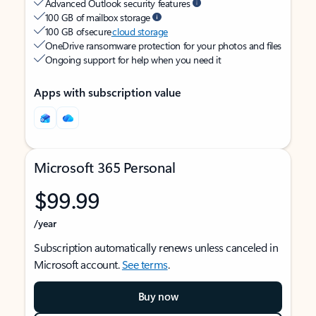
Advanced Outlook security features
100 GB of mailbox storage
100 GB of secure
cloud storage
OneDrive ransomware protection for your photos and files
Ongoing support for help when you need it
Apps with subscription value
Microsoft 365 Personal
$99.99
/year
Subscription automatically renews unless canceled in
Microsoft account.
See terms
.
Buy now