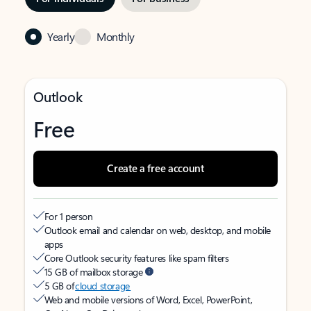
Yearly
Monthly
Outlook
Free
Create a free account
For 1 person
Outlook email and calendar on web, desktop, and mobile
apps
Core Outlook security features like spam filters
15 GB of mailbox storage
5 GB of
cloud storage
Web and mobile versions of Word, Excel, PowerPoint,