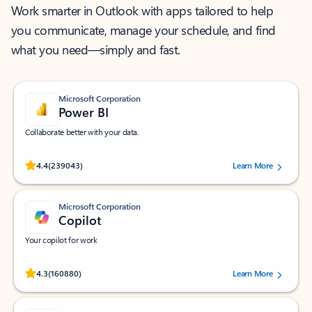
Work smarter in Outlook with apps tailored to help
you communicate, manage your schedule, and find
what you need—simply and fast.
Microsoft Corporation
Power BI
Collaborate better with your data.
Rated (#=ratingAverage#) stars out of 5 stars, by 239043 users.
4.4
(239043)
Learn More
Microsoft Corporation
Copilot
Your copilot for work
Rated (#=ratingAverage#) stars out of 5 stars, by 160880 users.
4.3
(160880)
Learn More