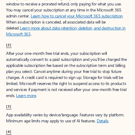
window to receive a prorated refund, only paying for what you use.
You may cancel your subscription at any time in the Microsoft 365
admin center.
Learn how to cancel your Microsoft 365 subscription
.
When a subscription is canceled, all associated data will be
deleted.
Learn more about data retention, deletion, and destruction in
Microsoft 365
.
[2]
After your one-month free trial ends, your subscription will
automatically convert to a paid subscription and you’ll be charged the
applicable subscription fee based on the subscription term and billing
plan you select. Cancel anytime during your free trial to stop future
charges. A credit card is required to sign up. Storage for trials will be
limited. Microsoft reserves the right to suspend access to its products
and services if payment is not received after your one-month free trial
ends.
Learn more
.
[3]
App availability varies by device/language. Features vary by platform.
Minimum age limits may apply to use of AI features.
Details
.
[4]