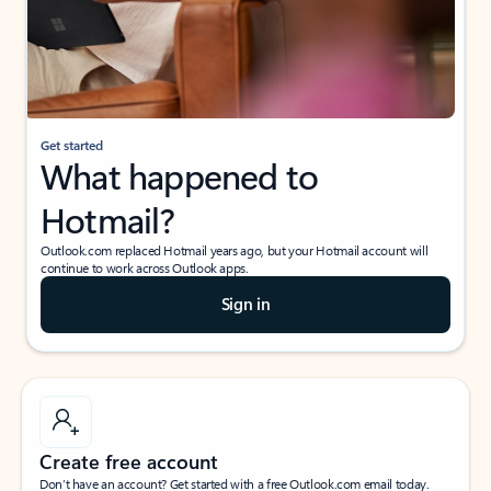
Get started
What happened to
Hotmail?
Outlook.com replaced Hotmail years ago, but your Hotmail account will
continue to work across Outlook apps.
Sign in
Create free account
Don’t have an account? Get started with a free Outlook.com email today.