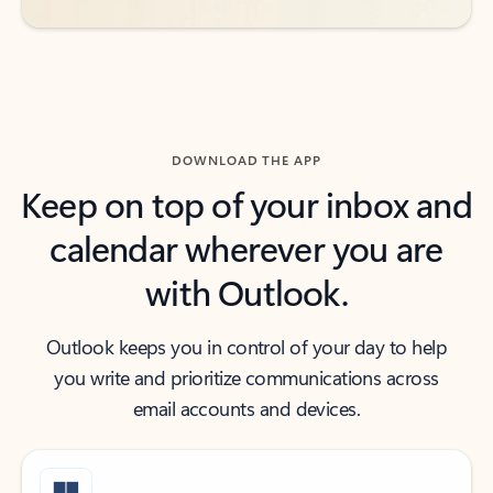
DOWNLOAD THE APP
Keep on top of your inbox and
calendar wherever you are
with Outlook.
Outlook keeps you in control of your day to help
you write and prioritize communications across
email accounts and devices.