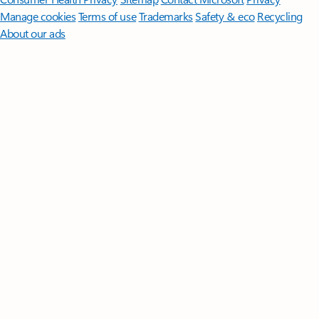
Manage cookies
Terms of use
Trademarks
Safety & eco
Recycling
About our ads