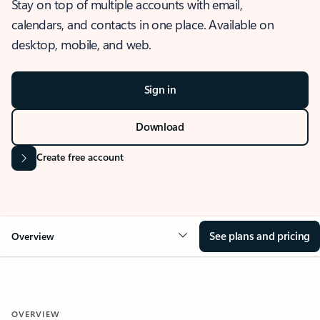
Stay on top of multiple accounts with email,
calendars, and contacts in one place. Available on
desktop, mobile, and web.
Sign in
Download
Create free account
See plans and pricing
Overview
OVERVIEW