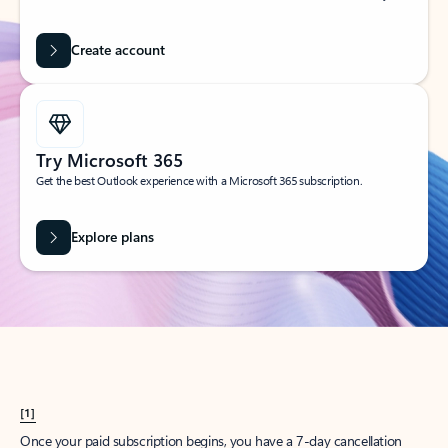
Create account
Try Microsoft 365
Get the best Outlook experience with a Microsoft 365 subscription.
Explore plans
[1]
Once your paid subscription begins, you have a 7-day cancellation