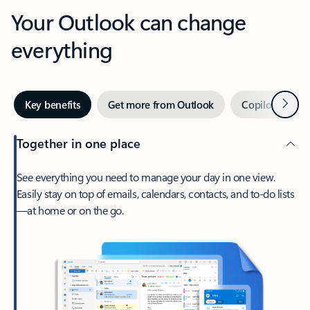
Your Outlook can change
everything
Next
Key benefits
Get more from Outlook
Copilot in Out
Together in one place
See everything you need to manage your day in one view.
Easily stay on top of emails, calendars, contacts, and to-do lists
—at home or on the go.