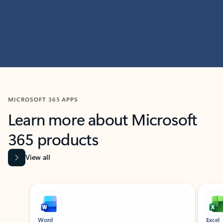
MICROSOFT 365 APPS
Learn more about Microsoft
365 products
View all
Showing slide 1 of 9
Word
Excel