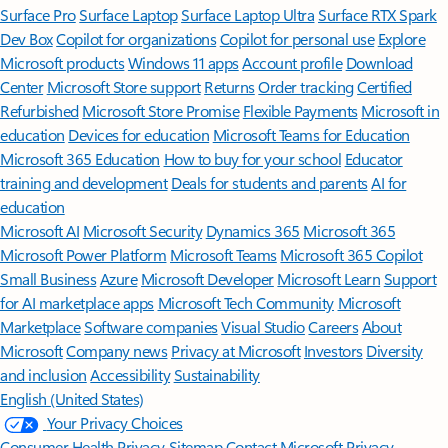
Surface Pro
Surface Laptop
Surface Laptop Ultra
Surface RTX Spark
Dev Box
Copilot for organizations
Copilot for personal use
Explore
Microsoft products
Windows 11 apps
Account profile
Download
Center
Microsoft Store support
Returns
Order tracking
Certified
Refurbished
Microsoft Store Promise
Flexible Payments
Microsoft in
education
Devices for education
Microsoft Teams for Education
Microsoft 365 Education
How to buy for your school
Educator
training and development
Deals for students and parents
AI for
education
Microsoft AI
Microsoft Security
Dynamics 365
Microsoft 365
Microsoft Power Platform
Microsoft Teams
Microsoft 365 Copilot
Small Business
Azure
Microsoft Developer
Microsoft Learn
Support
for AI marketplace apps
Microsoft Tech Community
Microsoft
Marketplace
Software companies
Visual Studio
Careers
About
Microsoft
Company news
Privacy at Microsoft
Investors
Diversity
and inclusion
Accessibility
Sustainability
English (United States)
Your Privacy Choices
Consumer Health Privacy
Sitemap
Contact Microsoft
Privacy