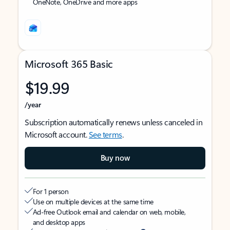
OneNote, OneDrive and more apps
Microsoft 365 Basic
$19.99
/year
Subscription automatically renews unless canceled in
Microsoft account.
See terms
.
Buy now
For 1 person
Use on multiple devices at the same time
Ad-free Outlook email and calendar on web, mobile,
and desktop apps