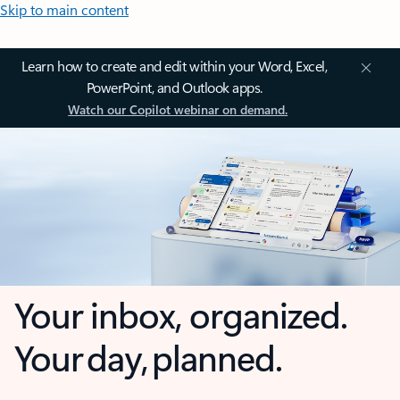
Skip to main content
Learn how to create and edit within your Word, Excel,
PowerPoint, and Outlook apps.
Watch our Copilot webinar on demand.
Your inbox, organized.
Your day, planned.