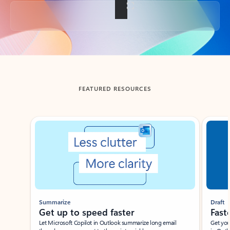
Back to tabs
FEATURED RESOURCES
Showing slide 1 of 3
Summarize
Draft
Get up to speed faster ​
Fast
Let Microsoft Copilot in Outlook summarize long email
Get you