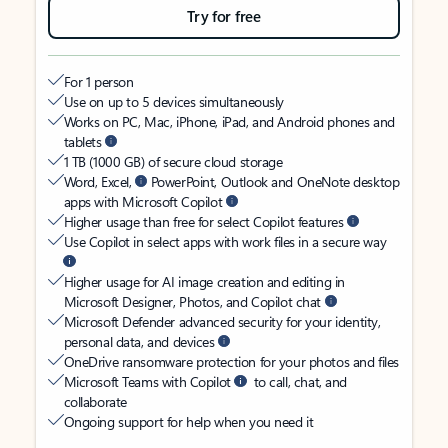
Try for free
For 1 person
Use on up to 5 devices simultaneously
Works on PC, Mac, iPhone, iPad, and Android phones and
tablets
1 TB (1000 GB) of secure cloud storage
Word, Excel,
PowerPoint, Outlook and OneNote desktop
apps with Microsoft Copilot
Higher usage than free for select Copilot features
Use Copilot in select apps with work files in a secure way
Higher usage for AI image creation and editing in
Microsoft Designer, Photos, and Copilot chat
Microsoft Defender advanced security for your identity,
personal data, and devices
OneDrive ransomware protection for your photos and files
Microsoft Teams with Copilot
to call, chat, and
collaborate
Ongoing support for help when you need it