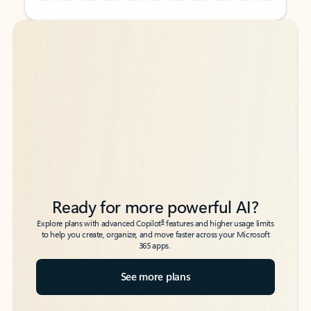
Back to tabs
Back to tabs
Ready for more powerful AI?
6
Explore plans with advanced Copilot
features and higher usage limits
to help you create, organize, and move faster across your Microsoft
365 apps.
See more plans