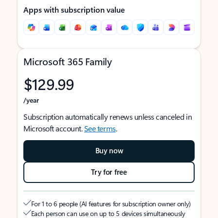
Apps with subscription value
Microsoft 365 Family
$129.99
/year
Subscription automatically renews unless canceled in
Microsoft account.
See terms
.
Buy now
Try for free
For 1 to 6 people (AI features for subscription owner only)
Each person can use on up to 5 devices simultaneously