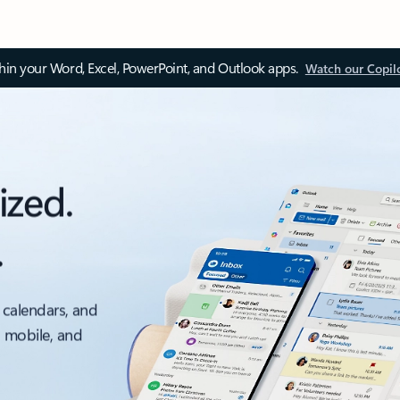
thin your Word, Excel, PowerPoint, and Outlook apps.
Watch our Copil
ized.
.
 calendars, and
, mobile, and