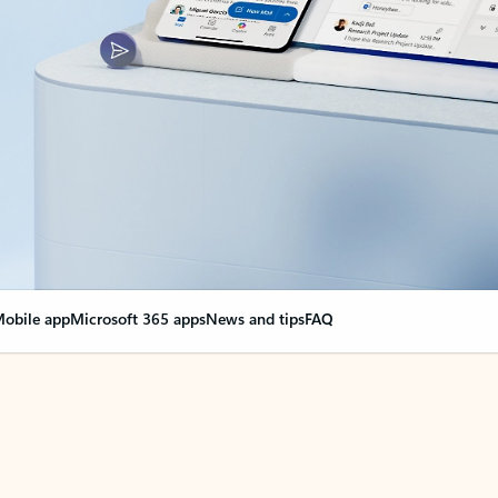
obile app
Microsoft 365 apps
News and tips
FAQ
nge everything