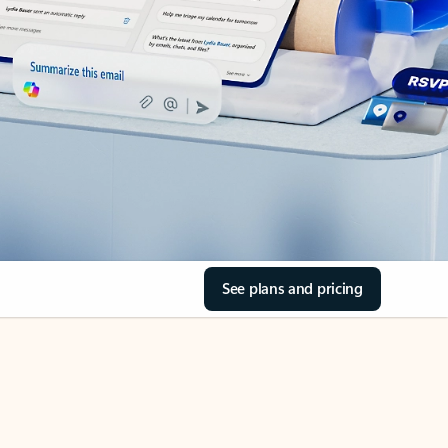
See plans and pricing