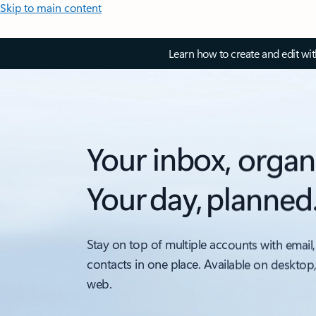
Skip to main content
Learn how to create and edit wi
Your inbox, organ
Your day, planned
Stay on top of multiple accounts with email,
contacts in one place. Available on desktop
web.