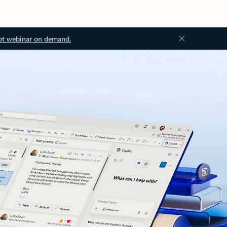
ot webinar on demand.