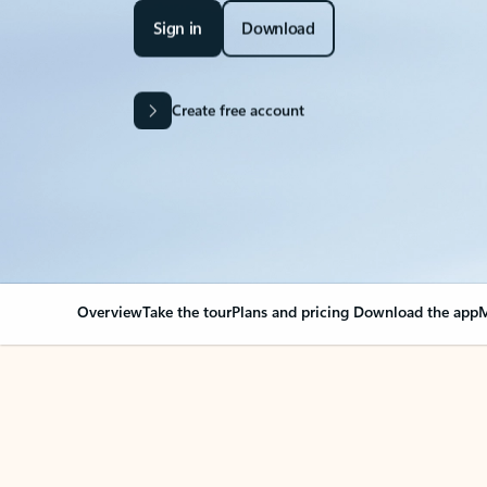
Sign in
Download
Create free account
Overview
Take the tour
Plans and pricing
Download the app
M
Your Outlook can cha