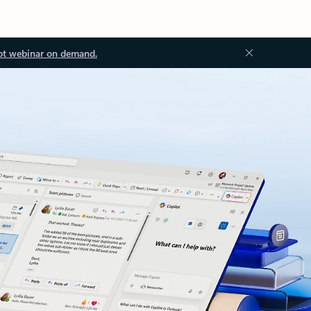
ot webinar on demand.