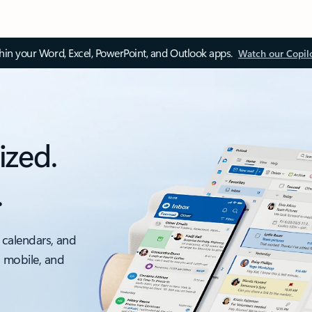
thin your Word, Excel, PowerPoint, and Outlook apps.
Watch our Copil
ized.
.
 calendars, and
, mobile, and