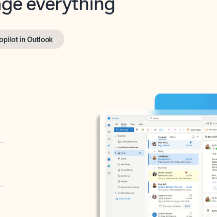
opilot in Outlook