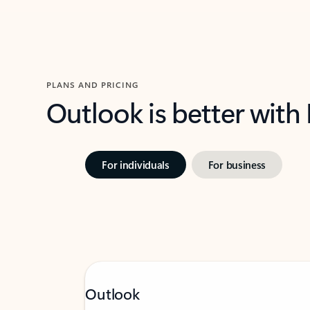
PLANS AND PRICING
Outlook is better with
For individuals
For business
Outlook