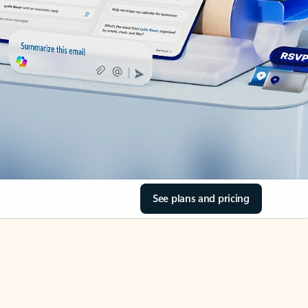
See plans and pricing