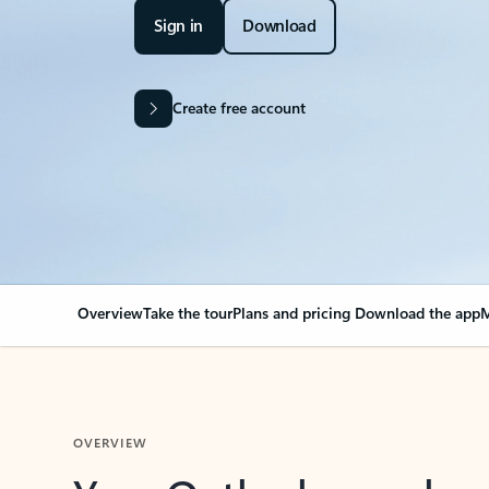
Sign in
Download
Create free account
Overview
Take the tour
Plans and pricing
Download the app
M
OVERVIEW
Your Outlook can cha