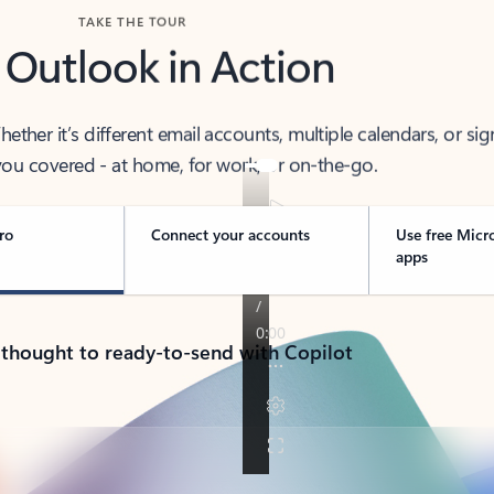
TAKE THE TOUR
 Outlook in Action
her it’s different email accounts, multiple calendars, or sig
ou covered - at home, for work, or on-the-go.
ro
Connect your accounts
Use free Micr
apps
 thought to ready-to-send with Copilot