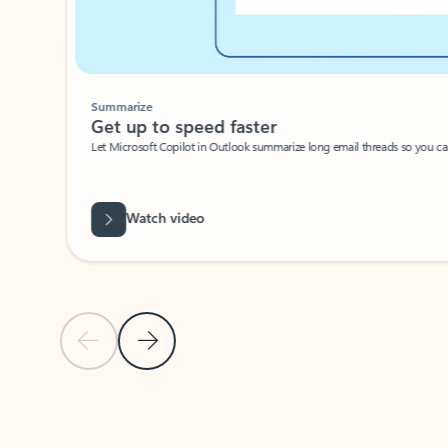
Summarize
Get up to speed faster ​
Let Microsoft Copilot in Outlook summarize long email threads so you can g
Watch video
Previous Slide
Next Slide
Back to carousel navigation controls