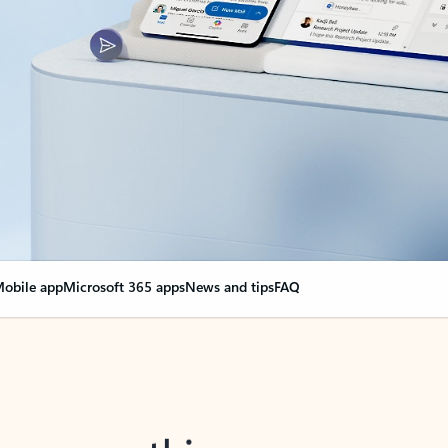
obile app
Microsoft 365 apps
News and tips
FAQ
nge everything