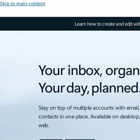
Skip to main content
Learn how to create and edit wi
Your inbox, organ
Your day, planned
Stay on top of multiple accounts with email,
contacts in one place. Available on desktop
web.