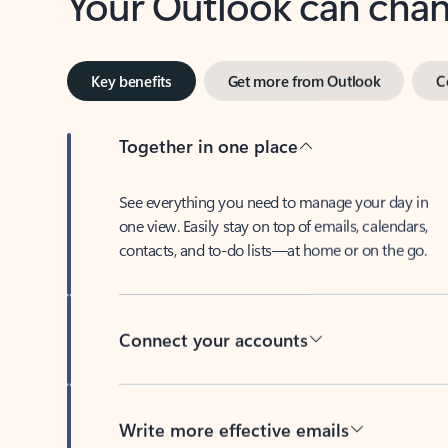
Key benefits
Get more from Outlook
C
Together in one place
See everything you need to manage your day in
one view. Easily stay on top of emails, calendars,
contacts, and to-do lists—at home or on the go.
Connect your accounts
Write more effective emails