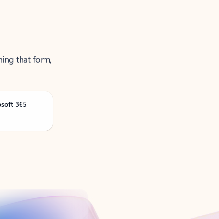
ning that form,
osoft 365