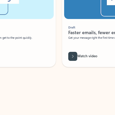
Draft
Faster emails, fewer erro
et to the point quickly.
Get your message right the first time with 
Watch video