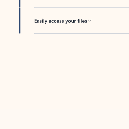
Easily access your files
Back to tabs