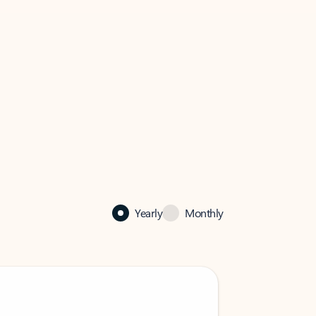
Yearly
Monthly