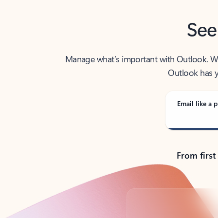
See
Manage what’s important with Outlook. Whet
Outlook has y
Email like a p
From first