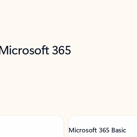
 Microsoft 365
Microsoft 365 Basic