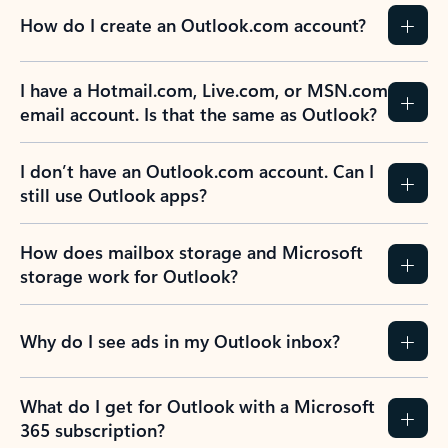
How do I create an Outlook.com account?
I have a Hotmail.com, Live.com, or MSN.com
email account. Is that the same as Outlook?
I don’t have an Outlook.com account. Can I
still use Outlook apps?
How does mailbox storage and Microsoft
storage work for Outlook?
Why do I see ads in my Outlook inbox?
What do I get for Outlook with a Microsoft
365 subscription?