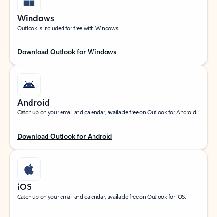
Windows
Outlook is included for free with Windows.
Download Outlook for Windows
Android
Catch up on your email and calendar, available free on Outlook for Android.
Download Outlook for Android
iOS
Catch up on your email and calendar, available free on Outlook for iOS.