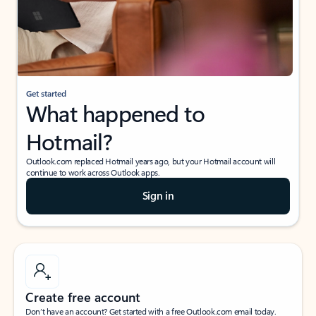
Get started
What happened to
Hotmail?
Outlook.com replaced Hotmail years ago, but your Hotmail account will
continue to work across Outlook apps.
Sign in
Create free account
Don’t have an account? Get started with a free Outlook.com email today.