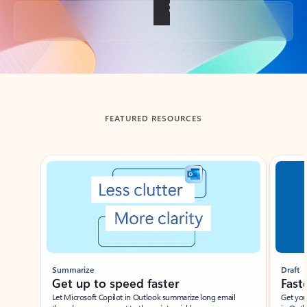
Back to tabs
FEATURED RESOURCES
Showing slide 1 of 3
Summarize
Draft
Get up to speed faster ​
Fast
Let Microsoft Copilot in Outlook summarize long email
Get you