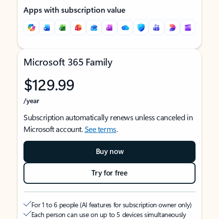
Apps with subscription value
Microsoft 365 Family
$129.99
/year
Subscription automatically renews unless canceled in
Microsoft account.
See terms
.
Buy now
Try for free
For 1 to 6 people (AI features for subscription owner only)
Each person can use on up to 5 devices simultaneously