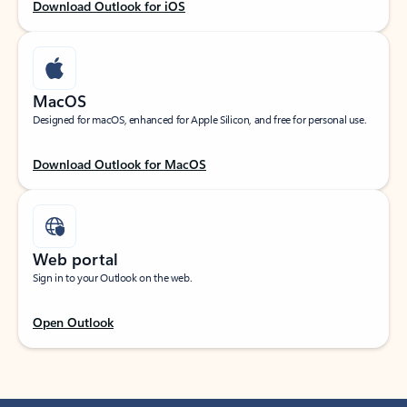
Download Outlook for iOS
MacOS
Designed for macOS, enhanced for Apple Silicon, and free for personal use.
Download Outlook for MacOS
Web portal
Sign in to your Outlook on the web.
Open Outlook