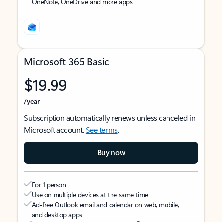
OneNote, OneDrive and more apps
Microsoft 365 Basic
$19.99
/year
Subscription automatically renews unless canceled in
Microsoft account.
See terms
.
Buy now
For 1 person
Use on multiple devices at the same time
Ad-free Outlook email and calendar on web, mobile,
and desktop apps