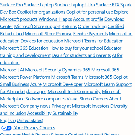
Surface Pro
Surface Laptop
Surface Laptop Ultra
Surface RTX Spark
Dev Box
Copilot for organizations
Copilot for personal use
Explore
Microsoft products
Windows 11 apps
Account profile
Download
Center
Microsoft Store support
Returns
Order tracking
Certified
Refurbished
Microsoft Store Promise
Flexible Payments
Microsoft in
education
Devices for education
Microsoft Teams for Education
Microsoft 365 Education
How to buy for your school
Educator
training and development
Deals for students and parents
AI for
education
Microsoft AI
Microsoft Security
Dynamics 365
Microsoft 365
Microsoft Power Platform
Microsoft Teams
Microsoft 365 Copilot
Small Business
Azure
Microsoft Developer
Microsoft Learn
Support
for AI marketplace apps
Microsoft Tech Community
Microsoft
Marketplace
Software companies
Visual Studio
Careers
About
Microsoft
Company news
Privacy at Microsoft
Investors
Diversity
and inclusion
Accessibility
Sustainability
English (United States)
Your Privacy Choices
Consumer Health Privacy
Sitemap
Contact Microsoft
Privacy