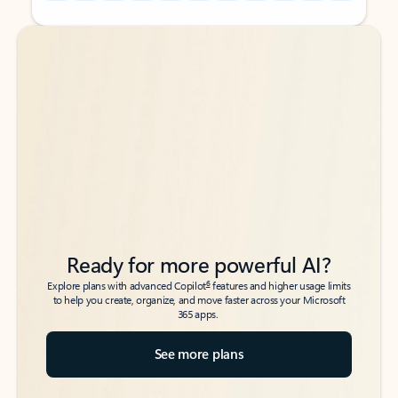
Back to tabs
Back to tabs
Ready for more powerful AI?
6
Explore plans with advanced Copilot
features and higher usage limits
to help you create, organize, and move faster across your Microsoft
365 apps.
See more plans