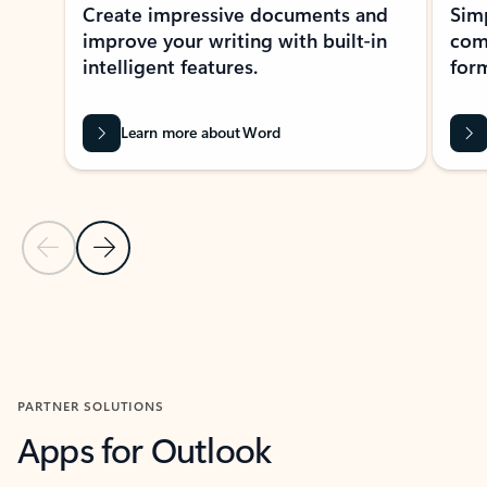
Create impressive documents and
Sim
improve your writing with built-in
com
intelligent features.
form
Learn more about Word
Previous Slide
Next Slide
Back to MICROSOFT 365 APPS carousel section
PARTNER SOLUTIONS
Apps for Outlook