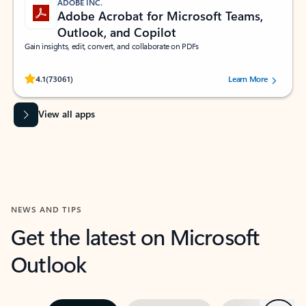
ADOBE INC.
Adobe Acrobat for Microsoft Teams,
Outlook, and Copilot
Gain insights, edit, convert, and collaborate on PDFs
Rated (#=ratingAverage#) stars out of 5 stars, by 73061 users.
4.1
(73061)
Learn More
View all apps
NEWS AND TIPS
Get the latest on Microsoft
Outlook