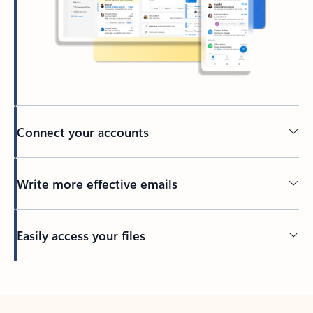
Connect your accounts
Write more effective emails
Easily access your files
Back to tabs