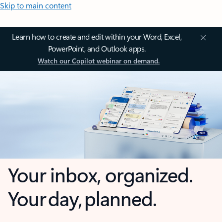
Skip to main content
Learn how to create and edit within your Word, Excel,
PowerPoint, and Outlook apps.
Watch our Copilot webinar on demand.
Your inbox, organized.
Your day, planned.