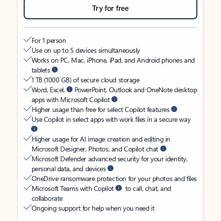
Try for free
For 1 person
Use on up to 5 devices simultaneously
Works on PC, Mac, iPhone, iPad, and Android phones and
tablets
1 TB (1000 GB) of secure cloud storage
Word, Excel,
PowerPoint, Outlook and OneNote desktop
apps with Microsoft Copilot
Higher usage than free for select Copilot features
Use Copilot in select apps with work files in a secure way
Higher usage for AI image creation and editing in
Microsoft Designer, Photos, and Copilot chat
Microsoft Defender advanced security for your identity,
personal data, and devices
OneDrive ransomware protection for your photos and files
Microsoft Teams with Copilot
to call, chat, and
collaborate
Ongoing support for help when you need it