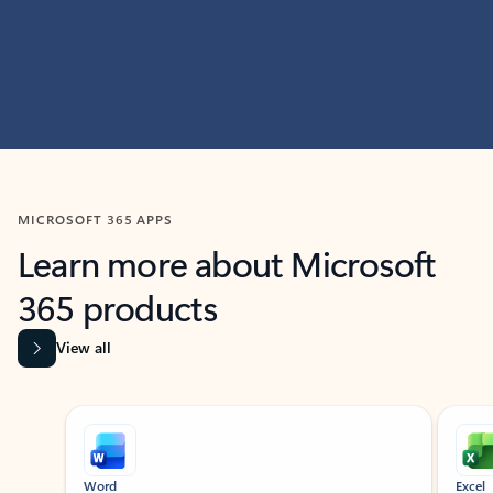
MICROSOFT 365 APPS
Learn more about Microsoft
365 products
View all
Showing slide 1 of 9
Word
Excel