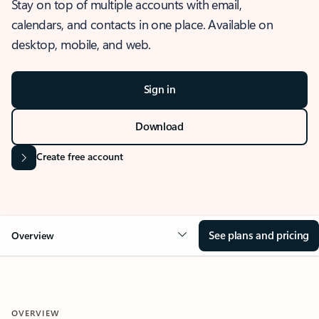
Stay on top of multiple accounts with email,
calendars, and contacts in one place. Available on
desktop, mobile, and web.
Sign in
Download
Create free account
See plans and pricing
Overview
OVERVIEW