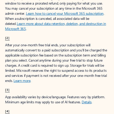
window to receive a prorated refund, only paying for what you use.
You may cancel your subscription at any time in the Microsoft 365
admin center.
Learn how to cancel your Microsoft 365 subscription
.
When a subscription is canceled, all associated data will be
deleted.
Learn more about data retention, deletion, and destruction in
Microsoft 365
.
[2]
After your one-month free trial ends, your subscription will
automatically convert to a paid subscription and you’ll be charged the
applicable subscription fee based on the subscription term and billing
plan you select. Cancel anytime during your free trial to stop future
charges. A credit card is required to sign up. Storage for trials will be
limited. Microsoft reserves the right to suspend access to its products
and services if payment is not received after your one-month free trial
ends.
Learn more
.
[3]
App availability varies by device/language. Features vary by platform.
Minimum age limits may apply to use of AI features.
Details
.
[4]