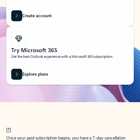
Create account
Try Microsoft 365
Get the best Outlook experience with a Microsoft 365 subscription.
Explore plans
[1]
Once your paid subscription begins, you have a 7-day cancellation