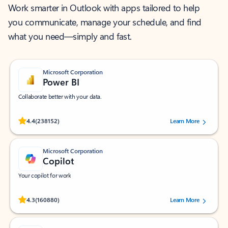
Work smarter in Outlook with apps tailored to help
you communicate, manage your schedule, and find
what you need—simply and fast.
Microsoft Corporation
Power BI
Collaborate better with your data.
Rated (#=ratingAverage#) stars out of 5 stars, by 238152 users.
4.4
(238152)
Learn More
Microsoft Corporation
Copilot
Your copilot for work
Rated (#=ratingAverage#) stars out of 5 stars, by 160880 users.
4.3
(160880)
Learn More