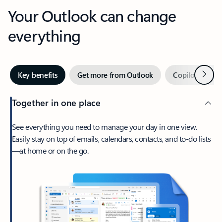
Your Outlook can change
everything
Next
Key benefits
Get more from Outlook
Copilot in Out
Together in one place
See everything you need to manage your day in one view.
Easily stay on top of emails, calendars, contacts, and to-do lists
—at home or on the go.