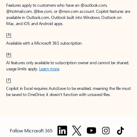
Features apply to customers who have an @outlook.com,
@hotmail.com, @live.com, or @msn.com account. Copilot features are
available in Outlook.com, Outlook built into Windows, Outlook on
Mac, and iOS and Android apps.
[5]
Available with a Microsoft 365 subscription.
[6]
AI features only available to subscription owner and cannot be shared;
usage limits apply.
Learn more
.
[7]
Copilot in Excel requires AutoSave to be enabled, meaning the file must
be saved to OneDrive; it doesn't function with unsaved files.
Follow Microsoft 365