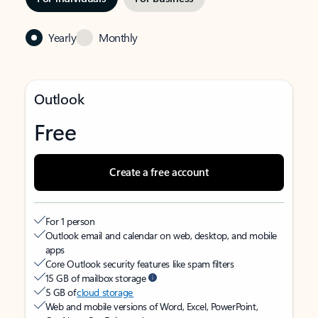
Yearly
Monthly
Outlook
Free
Create a free account
For 1 person
Outlook email and calendar on web, desktop, and mobile
apps
Core Outlook security features like spam filters
15 GB of mailbox storage
5 GB of
cloud storage
Web and mobile versions of Word, Excel, PowerPoint,