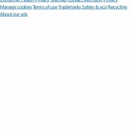
Manage cookies
Terms of use
Trademarks
Safety & eco
Recycling
About our ads