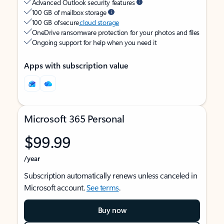
Advanced Outlook security features
100 GB of mailbox storage
100 GB of secure
cloud storage
OneDrive ransomware protection for your photos and files
Ongoing support for help when you need it
Apps with subscription value
Microsoft 365 Personal
$99.99
/year
Subscription automatically renews unless canceled in
Microsoft account.
See terms
.
Buy now