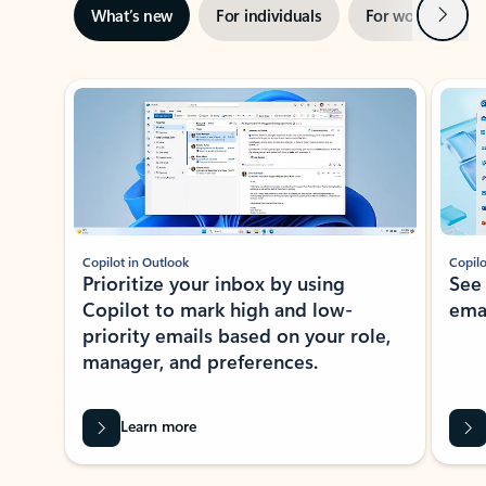
Next
What’s new
For individuals
For work
Ti
Showing slide 1 of 3
Copilot in Outlook
Copilo
Prioritize your inbox by using
See
Copilot to mark high and low-
ema
priority emails based on your role,
manager, and preferences.
Learn more