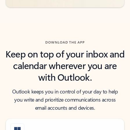
DOWNLOAD THE APP
Keep on top of your inbox and
calendar wherever you are
with Outlook.
Outlook keeps you in control of your day to help
you write and prioritize communications across
email accounts and devices.