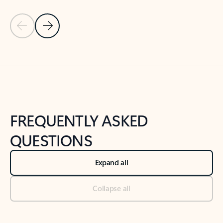
Previous Slide
Next Slide
Back to tabs
Back to NEWS AND TIPS-What's new tab section
FREQUENTLY ASKED
QUESTIONS
Expand all
Collapse all