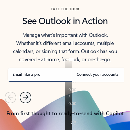
TAKE THE TOUR
See Outlook in Action
Manage what’s important with Outlook.
Whether it’s different email accounts, multiple
calendars, or signing that form, Outlook has you
covered - at home, for work, or on-the-go.
Email like a pro
Connect your accounts
Previous
Next
From first thought to ready-to-send with Copilot