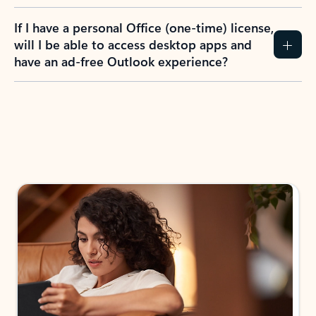
If I have a personal Office (one-time) license,
will I be able to access desktop apps and
have an ad-free Outlook experience?