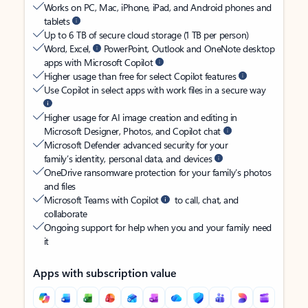
Works on PC, Mac, iPhone, iPad, and Android phones and
tablets
Up to 6 TB of secure cloud storage (1 TB per person)
Word, Excel,
PowerPoint, Outlook and OneNote desktop
apps with Microsoft Copilot
Higher usage than free for select Copilot features
Use Copilot in select apps with work files in a secure way
Higher usage for AI image creation and editing in
Microsoft Designer, Photos, and Copilot chat
Microsoft Defender advanced security for your
family’s identity, personal data, and devices
OneDrive ransomware protection for your family’s photos
and files
Microsoft Teams with Copilot
to call, chat, and
collaborate
Ongoing support for help when you and your family need
it
Apps with subscription value