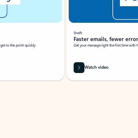
Draft
Faster emails, fewer erro
et to the point quickly.
Get your message right the first time with 
Watch video