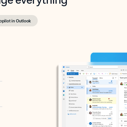
opilot in Outlook