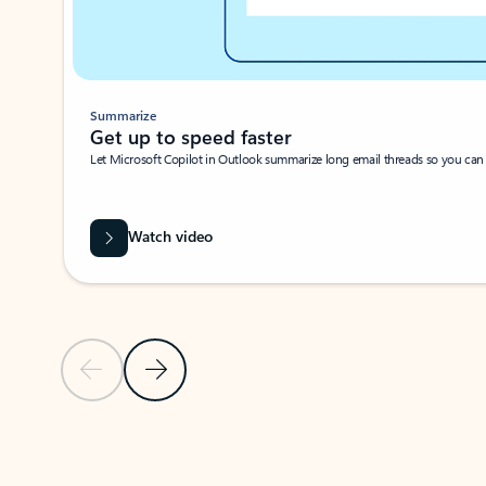
Summarize
Get up to speed faster ​
Let Microsoft Copilot in Outlook summarize long email threads so you can g
Watch video
Previous Slide
Next Slide
Back to carousel navigation controls