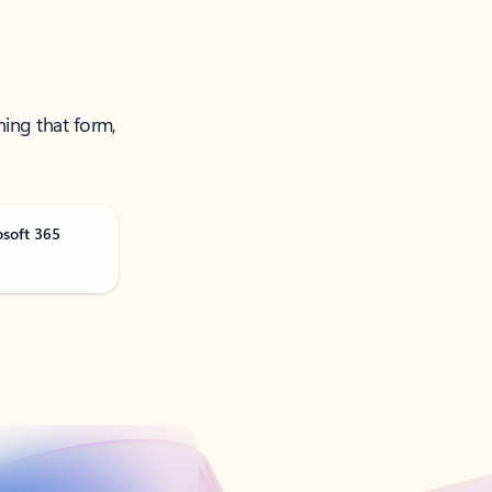
ning that form,
osoft 365