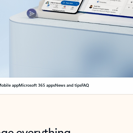
obile app
Microsoft 365 apps
News and tips
FAQ
nge everything