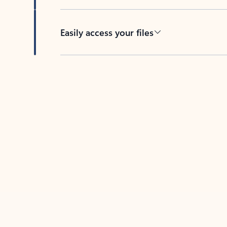
Easily access your files
Back to tabs