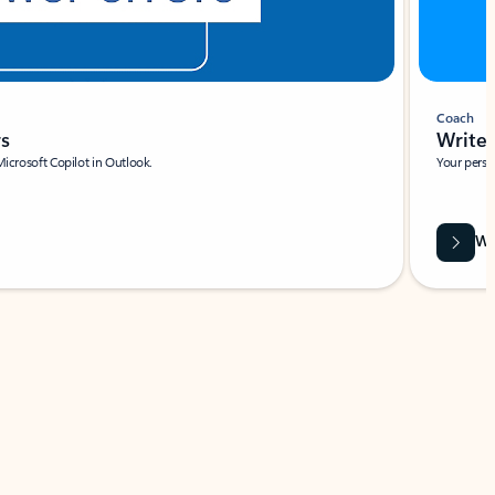
Coach
rs
Write 
Microsoft Copilot in Outlook.
Your person
Wa