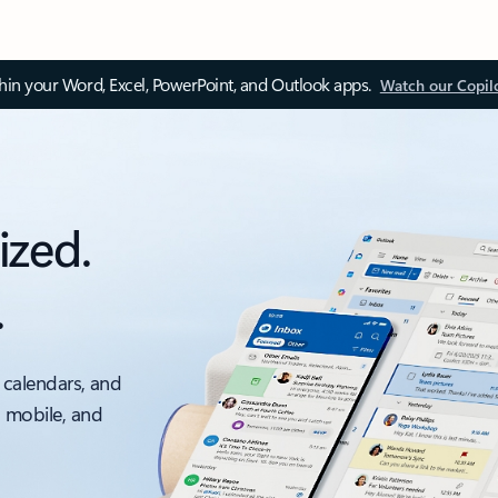
thin your Word, Excel, PowerPoint, and Outlook apps.
Watch our Copil
ized.
.
 calendars, and
, mobile, and