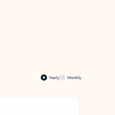
Yearly
Monthly