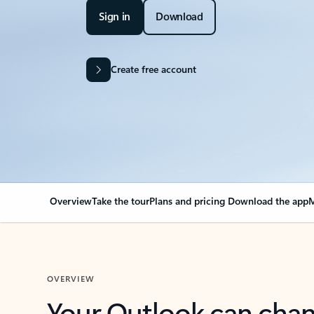
Sign in
Download
Create free account
Overview
Take the tour
Plans and pricing
Download the app
M
OVERVIEW
Your Outlook can cha