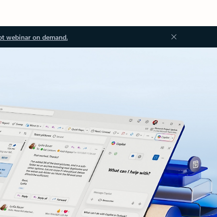
ot webinar on demand.