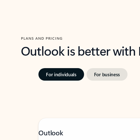
PLANS AND PRICING
Outlook is better with
For individuals
For business
Outlook