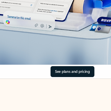
See plans and pricing