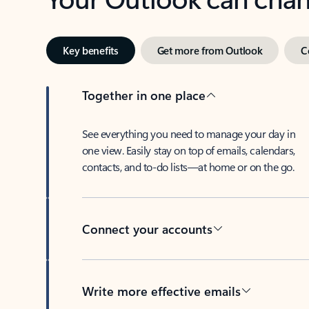
Key benefits
Get more from Outlook
C
Together in one place
See everything you need to manage your day in
one view. Easily stay on top of emails, calendars,
contacts, and to-do lists—at home or on the go.
Connect your accounts
Write more effective emails