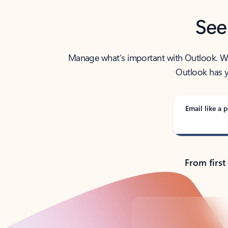
See
Manage what’s important with Outlook. Whet
Outlook has y
Email like a p
From first