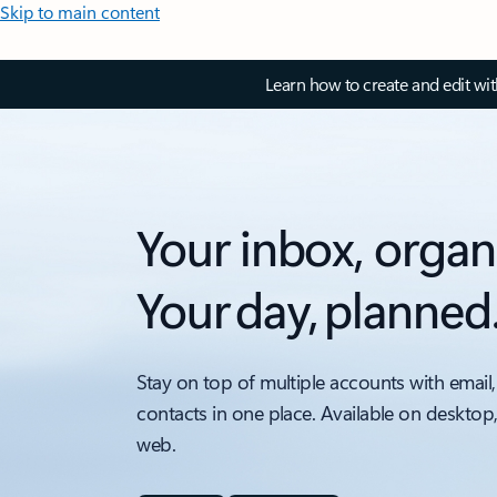
Skip to main content
Learn how to create and edit wi
Your inbox, organ
Your day, planned
Stay on top of multiple accounts with email,
contacts in one place. Available on desktop
web.