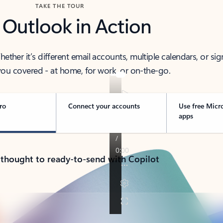
TAKE THE TOUR
 Outlook in Action
her it’s different email accounts, multiple calendars, or sig
ou covered - at home, for work, or on-the-go.
ro
Connect your accounts
Use free Micr
apps
 thought to ready-to-send with Copilot