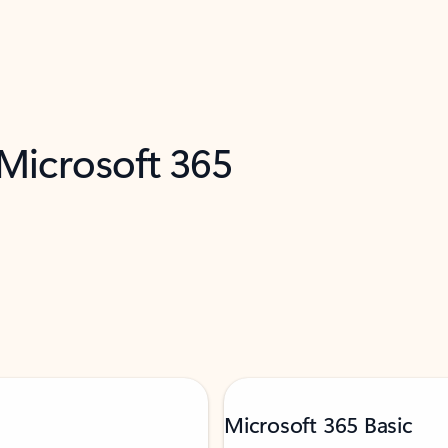
 Microsoft 365
Microsoft 365 Basic