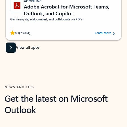
ADOBE INC.
Adobe Acrobat for Microsoft Teams,
Outlook, and Copilot
Gain insights, edit, convert, and collaborate on PDFs
Rated (#=ratingAverage#) stars out of 5 stars, by 73061 users.
4.1
(73061)
Learn More
View all apps
NEWS AND TIPS
Get the latest on Microsoft
Outlook