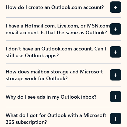
How do I create an Outlook.com account?
I have a Hotmail.com, Live.com, or MSN.com
email account. Is that the same as Outlook?
I don’t have an Outlook.com account. Can I
still use Outlook apps?
How does mailbox storage and Microsoft
storage work for Outlook?
Why do I see ads in my Outlook inbox?
What do I get for Outlook with a Microsoft
365 subscription?