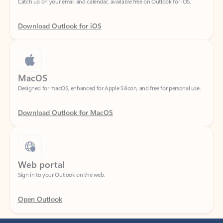
Download Outlook for iOS
MacOS
Designed for macOS, enhanced for Apple Silicon, and free for personal use.
Download Outlook for MacOS
Web portal
Sign in to your Outlook on the web.
Open Outlook