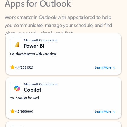
Work smarter in Outlook with apps tailored to help
you communicate, manage your schedule, and find
what you need—simply and fast.
Microsoft Corporation
Power BI
Collaborate better with your data.
Rated (#=ratingAverage#) stars out of 5 stars, by 238152 users.
4.4
(238152)
Learn More
Microsoft Corporation
Copilot
Your copilot for work
Rated (#=ratingAverage#) stars out of 5 stars, by 160880 users.
4.3
(160880)
Learn More