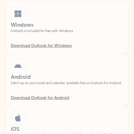
Windows
Outlook is included for free with Windows.
Download Outlook for Windows
Android
Catch up on your email and calendar, available free on Outlook for Android.
Download Outlook for Android
iOS
Catch up on your email and calendar, available free on Outlook for iOS.