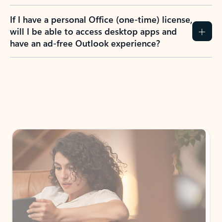
If I have a personal Office (one-time) license,
will I be able to access desktop apps and
have an ad-free Outlook experience?