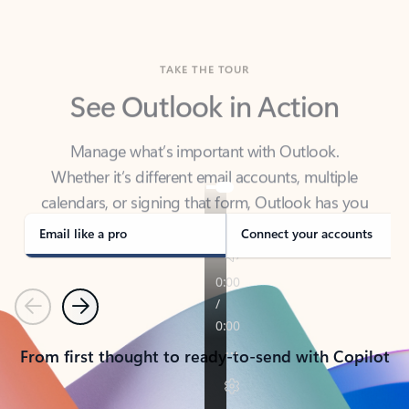
TAKE THE TOUR
See Outlook in Action
Manage what’s important with Outlook.
Whether it’s different email accounts, multiple
calendars, or signing that form, Outlook has you
covered - at home, for work, or on-the-go.
Email like a pro
Connect your accounts
Previous
Next
From first thought to ready-to-send with Copilot