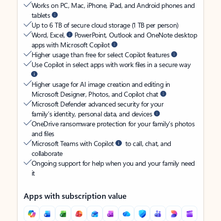
Works on PC, Mac, iPhone, iPad, and Android phones and
tablets
Up to 6 TB of secure cloud storage (1 TB per person)
Word, Excel,
PowerPoint, Outlook and OneNote desktop
apps with Microsoft Copilot
Higher usage than free for select Copilot features
Use Copilot in select apps with work files in a secure way
Higher usage for AI image creation and editing in
Microsoft Designer, Photos, and Copilot chat
Microsoft Defender advanced security for your
family’s identity, personal data, and devices
OneDrive ransomware protection for your family’s photos
and files
Microsoft Teams with Copilot
to call, chat, and
collaborate
Ongoing support for help when you and your family need
it
Apps with subscription value