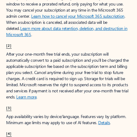
window to receive a prorated refund, only paying for what you use.
You may cancel your subscription at any time in the Microsoft 365
admin center.
Learn how to cancel your Microsoft 365 subscription
.
When a subscription is canceled, all associated data will be
deleted.
Learn more about data retention, deletion, and destruction in
Microsoft 365
.
[2]
After your one-month free trial ends, your subscription will
automatically convert to a paid subscription and you’ll be charged the
applicable subscription fee based on the subscription term and billing
plan you select. Cancel anytime during your free trial to stop future
charges. A credit card is required to sign up. Storage for trials will be
limited. Microsoft reserves the right to suspend access to its products
and services if payment is not received after your one-month free trial
ends.
Learn more
.
[3]
App availability varies by device/language. Features vary by platform.
Minimum age limits may apply to use of AI features.
Details
.
[4]