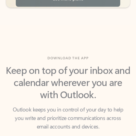
DOWNLOAD THE APP
Keep on top of your inbox and
calendar wherever you are
with Outlook.
Outlook keeps you in control of your day to help
you write and prioritize communications across
email accounts and devices.