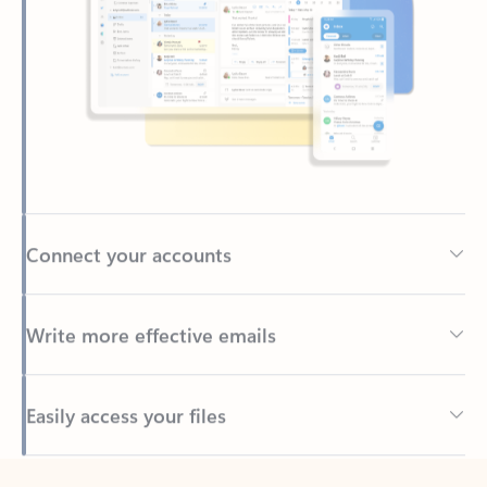
Connect your accounts
Write more effective emails
Easily access your files
Back to tabs