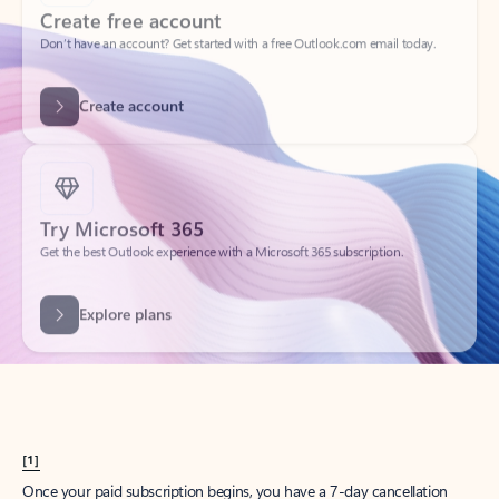
Create account
Try Microsoft 365
Get the best Outlook experience with a Microsoft 365 subscription.
Explore plans
[1]
Once your paid subscription begins, you have a 7-day cancellation