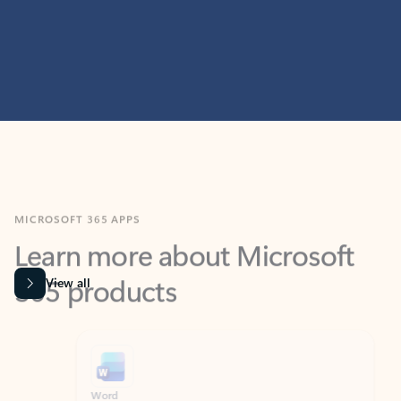
MICROSOFT 365 APPS
Learn more about Microsoft
365 products
View all
Showing slide 1 of 9
Word
Excel