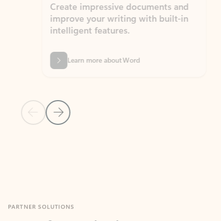
Create impressive documents and
Sim
improve your writing with built-in
com
intelligent features.
form
Learn more about Word
Previous Slide
Next Slide
Back to MICROSOFT 365 APPS carousel section
PARTNER SOLUTIONS
Apps for Outlook