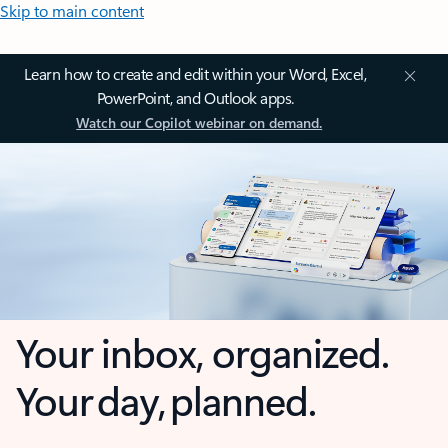
Skip to main content
Learn how to create and edit within your Word, Excel,
PowerPoint, and Outlook apps.
Watch our Copilot webinar on demand.
Your inbox, organized.
Your day, planned.