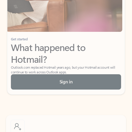
Get started
What happened to
Hotmail?
Outlook.com replaced Hotmail years ago, but your Hotmail account will
continue to work across Outlook apps.
Sign in
Create free account
Don’t have an account? Get started with a free Outlook.com email today.