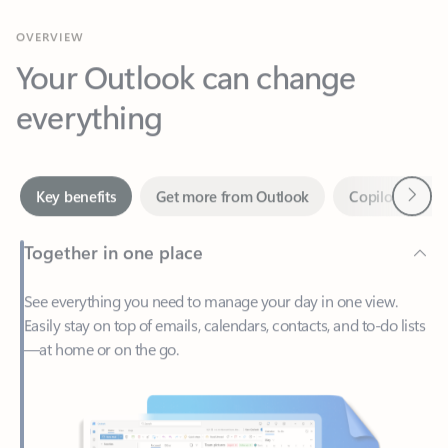
Your Outlook can change
everything
Next
Key benefits
Get more from Outlook
Copilot in Out
Together in one place
See everything you need to manage your day in one view.
Easily stay on top of emails, calendars, contacts, and to-do lists
—at home or on the go.