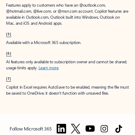
Features apply to customers who have an @outlook.com,
@hotmail.com, @live.com, or @msn.com account. Copilot features are
available in Outlook.com, Outlook built into Windows, Outlook on
Mac, and iOS and Android apps.
[5]
Available with a Microsoft 365 subscription.
[6]
AI features only available to subscription owner and cannot be shared;
usage limits apply.
Learn more
.
[7]
Copilot in Excel requires AutoSave to be enabled, meaning the file must
be saved to OneDrive; it doesn't function with unsaved files.
Follow Microsoft 365