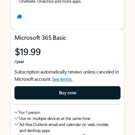
OneNote, OneDrive and more apps
Microsoft 365 Basic
$19.99
/year
Subscription automatically renews unless canceled in
Microsoft account.
See terms
.
Buy now
For 1 person
Use on multiple devices at the same time
Ad-free Outlook email and calendar on web, mobile,
and desktop apps