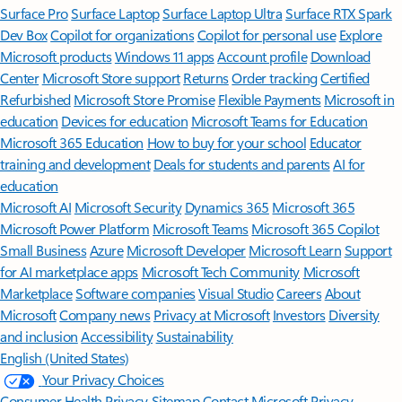
Surface Pro
Surface Laptop
Surface Laptop Ultra
Surface RTX Spark
Dev Box
Copilot for organizations
Copilot for personal use
Explore
Microsoft products
Windows 11 apps
Account profile
Download
Center
Microsoft Store support
Returns
Order tracking
Certified
Refurbished
Microsoft Store Promise
Flexible Payments
Microsoft in
education
Devices for education
Microsoft Teams for Education
Microsoft 365 Education
How to buy for your school
Educator
training and development
Deals for students and parents
AI for
education
Microsoft AI
Microsoft Security
Dynamics 365
Microsoft 365
Microsoft Power Platform
Microsoft Teams
Microsoft 365 Copilot
Small Business
Azure
Microsoft Developer
Microsoft Learn
Support
for AI marketplace apps
Microsoft Tech Community
Microsoft
Marketplace
Software companies
Visual Studio
Careers
About
Microsoft
Company news
Privacy at Microsoft
Investors
Diversity
and inclusion
Accessibility
Sustainability
English (United States)
Your Privacy Choices
Consumer Health Privacy
Sitemap
Contact Microsoft
Privacy