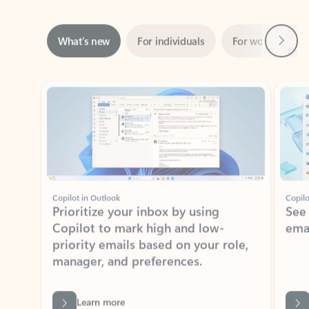
Next
What’s new
For individuals
For work
Ti
Showing slide 1 of 3
Copilot in Outlook
Copilo
Prioritize your inbox by using
See
Copilot to mark high and low-
ema
priority emails based on your role,
manager, and preferences.
Learn more