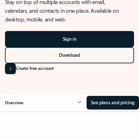
Stay on top of multiple accounts with email,
calendars, and contacts in one place. Available on
desktop, mobile, and web.
Sign in
Download
Create free account
See plans and pricing
Overview
OVERVIEW