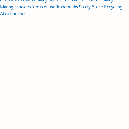
Manage cookies
Terms of use
Trademarks
Safety & eco
Recycling
About our ads