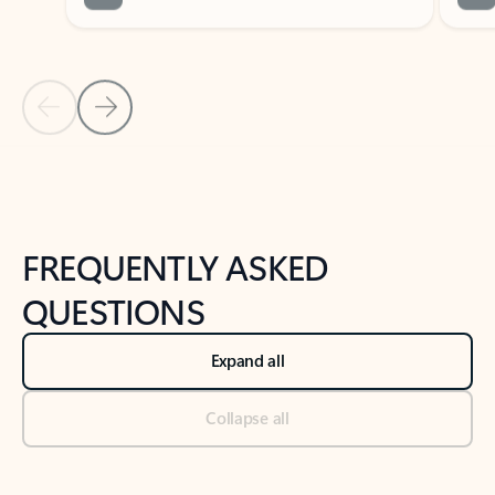
Previous Slide
Next Slide
Back to tabs
Back to NEWS AND TIPS-What's new tab section
FREQUENTLY ASKED
QUESTIONS
Expand all
Collapse all