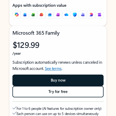
Apps with subscription value
Microsoft 365 Family
$129.99
/year
Subscription automatically renews unless canceled in
Microsoft account.
See terms
.
Buy now
Try for free
For 1 to 6 people (AI features for subscription owner only)
Each person can use on up to 5 devices simultaneously