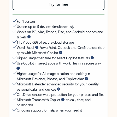
Try for free
For 1 person
Use on up to 5 devices simultaneously
Works on PC, Mac, iPhone, iPad, and Android phones and
tablets
1 TB (1000 GB) of secure cloud storage
Word, Excel,
PowerPoint, Outlook and OneNote desktop
apps with Microsoft Copilot
Higher usage than free for select Copilot features
Use Copilot in select apps with work files in a secure way
Higher usage for AI image creation and editing in
Microsoft Designer, Photos, and Copilot chat
Microsoft Defender advanced security for your identity,
personal data, and devices
OneDrive ransomware protection for your photos and files
Microsoft Teams with Copilot
to call, chat, and
collaborate
Ongoing support for help when you need it