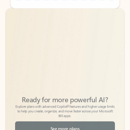
Back to tabs
Back to tabs
Ready for more powerful AI?
6
Explore plans with advanced Copilot
features and higher usage limits
to help you create, organize, and move faster across your Microsoft
365 apps.
See more plans