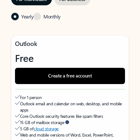
Yearly
Monthly
Outlook
Free
Create a free account
For 1 person
Outlook email and calendar on web, desktop, and mobile
apps
Core Outlook security features like spam filters
15 GB of mailbox storage
5 GB of
cloud storage
Web and mobile versions of Word, Excel, PowerPoint,