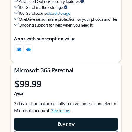
Advanced Outlook security features
100 GB of mailbox storage
100 GB of secure
cloud storage
OneDrive ransomware protection for your photos and files
Ongoing support for help when you need it
Apps with subscription value
Microsoft 365 Personal
$99.99
/year
Subscription automatically renews unless canceled in
Microsoft account.
See terms
.
Buy now