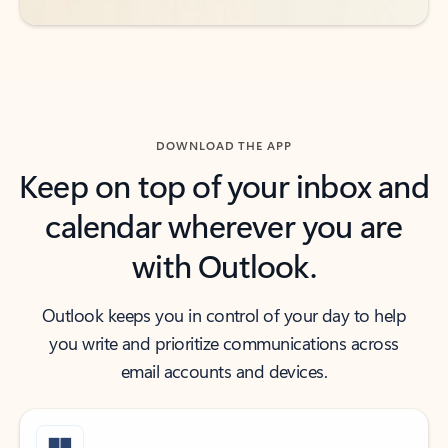
DOWNLOAD THE APP
Keep on top of your inbox and
calendar wherever you are
with Outlook.
Outlook keeps you in control of your day to help
you write and prioritize communications across
email accounts and devices.