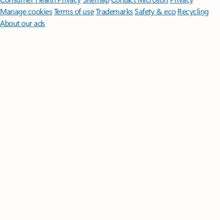
Manage cookies
Terms of use
Trademarks
Safety & eco
Recycling
About our ads