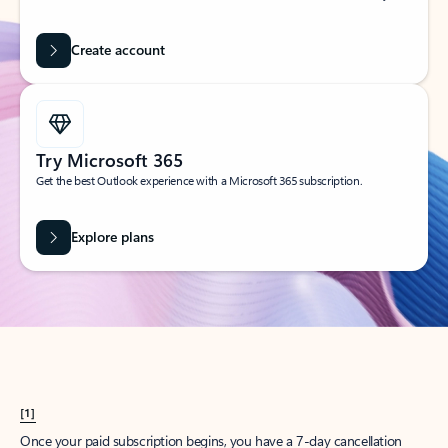
Create account
Try Microsoft 365
Get the best Outlook experience with a Microsoft 365 subscription.
Explore plans
[1]
Once your paid subscription begins, you have a 7-day cancellation