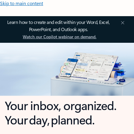
Skip to main content
Learn how to create and edit within your Word, Excel,
PowerPoint, and Outlook apps.
Watch our Copilot webinar on demand.
Your inbox, organized.
Your day, planned.