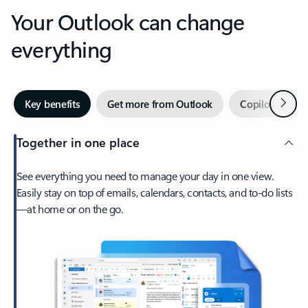
Your Outlook can change
everything
Next
Key benefits
Get more from Outlook
Copilot in Out
Together in one place
See everything you need to manage your day in one view.
Easily stay on top of emails, calendars, contacts, and to-do lists
—at home or on the go.