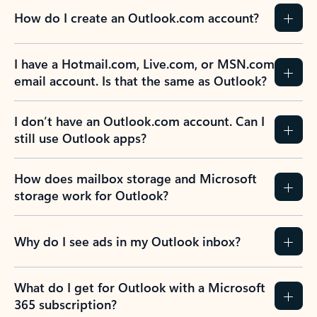
How do I create an Outlook.com account?
I have a Hotmail.com, Live.com, or MSN.com
email account. Is that the same as Outlook?
I don’t have an Outlook.com account. Can I
still use Outlook apps?
How does mailbox storage and Microsoft
storage work for Outlook?
Why do I see ads in my Outlook inbox?
What do I get for Outlook with a Microsoft
365 subscription?