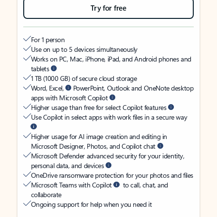
Try for free
For 1 person
Use on up to 5 devices simultaneously
Works on PC, Mac, iPhone, iPad, and Android phones and
tablets
1 TB (1000 GB) of secure cloud storage
Word, Excel,
PowerPoint, Outlook and OneNote desktop
apps with Microsoft Copilot
Higher usage than free for select Copilot features
Use Copilot in select apps with work files in a secure way
Higher usage for AI image creation and editing in
Microsoft Designer, Photos, and Copilot chat
Microsoft Defender advanced security for your identity,
personal data, and devices
OneDrive ransomware protection for your photos and files
Microsoft Teams with Copilot
to call, chat, and
collaborate
Ongoing support for help when you need it