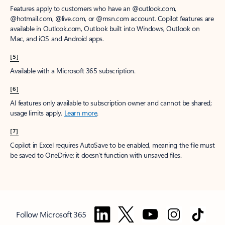
Features apply to customers who have an @outlook.com,
@hotmail.com, @live.com, or @msn.com account. Copilot features are
available in Outlook.com, Outlook built into Windows, Outlook on
Mac, and iOS and Android apps.
[5]
Available with a Microsoft 365 subscription.
[6]
AI features only available to subscription owner and cannot be shared;
usage limits apply.
Learn more
.
[7]
Copilot in Excel requires AutoSave to be enabled, meaning the file must
be saved to OneDrive; it doesn't function with unsaved files.
Follow Microsoft 365