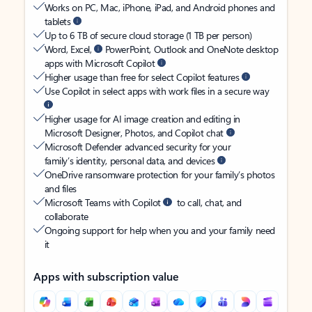
Works on PC, Mac, iPhone, iPad, and Android phones and
tablets
Up to 6 TB of secure cloud storage (1 TB per person)
Word, Excel,
PowerPoint, Outlook and OneNote desktop
apps with Microsoft Copilot
Higher usage than free for select Copilot features
Use Copilot in select apps with work files in a secure way
Higher usage for AI image creation and editing in
Microsoft Designer, Photos, and Copilot chat
Microsoft Defender advanced security for your
family’s identity, personal data, and devices
OneDrive ransomware protection for your family’s photos
and files
Microsoft Teams with Copilot
to call, chat, and
collaborate
Ongoing support for help when you and your family need
it
Apps with subscription value