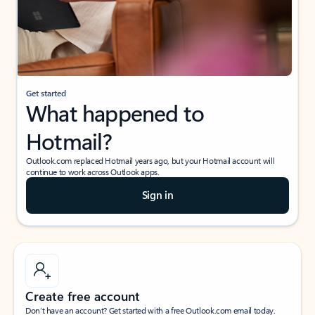
Get started
What happened to
Hotmail?
Outlook.com replaced Hotmail years ago, but your Hotmail account will
continue to work across Outlook apps.
Sign in
Create free account
Don’t have an account? Get started with a free Outlook.com email today.