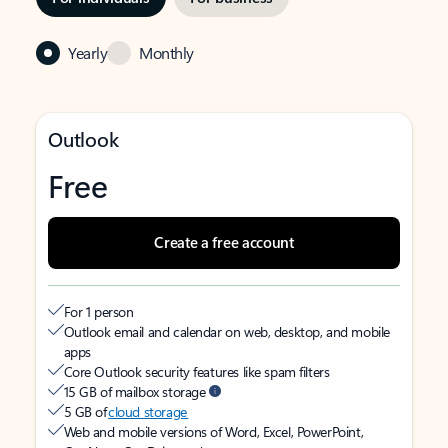
Yearly
Monthly
Outlook
Free
Create a free account
For 1 person
Outlook email and calendar on web, desktop, and mobile
apps
Core Outlook security features like spam filters
15 GB of mailbox storage
5 GB of
cloud storage
Web and mobile versions of Word, Excel, PowerPoint,