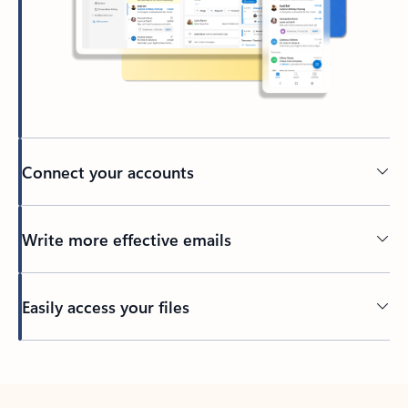
Connect your accounts
Write more effective emails
Easily access your files
Back to tabs