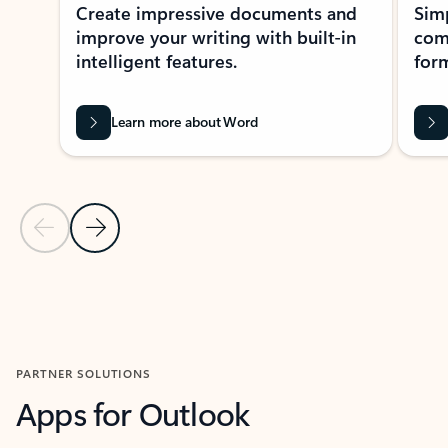
Create impressive documents and
Sim
improve your writing with built-in
com
intelligent features.
form
Learn more about Word
Previous Slide
Next Slide
Back to MICROSOFT 365 APPS carousel section
PARTNER SOLUTIONS
Apps for Outlook