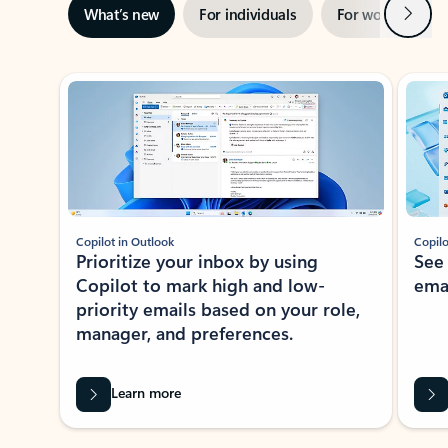
Next
What’s new
For individuals
For work
Ti
Showing slide 1 of 3
Copilot in Outlook
Copilo
Prioritize your inbox by using
See
Copilot to mark high and low-
ema
priority emails based on your role,
manager, and preferences.
Learn more