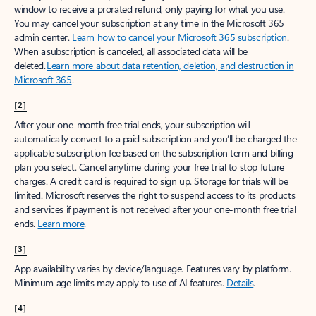
window to receive a prorated refund, only paying for what you use.
You may cancel your subscription at any time in the Microsoft 365
admin center.
Learn how to cancel your Microsoft 365 subscription
.
When a subscription is canceled, all associated data will be
deleted.
Learn more about data retention, deletion, and destruction in
Microsoft 365
.
[2]
After your one-month free trial ends, your subscription will
automatically convert to a paid subscription and you’ll be charged the
applicable subscription fee based on the subscription term and billing
plan you select. Cancel anytime during your free trial to stop future
charges. A credit card is required to sign up. Storage for trials will be
limited. Microsoft reserves the right to suspend access to its products
and services if payment is not received after your one-month free trial
ends.
Learn more
.
[3]
App availability varies by device/language. Features vary by platform.
Minimum age limits may apply to use of AI features.
Details
.
[4]