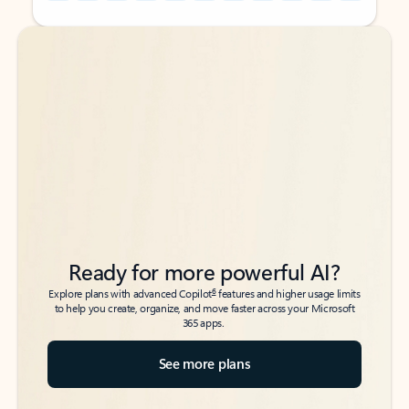
Back to tabs
Back to tabs
Ready for more powerful AI?
6
Explore plans with advanced Copilot
features and higher usage limits
to help you create, organize, and move faster across your Microsoft
365 apps.
See more plans