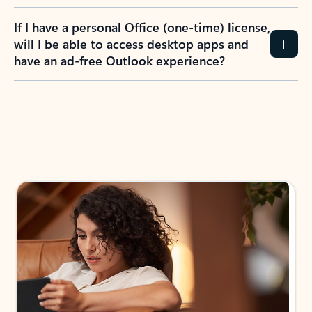
If I have a personal Office (one-time) license,
will I be able to access desktop apps and
have an ad-free Outlook experience?