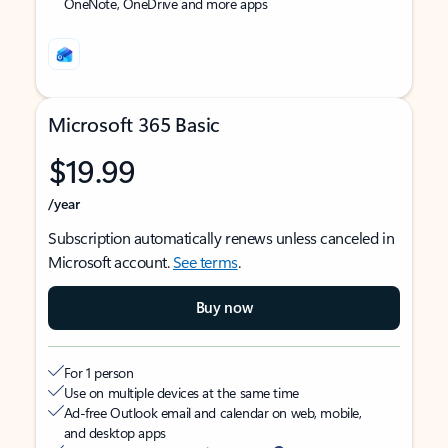
OneNote, OneDrive and more apps
Microsoft 365 Basic
$19.99
/year
Subscription automatically renews unless canceled in
Microsoft account.
See terms
.
Buy now
For 1 person
Use on multiple devices at the same time
Ad-free Outlook email and calendar on web, mobile,
and desktop apps