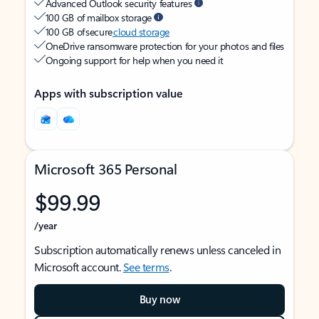
Advanced Outlook security features
100 GB of mailbox storage
100 GB of secure
cloud storage
OneDrive ransomware protection for your photos and files
Ongoing support for help when you need it
Apps with subscription value
Microsoft 365 Personal
$99.99
/year
Subscription automatically renews unless canceled in
Microsoft account.
See terms
.
Buy now