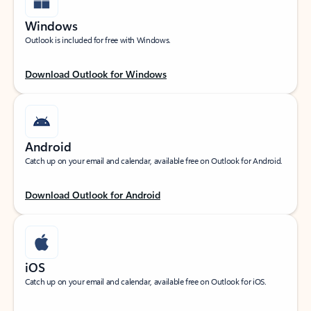
Windows
Outlook is included for free with Windows.
Download Outlook for Windows
Android
Catch up on your email and calendar, available free on Outlook for Android.
Download Outlook for Android
iOS
Catch up on your email and calendar, available free on Outlook for iOS.