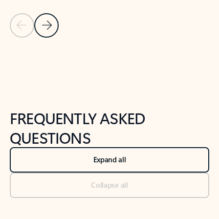
Previous Slide
Next Slide
Back to tabs
Back to NEWS AND TIPS-What's new tab section
FREQUENTLY ASKED
QUESTIONS
Expand all
Collapse all