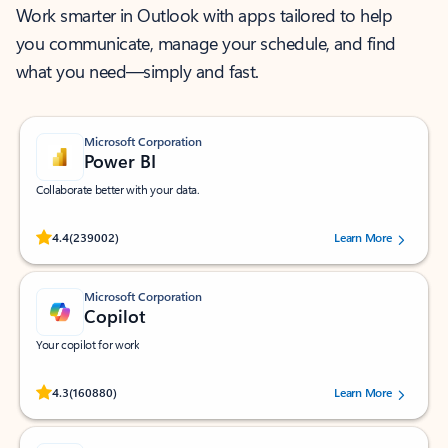
Work smarter in Outlook with apps tailored to help
you communicate, manage your schedule, and find
what you need—simply and fast.
Microsoft Corporation
Power BI
Collaborate better with your data.
Rated (#=ratingAverage#) stars out of 5 stars, by 239002 users.
4.4
(239002)
Learn More
Microsoft Corporation
Copilot
Your copilot for work
Rated (#=ratingAverage#) stars out of 5 stars, by 160880 users.
4.3
(160880)
Learn More