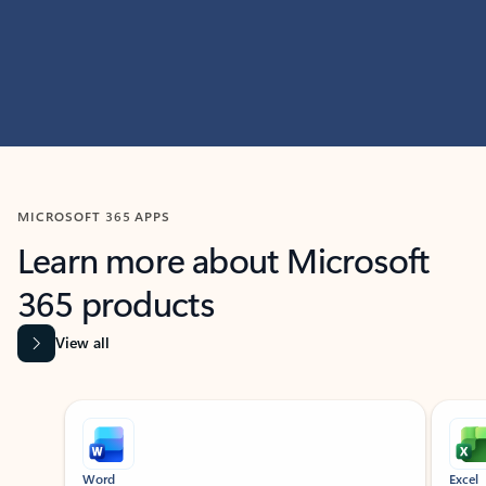
MICROSOFT 365 APPS
Learn more about Microsoft
365 products
View all
Showing slide 1 of 9
Word
Excel