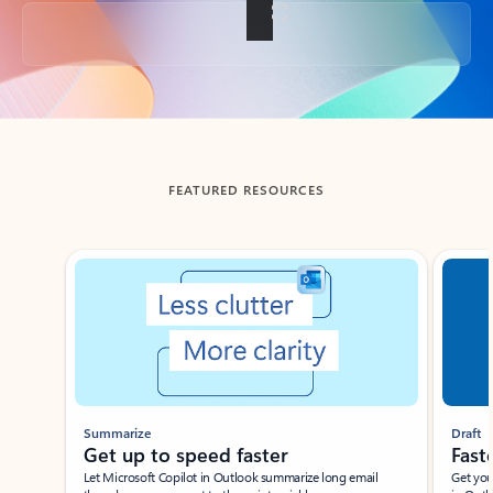
Back to tabs
FEATURED RESOURCES
Showing slide 1 of 3
Summarize
Draft
Get up to speed faster ​
Fast
Let Microsoft Copilot in Outlook summarize long email
Get you