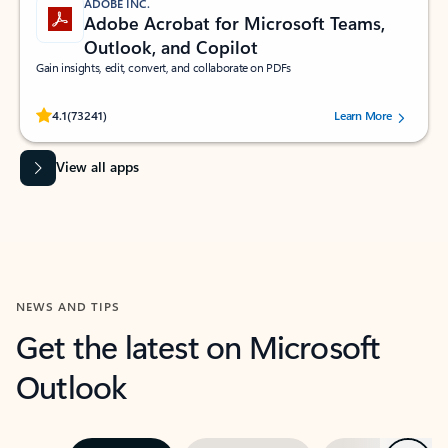
ADOBE INC.
Adobe Acrobat for Microsoft Teams,
Outlook, and Copilot
Gain insights, edit, convert, and collaborate on PDFs
Rated (#=ratingAverage#) stars out of 5 stars, by 73241 users.
4.1
(73241)
Learn More
View all apps
NEWS AND TIPS
Get the latest on Microsoft
Outlook