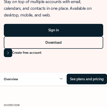
Stay on top of multiple accounts with email,
calendars, and contacts in one place. Available on
desktop, mobile, and web.
Sign in
Download
Create free account
See plans and pricing
Overview
OVERVIEW