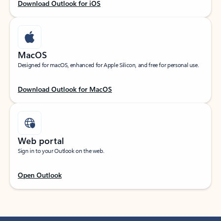
Download Outlook for iOS
MacOS
Designed for macOS, enhanced for Apple Silicon, and free for personal use.
Download Outlook for MacOS
Web portal
Sign in to your Outlook on the web.
Open Outlook