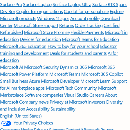
Surface Pro
Surface Laptop
Surface Laptop Ultra
Surface RTX Spark
Dev Box
Copilot for organizations
Copilot for personal use
Explore
Microsoft products
Windows 11 apps
Account profile
Download
Center
Microsoft Store support
Returns
Order tracking
Certified
Refurbished
Microsoft Store Promise
Flexible Payments
Microsoft in
education
Devices for education
Microsoft Teams for Education
Microsoft 365 Education
How to buy for your school
Educator
training and development
Deals for students and parents
AI for
education
Microsoft AI
Microsoft Security
Dynamics 365
Microsoft 365
Microsoft Power Platform
Microsoft Teams
Microsoft 365 Copilot
Small Business
Azure
Microsoft Developer
Microsoft Learn
Support
for AI marketplace apps
Microsoft Tech Community
Microsoft
Marketplace
Software companies
Visual Studio
Careers
About
Microsoft
Company news
Privacy at Microsoft
Investors
Diversity
and inclusion
Accessibility
Sustainability
English (United States)
Your Privacy Choices
Consumer Health Privacy
Sitemap
Contact Microsoft
Privacy