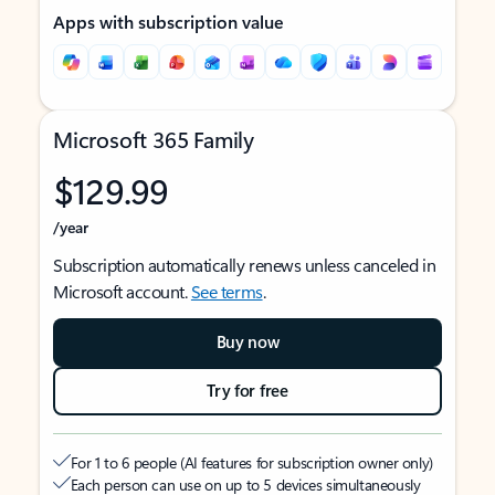
Apps with subscription value
Microsoft 365 Family
$129.99
/year
Subscription automatically renews unless canceled in
Microsoft account.
See terms
.
Buy now
Try for free
For 1 to 6 people (AI features for subscription owner only)
Each person can use on up to 5 devices simultaneously