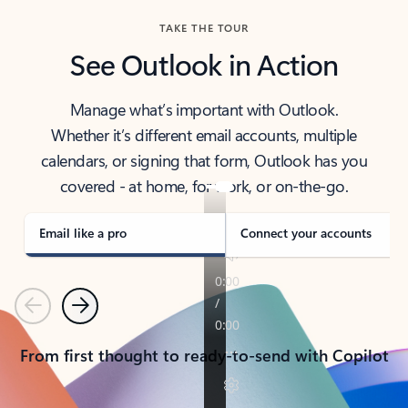
TAKE THE TOUR
See Outlook in Action
Manage what’s important with Outlook.
Whether it’s different email accounts, multiple
calendars, or signing that form, Outlook has you
covered - at home, for work, or on-the-go.
Email like a pro
Connect your accounts
Previous
Next
From first thought to ready-to-send with Copilot