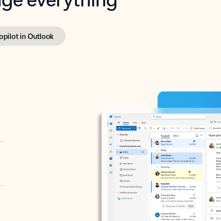
opilot in Outlook