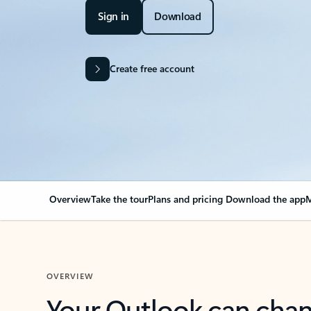
Sign in
Download
Create free account
Overview
Take the tour
Plans and pricing
Download the app
M
OVERVIEW
Your Outlook can cha