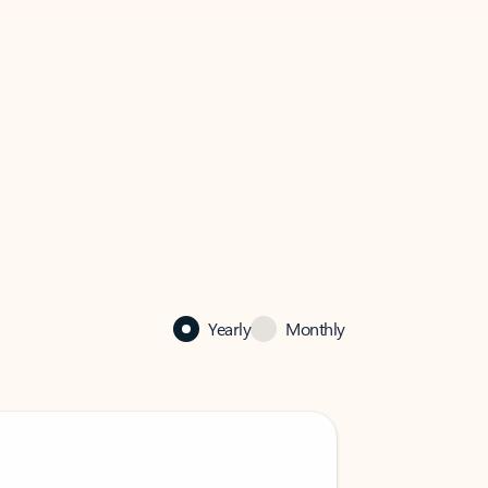
Yearly
Monthly