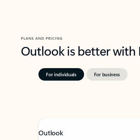
PLANS AND PRICING
Outlook is better with
For individuals
For business
Outlook