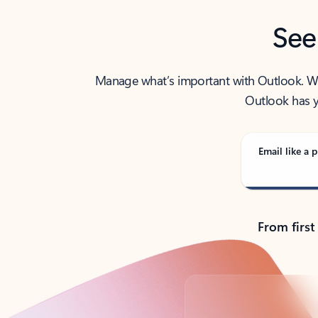
See
Manage what’s important with Outlook. Whet
Outlook has y
Email like a p
From first