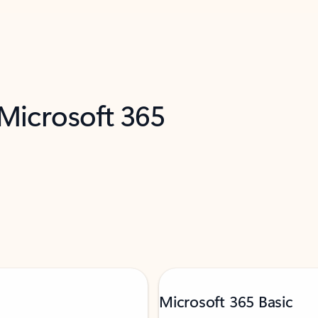
 Microsoft 365
Microsoft 365 Basic