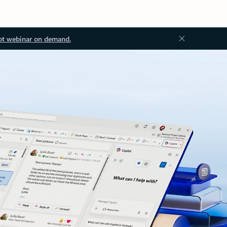
ot webinar on demand.