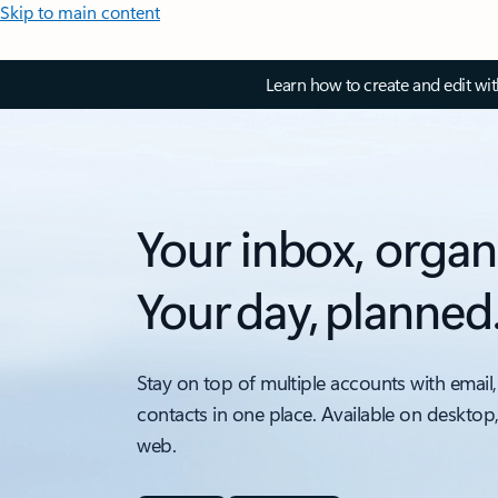
Skip to main content
Learn how to create and edit wi
Your inbox, organ
Your day, planned
Stay on top of multiple accounts with email,
contacts in one place. Available on desktop
web.