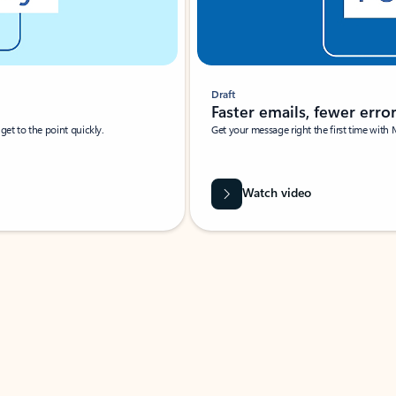
Draft
Faster emails, fewer erro
et to the point quickly.
Get your message right the first time with 
Watch video