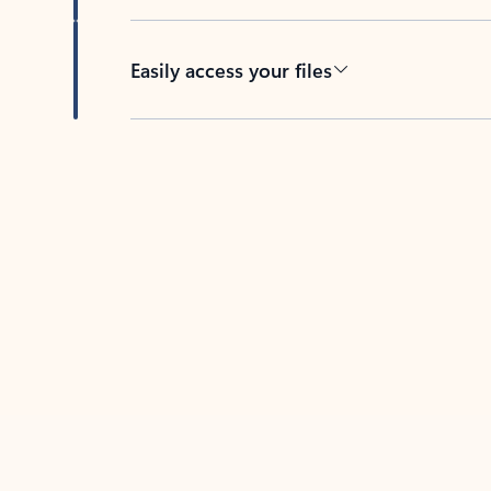
Easily access your files
Back to tabs