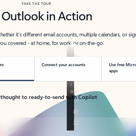
TAKE THE TOUR
 Outlook in Action
her it’s different email accounts, multiple calendars, or sig
ou covered - at home, for work, or on-the-go.
ro
Connect your accounts
Use free Micr
apps
 thought to ready-to-send with Copilot