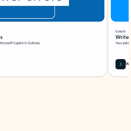
Coach
rs
Write 
Microsoft Copilot in Outlook.
Your person
Wa