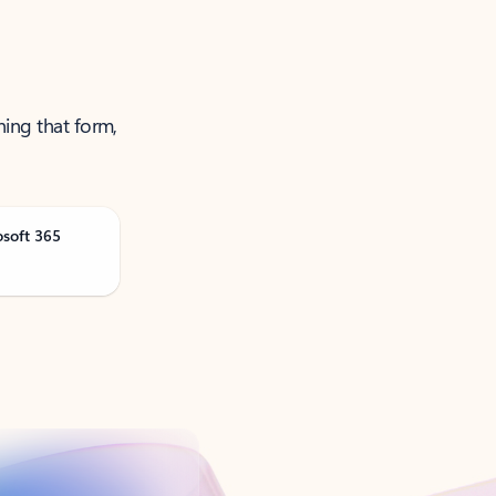
ning that form,
osoft 365