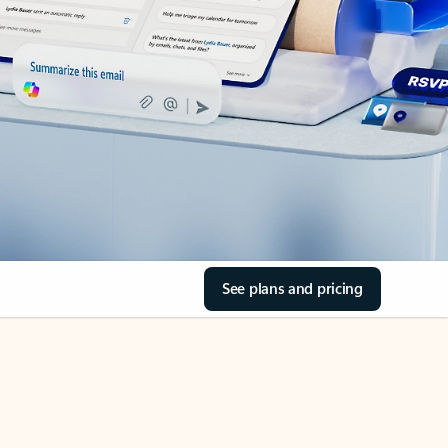
See plans and pricing