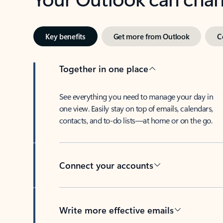
Key benefits
Get more from Outlook
C
Together in one place
See everything you need to manage your day in
one view. Easily stay on top of emails, calendars,
contacts, and to-do lists—at home or on the go.
Connect your accounts
Write more effective emails