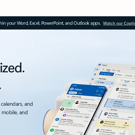
thin your Word, Excel, PowerPoint, and Outlook apps.
Watch our Copil
ized.
.
 calendars, and
, mobile, and