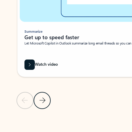
Summarize
Get up to speed faster ​
Let Microsoft Copilot in Outlook summarize long email threads so you can g
Watch video
Previous Slide
Next Slide
Back to carousel navigation controls