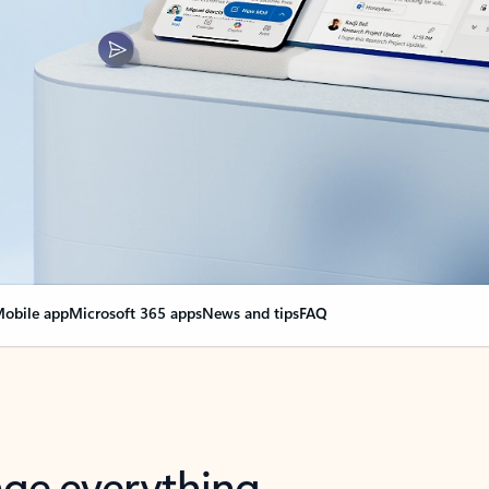
obile app
Microsoft 365 apps
News and tips
FAQ
nge everything