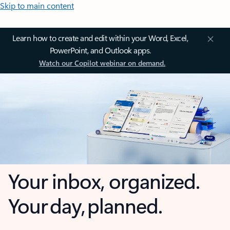
Skip to main content
Learn how to create and edit within your Word, Excel,
PowerPoint, and Outlook apps.
Watch our Copilot webinar on demand.
Your inbox, organized.
Your day, planned.