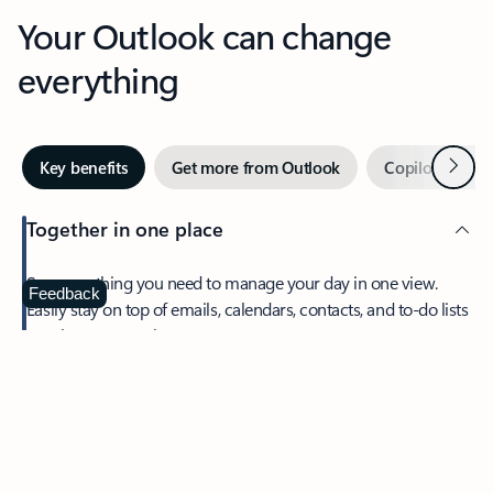
Your Outlook can change
everything
Next
Key benefits
Get more from Outlook
Copilot in Out
Together in one place
See everything you need to manage your day in one view.
Feedback
Easily stay on top of emails, calendars, contacts, and to-do lists
—at home or on the go.