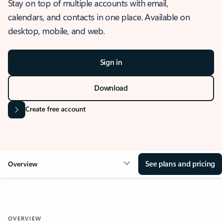
Stay on top of multiple accounts with email,
calendars, and contacts in one place. Available on
desktop, mobile, and web.
Sign in
Download
Create free account
See plans and pricing
Overview
OVERVIEW