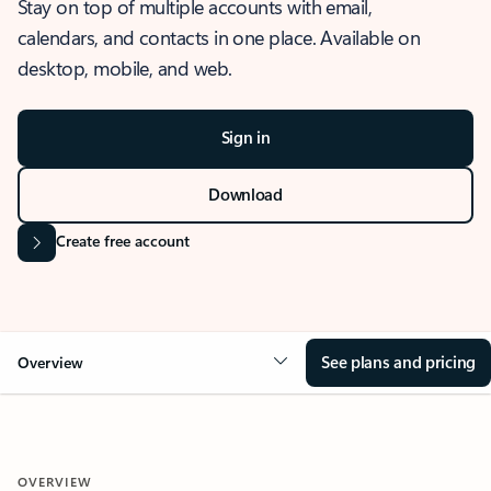
Stay on top of multiple accounts with email,
calendars, and contacts in one place. Available on
desktop, mobile, and web.
Sign in
Download
Create free account
See plans and pricing
Overview
OVERVIEW