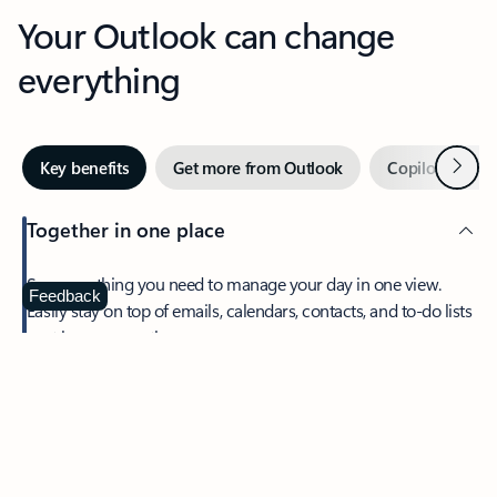
Your Outlook can change
everything
Next
Key benefits
Get more from Outlook
Copilot in Out
Together in one place
See everything you need to manage your day in one view.
Feedback
Easily stay on top of emails, calendars, contacts, and to-do lists
—at home or on the go.