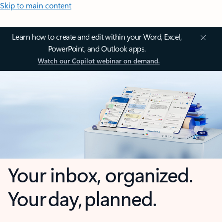
Skip to main content
Learn how to create and edit within your Word, Excel,
PowerPoint, and Outlook apps.
Watch our Copilot webinar on demand.
Your inbox, organized.
Your day, planned.