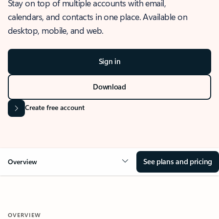
Stay on top of multiple accounts with email,
calendars, and contacts in one place. Available on
desktop, mobile, and web.
Sign in
Download
Create free account
See plans and pricing
Overview
OVERVIEW