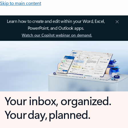
Skip to main content
Learn how to create and edit within your Word, Excel,
PowerPoint, and Outlook apps.
Watch our Copilot webinar on demand.
Your inbox, organized.
Your day, planned.