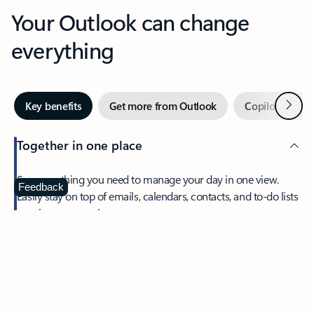
Your Outlook can change
everything
Next
Key benefits
Get more from Outlook
Copilot in Out
Together in one place
See everything you need to manage your day in one view.
Feedback
Easily stay on top of emails, calendars, contacts, and to-do lists
—at home or on the go.