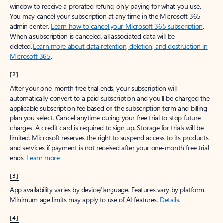
window to receive a prorated refund, only paying for what you use.
You may cancel your subscription at any time in the Microsoft 365
admin center.
Learn how to cancel your Microsoft 365 subscription
.
When a subscription is canceled, all associated data will be
deleted.
Learn more about data retention, deletion, and destruction in
Microsoft 365
.
[2]
After your one-month free trial ends, your subscription will
automatically convert to a paid subscription and you’ll be charged the
applicable subscription fee based on the subscription term and billing
plan you select. Cancel anytime during your free trial to stop future
charges. A credit card is required to sign up. Storage for trials will be
limited. Microsoft reserves the right to suspend access to its products
and services if payment is not received after your one-month free trial
ends.
Learn more
.
[3]
App availability varies by device/language. Features vary by platform.
Minimum age limits may apply to use of AI features.
Details
.
[4]