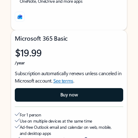
OneNote, OneDrive and more apps
Microsoft 365 Basic
$19.99
/year
Subscription automatically renews unless canceled in
Microsoft account.
See terms
.
Buy now
For 1 person
Use on multiple devices at the same time
Ad-free Outlook email and calendar on web, mobile,
and desktop apps