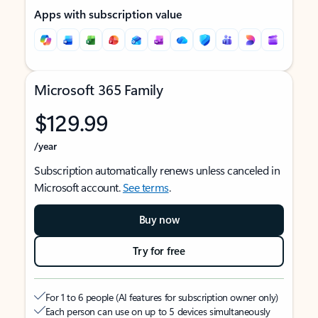
Apps with subscription value
Microsoft 365 Family
$129.99
/year
Subscription automatically renews unless canceled in
Microsoft account.
See terms
.
Buy now
Try for free
For 1 to 6 people (AI features for subscription owner only)
Each person can use on up to 5 devices simultaneously