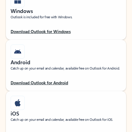
Windows
Outlook is included for free with Windows.
Download Outlook for Windows
Android
Catch up on your email and calendar, available free on Outlook for Android.
Download Outlook for Android
iOS
Catch up on your email and calendar, available free on Outlook for iOS.