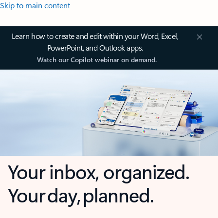
Skip to main content
Learn how to create and edit within your Word, Excel,
PowerPoint, and Outlook apps.
Watch our Copilot webinar on demand.
Your inbox, organized.
Your day, planned.