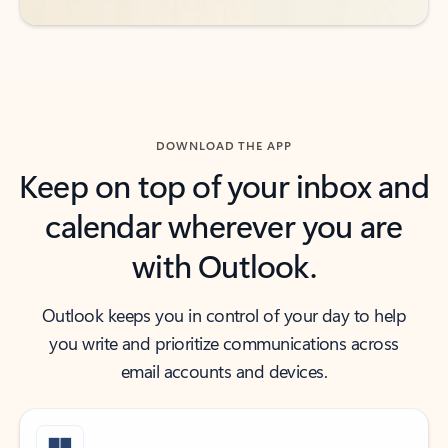
DOWNLOAD THE APP
Keep on top of your inbox and
calendar wherever you are
with Outlook.
Outlook keeps you in control of your day to help
you write and prioritize communications across
email accounts and devices.