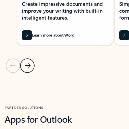
Create impressive documents and
Sim
improve your writing with built-in
com
intelligent features.
form
Learn more about Word
Previous Slide
Next Slide
Back to MICROSOFT 365 APPS carousel section
PARTNER SOLUTIONS
Apps for Outlook