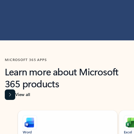
MICROSOFT 365 APPS
Learn more about Microsoft
365 products
View all
Showing slide 1 of 9
Word
Excel