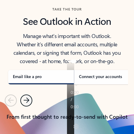
TAKE THE TOUR
See Outlook in Action
Manage what’s important with Outlook.
Whether it’s different email accounts, multiple
calendars, or signing that form, Outlook has you
covered - at home, for work, or on-the-go.
Email like a pro
Connect your accounts
Previous
Next
From first thought to ready-to-send with Copilot