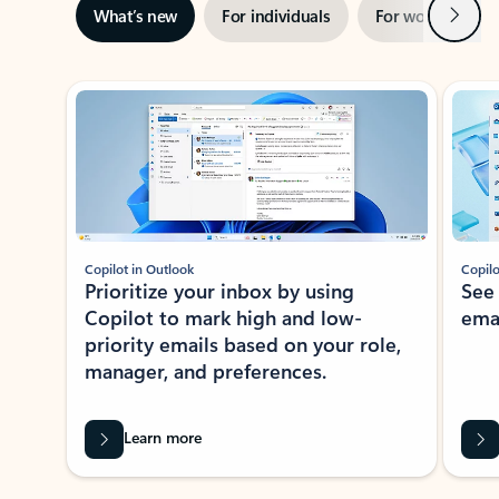
Next
What’s new
For individuals
For work
Ti
Showing slide 1 of 3
Copilot in Outlook
Copilo
Prioritize your inbox by using
See
Copilot to mark high and low-
ema
priority emails based on your role,
manager, and preferences.
Learn more