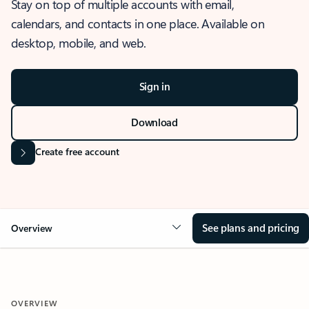
Stay on top of multiple accounts with email,
calendars, and contacts in one place. Available on
desktop, mobile, and web.
Sign in
Download
Create free account
See plans and pricing
Overview
OVERVIEW