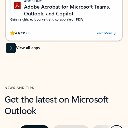
ADOBE INC.
Adobe Acrobat for Microsoft Teams,
Outlook, and Copilot
Gain insights, edit, convert, and collaborate on PDFs
Rated (#=ratingAverage#) stars out of 5 stars, by 73125 users.
4.1
(73125)
Learn More
View all apps
NEWS AND TIPS
Get the latest on Microsoft
Outlook