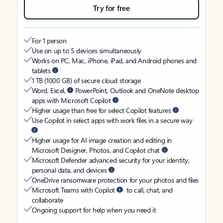
Try for free
For 1 person
Use on up to 5 devices simultaneously
Works on PC, Mac, iPhone, iPad, and Android phones and
tablets
1 TB (1000 GB) of secure cloud storage
Word, Excel,
PowerPoint, Outlook and OneNote desktop
apps with Microsoft Copilot
Higher usage than free for select Copilot features
Use Copilot in select apps with work files in a secure way
Higher usage for AI image creation and editing in
Microsoft Designer, Photos, and Copilot chat
Microsoft Defender advanced security for your identity,
personal data, and devices
OneDrive ransomware protection for your photos and files
Microsoft Teams with Copilot
to call, chat, and
collaborate
Ongoing support for help when you need it