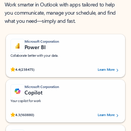
Work smarter in Outlook with apps tailored to help
you communicate, manage your schedule, and find
what you need—simply and fast.
Microsoft Corporation
Power BI
Collaborate better with your data.
Rated (#=ratingAverage#) stars out of 5 stars, by 238475 users.
4.4
(238475)
Learn More
Microsoft Corporation
Copilot
Your copilot for work
Rated (#=ratingAverage#) stars out of 5 stars, by 160880 users.
4.3
(160880)
Learn More