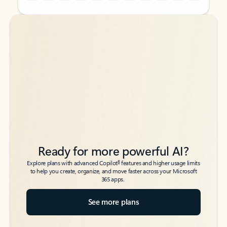
Back to tabs
Back to tabs
Ready for more powerful AI?
6
Explore plans with advanced Copilot
features and higher usage limits
to help you create, organize, and move faster across your Microsoft
365 apps.
See more plans