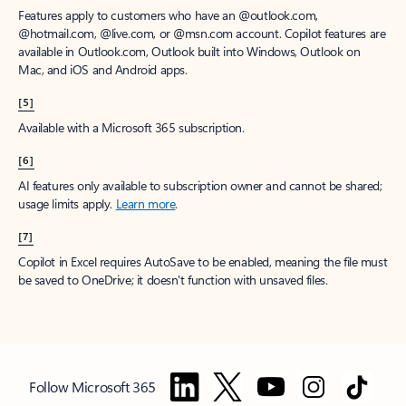
Features apply to customers who have an @outlook.com,
@hotmail.com, @live.com, or @msn.com account. Copilot features are
available in Outlook.com, Outlook built into Windows, Outlook on
Mac, and iOS and Android apps.
[5]
Available with a Microsoft 365 subscription.
[6]
AI features only available to subscription owner and cannot be shared;
usage limits apply.
Learn more
.
[7]
Copilot in Excel requires AutoSave to be enabled, meaning the file must
be saved to OneDrive; it doesn't function with unsaved files.
Follow Microsoft 365