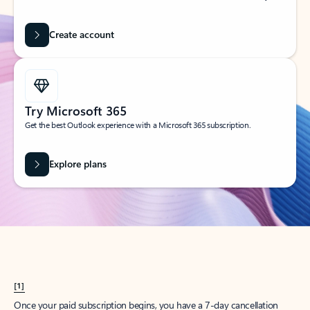
Create account
Try Microsoft 365
Get the best Outlook experience with a Microsoft 365 subscription.
Explore plans
[1]
Once your paid subscription begins, you have a 7-day cancellation