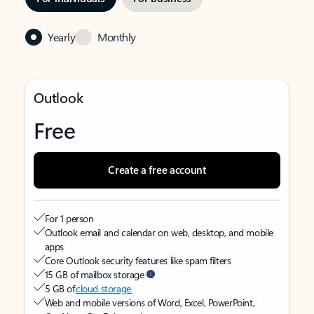
Yearly
Monthly
Outlook
Free
Create a free account
For 1 person
Outlook email and calendar on web, desktop, and mobile
apps
Core Outlook security features like spam filters
15 GB of mailbox storage
5 GB of
cloud storage
Web and mobile versions of Word, Excel, PowerPoint,