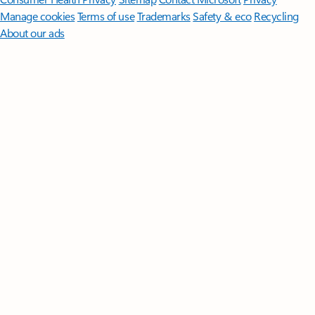
Manage cookies
Terms of use
Trademarks
Safety & eco
Recycling
About our ads