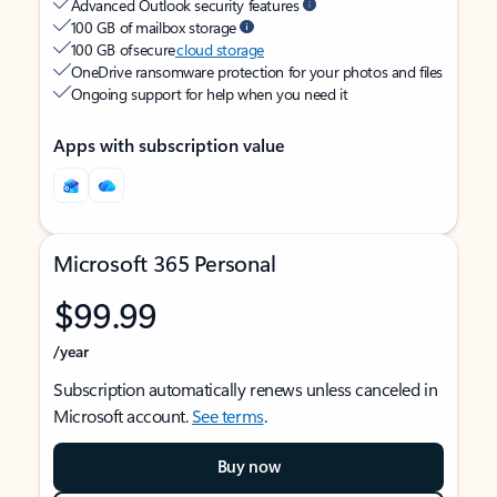
Advanced Outlook security features
100 GB of mailbox storage
100 GB of secure
cloud storage
OneDrive ransomware protection for your photos and files
Ongoing support for help when you need it
Apps with subscription value
Microsoft 365 Personal
$99.99
/year
Subscription automatically renews unless canceled in
Microsoft account.
See terms
.
Buy now