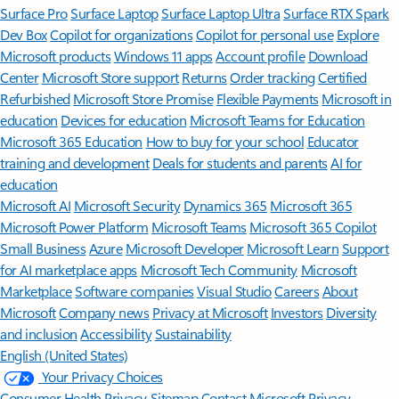
Surface Pro
Surface Laptop
Surface Laptop Ultra
Surface RTX Spark
Dev Box
Copilot for organizations
Copilot for personal use
Explore
Microsoft products
Windows 11 apps
Account profile
Download
Center
Microsoft Store support
Returns
Order tracking
Certified
Refurbished
Microsoft Store Promise
Flexible Payments
Microsoft in
education
Devices for education
Microsoft Teams for Education
Microsoft 365 Education
How to buy for your school
Educator
training and development
Deals for students and parents
AI for
education
Microsoft AI
Microsoft Security
Dynamics 365
Microsoft 365
Microsoft Power Platform
Microsoft Teams
Microsoft 365 Copilot
Small Business
Azure
Microsoft Developer
Microsoft Learn
Support
for AI marketplace apps
Microsoft Tech Community
Microsoft
Marketplace
Software companies
Visual Studio
Careers
About
Microsoft
Company news
Privacy at Microsoft
Investors
Diversity
and inclusion
Accessibility
Sustainability
English (United States)
Your Privacy Choices
Consumer Health Privacy
Sitemap
Contact Microsoft
Privacy