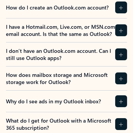
How do I create an Outlook.com account?
I have a Hotmail.com, Live.com, or MSN.com
email account. Is that the same as Outlook?
I don’t have an Outlook.com account. Can I
still use Outlook apps?
How does mailbox storage and Microsoft
storage work for Outlook?
Why do I see ads in my Outlook inbox?
What do I get for Outlook with a Microsoft
365 subscription?