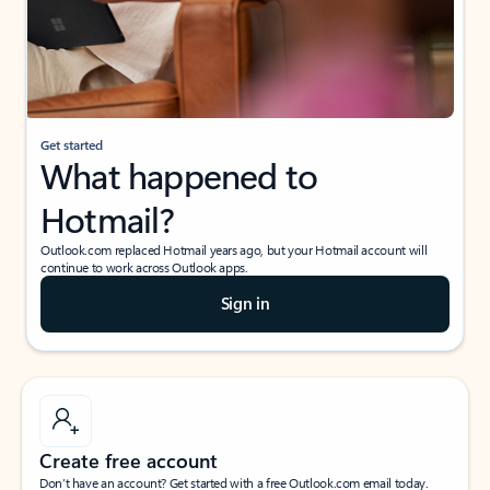
Get started
What happened to
Hotmail?
Outlook.com replaced Hotmail years ago, but your Hotmail account will
continue to work across Outlook apps.
Sign in
Create free account
Don’t have an account? Get started with a free Outlook.com email today.