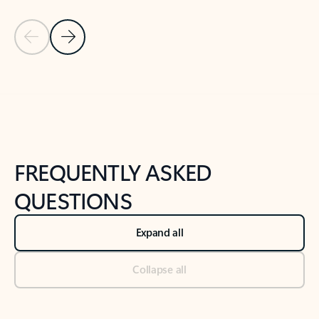
Previous Slide
Next Slide
Back to tabs
Back to NEWS AND TIPS-What's new tab section
FREQUENTLY ASKED
QUESTIONS
Expand all
Collapse all