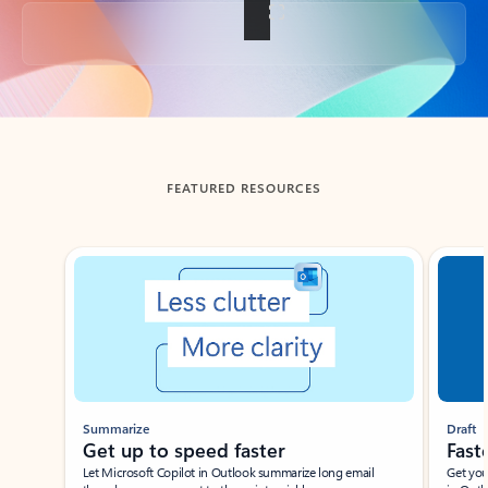
Back to tabs
FEATURED RESOURCES
Showing slide 1 of 3
Summarize
Draft
Get up to speed faster ​
Fast
Let Microsoft Copilot in Outlook summarize long email
Get you