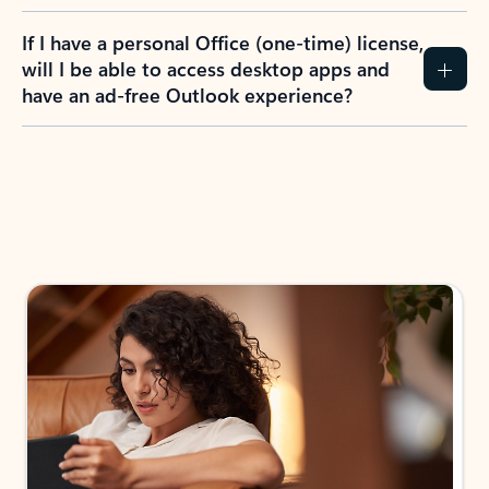
If I have a personal Office (one-time) license,
will I be able to access desktop apps and
have an ad-free Outlook experience?