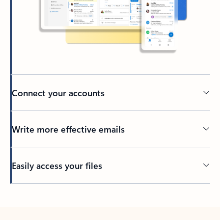
Connect your accounts
Write more effective emails
Easily access your files
Back to tabs