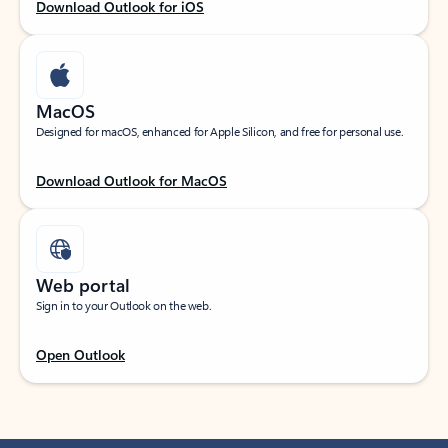
Download Outlook for iOS
MacOS
Designed for macOS, enhanced for Apple Silicon, and free for personal use.
Download Outlook for MacOS
Web portal
Sign in to your Outlook on the web.
Open Outlook