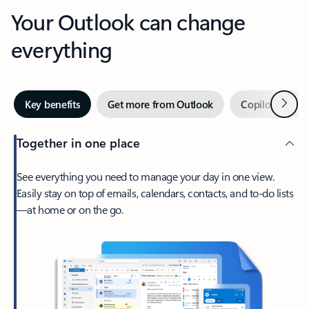
Your Outlook can change
everything
Next
Key benefits
Get more from Outlook
Copilot in Out
Together in one place
See everything you need to manage your day in one view.
Easily stay on top of emails, calendars, contacts, and to-do lists
—at home or on the go.