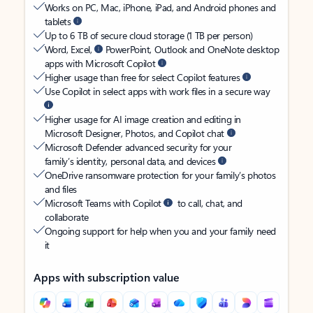
Works on PC, Mac, iPhone, iPad, and Android phones and
tablets
Up to 6 TB of secure cloud storage (1 TB per person)
Word, Excel,
PowerPoint, Outlook and OneNote desktop
apps with Microsoft Copilot
Higher usage than free for select Copilot features
Use Copilot in select apps with work files in a secure way
Higher usage for AI image creation and editing in
Microsoft Designer, Photos, and Copilot chat
Microsoft Defender advanced security for your
family’s identity, personal data, and devices
OneDrive ransomware protection for your family’s photos
and files
Microsoft Teams with Copilot
to call, chat, and
collaborate
Ongoing support for help when you and your family need
it
Apps with subscription value