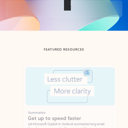
Back to tabs
FEATURED RESOURCES
Showing slide 1 of 3
Summarize
Draft
Get up to speed faster ​
Fast
Let Microsoft Copilot in Outlook summarize long email
Get you