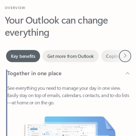
Your Outlook can change
everything
Next
Key benefits
Get more from Outlook
Copilot in Out
Together in one place
See everything you need to manage your day in one view.
Easily stay on top of emails, calendars, contacts, and to-do lists
—at home or on the go.