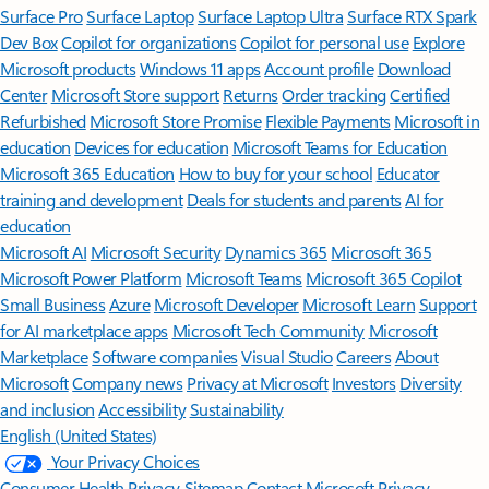
Surface Pro
Surface Laptop
Surface Laptop Ultra
Surface RTX Spark
Dev Box
Copilot for organizations
Copilot for personal use
Explore
Microsoft products
Windows 11 apps
Account profile
Download
Center
Microsoft Store support
Returns
Order tracking
Certified
Refurbished
Microsoft Store Promise
Flexible Payments
Microsoft in
education
Devices for education
Microsoft Teams for Education
Microsoft 365 Education
How to buy for your school
Educator
training and development
Deals for students and parents
AI for
education
Microsoft AI
Microsoft Security
Dynamics 365
Microsoft 365
Microsoft Power Platform
Microsoft Teams
Microsoft 365 Copilot
Small Business
Azure
Microsoft Developer
Microsoft Learn
Support
for AI marketplace apps
Microsoft Tech Community
Microsoft
Marketplace
Software companies
Visual Studio
Careers
About
Microsoft
Company news
Privacy at Microsoft
Investors
Diversity
and inclusion
Accessibility
Sustainability
English (United States)
Your Privacy Choices
Consumer Health Privacy
Sitemap
Contact Microsoft
Privacy