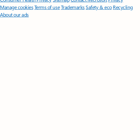
Manage cookies
Terms of use
Trademarks
Safety & eco
Recycling
About our ads