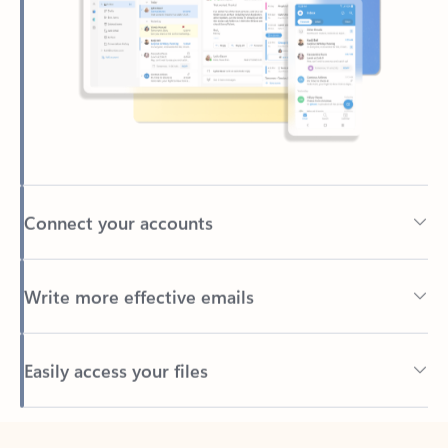
Connect your accounts
Write more effective emails
Easily access your files
Back to tabs