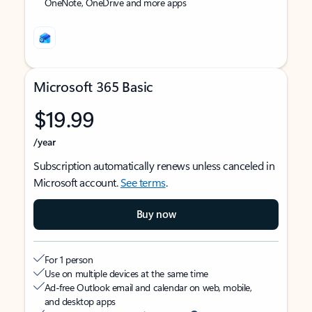
OneNote, OneDrive and more apps
Microsoft 365 Basic
$19.99
/year
Subscription automatically renews unless canceled in
Microsoft account.
See terms
.
Buy now
For 1 person
Use on multiple devices at the same time
Ad-free Outlook email and calendar on web, mobile,
and desktop apps