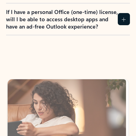
If I have a personal Office (one-time) license,
will I be able to access desktop apps and
have an ad-free Outlook experience?