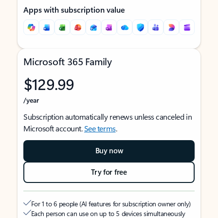
Apps with subscription value
Microsoft 365 Family
$129.99
/year
Subscription automatically renews unless canceled in
Microsoft account.
See terms
.
Buy now
Try for free
For 1 to 6 people (AI features for subscription owner only)
Each person can use on up to 5 devices simultaneously