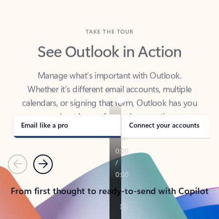
TAKE THE TOUR
See Outlook in Action
Manage what’s important with Outlook.
Whether it’s different email accounts, multiple
calendars, or signing that form, Outlook has you
covered - at home, for work, or on-the-go.
Email like a pro
Connect your accounts
Previous
Next
From first thought to ready-to-send with Copilot