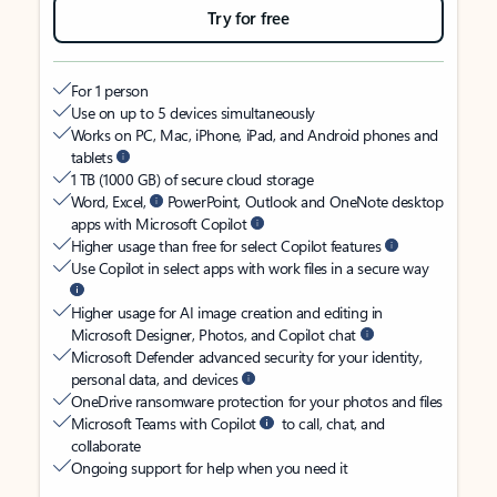
Try for free
For 1 person
Use on up to 5 devices simultaneously
Works on PC, Mac, iPhone, iPad, and Android phones and
tablets
1 TB (1000 GB) of secure cloud storage
Word, Excel,
PowerPoint, Outlook and OneNote desktop
apps with Microsoft Copilot
Higher usage than free for select Copilot features
Use Copilot in select apps with work files in a secure way
Higher usage for AI image creation and editing in
Microsoft Designer, Photos, and Copilot chat
Microsoft Defender advanced security for your identity,
personal data, and devices
OneDrive ransomware protection for your photos and files
Microsoft Teams with Copilot
to call, chat, and
collaborate
Ongoing support for help when you need it