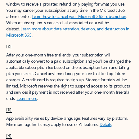
window to receive a prorated refund, only paying for what you use.
You may cancel your subscription at any time in the Microsoft 365
admin center.
Learn how to cancel your Microsoft 365 subscription
.
When a subscription is canceled, all associated data will be
deleted.
Learn more about data retention, deletion, and destruction in
Microsoft 365
.
[2]
After your one-month free trial ends, your subscription will
automatically convert to a paid subscription and you’ll be charged the
applicable subscription fee based on the subscription term and billing
plan you select. Cancel anytime during your free trial to stop future
charges. A credit card is required to sign up. Storage for trials will be
limited. Microsoft reserves the right to suspend access to its products
and services if payment is not received after your one-month free trial
ends.
Learn more
.
[3]
App availability varies by device/language. Features vary by platform.
Minimum age limits may apply to use of AI features.
Details
.
[4]