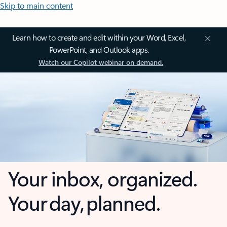
Skip to main content
Learn how to create and edit within your Word, Excel,
PowerPoint, and Outlook apps.
Watch our Copilot webinar on demand.
Your inbox, organized.
Your day, planned.