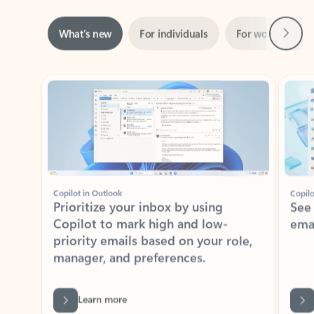
Next
What’s new
For individuals
For work
Ti
Showing slide 1 of 3
Copilot in Outlook
Copilo
Prioritize your inbox by using
See
Copilot to mark high and low-
ema
priority emails based on your role,
manager, and preferences.
Learn more