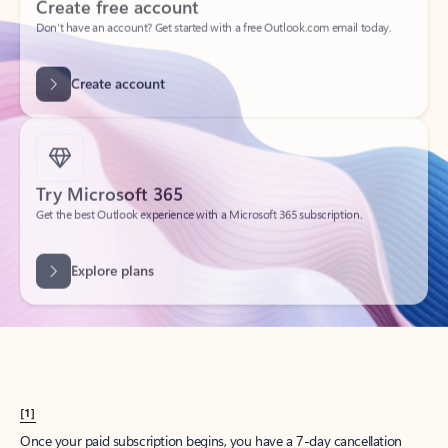
Create account
Try Microsoft 365
Get the best Outlook experience with a Microsoft 365 subscription.
Explore plans
[1]
Once your paid subscription begins, you have a 7-day cancellation