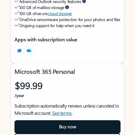
Advanced Outlook security features
100 GB of mailbox storage
100 GB of secure
cloud storage
OneDrive ransomware protection for your photos and files
Ongoing support for help when you need it
Apps with subscription value
Microsoft 365 Personal
$99.99
/year
Subscription automatically renews unless canceled in
Microsoft account.
See terms
.
Buy now