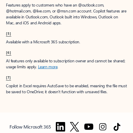
Features apply to customers who have an @outlook.com,
@hotmail.com, @live.com, or @msn.com account. Copilot features are
available in Outlook.com, Outlook built into Windows, Outlook on
Mac, and iOS and Android apps.
[5]
Available with a Microsoft 365 subscription.
[6]
AI features only available to subscription owner and cannot be shared;
usage limits apply.
Learn more
.
[7]
Copilot in Excel requires AutoSave to be enabled, meaning the file must
be saved to OneDrive; it doesn't function with unsaved files.
Follow Microsoft 365