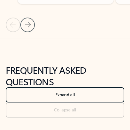
Previous Slide
Next Slide
Back to tabs
Back to NEWS AND TIPS-What's new tab section
FREQUENTLY ASKED
QUESTIONS
Expand all
Collapse all