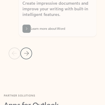
Create impressive documents and
Sim
improve your writing with built-in
com
intelligent features.
form
Learn more about Word
Previous Slide
Next Slide
Back to MICROSOFT 365 APPS carousel section
PARTNER SOLUTIONS
Apps for Outlook