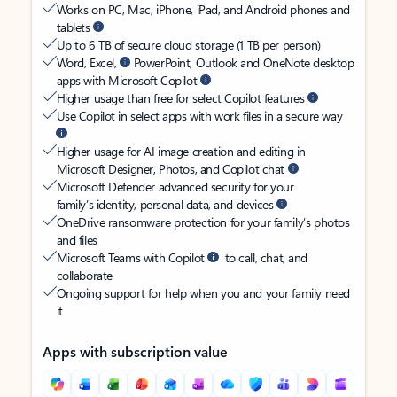
Works on PC, Mac, iPhone, iPad, and Android phones and
tablets
Up to 6 TB of secure cloud storage (1 TB per person)
Word, Excel,
PowerPoint, Outlook and OneNote desktop
apps with Microsoft Copilot
Higher usage than free for select Copilot features
Use Copilot in select apps with work files in a secure way
Higher usage for AI image creation and editing in
Microsoft Designer, Photos, and Copilot chat
Microsoft Defender advanced security for your
family’s identity, personal data, and devices
OneDrive ransomware protection for your family’s photos
and files
Microsoft Teams with Copilot
to call, chat, and
collaborate
Ongoing support for help when you and your family need
it
Apps with subscription value