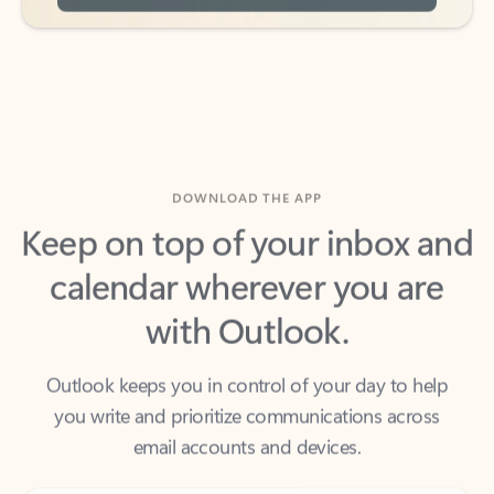
DOWNLOAD THE APP
Keep on top of your inbox and
calendar wherever you are
with Outlook.
Outlook keeps you in control of your day to help
you write and prioritize communications across
email accounts and devices.