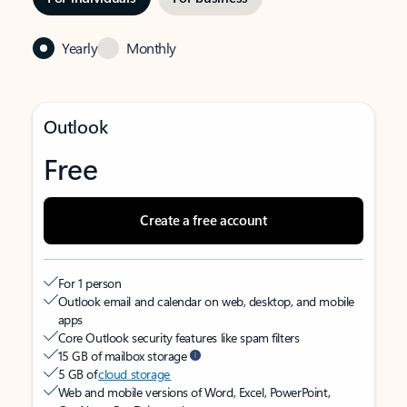
Yearly
Monthly
Outlook
Free
Create a free account
For 1 person
Outlook email and calendar on web, desktop, and mobile
apps
Core Outlook security features like spam filters
15 GB of mailbox storage
5 GB of
cloud storage
Web and mobile versions of Word, Excel, PowerPoint,