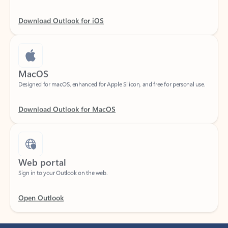
Download Outlook for iOS
MacOS
Designed for macOS, enhanced for Apple Silicon, and free for personal use.
Download Outlook for MacOS
Web portal
Sign in to your Outlook on the web.
Open Outlook