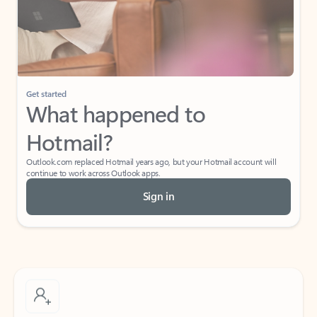
Get started
What happened to
Hotmail?
Outlook.com replaced Hotmail years ago, but your Hotmail account will
continue to work across Outlook apps.
Sign in
Create free account
Don’t have an account? Get started with a free Outlook.com email today.