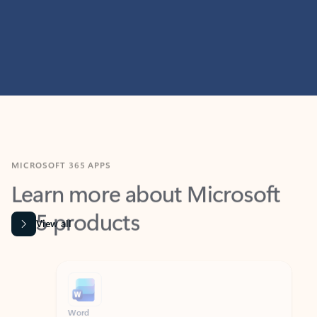
MICROSOFT 365 APPS
Learn more about Microsoft
365 products
View all
Showing slide 1 of 9
Word
Excel