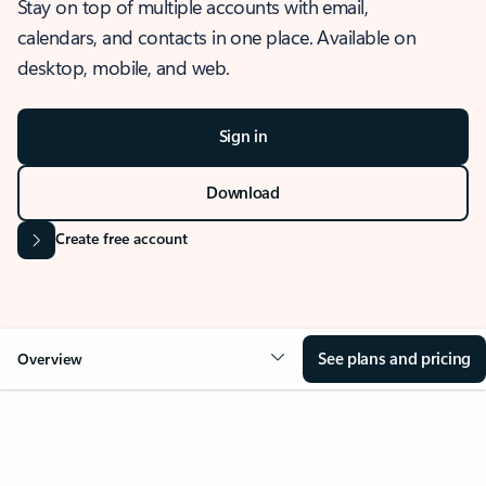
Stay on top of multiple accounts with email,
calendars, and contacts in one place. Available on
desktop, mobile, and web.
Sign in
Download
Create free account
See plans and pricing
Overview
OVERVIEW