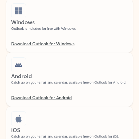
Windows
Outlook is included for free with Windows.
Download Outlook for Windows
Android
Catch up on your email and calendar, available free on Outlook for Android.
Download Outlook for Android
iOS
Catch up on your email and calendar, available free on Outlook for iOS.