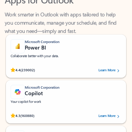
Work smarter in Outlook with apps tailored to help
you communicate, manage your schedule, and find
what you need—simply and fast.
Microsoft Corporation
Power BI
Collaborate better with your data.
Rated (#=ratingAverage#) stars out of 5 stars, by 239002 users.
4.4
(239002)
Learn More
Microsoft Corporation
Copilot
Your copilot for work
Rated (#=ratingAverage#) stars out of 5 stars, by 160880 users.
4.3
(160880)
Learn More