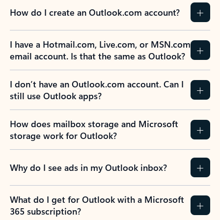
How do I create an Outlook.com account?
I have a Hotmail.com, Live.com, or MSN.com
email account. Is that the same as Outlook?
I don’t have an Outlook.com account. Can I
still use Outlook apps?
How does mailbox storage and Microsoft
storage work for Outlook?
Why do I see ads in my Outlook inbox?
What do I get for Outlook with a Microsoft
365 subscription?