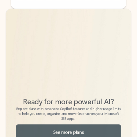
Back to tabs
Back to tabs
Ready for more powerful AI?
6
Explore plans with advanced Copilot
features and higher usage limits
to help you create, organize, and move faster across your Microsoft
365 apps.
See more plans