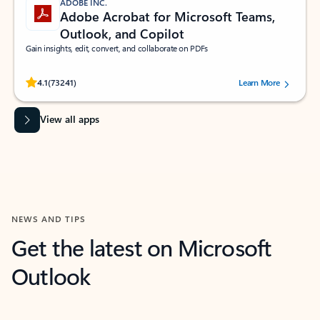
ADOBE INC.
Adobe Acrobat for Microsoft Teams,
Outlook, and Copilot
Gain insights, edit, convert, and collaborate on PDFs
Rated (#=ratingAverage#) stars out of 5 stars, by 73241 users.
4.1
(73241)
Learn More
View all apps
NEWS AND TIPS
Get the latest on Microsoft
Outlook