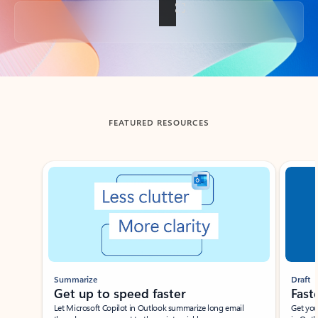
Back to tabs
FEATURED RESOURCES
Showing slide 1 of 3
Summarize
Draft
Get up to speed faster ​
Fast
Let Microsoft Copilot in Outlook summarize long email
Get you