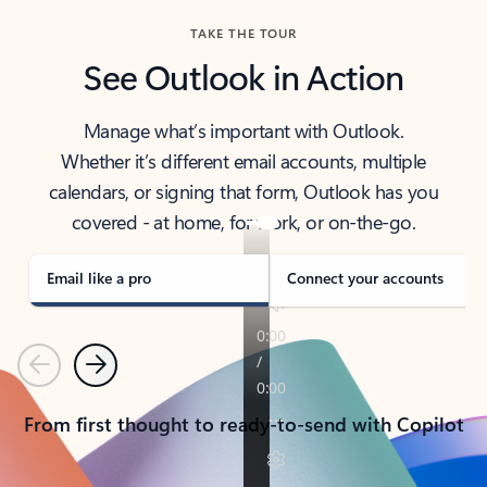
TAKE THE TOUR
See Outlook in Action
Manage what’s important with Outlook.
Whether it’s different email accounts, multiple
calendars, or signing that form, Outlook has you
covered - at home, for work, or on-the-go.
Email like a pro
Connect your accounts
Previous
Next
From first thought to ready-to-send with Copilot