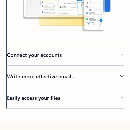
Connect your accounts
Write more effective emails
Easily access your files
Back to tabs