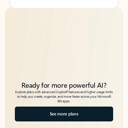
Back to tabs
Back to tabs
Ready for more powerful AI?
6
Explore plans with advanced Copilot
features and higher usage limits
to help you create, organize, and move faster across your Microsoft
365 apps.
See more plans