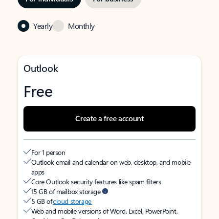
Yearly
Monthly
Outlook
Free
Create a free account
For 1 person
Outlook email and calendar on web, desktop, and mobile
apps
Core Outlook security features like spam filters
15 GB of mailbox storage
5 GB of
cloud storage
Web and mobile versions of Word, Excel, PowerPoint,