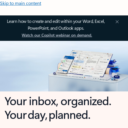
Skip to main content
Learn how to create and edit within your Word, Excel,
PowerPoint, and Outlook apps.
Watch our Copilot webinar on demand.
Your inbox, organized.
Your day, planned.