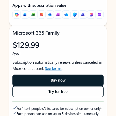
Apps with subscription value
Microsoft 365 Family
$129.99
/year
Subscription automatically renews unless canceled in
Microsoft account.
See terms
.
Buy now
Try for free
For 1 to 6 people (AI features for subscription owner only)
Each person can use on up to 5 devices simultaneously