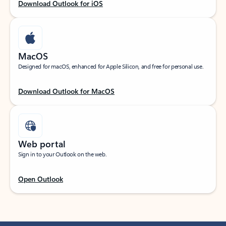
Download Outlook for iOS
MacOS
Designed for macOS, enhanced for Apple Silicon, and free for personal use.
Download Outlook for MacOS
Web portal
Sign in to your Outlook on the web.
Open Outlook