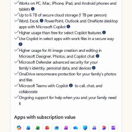
Works on PC, Mac, iPhone, iPad, and Android phones and
tablets
Up to 6 TB of secure cloud storage (1 TB per person)
Word, Excel,
PowerPoint, Outlook and OneNote desktop
apps with Microsoft Copilot
Higher usage than free for select Copilot features
Use Copilot in select apps with work files in a secure way
Higher usage for AI image creation and editing in
Microsoft Designer, Photos, and Copilot chat
Microsoft Defender advanced security for your
family’s identity, personal data, and devices
OneDrive ransomware protection for your family’s photos
and files
Microsoft Teams with Copilot
to call, chat, and
collaborate
Ongoing support for help when you and your family need
it
Apps with subscription value