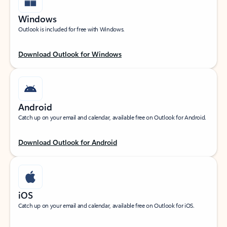
Windows
Outlook is included for free with Windows.
Download Outlook for Windows
Android
Catch up on your email and calendar, available free on Outlook for Android.
Download Outlook for Android
iOS
Catch up on your email and calendar, available free on Outlook for iOS.