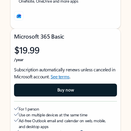
OneNote, OneDrive and more apps
Microsoft 365 Basic
$19.99
/year
Subscription automatically renews unless canceled in
Microsoft account.
See terms
.
Buy now
For 1 person
Use on multiple devices at the same time
Ad-free Outlook email and calendar on web, mobile,
and desktop apps