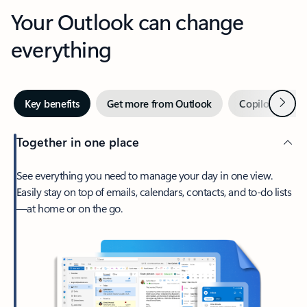
Your Outlook can change
everything
Next
Key benefits
Get more from Outlook
Copilot in Out
Together in one place
See everything you need to manage your day in one view.
Easily stay on top of emails, calendars, contacts, and to-do lists
—at home or on the go.