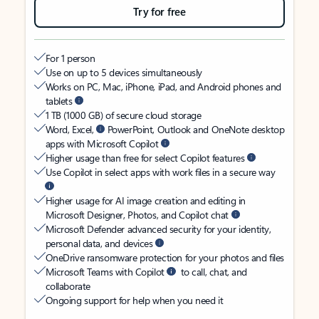
Try for free
For 1 person
Use on up to 5 devices simultaneously
Works on PC, Mac, iPhone, iPad, and Android phones and
tablets
1 TB (1000 GB) of secure cloud storage
Word, Excel,
PowerPoint, Outlook and OneNote desktop
apps with Microsoft Copilot
Higher usage than free for select Copilot features
Use Copilot in select apps with work files in a secure way
Higher usage for AI image creation and editing in
Microsoft Designer, Photos, and Copilot chat
Microsoft Defender advanced security for your identity,
personal data, and devices
OneDrive ransomware protection for your photos and files
Microsoft Teams with Copilot
to call, chat, and
collaborate
Ongoing support for help when you need it