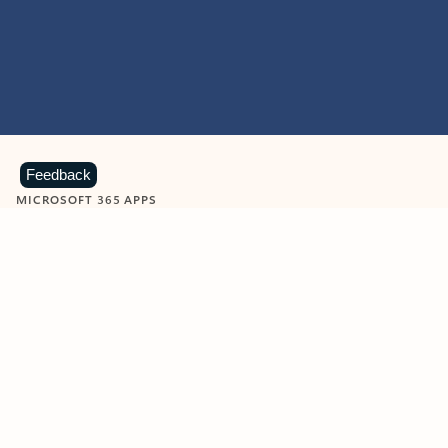
Feedback
MICROSOFT 365 APPS
Learn more about Microsoft
365 products
View all
Showing slide 1 of 9
Word
Excel