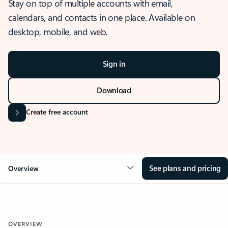
Stay on top of multiple accounts with email,
calendars, and contacts in one place. Available on
desktop, mobile, and web.
Sign in
Download
Create free account
See plans and pricing
Overview
OVERVIEW