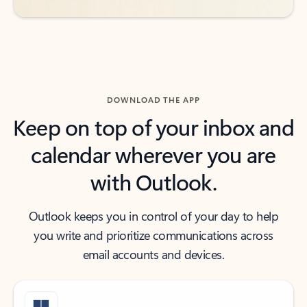
DOWNLOAD THE APP
Keep on top of your inbox and
calendar wherever you are
with Outlook.
Outlook keeps you in control of your day to help
you write and prioritize communications across
email accounts and devices.