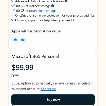
Advanced Outlook security features
100 GB of mailbox storage
100 GB of secure
cloud storage
OneDrive ransomware protection for your photos and files
Ongoing support for help when you need it
Apps with subscription value
Microsoft 365 Personal
$99.99
/year
Subscription automatically renews unless canceled in
Microsoft account.
See terms
.
Buy now