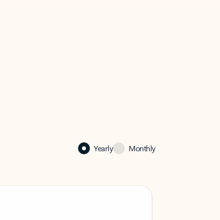
Yearly
Monthly