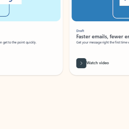
Draft
Faster emails, fewer erro
et to the point quickly.
Get your message right the first time with 
Watch video