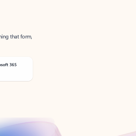
ning that form,
osoft 365