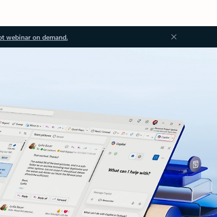
ot webinar on demand.