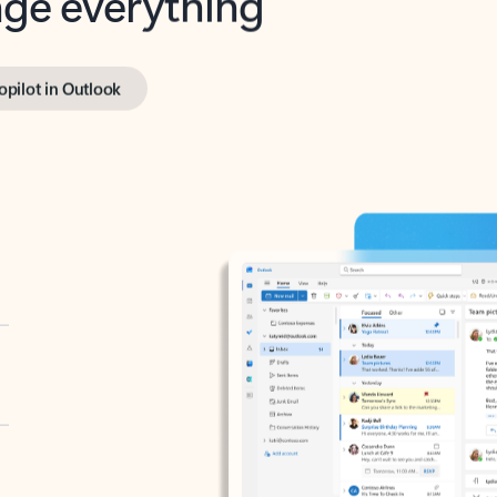
opilot in Outlook