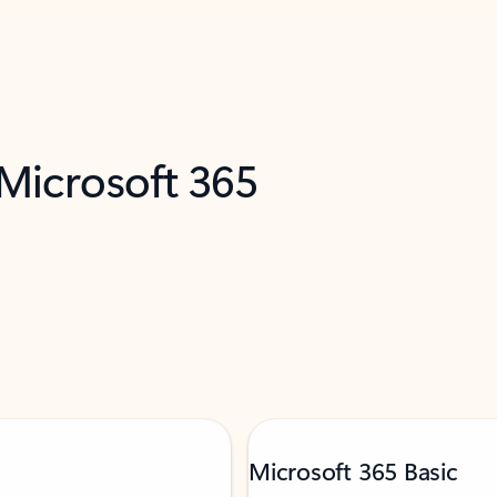
 Microsoft 365
Microsoft 365 Basic