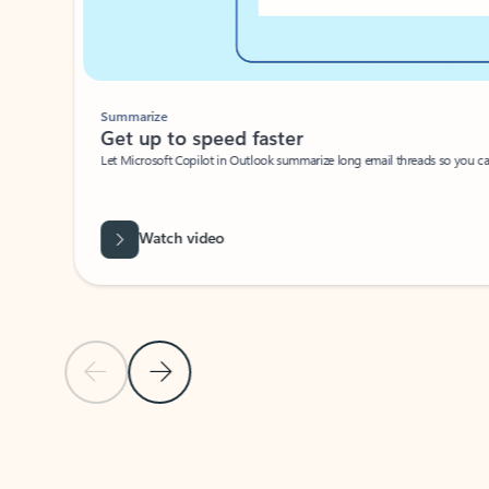
Summarize
Get up to speed faster ​
Let Microsoft Copilot in Outlook summarize long email threads so you can g
Watch video
Previous Slide
Next Slide
Back to carousel navigation controls