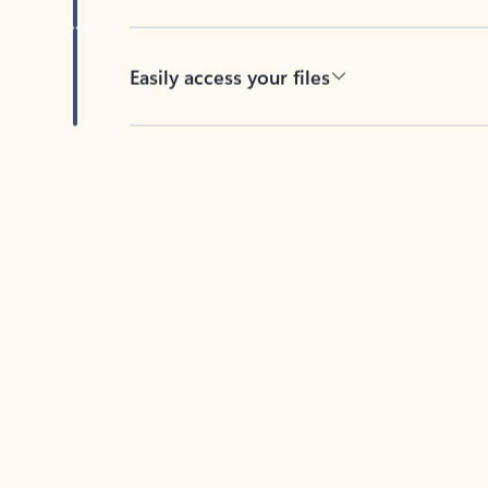
Easily access your files
Back to tabs