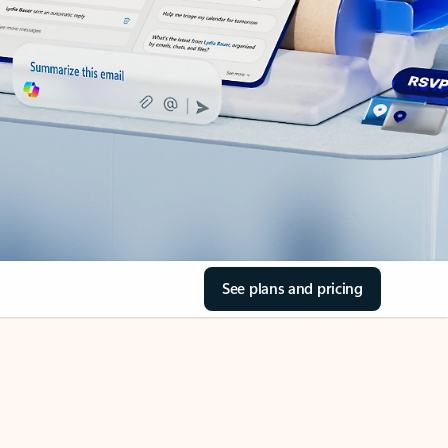
See plans and pricing