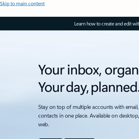
Skip to main content
Learn how to create and edit wi
Your inbox, organ
Your day, planned
Stay on top of multiple accounts with email,
contacts in one place. Available on desktop
web.