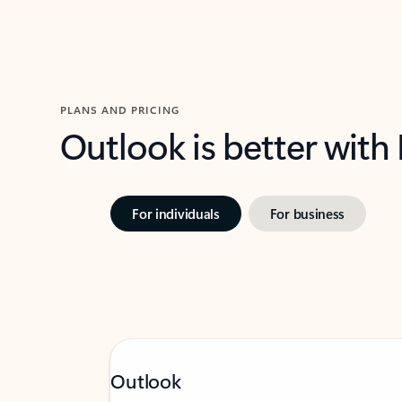
PLANS AND PRICING
Outlook is better with
For individuals
For business
Outlook