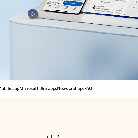
obile app
Microsoft 365 apps
News and tips
FAQ
nge everything