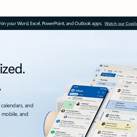
thin your Word, Excel, PowerPoint, and Outlook apps.
Watch our Copil
ized.
.
 calendars, and
, mobile, and