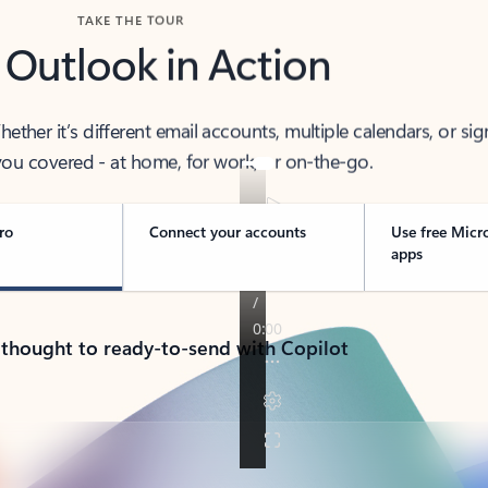
TAKE THE TOUR
 Outlook in Action
her it’s different email accounts, multiple calendars, or sig
ou covered - at home, for work, or on-the-go.
ro
Connect your accounts
Use free Micr
apps
 thought to ready-to-send with Copilot