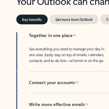
Key benefits
Get more from Outlook
C
Together in one place
See everything you need to manage your day in
one view. Easily stay on top of emails, calendars,
contacts, and to-do lists—at home or on the go.
Connect your accounts
Write more effective emails