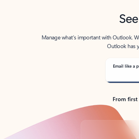
See
Manage what’s important with Outlook. Whet
Outlook has y
Email like a p
From first