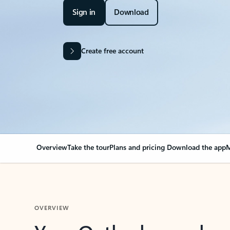
Sign in
Download
Create free account
Overview
Take the tour
Plans and pricing
Download the app
M
OVERVIEW
Your Outlook can cha