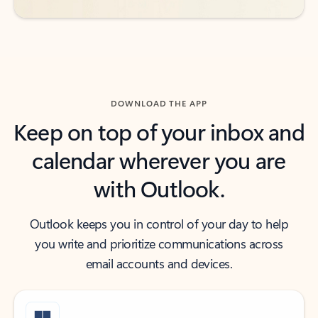
DOWNLOAD THE APP
Keep on top of your inbox and
calendar wherever you are
with Outlook.
Outlook keeps you in control of your day to help
you write and prioritize communications across
email accounts and devices.