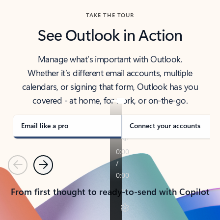
TAKE THE TOUR
See Outlook in Action
Manage what’s important with Outlook.
Whether it’s different email accounts, multiple
calendars, or signing that form, Outlook has you
covered - at home, for work, or on-the-go.
Email like a pro
Connect your accounts
Previous
Next
From first thought to ready-to-send with Copilot