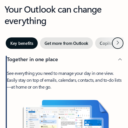
Your Outlook can change
everything
Next
Key benefits
Get more from Outlook
Copilot in Out
Together in one place
See everything you need to manage your day in one view.
Easily stay on top of emails, calendars, contacts, and to-do lists
—at home or on the go.