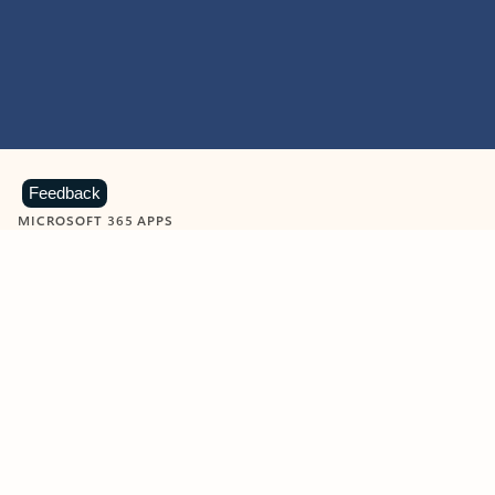
Feedback
MICROSOFT 365 APPS
Learn more about Microsoft
365 products
View all
Showing slide 1 of 9
Word
Excel