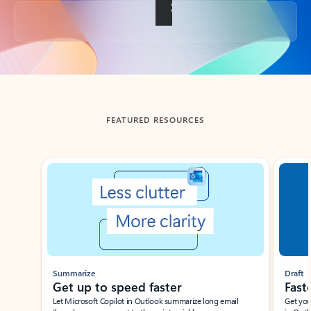
Back to tabs
FEATURED RESOURCES
Showing slide 1 of 3
Summarize
Draft
Get up to speed faster ​
Fast
Let Microsoft Copilot in Outlook summarize long email
Get you