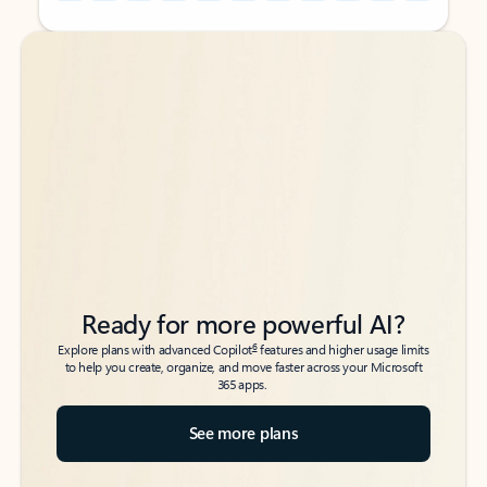
Back to tabs
Back to tabs
Ready for more powerful AI?
6
Explore plans with advanced Copilot
features and higher usage limits
to help you create, organize, and move faster across your Microsoft
365 apps.
See more plans