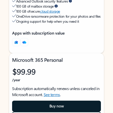
Advanced Outlook security features
100 GB of mailbox storage
100 GB of secure
cloud storage
OneDrive ransomware protection for your photos and files
Ongoing support for help when you need it
Apps with subscription value
Microsoft 365 Personal
$99.99
/year
Subscription automatically renews unless canceled in
Microsoft account.
See terms
.
Buy now