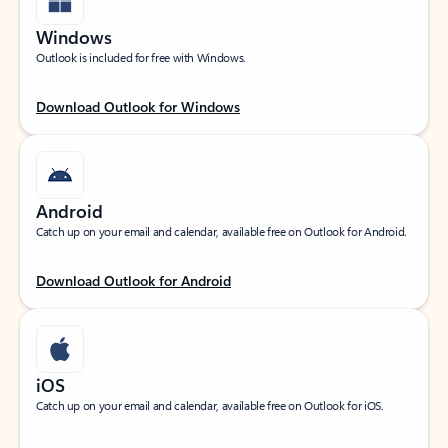
Windows
Outlook is included for free with Windows.
Download Outlook for Windows
Android
Catch up on your email and calendar, available free on Outlook for Android.
Download Outlook for Android
iOS
Catch up on your email and calendar, available free on Outlook for iOS.