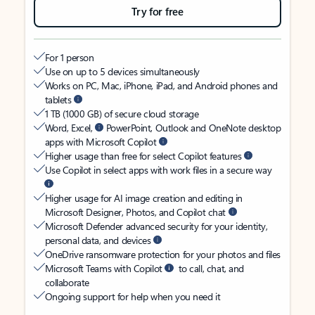
Try for free
For 1 person
Use on up to 5 devices simultaneously
Works on PC, Mac, iPhone, iPad, and Android phones and
tablets
1 TB (1000 GB) of secure cloud storage
Word, Excel,
PowerPoint, Outlook and OneNote desktop
apps with Microsoft Copilot
Higher usage than free for select Copilot features
Use Copilot in select apps with work files in a secure way
Higher usage for AI image creation and editing in
Microsoft Designer, Photos, and Copilot chat
Microsoft Defender advanced security for your identity,
personal data, and devices
OneDrive ransomware protection for your photos and files
Microsoft Teams with Copilot
to call, chat, and
collaborate
Ongoing support for help when you need it