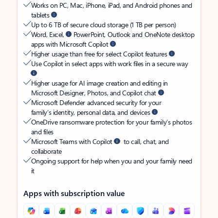
Works on PC, Mac, iPhone, iPad, and Android phones and
tablets
Up to 6 TB of secure cloud storage (1 TB per person)
Word, Excel,
PowerPoint, Outlook and OneNote desktop
apps with Microsoft Copilot
Higher usage than free for select Copilot features
Use Copilot in select apps with work files in a secure way
Higher usage for AI image creation and editing in
Microsoft Designer, Photos, and Copilot chat
Microsoft Defender advanced security for your
family’s identity, personal data, and devices
OneDrive ransomware protection for your family’s photos
and files
Microsoft Teams with Copilot
to call, chat, and
collaborate
Ongoing support for help when you and your family need
it
Apps with subscription value