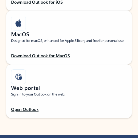
Download Outlook for iOS
MacOS
Designed for macOS, enhanced for Apple Silicon, and free for personal use.
Download Outlook for MacOS
Web portal
Sign in to your Outlook on the web.
Open Outlook