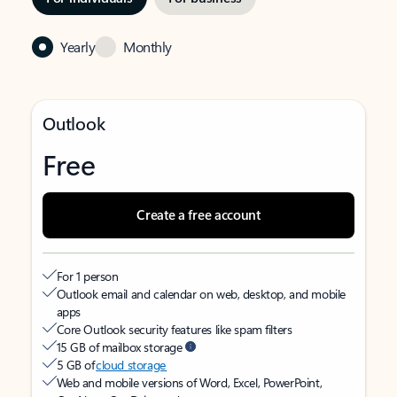
Yearly
Monthly
Outlook
Free
Create a free account
For 1 person
Outlook email and calendar on web, desktop, and mobile
apps
Core Outlook security features like spam filters
15 GB of mailbox storage
5 GB of
cloud storage
Web and mobile versions of Word, Excel, PowerPoint,