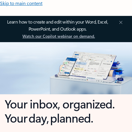
Skip to main content
Learn how to create and edit within your Word, Excel,
PowerPoint, and Outlook apps.
Watch our Copilot webinar on demand.
Your inbox, organized.
Your day, planned.