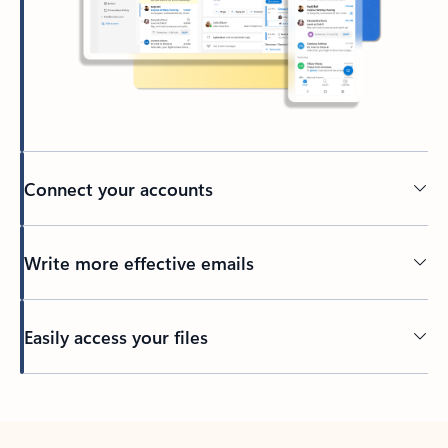
Connect your accounts
Write more effective emails
Easily access your files
Back to tabs