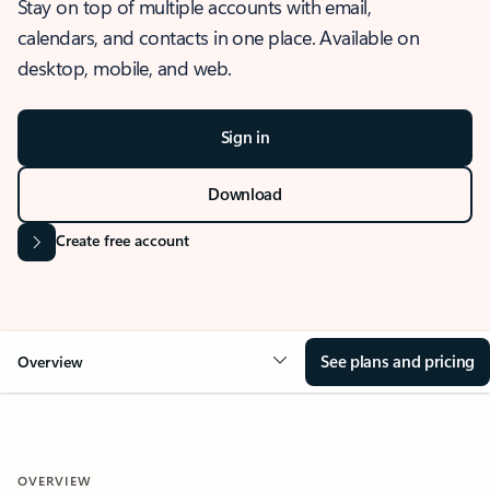
Stay on top of multiple accounts with email,
calendars, and contacts in one place. Available on
desktop, mobile, and web.
Sign in
Download
Create free account
See plans and pricing
Overview
OVERVIEW