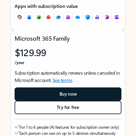
Apps with subscription value
Microsoft 365 Family
$129.99
/year
Subscription automatically renews unless canceled in
Microsoft account.
See terms
.
Buy now
Try for free
For 1 to 6 people (AI features for subscription owner only)
Each person can use on up to 5 devices simultaneously