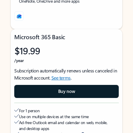
OneNote, OneDrive and more apps
Microsoft 365 Basic
$19.99
/year
Subscription automatically renews unless canceled in
Microsoft account.
See terms
.
Buy now
For 1 person
Use on multiple devices at the same time
Ad-free Outlook email and calendar on web, mobile,
and desktop apps