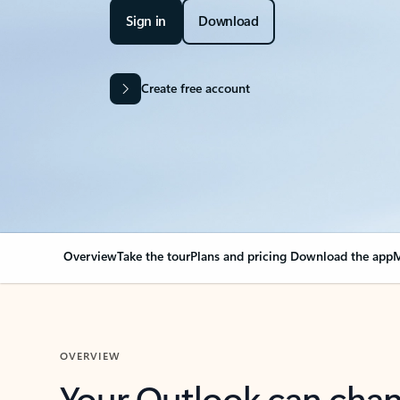
Sign in
Download
Create free account
Overview
Take the tour
Plans and pricing
Download the app
M
OVERVIEW
Your Outlook can cha