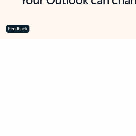
Key benefits
Get more from Outlook
C
Feedback
Together in one place
See everything you need to manage your day in
one view. Easily stay on top of emails, calendars,
contacts, and to-do lists—at home or on the go.
Connect your accounts
Write more effective emails