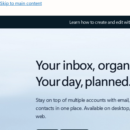
Skip to main content
Learn how to create and edit wi
Your inbox, organ
Your day, planned
Stay on top of multiple accounts with email,
contacts in one place. Available on desktop
web.