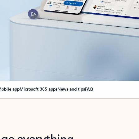
obile app
Microsoft 365 apps
News and tips
FAQ
nge everything