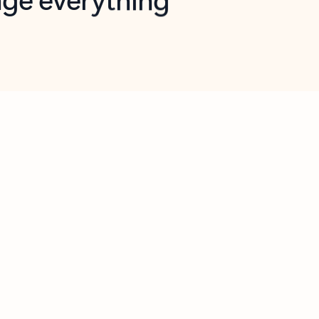
opilot in Outlook