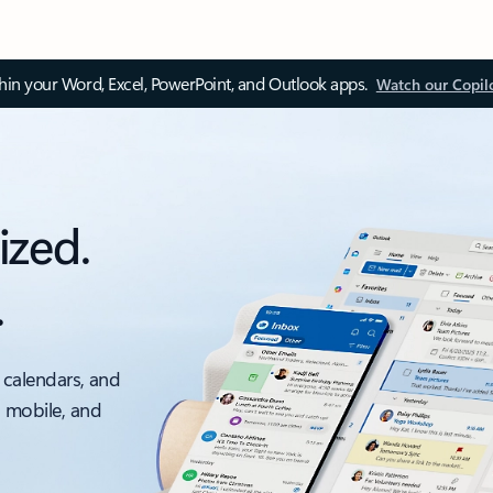
thin your Word, Excel, PowerPoint, and Outlook apps.
Watch our Copil
ized.
.
 calendars, and
, mobile, and