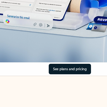
See plans and pricing