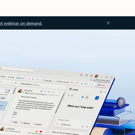
ot webinar on demand.