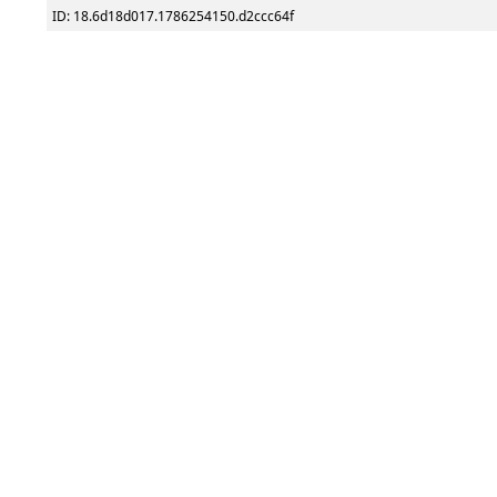
ID: 18.6d18d017.1786254150.d2ccc64f