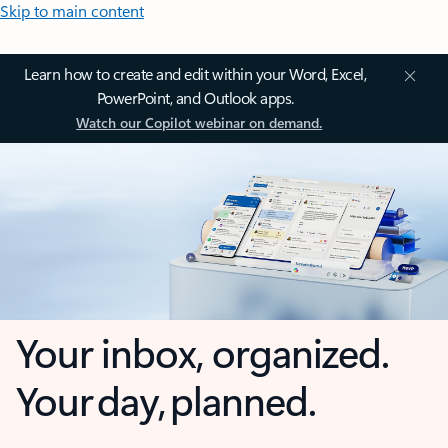
Skip to main content
Learn how to create and edit within your Word, Excel,
PowerPoint, and Outlook apps.
Watch our Copilot webinar on demand.
Your inbox, organized.
Your day, planned.