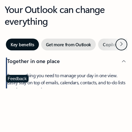
Your Outlook can change
everything
Next
Key benefits
Get more from Outlook
Copilot in Out
Together in one place
See everything you need to manage your day in one view.
Feedback
Easily stay on top of emails, calendars, contacts, and to-do lists
—at home or on the go.