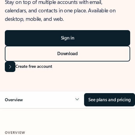
Stay on top of multiple accounts with email,
calendars, and contacts in one place. Available on
desktop, mobile, and web.
Sign in
Download
Create free account
See plans and pricing
Overview
OVERVIEW