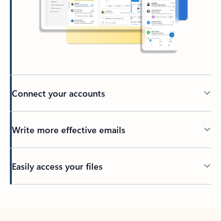
Connect your accounts
Write more effective emails
Easily access your files
Back to tabs