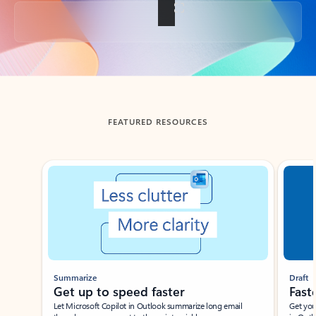
Back to tabs
FEATURED RESOURCES
Showing slide 1 of 3
Summarize
Draft
Get up to speed faster ​
Fast
Let Microsoft Copilot in Outlook summarize long email
Get you