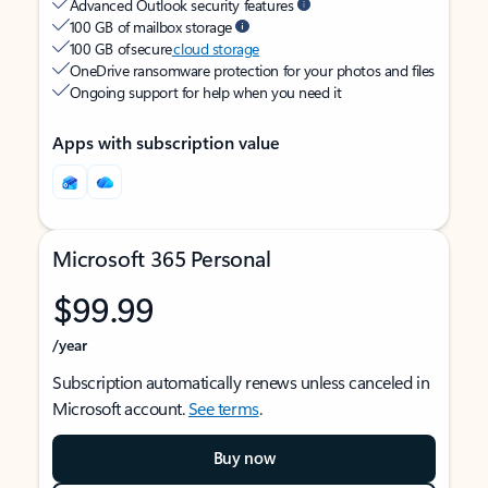
Advanced Outlook security features
100 GB of mailbox storage
100 GB of secure
cloud storage
OneDrive ransomware protection for your photos and files
Ongoing support for help when you need it
Apps with subscription value
Microsoft 365 Personal
$99.99
/year
Subscription automatically renews unless canceled in
Microsoft account.
See terms
.
Buy now