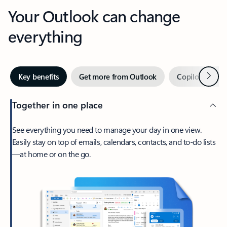
Your Outlook can change
everything
Next
Key benefits
Get more from Outlook
Copilot in Out
Together in one place
See everything you need to manage your day in one view.
Easily stay on top of emails, calendars, contacts, and to-do lists
—at home or on the go.