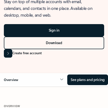
Stay on top of multiple accounts with email,
calendars, and contacts in one place. Available on
desktop, mobile, and web.
Sign in
Download
Create free account
See plans and pricing
Overview
OVERVIEW