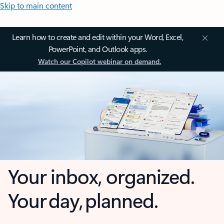
Skip to main content
Learn how to create and edit within your Word, Excel,
PowerPoint, and Outlook apps.
Watch our Copilot webinar on demand.
Your inbox, organized.
Your day, planned.