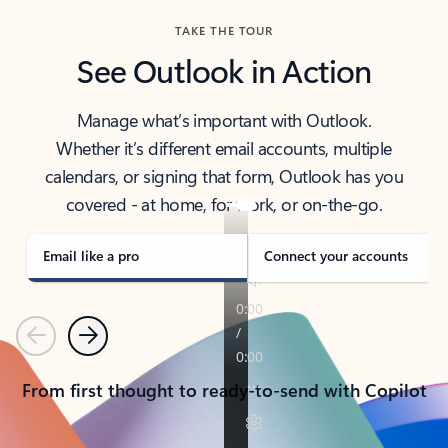
TAKE THE TOUR
See Outlook in Action
Manage what’s important with Outlook.
Whether it’s different email accounts, multiple
calendars, or signing that form, Outlook has you
covered - at home, for work, or on-the-go.
Email like a pro
Connect your accounts
Previous
Next
From first thought to ready-to-send with Copilot