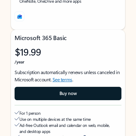
OneNote, OneDrive and more apps
Microsoft 365 Basic
$19.99
/year
Subscription automatically renews unless canceled in
Microsoft account.
See terms
.
Buy now
For 1 person
Use on multiple devices at the same time
Ad-free Outlook email and calendar on web, mobile,
and desktop apps