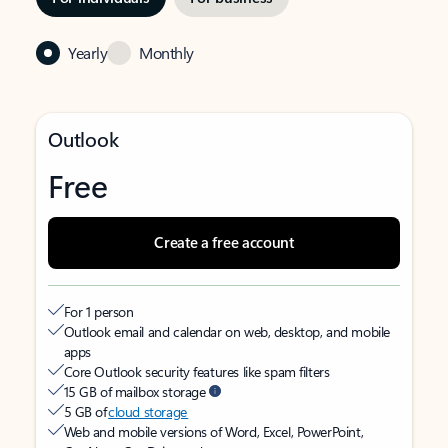
Yearly
Monthly
Outlook
Free
Create a free account
For 1 person
Outlook email and calendar on web, desktop, and mobile
apps
Core Outlook security features like spam filters
15 GB of mailbox storage
5 GB of
cloud storage
Web and mobile versions of Word, Excel, PowerPoint,