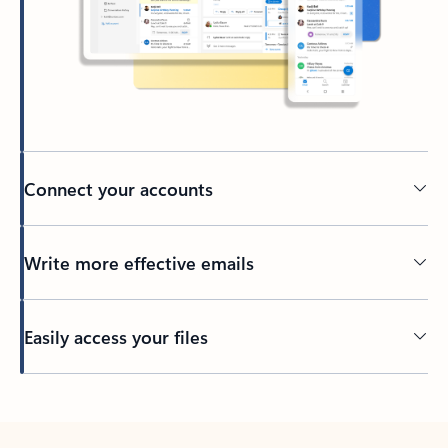
Connect your accounts
Write more effective emails
Easily access your files
Back to tabs