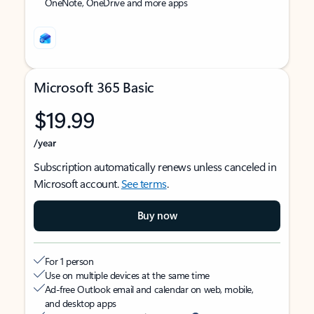
OneNote, OneDrive and more apps
Microsoft 365 Basic
$19.99
/year
Subscription automatically renews unless canceled in
Microsoft account.
See terms
.
Buy now
For 1 person
Use on multiple devices at the same time
Ad-free Outlook email and calendar on web, mobile,
and desktop apps