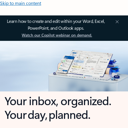
Skip to main content
Learn how to create and edit within your Word, Excel,
PowerPoint, and Outlook apps.
Watch our Copilot webinar on demand.
Your inbox, organized.
Your day, planned.