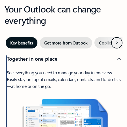
Your Outlook can change
everything
Next
Key benefits
Get more from Outlook
Copilot in Out
Together in one place
See everything you need to manage your day in one view.
Easily stay on top of emails, calendars, contacts, and to-do lists
—at home or on the go.