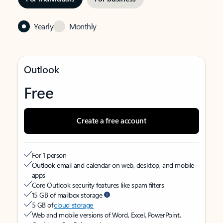
Yearly
Monthly
Outlook
Free
Create a free account
For 1 person
Outlook email and calendar on web, desktop, and mobile
apps
Core Outlook security features like spam filters
15 GB of mailbox storage
5 GB of
cloud storage
Web and mobile versions of Word, Excel, PowerPoint,