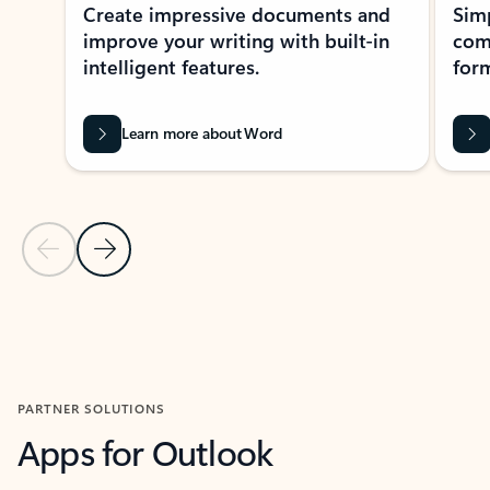
Create impressive documents and
Sim
improve your writing with built-in
com
intelligent features.
form
Learn more about Word
Previous Slide
Next Slide
Back to MICROSOFT 365 APPS carousel section
PARTNER SOLUTIONS
Apps for Outlook