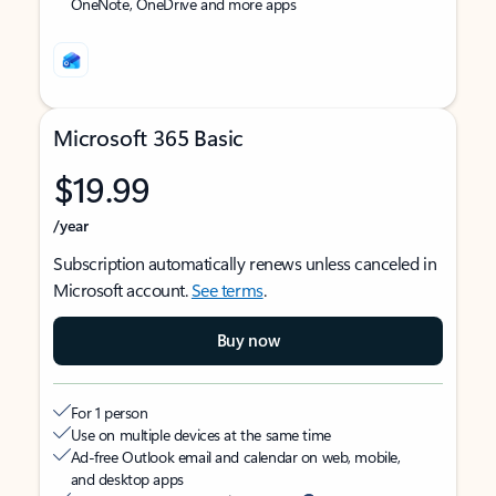
OneNote, OneDrive and more apps
Microsoft 365 Basic
$19.99
/year
Subscription automatically renews unless canceled in
Microsoft account.
See terms
.
Buy now
For 1 person
Use on multiple devices at the same time
Ad-free Outlook email and calendar on web, mobile,
and desktop apps