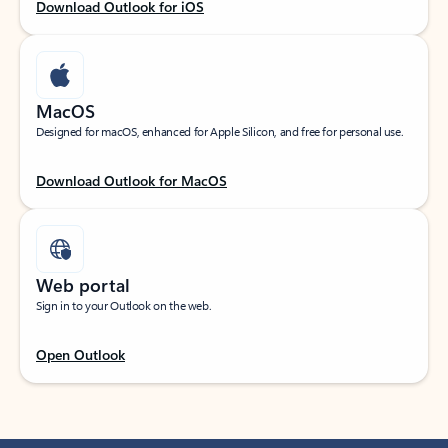
Download Outlook for iOS
MacOS
Designed for macOS, enhanced for Apple Silicon, and free for personal use.
Download Outlook for MacOS
Web portal
Sign in to your Outlook on the web.
Open Outlook