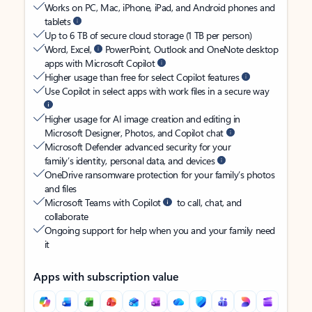
Works on PC, Mac, iPhone, iPad, and Android phones and
tablets
Up to 6 TB of secure cloud storage (1 TB per person)
Word, Excel,
PowerPoint, Outlook and OneNote desktop
apps with Microsoft Copilot
Higher usage than free for select Copilot features
Use Copilot in select apps with work files in a secure way
Higher usage for AI image creation and editing in
Microsoft Designer, Photos, and Copilot chat
Microsoft Defender advanced security for your
family’s identity, personal data, and devices
OneDrive ransomware protection for your family’s photos
and files
Microsoft Teams with Copilot
to call, chat, and
collaborate
Ongoing support for help when you and your family need
it
Apps with subscription value