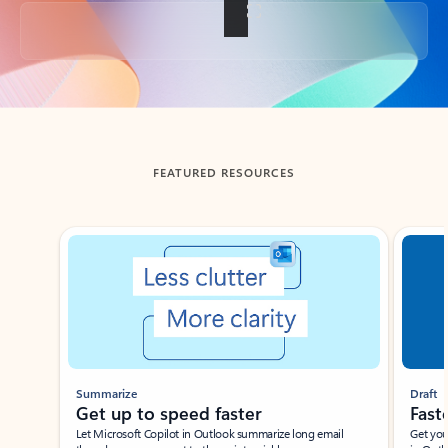
Back to tabs
FEATURED RESOURCES
Showing slide 1 of 3
Summarize
Draft
Get up to speed faster ​
Fast
Let Microsoft Copilot in Outlook summarize long email
Get you