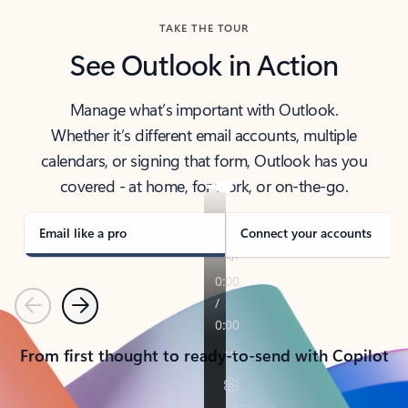
TAKE THE TOUR
See Outlook in Action
Manage what’s important with Outlook.
Whether it’s different email accounts, multiple
calendars, or signing that form, Outlook has you
covered - at home, for work, or on-the-go.
Email like a pro
Connect your accounts
Previous
Next
From first thought to ready-to-send with Copilot