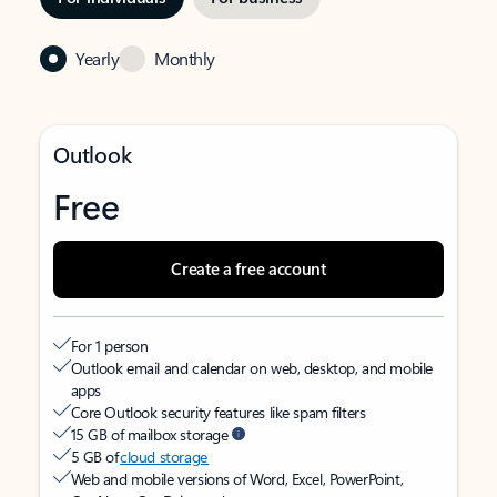
Yearly
Monthly
Outlook
Free
Create a free account
For 1 person
Outlook email and calendar on web, desktop, and mobile
apps
Core Outlook security features like spam filters
15 GB of mailbox storage
5 GB of
cloud storage
Web and mobile versions of Word, Excel, PowerPoint,