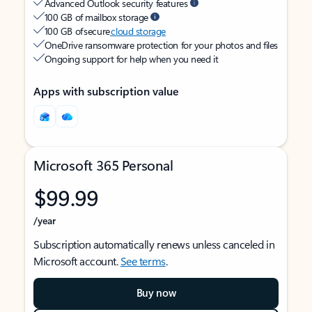
Advanced Outlook security features
100 GB of mailbox storage
100 GB of secure
cloud storage
OneDrive ransomware protection for your photos and files
Ongoing support for help when you need it
Apps with subscription value
Microsoft 365 Personal
$99.99
/year
Subscription automatically renews unless canceled in
Microsoft account.
See terms
.
Buy now