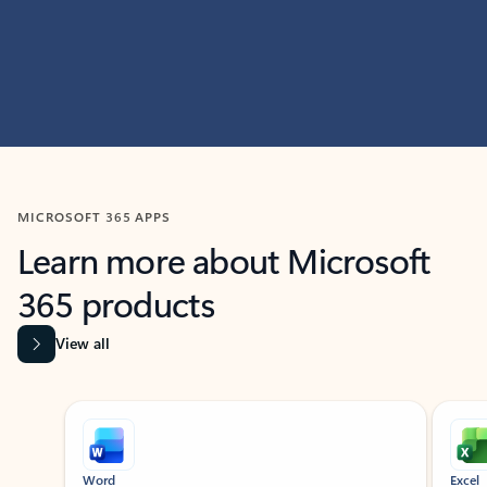
MICROSOFT 365 APPS
Learn more about Microsoft
365 products
View all
Showing slide 1 of 9
Word
Excel