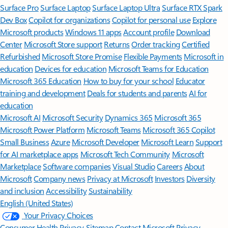
Surface Pro
Surface Laptop
Surface Laptop Ultra
Surface RTX Spark
Dev Box
Copilot for organizations
Copilot for personal use
Explore
Microsoft products
Windows 11 apps
Account profile
Download
Center
Microsoft Store support
Returns
Order tracking
Certified
Refurbished
Microsoft Store Promise
Flexible Payments
Microsoft in
education
Devices for education
Microsoft Teams for Education
Microsoft 365 Education
How to buy for your school
Educator
training and development
Deals for students and parents
AI for
education
Microsoft AI
Microsoft Security
Dynamics 365
Microsoft 365
Microsoft Power Platform
Microsoft Teams
Microsoft 365 Copilot
Small Business
Azure
Microsoft Developer
Microsoft Learn
Support
for AI marketplace apps
Microsoft Tech Community
Microsoft
Marketplace
Software companies
Visual Studio
Careers
About
Microsoft
Company news
Privacy at Microsoft
Investors
Diversity
and inclusion
Accessibility
Sustainability
English (United States)
Your Privacy Choices
Consumer Health Privacy
Sitemap
Contact Microsoft
Privacy