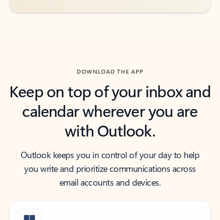
DOWNLOAD THE APP
Keep on top of your inbox and
calendar wherever you are
with Outlook.
Outlook keeps you in control of your day to help
you write and prioritize communications across
email accounts and devices.