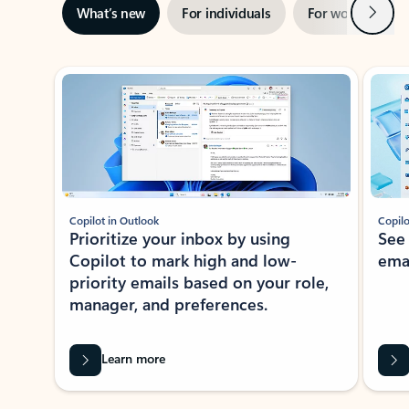
Next
What’s new
For individuals
For work
Ti
Showing slide 1 of 3
Copilot in Outlook
Copilo
Prioritize your inbox by using
See
Copilot to mark high and low-
ema
priority emails based on your role,
manager, and preferences.
Learn more