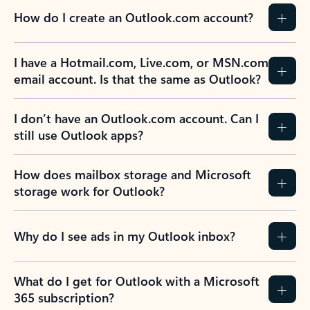
How do I create an Outlook.com account?
I have a Hotmail.com, Live.com, or MSN.com
email account. Is that the same as Outlook?
I don’t have an Outlook.com account. Can I
still use Outlook apps?
How does mailbox storage and Microsoft
storage work for Outlook?
Why do I see ads in my Outlook inbox?
What do I get for Outlook with a Microsoft
365 subscription?