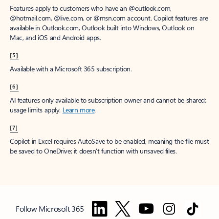
Features apply to customers who have an @outlook.com,
@hotmail.com, @live.com, or @msn.com account. Copilot features are
available in Outlook.com, Outlook built into Windows, Outlook on
Mac, and iOS and Android apps.
[5]
Available with a Microsoft 365 subscription.
[6]
AI features only available to subscription owner and cannot be shared;
usage limits apply.
Learn more
.
[7]
Copilot in Excel requires AutoSave to be enabled, meaning the file must
be saved to OneDrive; it doesn't function with unsaved files.
Follow Microsoft 365