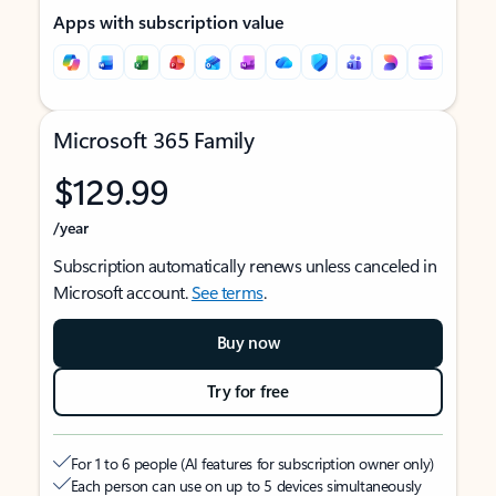
Apps with subscription value
Microsoft 365 Family
$129.99
/year
Subscription automatically renews unless canceled in
Microsoft account.
See terms
.
Buy now
Try for free
For 1 to 6 people (AI features for subscription owner only)
Each person can use on up to 5 devices simultaneously