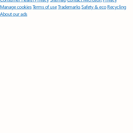
Manage cookies
Terms of use
Trademarks
Safety & eco
Recycling
About our ads