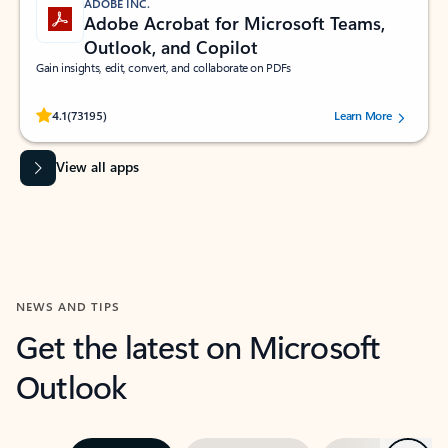
ADOBE INC.
Adobe Acrobat for Microsoft Teams,
Outlook, and Copilot
Gain insights, edit, convert, and collaborate on PDFs
Rated (#=ratingAverage#) stars out of 5 stars, by 73195 users.
4.1
(73195)
Learn More
View all apps
NEWS AND TIPS
Get the latest on Microsoft
Outlook