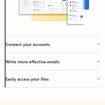
Connect your accounts
Write more effective emails
Easily access your files
Back to tabs