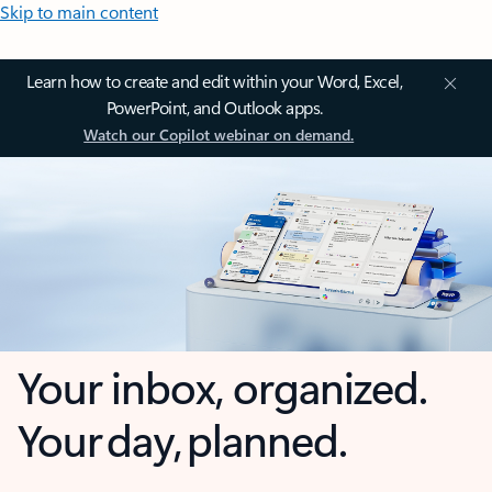
Skip to main content
Learn how to create and edit within your Word, Excel,
PowerPoint, and Outlook apps.
Watch our Copilot webinar on demand.
Your inbox, organized.
Your day, planned.