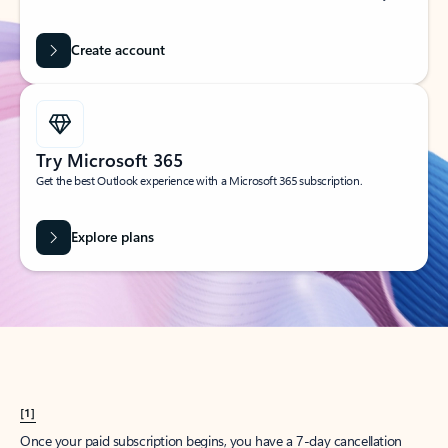
Create account
Try Microsoft 365
Get the best Outlook experience with a Microsoft 365 subscription.
Explore plans
[1]
Once your paid subscription begins, you have a 7-day cancellation