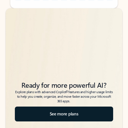
Back to tabs
Back to tabs
Ready for more powerful AI?
6
Explore plans with advanced Copilot
features and higher usage limits
to help you create, organize, and move faster across your Microsoft
365 apps.
See more plans