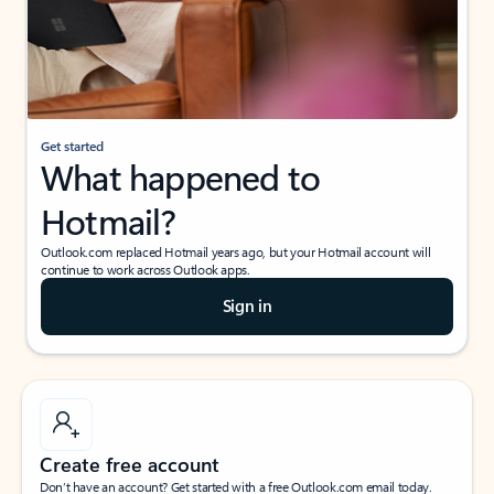
Get started
What happened to
Hotmail?
Outlook.com replaced Hotmail years ago, but your Hotmail account will
continue to work across Outlook apps.
Sign in
Create free account
Don’t have an account? Get started with a free Outlook.com email today.