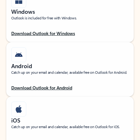
Windows
Outlook is included for free with Windows.
Download Outlook for Windows
Android
Catch up on your email and calendar, available free on Outlook for Android.
Download Outlook for Android
iOS
Catch up on your email and calendar, available free on Outlook for iOS.