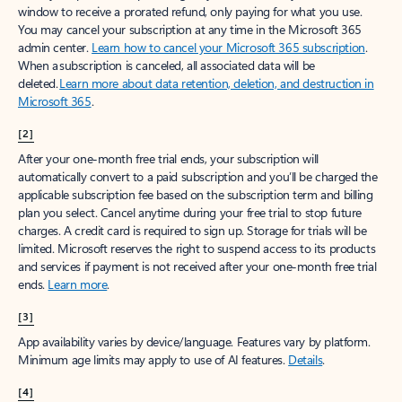
window to receive a prorated refund, only paying for what you use.
You may cancel your subscription at any time in the Microsoft 365
admin center.
Learn how to cancel your Microsoft 365 subscription
.
When a subscription is canceled, all associated data will be
deleted.
Learn more about data retention, deletion, and destruction in
Microsoft 365
.
[2]
After your one-month free trial ends, your subscription will
automatically convert to a paid subscription and you’ll be charged the
applicable subscription fee based on the subscription term and billing
plan you select. Cancel anytime during your free trial to stop future
charges. A credit card is required to sign up. Storage for trials will be
limited. Microsoft reserves the right to suspend access to its products
and services if payment is not received after your one-month free trial
ends.
Learn more
.
[3]
App availability varies by device/language. Features vary by platform.
Minimum age limits may apply to use of AI features.
Details
.
[4]