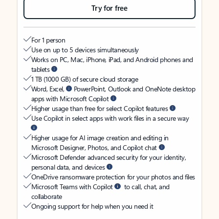
Try for free
For 1 person
Use on up to 5 devices simultaneously
Works on PC, Mac, iPhone, iPad, and Android phones and
tablets
1 TB (1000 GB) of secure cloud storage
Word, Excel,
PowerPoint, Outlook and OneNote desktop
apps with Microsoft Copilot
Higher usage than free for select Copilot features
Use Copilot in select apps with work files in a secure way
Higher usage for AI image creation and editing in
Microsoft Designer, Photos, and Copilot chat
Microsoft Defender advanced security for your identity,
personal data, and devices
OneDrive ransomware protection for your photos and files
Microsoft Teams with Copilot
to call, chat, and
collaborate
Ongoing support for help when you need it