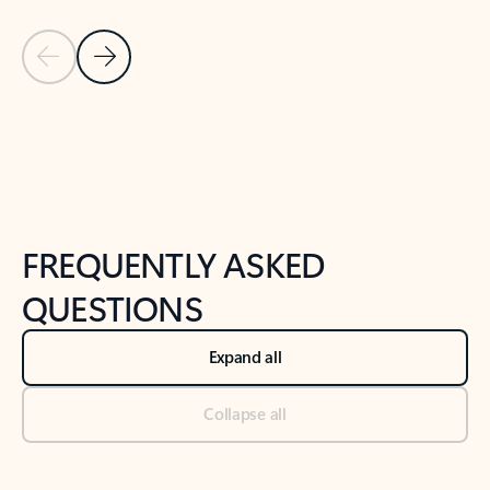
Previous Slide
Next Slide
Back to tabs
Back to NEWS AND TIPS-What's new tab section
FREQUENTLY ASKED
QUESTIONS
Expand all
Collapse all