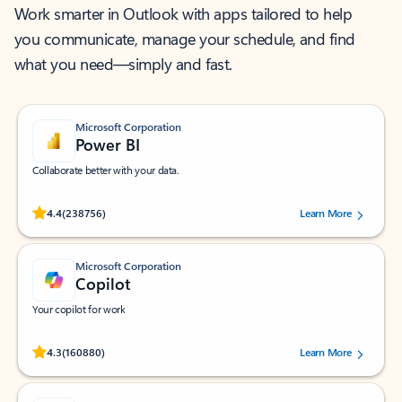
Work smarter in Outlook with apps tailored to help
you communicate, manage your schedule, and find
what you need—simply and fast.
Microsoft Corporation
Power BI
Collaborate better with your data.
Rated (#=ratingAverage#) stars out of 5 stars, by 238756 users.
4.4
(238756)
Learn More
Microsoft Corporation
Copilot
Your copilot for work
Rated (#=ratingAverage#) stars out of 5 stars, by 160880 users.
4.3
(160880)
Learn More