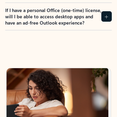
If I have a personal Office (one-time) license,
will I be able to access desktop apps and
have an ad-free Outlook experience?