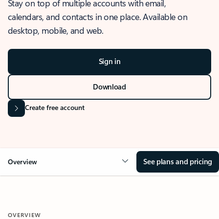
Stay on top of multiple accounts with email,
calendars, and contacts in one place. Available on
desktop, mobile, and web.
Sign in
Download
Create free account
See plans and pricing
Overview
OVERVIEW