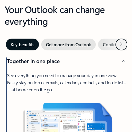
Your Outlook can change
everything
Next
Key benefits
Get more from Outlook
Copilot in Out
Together in one place
See everything you need to manage your day in one view.
Easily stay on top of emails, calendars, contacts, and to-do lists
—at home or on the go.