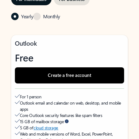
Yearly
Monthly
Outlook
Free
Create a free account
For 1 person
Outlook email and calendar on web, desktop, and mobile
apps
Core Outlook security features like spam filters
15 GB of mailbox storage
5 GB of
cloud storage
Web and mobile versions of Word, Excel, PowerPoint,