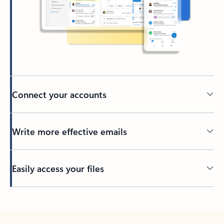
Connect your accounts
Write more effective emails
Easily access your files
Back to tabs