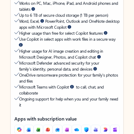
Works on PC, Mac, iPhone, iPad, and Android phones and
tablets
Up to 6 TB of secure cloud storage (1 TB per person)
Word, Excel,
PowerPoint, Outlook and OneNote desktop
apps with Microsoft Copilot
Higher usage than free for select Copilot features
Use Copilot in select apps with work files in a secure way
Higher usage for AI image creation and editing in
Microsoft Designer, Photos, and Copilot chat
Microsoft Defender advanced security for your
family’s identity, personal data, and devices
OneDrive ransomware protection for your family’s photos
and files
Microsoft Teams with Copilot
to call, chat, and
collaborate
Ongoing support for help when you and your family need
it
Apps with subscription value