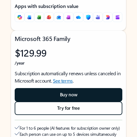
Apps with subscription value
Microsoft 365 Family
$129.99
/year
Subscription automatically renews unless canceled in
Microsoft account.
See terms
.
Buy now
Try for free
For 1 to 6 people (AI features for subscription owner only)
Each person can use on up to 5 devices simultaneously