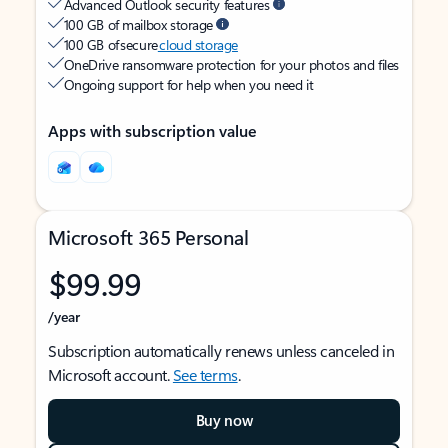
Advanced Outlook security features
100 GB of mailbox storage
100 GB of secure
cloud storage
OneDrive ransomware protection for your photos and files
Ongoing support for help when you need it
Apps with subscription value
Microsoft 365 Personal
$99.99
/year
Subscription automatically renews unless canceled in
Microsoft account.
See terms
.
Buy now