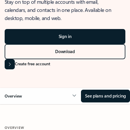
Stay on top of multiple accounts with email,
calendars, and contacts in one place. Available on
desktop, mobile, and web.
Sign in
Download
Create free account
See plans and pricing
Overview
OVERVIEW