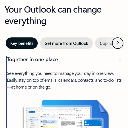
Your Outlook can change
everything
Next
Key benefits
Get more from Outlook
Copilot in Out
Together in one place
See everything you need to manage your day in one view.
Easily stay on top of emails, calendars, contacts, and to-do lists
—at home or on the go.