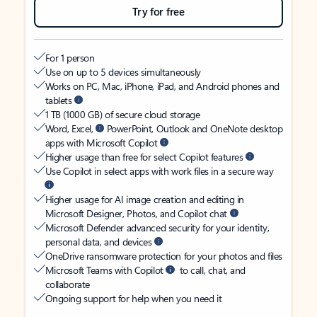
Try for free
For 1 person
Use on up to 5 devices simultaneously
Works on PC, Mac, iPhone, iPad, and Android phones and
tablets
1 TB (1000 GB) of secure cloud storage
Word, Excel,
PowerPoint, Outlook and OneNote desktop
apps with Microsoft Copilot
Higher usage than free for select Copilot features
Use Copilot in select apps with work files in a secure way
Higher usage for AI image creation and editing in
Microsoft Designer, Photos, and Copilot chat
Microsoft Defender advanced security for your identity,
personal data, and devices
OneDrive ransomware protection for your photos and files
Microsoft Teams with Copilot
to call, chat, and
collaborate
Ongoing support for help when you need it