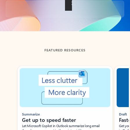
Back to tabs
FEATURED RESOURCES
Showing slide 1 of 3
Summarize
Draft
Get up to speed faster ​
Fast
Let Microsoft Copilot in Outlook summarize long email
Get you