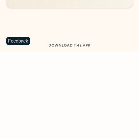
Feedback
DOWNLOAD THE APP
Keep on top of your inbox and
calendar wherever you are
with Outlook.
Outlook keeps you in control of your day to help
you write and prioritize communications across
email accounts and devices.