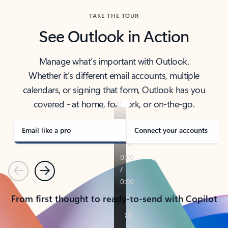
TAKE THE TOUR
See Outlook in Action
Manage what’s important with Outlook.
Whether it’s different email accounts, multiple
calendars, or signing that form, Outlook has you
covered - at home, for work, or on-the-go.
Email like a pro
Connect your accounts
Previous
Next
From first thought to ready-to-send with Copilot