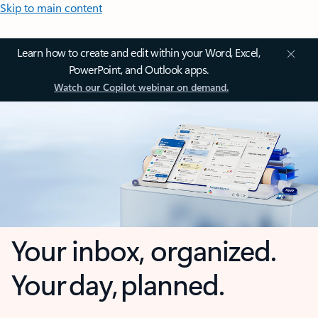
Skip to main content
Learn how to create and edit within your Word, Excel,
PowerPoint, and Outlook apps.
Watch our Copilot webinar on demand.
Your inbox, organized.
Your day, planned.