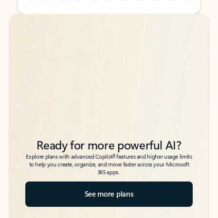
Back to tabs
Back to tabs
Ready for more powerful AI?
6
Explore plans with advanced Copilot
features and higher usage limits
to help you create, organize, and move faster across your Microsoft
365 apps.
See more plans