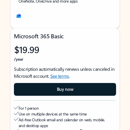
OneNote, OneDrive and more apps
Microsoft 365 Basic
$19.99
/year
Subscription automatically renews unless canceled in
Microsoft account.
See terms
.
Buy now
For 1 person
Use on multiple devices at the same time
Ad-free Outlook email and calendar on web, mobile,
and desktop apps