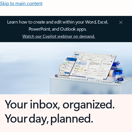
Skip to main content
Learn how to create and edit within your Word, Excel,
PowerPoint, and Outlook apps.
Watch our Copilot webinar on demand.
Your inbox, organized.
Your day, planned.