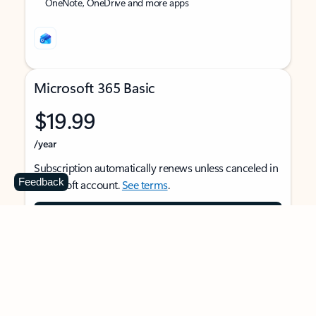
OneNote, OneDrive and more apps
Microsoft 365 Basic
$19.99
/year
Subscription automatically renews unless canceled in
Feedback
Microsoft account.
See terms
.
Buy now
For 1 person
Use on multiple devices at the same time
Ad-free Outlook email and calendar on web, mobile,
and desktop apps