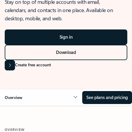
Stay on top of multiple accounts with email,
calendars, and contacts in one place. Available on
desktop, mobile, and web.
Sign in
Download
Create free account
See plans and pricing
Overview
OVERVIEW