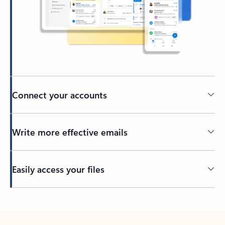
Connect your accounts
Write more effective emails
Easily access your files
Back to tabs