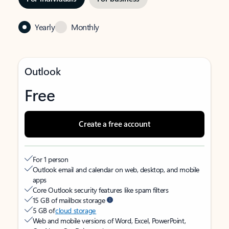
Yearly
Monthly
Outlook
Free
Create a free account
For 1 person
Outlook email and calendar on web, desktop, and mobile
apps
Core Outlook security features like spam filters
15 GB of mailbox storage
5 GB of
cloud storage
Web and mobile versions of Word, Excel, PowerPoint,