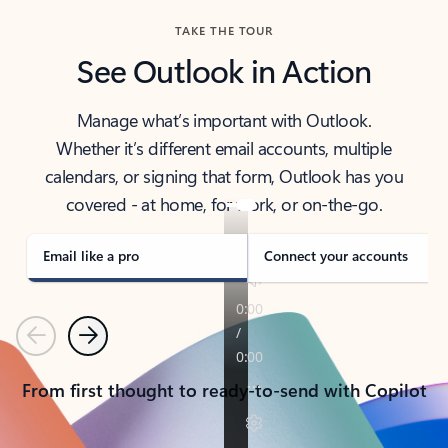
TAKE THE TOUR
See Outlook in Action
Manage what’s important with Outlook.
Whether it’s different email accounts, multiple
calendars, or signing that form, Outlook has you
covered - at home, for work, or on-the-go.
Email like a pro
Connect your accounts
Previous
Next
From first thought to ready-to-send with Copilot