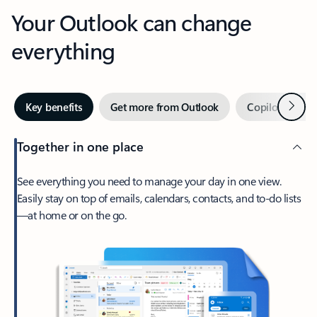
Your Outlook can change
everything
Next
Key benefits
Get more from Outlook
Copilot in Out
Together in one place
See everything you need to manage your day in one view.
Easily stay on top of emails, calendars, contacts, and to-do lists
—at home or on the go.