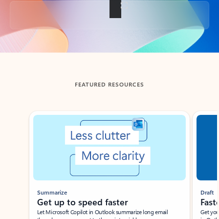
Back to tabs
FEATURED RESOURCES
Showing slide 1 of 3
Summarize
Draft
Get up to speed faster ​
Fast
Let Microsoft Copilot in Outlook summarize long email
Get you