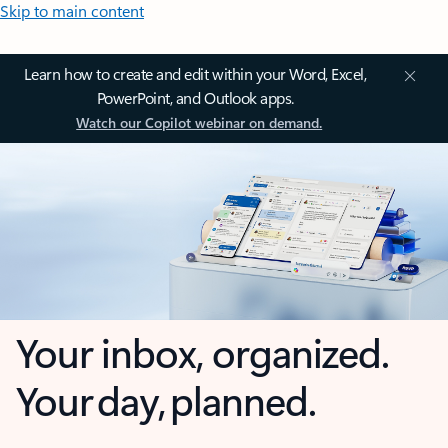
Skip to main content
Learn how to create and edit within your Word, Excel,
PowerPoint, and Outlook apps.
Watch our Copilot webinar on demand.
Your inbox, organized.
Your day, planned.