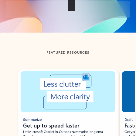
Back to tabs
FEATURED RESOURCES
Showing slide 1 of 3
Summarize
Draft
Get up to speed faster ​
Fast
Let Microsoft Copilot in Outlook summarize long email
Get you