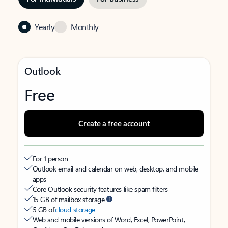
Yearly
Monthly
Outlook
Free
Create a free account
For 1 person
Outlook email and calendar on web, desktop, and mobile
apps
Core Outlook security features like spam filters
15 GB of mailbox storage
5 GB of
cloud storage
Web and mobile versions of Word, Excel, PowerPoint,