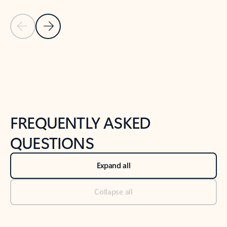
Previous Slide
Next Slide
Back to tabs
Back to NEWS AND TIPS-What's new tab section
FREQUENTLY ASKED
QUESTIONS
Expand all
Collapse all