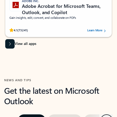
ADOBE INC.
Adobe Acrobat for Microsoft Teams,
Outlook, and Copilot
Gain insights, edit, convert, and collaborate on PDFs
Rated (#=ratingAverage#) stars out of 5 stars, by 73241 users.
4.1
(73241)
Learn More
View all apps
NEWS AND TIPS
Get the latest on Microsoft
Outlook