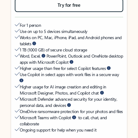
Try for free
For 1 person
Use on up to 5 devices simultaneously
Works on PC, Mac, iPhone, iPad, and Android phones and
tablets
1 TB (1000 GB) of secure cloud storage
Word, Excel,
PowerPoint, Outlook and OneNote desktop
apps with Microsoft Copilot
Higher usage than free for select Copilot features
Use Copilot in select apps with work files in a secure way
Higher usage for AI image creation and editing in
Microsoft Designer, Photos, and Copilot chat
Microsoft Defender advanced security for your identity,
personal data, and devices
OneDrive ransomware protection for your photos and files
Microsoft Teams with Copilot
to call, chat, and
collaborate
Ongoing support for help when you need it