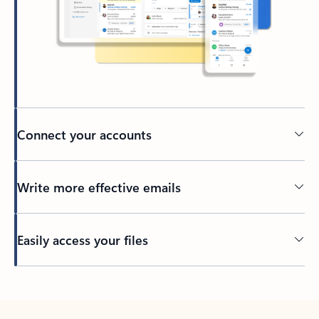
Connect your accounts
Write more effective emails
Easily access your files
Back to tabs