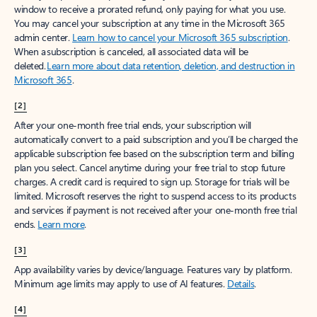
window to receive a prorated refund, only paying for what you use.
You may cancel your subscription at any time in the Microsoft 365
admin center.
Learn how to cancel your Microsoft 365 subscription
.
When a subscription is canceled, all associated data will be
deleted.
Learn more about data retention, deletion, and destruction in
Microsoft 365
.
[2]
After your one-month free trial ends, your subscription will
automatically convert to a paid subscription and you’ll be charged the
applicable subscription fee based on the subscription term and billing
plan you select. Cancel anytime during your free trial to stop future
charges. A credit card is required to sign up. Storage for trials will be
limited. Microsoft reserves the right to suspend access to its products
and services if payment is not received after your one-month free trial
ends.
Learn more
.
[3]
App availability varies by device/language. Features vary by platform.
Minimum age limits may apply to use of AI features.
Details
.
[4]