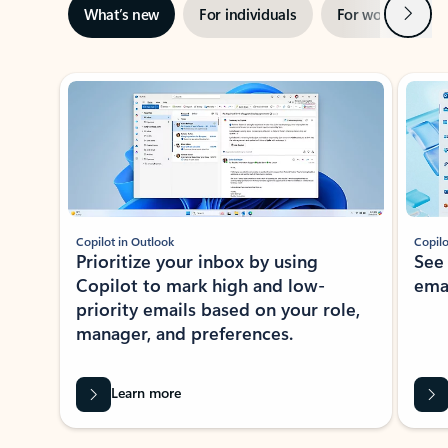
Next
What’s new
For individuals
For work
Ti
Showing slide 1 of 3
Copilot in Outlook
Copilo
Prioritize your inbox by using
See
Copilot to mark high and low-
ema
priority emails based on your role,
manager, and preferences.
Learn more