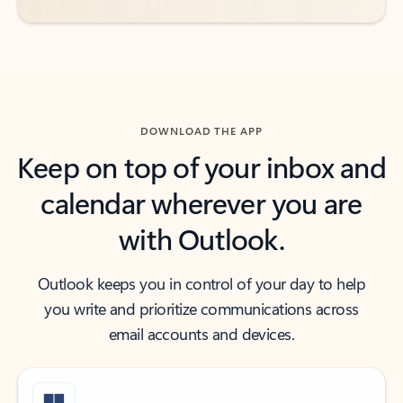
DOWNLOAD THE APP
Keep on top of your inbox and
calendar wherever you are
with Outlook.
Outlook keeps you in control of your day to help
you write and prioritize communications across
email accounts and devices.