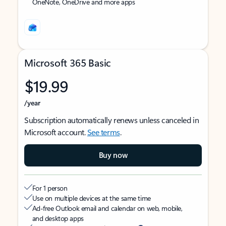
OneNote, OneDrive and more apps
Microsoft 365 Basic
$19.99
/year
Subscription automatically renews unless canceled in
Microsoft account.
See terms
.
Buy now
For 1 person
Use on multiple devices at the same time
Ad-free Outlook email and calendar on web, mobile,
and desktop apps