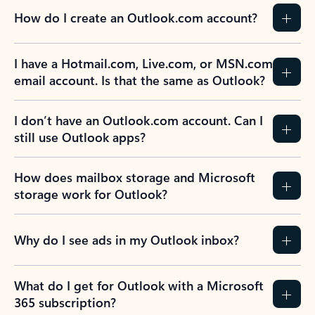
How do I create an Outlook.com account?
I have a Hotmail.com, Live.com, or MSN.com
email account. Is that the same as Outlook?
I don’t have an Outlook.com account. Can I
still use Outlook apps?
How does mailbox storage and Microsoft
storage work for Outlook?
Why do I see ads in my Outlook inbox?
What do I get for Outlook with a Microsoft
365 subscription?