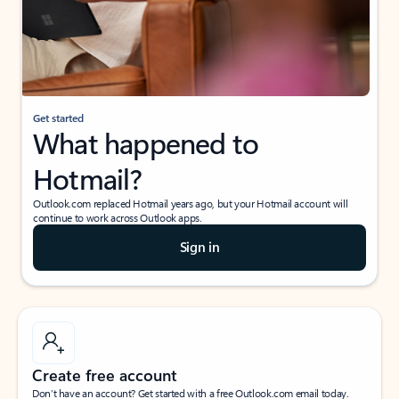
Get started
What happened to
Hotmail?
Outlook.com replaced Hotmail years ago, but your Hotmail account will
continue to work across Outlook apps.
Sign in
Create free account
Don’t have an account? Get started with a free Outlook.com email today.