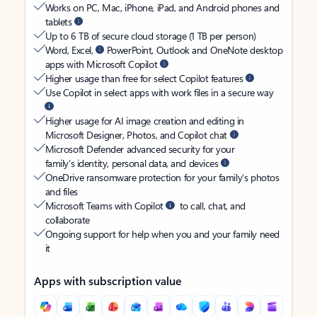
Works on PC, Mac, iPhone, iPad, and Android phones and
tablets
Up to 6 TB of secure cloud storage (1 TB per person)
Word, Excel,
PowerPoint, Outlook and OneNote desktop
apps with Microsoft Copilot
Higher usage than free for select Copilot features
Use Copilot in select apps with work files in a secure way
Higher usage for AI image creation and editing in
Microsoft Designer, Photos, and Copilot chat
Microsoft Defender advanced security for your
family’s identity, personal data, and devices
OneDrive ransomware protection for your family’s photos
and files
Microsoft Teams with Copilot
to call, chat, and
collaborate
Ongoing support for help when you and your family need
it
Apps with subscription value