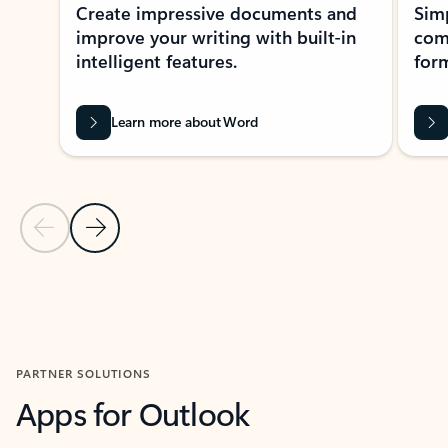
Create impressive documents and
Sim
improve your writing with built-in
com
intelligent features.
form
Learn more about Word
Previous Slide
Next Slide
Back to MICROSOFT 365 APPS carousel section
PARTNER SOLUTIONS
Apps for Outlook