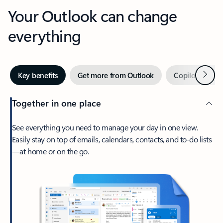
Your Outlook can change
everything
Next
Key benefits
Get more from Outlook
Copilot in Out
Together in one place
See everything you need to manage your day in one view.
Easily stay on top of emails, calendars, contacts, and to-do lists
—at home or on the go.