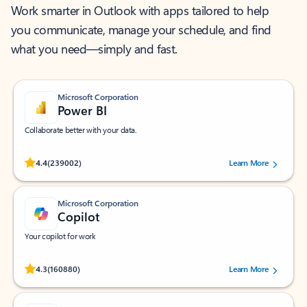
Work smarter in Outlook with apps tailored to help
you communicate, manage your schedule, and find
what you need—simply and fast.
Microsoft Corporation
Power BI
Collaborate better with your data.
Rated (#=ratingAverage#) stars out of 5 stars, by 239002 users.
4.4
(239002)
Learn More
Microsoft Corporation
Copilot
Your copilot for work
Rated (#=ratingAverage#) stars out of 5 stars, by 160880 users.
4.3
(160880)
Learn More