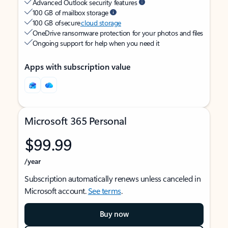
Advanced Outlook security features
100 GB of mailbox storage
100 GB of secure
cloud storage
OneDrive ransomware protection for your photos and files
Ongoing support for help when you need it
Apps with subscription value
Microsoft 365 Personal
$99.99
/year
Subscription automatically renews unless canceled in
Microsoft account.
See terms
.
Buy now