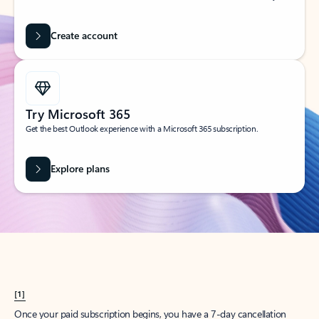
Create account
Try Microsoft 365
Get the best Outlook experience with a Microsoft 365 subscription.
Explore plans
[1]
Once your paid subscription begins, you have a 7-day cancellation