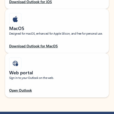
Download Outlook for iOS
MacOS
Designed for macOS, enhanced for Apple Silicon, and free for personal use.
Download Outlook for MacOS
Web portal
Sign in to your Outlook on the web.
Open Outlook