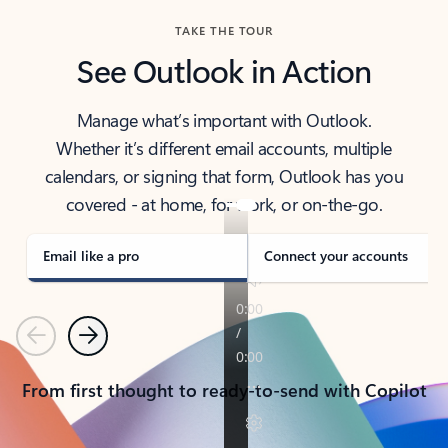
TAKE THE TOUR
See Outlook in Action
Manage what’s important with Outlook.
Whether it’s different email accounts, multiple
calendars, or signing that form, Outlook has you
covered - at home, for work, or on-the-go.
Email like a pro
Connect your accounts
Previous
Next
From first thought to ready-to-send with Copilot