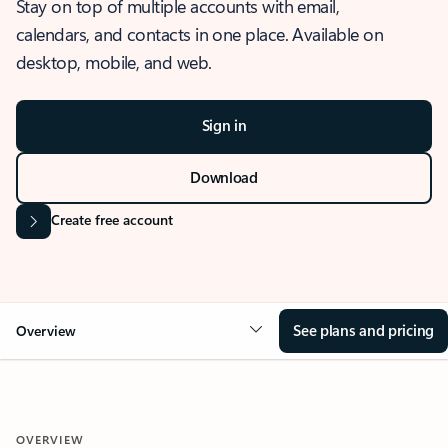
Stay on top of multiple accounts with email,
calendars, and contacts in one place. Available on
desktop, mobile, and web.
Sign in
Download
Create free account
See plans and pricing
Overview
OVERVIEW