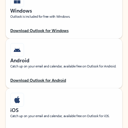
Windows
Outlook is included for free with Windows.
Download Outlook for Windows
Android
Catch up on your email and calendar, available free on Outlook for Android.
Download Outlook for Android
iOS
Catch up on your email and calendar, available free on Outlook for iOS.