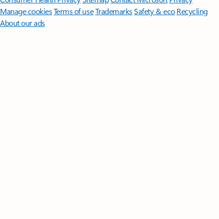
Manage cookies
Terms of use
Trademarks
Safety & eco
Recycling
About our ads