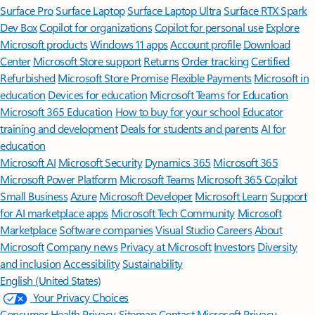
Surface Pro
Surface Laptop
Surface Laptop Ultra
Surface RTX Spark
Dev Box
Copilot for organizations
Copilot for personal use
Explore
Microsoft products
Windows 11 apps
Account profile
Download
Center
Microsoft Store support
Returns
Order tracking
Certified
Refurbished
Microsoft Store Promise
Flexible Payments
Microsoft in
education
Devices for education
Microsoft Teams for Education
Microsoft 365 Education
How to buy for your school
Educator
training and development
Deals for students and parents
AI for
education
Microsoft AI
Microsoft Security
Dynamics 365
Microsoft 365
Microsoft Power Platform
Microsoft Teams
Microsoft 365 Copilot
Small Business
Azure
Microsoft Developer
Microsoft Learn
Support
for AI marketplace apps
Microsoft Tech Community
Microsoft
Marketplace
Software companies
Visual Studio
Careers
About
Microsoft
Company news
Privacy at Microsoft
Investors
Diversity
and inclusion
Accessibility
Sustainability
English (United States)
Your Privacy Choices
Consumer Health Privacy
Sitemap
Contact Microsoft
Privacy