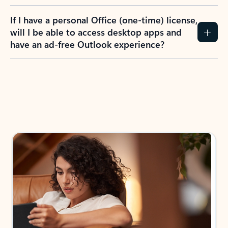
If I have a personal Office (one-time) license,
will I be able to access desktop apps and
have an ad-free Outlook experience?