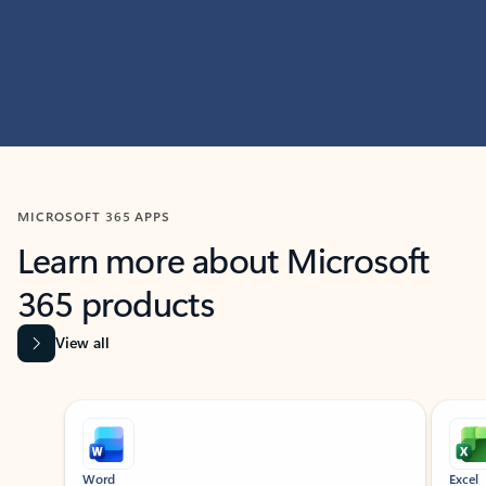
MICROSOFT 365 APPS
Learn more about Microsoft
365 products
View all
Showing slide 1 of 9
Word
Excel