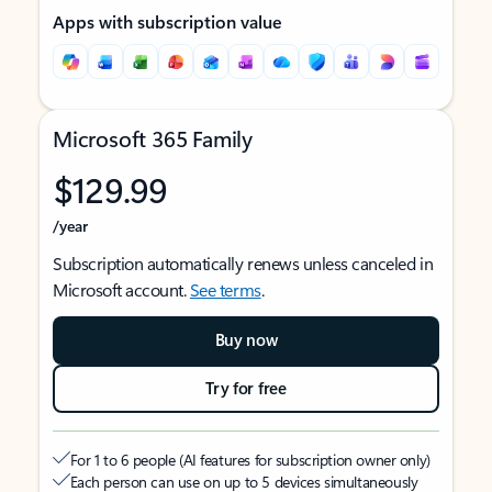
Apps with subscription value
Microsoft 365 Family
$129.99
/year
Subscription automatically renews unless canceled in
Microsoft account.
See terms
.
Buy now
Try for free
For 1 to 6 people (AI features for subscription owner only)
Each person can use on up to 5 devices simultaneously