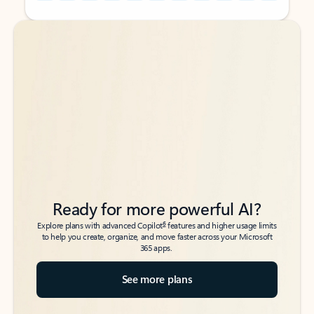
Back to tabs
Back to tabs
Ready for more powerful AI?
6
Explore plans with advanced Copilot
features and higher usage limits
to help you create, organize, and move faster across your Microsoft
365 apps.
See more plans