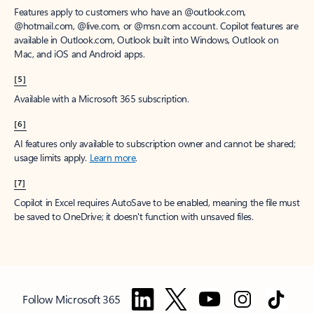
Features apply to customers who have an @outlook.com,
@hotmail.com, @live.com, or @msn.com account. Copilot features are
available in Outlook.com, Outlook built into Windows, Outlook on
Mac, and iOS and Android apps.
[5]
Available with a Microsoft 365 subscription.
[6]
AI features only available to subscription owner and cannot be shared;
usage limits apply.
Learn more
.
[7]
Copilot in Excel requires AutoSave to be enabled, meaning the file must
be saved to OneDrive; it doesn't function with unsaved files.
Follow Microsoft 365