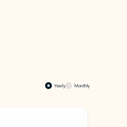
Yearly
Monthly