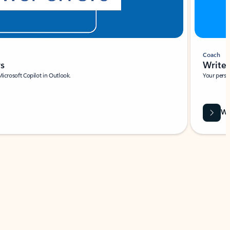
Coach
rs
Write 
Microsoft Copilot in Outlook.
Your person
Wa