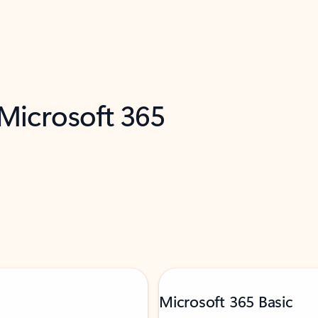
 Microsoft 365
Microsoft 365 Basic