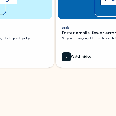
Draft
Faster emails, fewer erro
et to the point quickly.
Get your message right the first time with 
Watch video