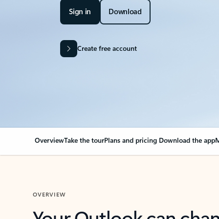
Sign in
Download
Create free account
Overview
Take the tour
Plans and pricing
Download the app
M
OVERVIEW
Your Outlook can cha