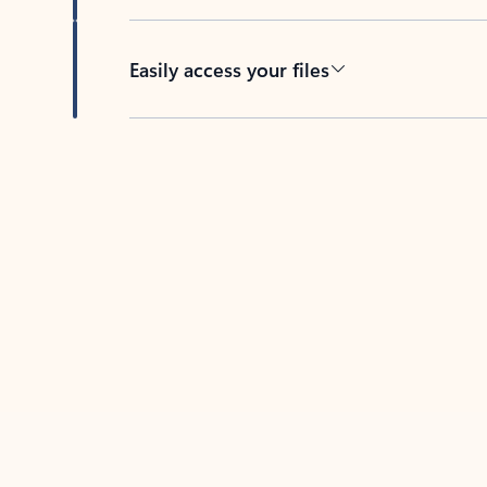
Easily access your files
Back to tabs