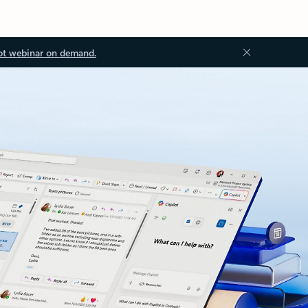
ot webinar on demand.