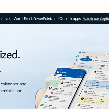
thin your Word, Excel, PowerPoint, and Outlook apps.
Watch our Copil
ized.
.
 calendars, and
, mobile, and