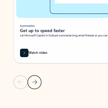
Summarize
Get up to speed faster ​
Let Microsoft Copilot in Outlook summarize long email threads so you can g
Watch video
Previous Slide
Next Slide
Back to carousel navigation controls