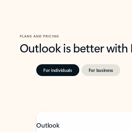
PLANS AND PRICING
Outlook is better with
For individuals
For business
Outlook