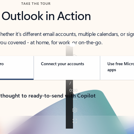
TAKE THE TOUR
 Outlook in Action
her it’s different email accounts, multiple calendars, or sig
ou covered - at home, for work, or on-the-go.
ro
Connect your accounts
Use free Micr
apps
 thought to ready-to-send with Copilot