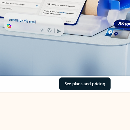
See plans and pricing