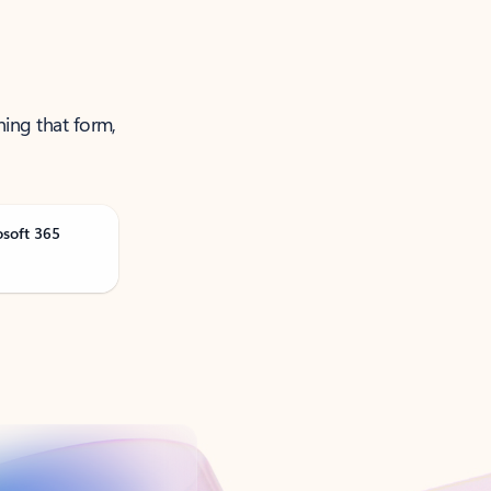
ning that form,
osoft 365