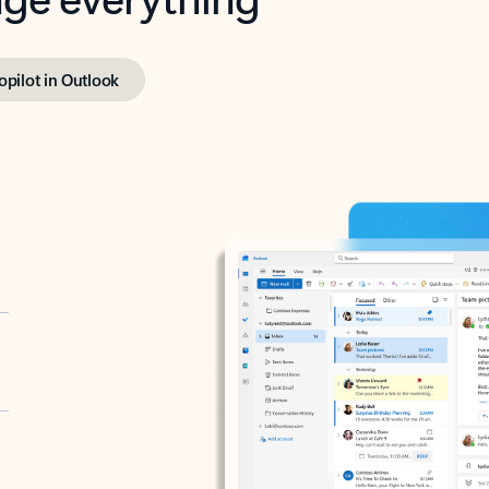
opilot in Outlook