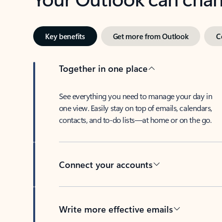
Key benefits
Get more from Outlook
C
Together in one place
See everything you need to manage your day in
one view. Easily stay on top of emails, calendars,
contacts, and to-do lists—at home or on the go.
Connect your accounts
Write more effective emails