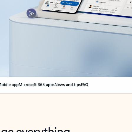
obile app
Microsoft 365 apps
News and tips
FAQ
nge everything