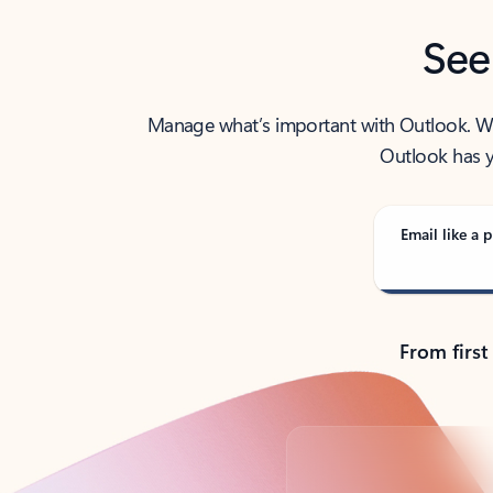
See
Manage what’s important with Outlook. Whet
Outlook has y
Email like a p
From first