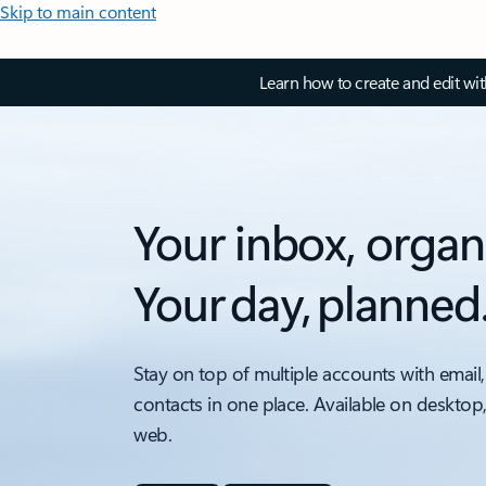
Skip to main content
Learn how to create and edit wi
Your inbox, organ
Your day, planned
Stay on top of multiple accounts with email,
contacts in one place. Available on desktop
web.