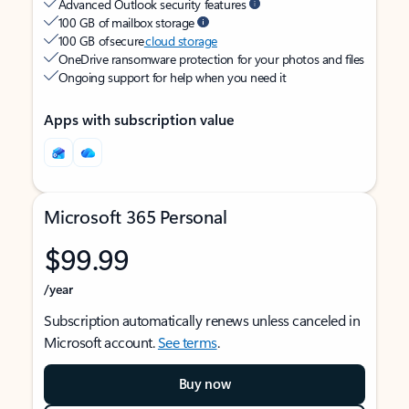
Advanced Outlook security features
100 GB of mailbox storage
100 GB of secure
cloud storage
OneDrive ransomware protection for your photos and files
Ongoing support for help when you need it
Apps with subscription value
Microsoft 365 Personal
$99.99
/year
Subscription automatically renews unless canceled in
Microsoft account.
See terms
.
Buy now