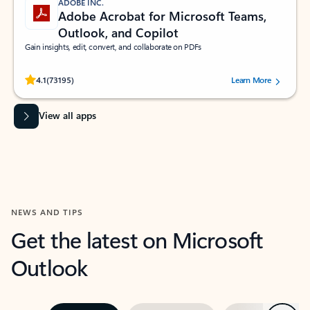
ADOBE INC.
Adobe Acrobat for Microsoft Teams,
Outlook, and Copilot
Gain insights, edit, convert, and collaborate on PDFs
Rated (#=ratingAverage#) stars out of 5 stars, by 73195 users.
4.1
(73195)
Learn More
View all apps
NEWS AND TIPS
Get the latest on Microsoft
Outlook