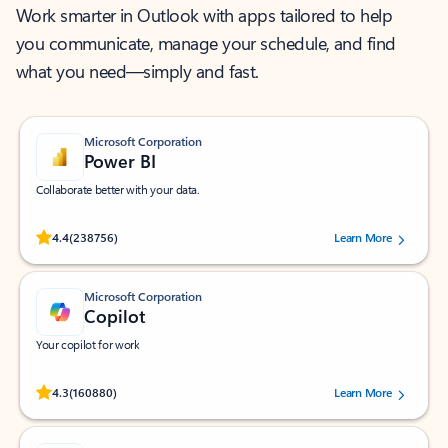
Work smarter in Outlook with apps tailored to help
you communicate, manage your schedule, and find
what you need—simply and fast.
Microsoft Corporation
Power BI
Collaborate better with your data.
Rated (#=ratingAverage#) stars out of 5 stars, by 238756 users.
4.4
(238756)
Learn More
Microsoft Corporation
Copilot
Your copilot for work
Rated (#=ratingAverage#) stars out of 5 stars, by 160880 users.
4.3
(160880)
Learn More