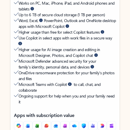
Works on PC, Mac, iPhone, iPad, and Android phones and
tablets
Up to 6 TB of secure cloud storage (1 TB per person)
Word, Excel,
PowerPoint, Outlook and OneNote desktop
apps with Microsoft Copilot
Higher usage than free for select Copilot features
Use Copilot in select apps with work files in a secure way
Higher usage for AI image creation and editing in
Microsoft Designer, Photos, and Copilot chat
Microsoft Defender advanced security for your
family’s identity, personal data, and devices
OneDrive ransomware protection for your family’s photos
and files
Microsoft Teams with Copilot
to call, chat, and
collaborate
Ongoing support for help when you and your family need
it
Apps with subscription value