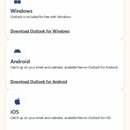
Windows
Outlook is included for free with Windows.
Download Outlook for Windows
Android
Catch up on your email and calendar, available free on Outlook for Android.
Download Outlook for Android
iOS
Catch up on your email and calendar, available free on Outlook for iOS.