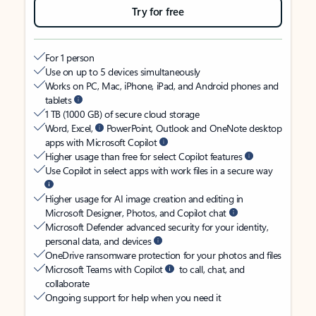
Try for free
For 1 person
Use on up to 5 devices simultaneously
Works on PC, Mac, iPhone, iPad, and Android phones and
tablets
1 TB (1000 GB) of secure cloud storage
Word, Excel,
PowerPoint, Outlook and OneNote desktop
apps with Microsoft Copilot
Higher usage than free for select Copilot features
Use Copilot in select apps with work files in a secure way
Higher usage for AI image creation and editing in
Microsoft Designer, Photos, and Copilot chat
Microsoft Defender advanced security for your identity,
personal data, and devices
OneDrive ransomware protection for your photos and files
Microsoft Teams with Copilot
to call, chat, and
collaborate
Ongoing support for help when you need it