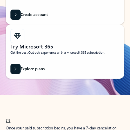
Create account
Try Microsoft 365
Get the best Outlook experience with a Microsoft 365 subscription.
Explore plans
[1]
Once your paid subscription begins, you have a 7-day cancellation