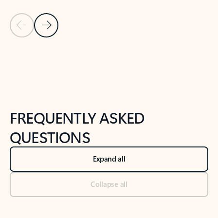
Previous Slide
Next Slide
Back to tabs
Back to NEWS AND TIPS-What's new tab section
FREQUENTLY ASKED
QUESTIONS
Expand all
Collapse all