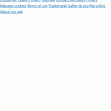
Manage cookies
Terms of use
Trademarks
Safety & eco
Recycling
About our ads