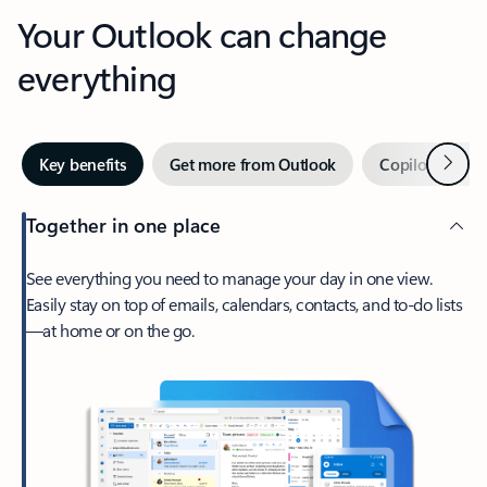
Your Outlook can change
everything
Next
Key benefits
Get more from Outlook
Copilot in Out
Together in one place
See everything you need to manage your day in one view.
Easily stay on top of emails, calendars, contacts, and to-do lists
—at home or on the go.