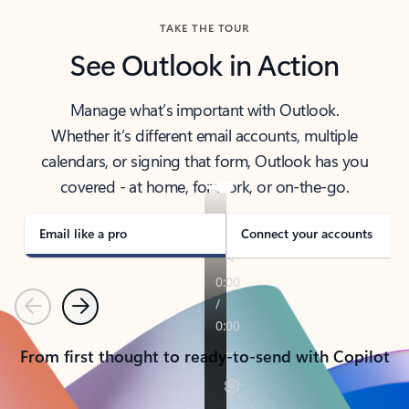
TAKE THE TOUR
See Outlook in Action
Manage what’s important with Outlook.
Whether it’s different email accounts, multiple
calendars, or signing that form, Outlook has you
covered - at home, for work, or on-the-go.
Email like a pro
Connect your accounts
Previous
Next
From first thought to ready-to-send with Copilot