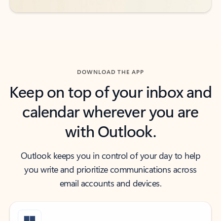
DOWNLOAD THE APP
Keep on top of your inbox and
calendar wherever you are
with Outlook.
Outlook keeps you in control of your day to help
you write and prioritize communications across
email accounts and devices.