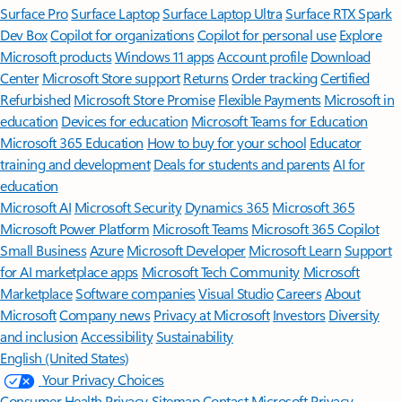
Surface Pro
Surface Laptop
Surface Laptop Ultra
Surface RTX Spark
Dev Box
Copilot for organizations
Copilot for personal use
Explore
Microsoft products
Windows 11 apps
Account profile
Download
Center
Microsoft Store support
Returns
Order tracking
Certified
Refurbished
Microsoft Store Promise
Flexible Payments
Microsoft in
education
Devices for education
Microsoft Teams for Education
Microsoft 365 Education
How to buy for your school
Educator
training and development
Deals for students and parents
AI for
education
Microsoft AI
Microsoft Security
Dynamics 365
Microsoft 365
Microsoft Power Platform
Microsoft Teams
Microsoft 365 Copilot
Small Business
Azure
Microsoft Developer
Microsoft Learn
Support
for AI marketplace apps
Microsoft Tech Community
Microsoft
Marketplace
Software companies
Visual Studio
Careers
About
Microsoft
Company news
Privacy at Microsoft
Investors
Diversity
and inclusion
Accessibility
Sustainability
English (United States)
Your Privacy Choices
Consumer Health Privacy
Sitemap
Contact Microsoft
Privacy