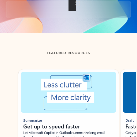
Back to tabs
FEATURED RESOURCES
Showing slide 1 of 3
Summarize
Draft
Get up to speed faster ​
Fast
Let Microsoft Copilot in Outlook summarize long email
Get you