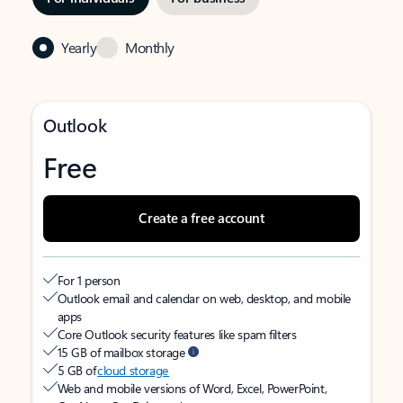
Yearly
Monthly
Outlook
Free
Create a free account
For 1 person
Outlook email and calendar on web, desktop, and mobile
apps
Core Outlook security features like spam filters
15 GB of mailbox storage
5 GB of
cloud storage
Web and mobile versions of Word, Excel, PowerPoint,