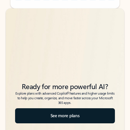
Back to tabs
Back to tabs
Ready for more powerful AI?
6
Explore plans with advanced Copilot
features and higher usage limits
to help you create, organize, and move faster across your Microsoft
365 apps.
See more plans