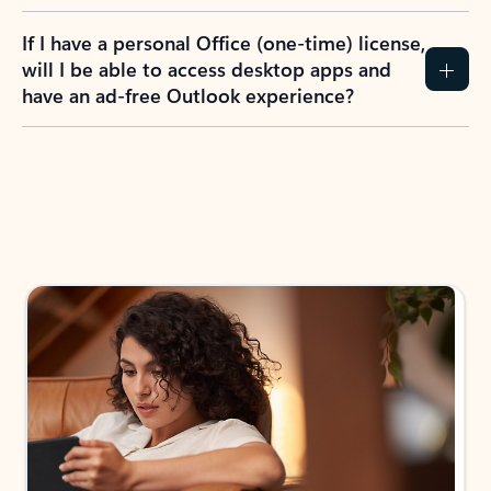
If I have a personal Office (one-time) license,
will I be able to access desktop apps and
have an ad-free Outlook experience?