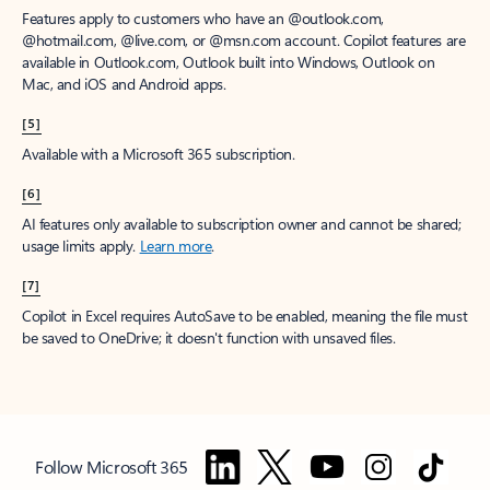
Features apply to customers who have an @outlook.com,
@hotmail.com, @live.com, or @msn.com account. Copilot features are
available in Outlook.com, Outlook built into Windows, Outlook on
Mac, and iOS and Android apps.
[5]
Available with a Microsoft 365 subscription.
[6]
AI features only available to subscription owner and cannot be shared;
usage limits apply.
Learn more
.
[7]
Copilot in Excel requires AutoSave to be enabled, meaning the file must
be saved to OneDrive; it doesn't function with unsaved files.
Follow Microsoft 365