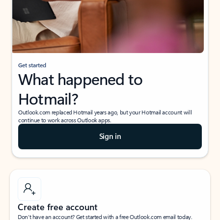
Get started
What happened to
Hotmail?
Outlook.com replaced Hotmail years ago, but your Hotmail account will
continue to work across Outlook apps.
Sign in
Create free account
Don’t have an account? Get started with a free Outlook.com email today.