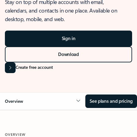
Stay on top of multiple accounts with email,
calendars, and contacts in one place. Available on
desktop, mobile, and web.
Sign in
Download
Create free account
See plans and pricing
Overview
OVERVIEW