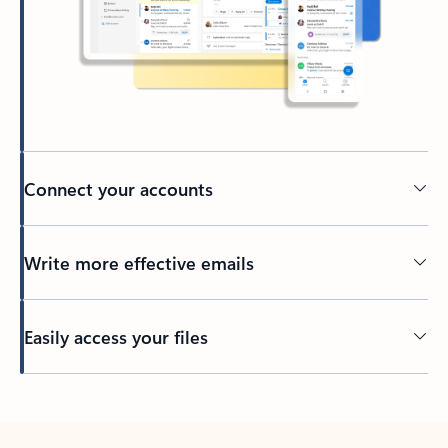
Connect your accounts
Write more effective emails
Easily access your files
Back to tabs