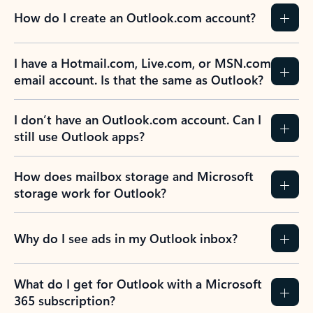
How do I create an Outlook.com account?
I have a Hotmail.com, Live.com, or MSN.com
email account. Is that the same as Outlook?
I don’t have an Outlook.com account. Can I
still use Outlook apps?
How does mailbox storage and Microsoft
storage work for Outlook?
Why do I see ads in my Outlook inbox?
What do I get for Outlook with a Microsoft
365 subscription?