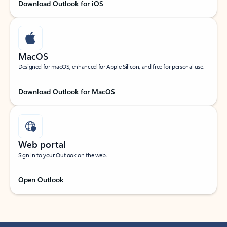
Download Outlook for iOS
MacOS
Designed for macOS, enhanced for Apple Silicon, and free for personal use.
Download Outlook for MacOS
Web portal
Sign in to your Outlook on the web.
Open Outlook