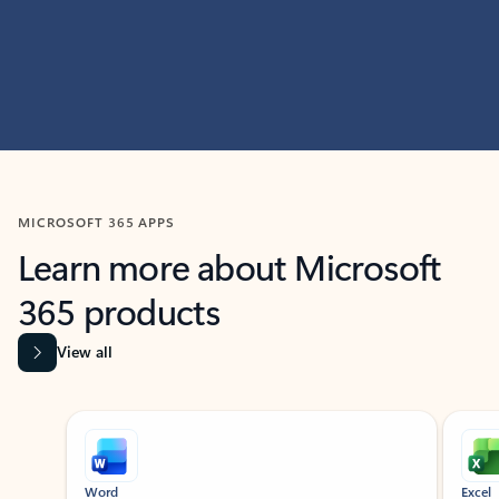
MICROSOFT 365 APPS
Learn more about Microsoft
365 products
View all
Showing slide 1 of 9
Word
Excel