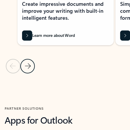
Create impressive documents and
Sim
improve your writing with built-in
com
intelligent features.
form
Learn more about Word
Previous Slide
Next Slide
Back to MICROSOFT 365 APPS carousel section
PARTNER SOLUTIONS
Apps for Outlook