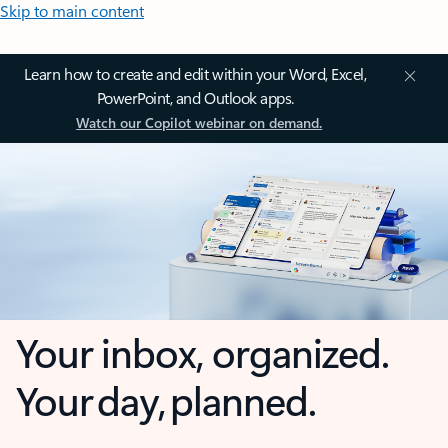
Skip to main content
Learn how to create and edit within your Word, Excel,
PowerPoint, and Outlook apps.
Watch our Copilot webinar on demand.
Your inbox, organized.
Your day, planned.