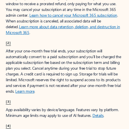
window to receive a prorated refund, only paying for what you use.
You may cancel your subscription at any time in the Microsoft 365
admin center.
Learn how to cancel your Microsoft 365 subscription
.
When a subscription is canceled, all associated data will be
deleted.
Learn more about data retention, deletion, and destruction in
Microsoft 365
.
[2]
After your one-month free trial ends, your subscription will
automatically convert to a paid subscription and you’ll be charged the
applicable subscription fee based on the subscription term and billing
plan you select. Cancel anytime during your free trial to stop future
charges. A credit card is required to sign up. Storage for trials will be
limited. Microsoft reserves the right to suspend access to its products
and services if payment is not received after your one-month free trial
ends.
Learn more
.
[3]
App availability varies by device/language. Features vary by platform.
Minimum age limits may apply to use of AI features.
Details
.
[4]