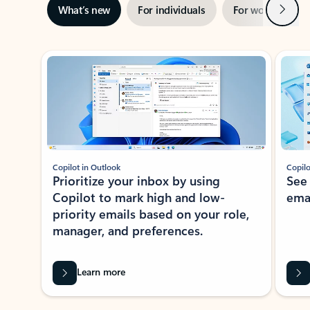
Next
What’s new
For individuals
For work
Ti
Showing slide 1 of 3
Copilot in Outlook
Copilo
Prioritize your inbox by using
See
Copilot to mark high and low-
ema
priority emails based on your role,
manager, and preferences.
Learn more