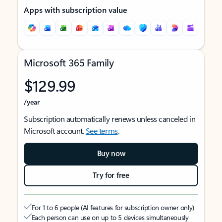
Apps with subscription value
Microsoft 365 Family
$129.99
/year
Subscription automatically renews unless canceled in
Microsoft account.
See terms
.
Buy now
Try for free
For 1 to 6 people (AI features for subscription owner only)
Each person can use on up to 5 devices simultaneously