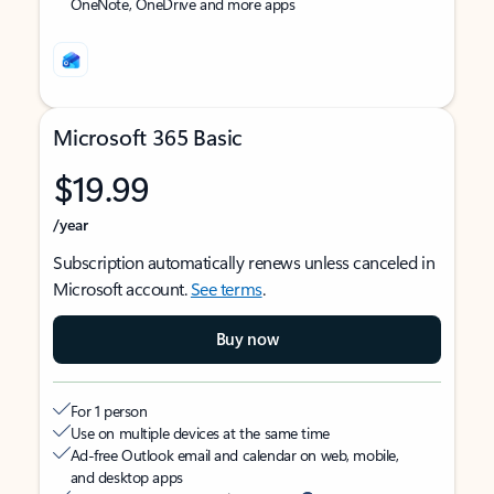
OneNote, OneDrive and more apps
Microsoft 365 Basic
$19.99
/year
Subscription automatically renews unless canceled in
Microsoft account.
See terms
.
Buy now
For 1 person
Use on multiple devices at the same time
Ad-free Outlook email and calendar on web, mobile,
and desktop apps