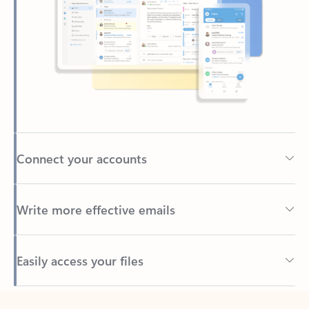
Connect your accounts
Write more effective emails
Easily access your files
Back to tabs