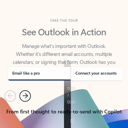
TAKE THE TOUR
See Outlook in Action
Manage what’s important with Outlook.
Whether it’s different email accounts, multiple
calendars, or signing that form, Outlook has you
covered - at home, for work, or on-the-go.
Email like a pro
Connect your accounts
Previous
Next
From first thought to ready-to-send with Copilot