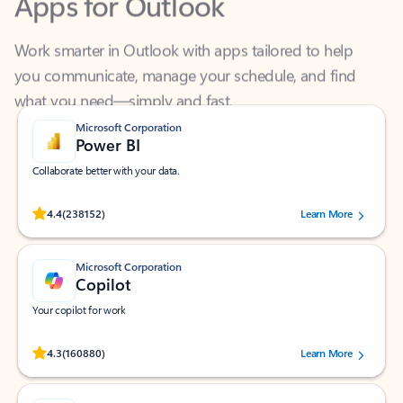
Work smarter in Outlook with apps tailored to help
you communicate, manage your schedule, and find
what you need—simply and fast.
Microsoft Corporation
Power BI
Collaborate better with your data.
Rated (#=ratingAverage#) stars out of 5 stars, by 238152 users.
4.4
(238152)
Learn More
Microsoft Corporation
Copilot
Your copilot for work
Rated (#=ratingAverage#) stars out of 5 stars, by 160880 users.
4.3
(160880)
Learn More