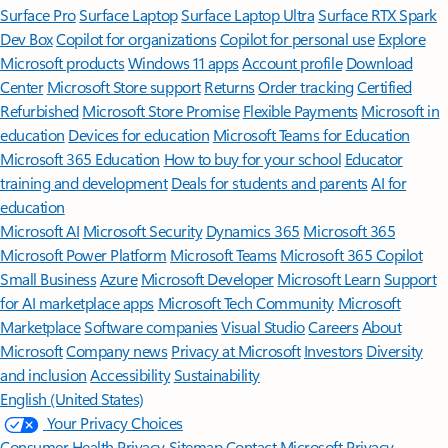
Surface Pro
Surface Laptop
Surface Laptop Ultra
Surface RTX Spark
Dev Box
Copilot for organizations
Copilot for personal use
Explore
Microsoft products
Windows 11 apps
Account profile
Download
Center
Microsoft Store support
Returns
Order tracking
Certified
Refurbished
Microsoft Store Promise
Flexible Payments
Microsoft in
education
Devices for education
Microsoft Teams for Education
Microsoft 365 Education
How to buy for your school
Educator
training and development
Deals for students and parents
AI for
education
Microsoft AI
Microsoft Security
Dynamics 365
Microsoft 365
Microsoft Power Platform
Microsoft Teams
Microsoft 365 Copilot
Small Business
Azure
Microsoft Developer
Microsoft Learn
Support
for AI marketplace apps
Microsoft Tech Community
Microsoft
Marketplace
Software companies
Visual Studio
Careers
About
Microsoft
Company news
Privacy at Microsoft
Investors
Diversity
and inclusion
Accessibility
Sustainability
English (United States)
Your Privacy Choices
Consumer Health Privacy
Sitemap
Contact Microsoft
Privacy