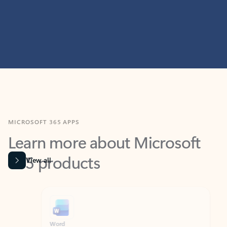
MICROSOFT 365 APPS
Learn more about Microsoft
365 products
View all
Showing slide 1 of 9
Word
Excel