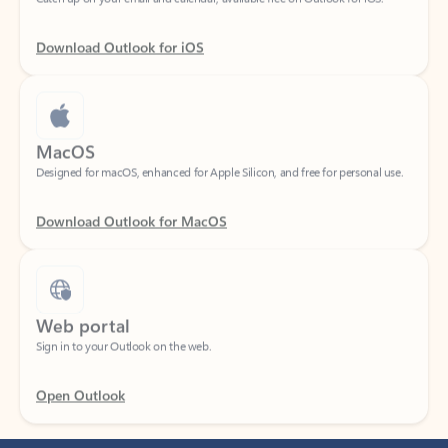
Download Outlook for iOS
MacOS
Designed for macOS, enhanced for Apple Silicon, and free for personal use.
Download Outlook for MacOS
Web portal
Sign in to your Outlook on the web.
Open Outlook