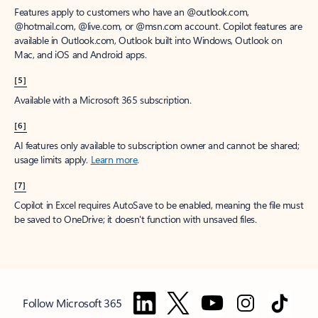
Features apply to customers who have an @outlook.com,
@hotmail.com, @live.com, or @msn.com account. Copilot features are
available in Outlook.com, Outlook built into Windows, Outlook on
Mac, and iOS and Android apps.
[5]
Available with a Microsoft 365 subscription.
[6]
AI features only available to subscription owner and cannot be shared;
usage limits apply.
Learn more
.
[7]
Copilot in Excel requires AutoSave to be enabled, meaning the file must
be saved to OneDrive; it doesn't function with unsaved files.
Follow Microsoft 365