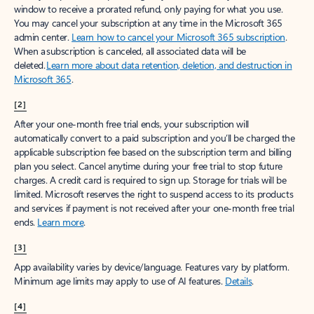
window to receive a prorated refund, only paying for what you use.
You may cancel your subscription at any time in the Microsoft 365
admin center.
Learn how to cancel your Microsoft 365 subscription
.
When a subscription is canceled, all associated data will be
deleted.
Learn more about data retention, deletion, and destruction in
Microsoft 365
.
[2]
After your one-month free trial ends, your subscription will
automatically convert to a paid subscription and you’ll be charged the
applicable subscription fee based on the subscription term and billing
plan you select. Cancel anytime during your free trial to stop future
charges. A credit card is required to sign up. Storage for trials will be
limited. Microsoft reserves the right to suspend access to its products
and services if payment is not received after your one-month free trial
ends.
Learn more
.
[3]
App availability varies by device/language. Features vary by platform.
Minimum age limits may apply to use of AI features.
Details
.
[4]