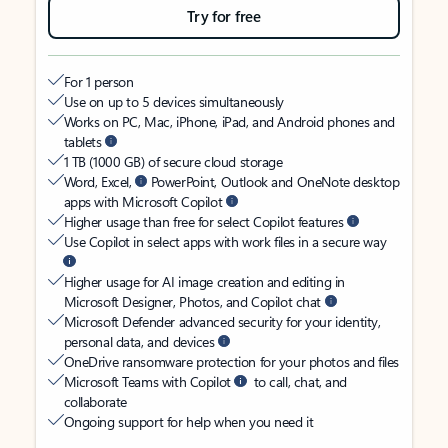
Try for free
For 1 person
Use on up to 5 devices simultaneously
Works on PC, Mac, iPhone, iPad, and Android phones and
tablets
1 TB (1000 GB) of secure cloud storage
Word, Excel,
PowerPoint, Outlook and OneNote desktop
apps with Microsoft Copilot
Higher usage than free for select Copilot features
Use Copilot in select apps with work files in a secure way
Higher usage for AI image creation and editing in
Microsoft Designer, Photos, and Copilot chat
Microsoft Defender advanced security for your identity,
personal data, and devices
OneDrive ransomware protection for your photos and files
Microsoft Teams with Copilot
to call, chat, and
collaborate
Ongoing support for help when you need it