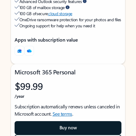
Advanced Outlook security features
100 GB of mailbox storage
100 GB of secure
cloud storage
OneDrive ransomware protection for your photos and files
Ongoing support for help when you need it
Apps with subscription value
Microsoft 365 Personal
$99.99
/year
Subscription automatically renews unless canceled in
Microsoft account.
See terms
.
Buy now