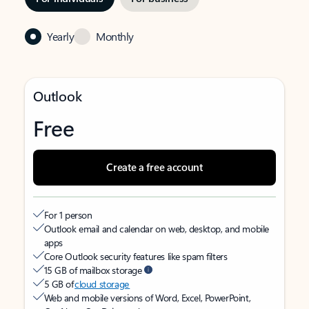
Yearly
Monthly
Outlook
Free
Create a free account
For 1 person
Outlook email and calendar on web, desktop, and mobile
apps
Core Outlook security features like spam filters
15 GB of mailbox storage
5 GB of
cloud storage
Web and mobile versions of Word, Excel, PowerPoint,