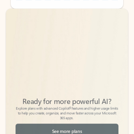
Back to tabs
Back to tabs
Ready for more powerful AI?
6
Explore plans with advanced Copilot
features and higher usage limits
to help you create, organize, and move faster across your Microsoft
365 apps.
See more plans