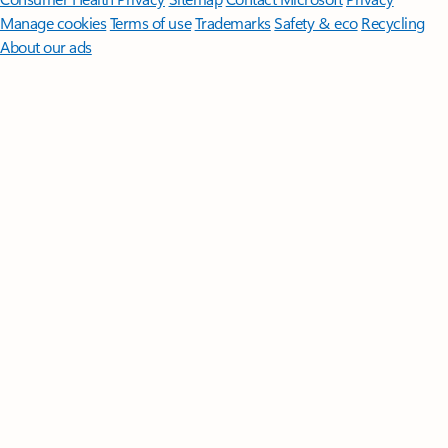
Manage cookies
Terms of use
Trademarks
Safety & eco
Recycling
About our ads