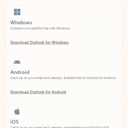
Windows
Outlook is included for free with Windows.
Download Outlook for Windows
Android
Catch up on your email and calendar, available free on Outlook for Android.
Download Outlook for Android
iOS
Catch up on your email and calendar, available free on Outlook for iOS.