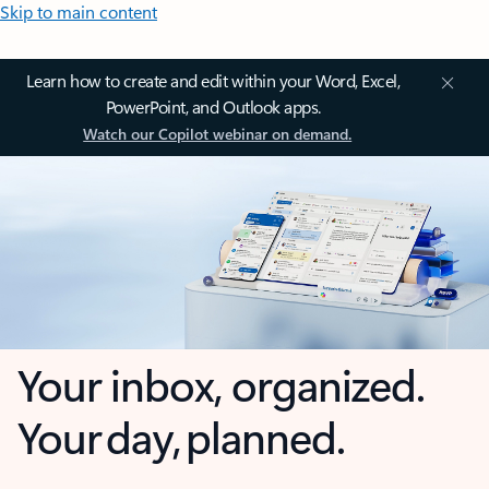
Skip to main content
Learn how to create and edit within your Word, Excel,
PowerPoint, and Outlook apps.
Watch our Copilot webinar on demand.
Your inbox, organized.
Your day, planned.