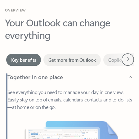
Your Outlook can change
everything
Next
Key benefits
Get more from Outlook
Copilot in Out
Together in one place
See everything you need to manage your day in one view.
Easily stay on top of emails, calendars, contacts, and to-do lists
—at home or on the go.