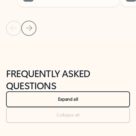
Previous Slide
Next Slide
Back to tabs
Back to NEWS AND TIPS-What's new tab section
FREQUENTLY ASKED
QUESTIONS
Expand all
Collapse all