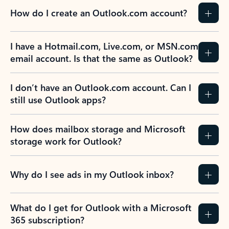
How do I create an Outlook.com account?
I have a Hotmail.com, Live.com, or MSN.com
email account. Is that the same as Outlook?
I don’t have an Outlook.com account. Can I
still use Outlook apps?
How does mailbox storage and Microsoft
storage work for Outlook?
Why do I see ads in my Outlook inbox?
What do I get for Outlook with a Microsoft
365 subscription?