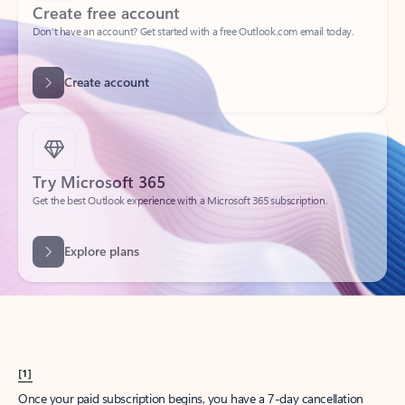
Create account
Try Microsoft 365
Get the best Outlook experience with a Microsoft 365 subscription.
Explore plans
[1]
Once your paid subscription begins, you have a 7-day cancellation