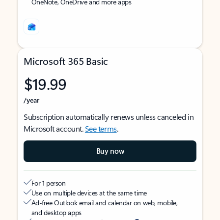
OneNote, OneDrive and more apps
Microsoft 365 Basic
$19.99
/year
Subscription automatically renews unless canceled in
Microsoft account.
See terms
.
Buy now
For 1 person
Use on multiple devices at the same time
Ad-free Outlook email and calendar on web, mobile,
and desktop apps