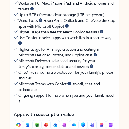
Works on PC, Mac, iPhone, iPad, and Android phones and
tablets
Up to 6 TB of secure cloud storage (1 TB per person)
Word, Excel,
PowerPoint, Outlook and OneNote desktop
apps with Microsoft Copilot
Higher usage than free for select Copilot features
Use Copilot in select apps with work files in a secure way
Higher usage for AI image creation and editing in
Microsoft Designer, Photos, and Copilot chat
Microsoft Defender advanced security for your
family’s identity, personal data, and devices
OneDrive ransomware protection for your family’s photos
and files
Microsoft Teams with Copilot
to call, chat, and
collaborate
Ongoing support for help when you and your family need
it
Apps with subscription value