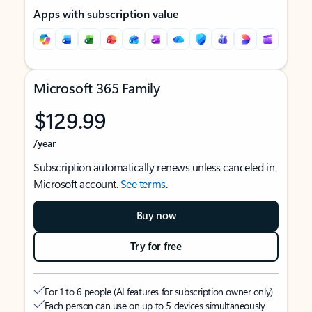
Apps with subscription value
Microsoft 365 Family
$129.99
/year
Subscription automatically renews unless canceled in
Microsoft account.
See terms
.
Buy now
Try for free
For 1 to 6 people (AI features for subscription owner only)
Each person can use on up to 5 devices simultaneously