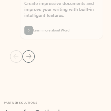
Create impressive documents and
Sim
improve your writing with built-in
com
intelligent features.
form
Learn more about Word
Previous Slide
Next Slide
Back to MICROSOFT 365 APPS carousel section
PARTNER SOLUTIONS
Apps for Outlook