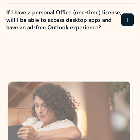
If I have a personal Office (one-time) license,
will I be able to access desktop apps and
have an ad-free Outlook experience?