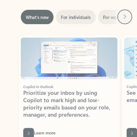
Next
What’s new
For individuals
For work
Ti
Showing slide 1 of 3
Copilot in Outlook
Copilo
Prioritize your inbox by using
See
Copilot to mark high and low-
ema
priority emails based on your role,
manager, and preferences.
Learn more