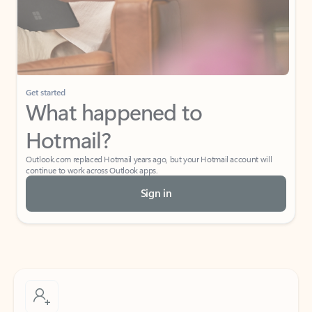
Get started
What happened to
Hotmail?
Outlook.com replaced Hotmail years ago, but your Hotmail account will
continue to work across Outlook apps.
Sign in
Create free account
Don’t have an account? Get started with a free Outlook.com email today.