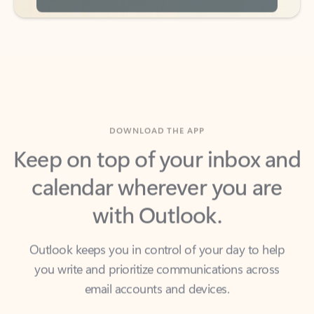
DOWNLOAD THE APP
Keep on top of your inbox and
calendar wherever you are
with Outlook.
Outlook keeps you in control of your day to help
you write and prioritize communications across
email accounts and devices.