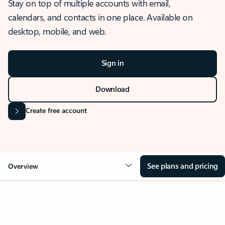
Stay on top of multiple accounts with email,
calendars, and contacts in one place. Available on
desktop, mobile, and web.
Sign in
Download
Create free account
See plans and pricing
Overview
OVERVIEW