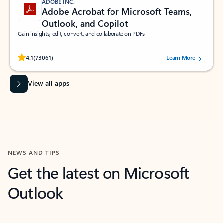
ADOBE INC.
Adobe Acrobat for Microsoft Teams,
Outlook, and Copilot
Gain insights, edit, convert, and collaborate on PDFs
Rated (#=ratingAverage#) stars out of 5 stars, by 73061 users.
4.1
(73061)
Learn More
View all apps
NEWS AND TIPS
Get the latest on Microsoft
Outlook