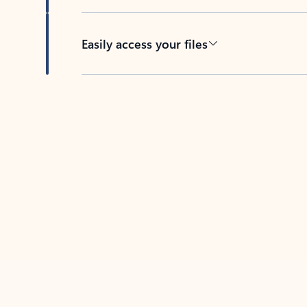
Easily access your files
Back to tabs