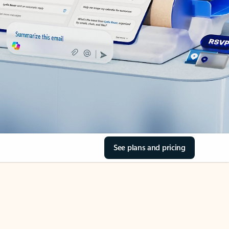
See plans and pricing