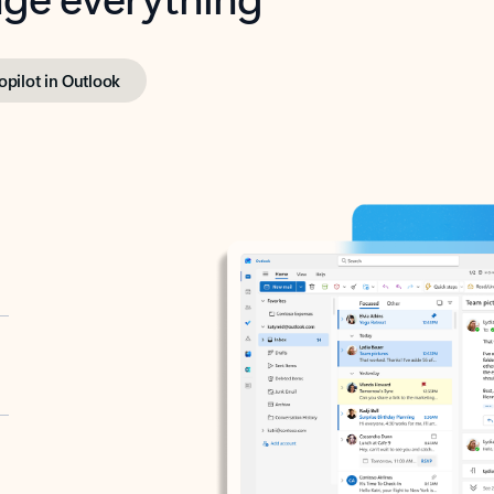
opilot in Outlook