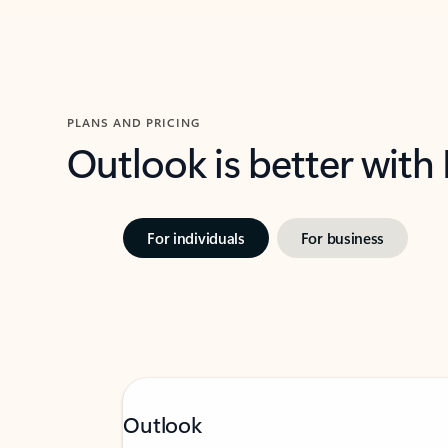
PLANS AND PRICING
Outlook is better with
For individuals
For business
Outlook