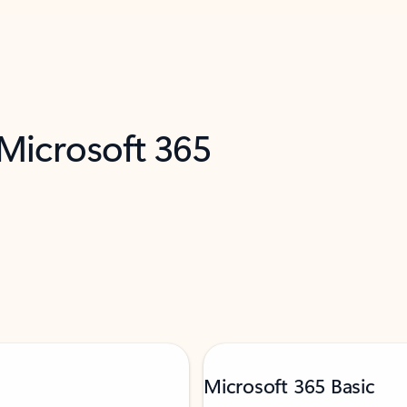
 Microsoft 365
Microsoft 365 Basic