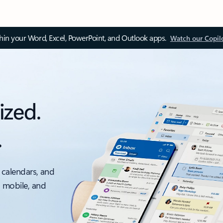
thin your Word, Excel, PowerPoint, and Outlook apps.
Watch our Copil
ized.
.
 calendars, and
, mobile, and