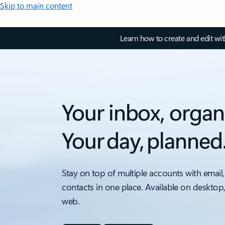
Skip to main content
Learn how to create and edit wi
Your inbox, organ
Your day, planned
Stay on top of multiple accounts with email,
contacts in one place. Available on desktop
web.