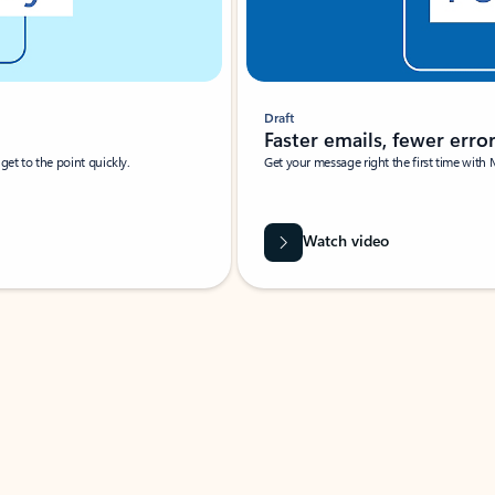
Draft
Faster emails, fewer erro
et to the point quickly.
Get your message right the first time with 
Watch video