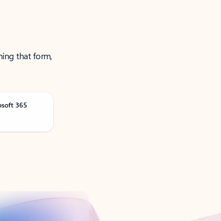
ning that form,
osoft 365