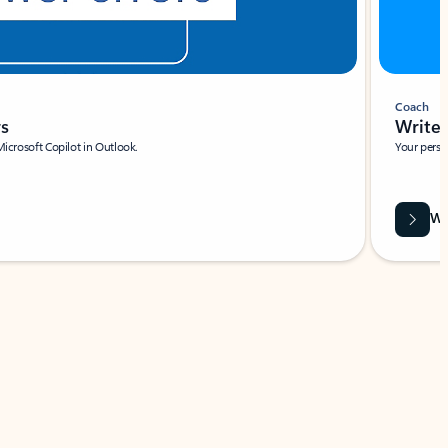
Coach
rs
Write 
Microsoft Copilot in Outlook.
Your person
Wa