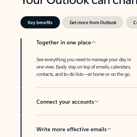
Key benefits
Get more from Outlook
C
Together in one place
See everything you need to manage your day in
one view. Easily stay on top of emails, calendars,
contacts, and to-do lists—at home or on the go.
Connect your accounts
Write more effective emails