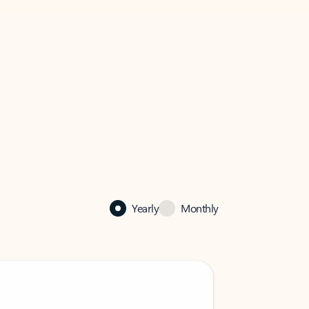
Yearly
Monthly