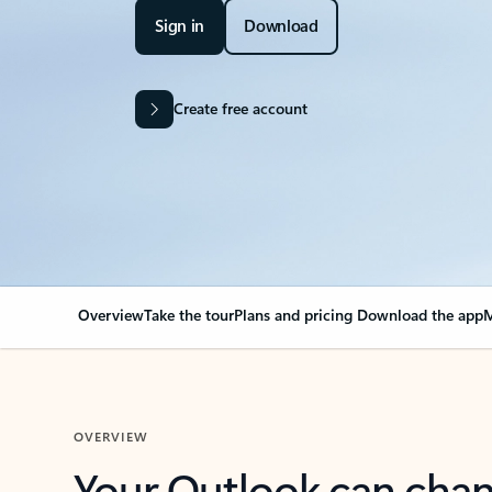
Sign in
Download
Create free account
Overview
Take the tour
Plans and pricing
Download the app
M
OVERVIEW
Your Outlook can cha