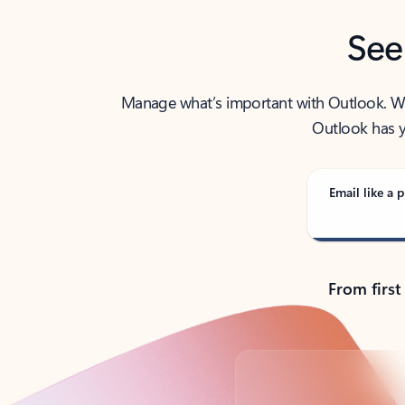
See
Manage what’s important with Outlook. Whet
Outlook has y
Email like a p
From first