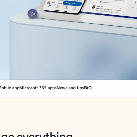
obile app
Microsoft 365 apps
News and tips
FAQ
nge everything