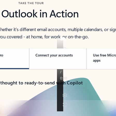
TAKE THE TOUR
 Outlook in Action
her it’s different email accounts, multiple calendars, or sig
ou covered - at home, for work, or on-the-go.
ro
Connect your accounts
Use free Micr
apps
 thought to ready-to-send with Copilot