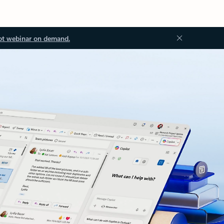
ot webinar on demand.