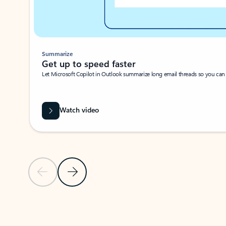
Summarize
Get up to speed faster ​
Let Microsoft Copilot in Outlook summarize long email threads so you can g
Watch video
Previous Slide
Next Slide
Back to carousel navigation controls