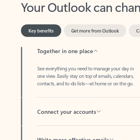
Key benefits
Get more from Outlook
C
Together in one place
See everything you need to manage your day in
one view. Easily stay on top of emails, calendars,
contacts, and to-do lists—at home or on the go.
Connect your accounts
Write more effective emails