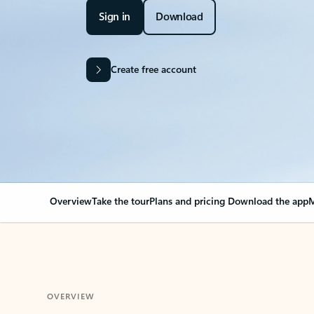
Sign in
Download
Create free account
Overview
Take the tour
Plans and pricing
Download the app
M
OVERVIEW
Your Outlook can cha