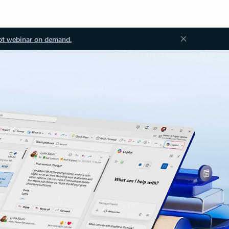
ot webinar on demand.