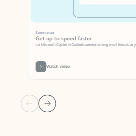
Summarize
Get up to speed faster ​
Let Microsoft Copilot in Outlook summarize long email threads so you can g
Watch video
Previous Slide
Next Slide
Back to carousel navigation controls