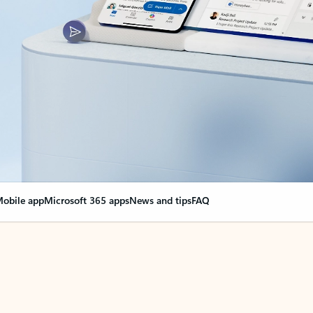
obile app
Microsoft 365 apps
News and tips
FAQ
nge everything