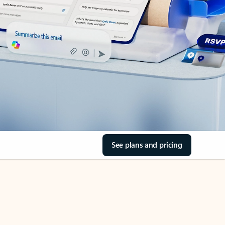
See plans and pricing