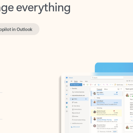
opilot in Outlook