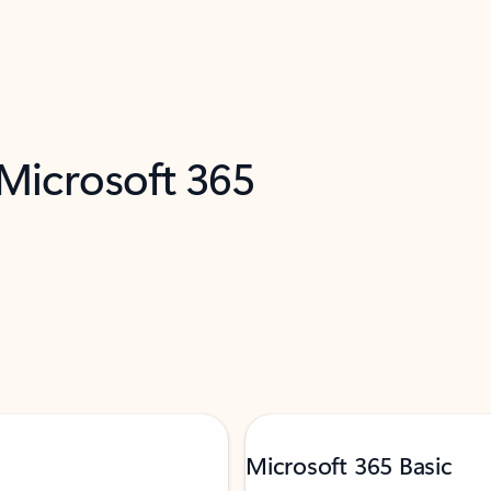
 Microsoft 365
Microsoft 365 Basic