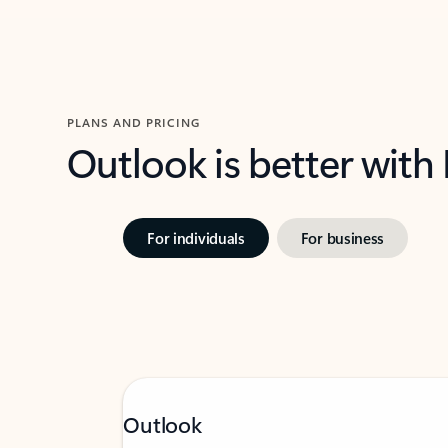
PLANS AND PRICING
Outlook is better with
For individuals
For business
Outlook