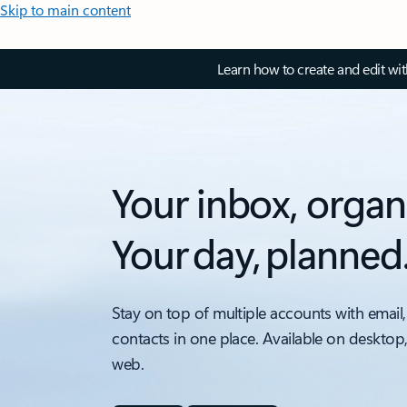
Skip to main content
Learn how to create and edit wi
Your inbox, organ
Your day, planned
Stay on top of multiple accounts with email,
contacts in one place. Available on desktop
web.