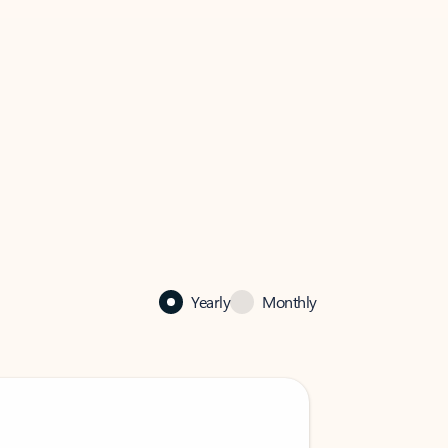
Yearly
Monthly