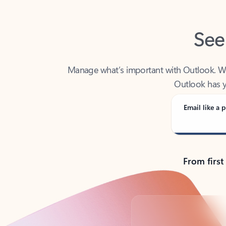
See
Manage what’s important with Outlook. Whet
Outlook has y
Email like a p
From first