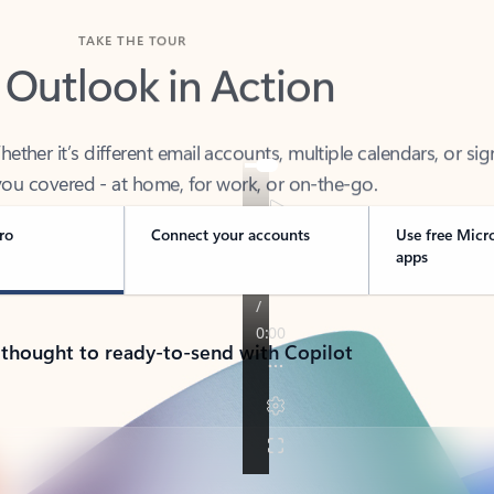
TAKE THE TOUR
 Outlook in Action
her it’s different email accounts, multiple calendars, or sig
ou covered - at home, for work, or on-the-go.
ro
Connect your accounts
Use free Micr
apps
 thought to ready-to-send with Copilot