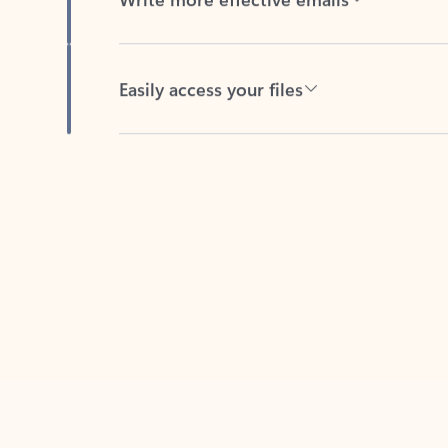
Easily access your files
Back to tabs