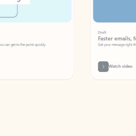
Draft
Faster emails, fewer erro
et to the point quickly.
Get your message right the first time with 
Watch video