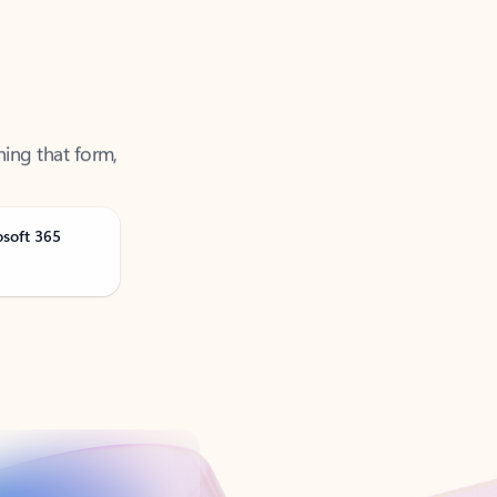
ning that form,
osoft 365