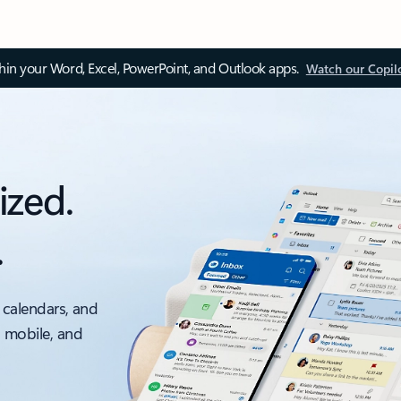
thin your Word, Excel, PowerPoint, and Outlook apps.
Watch our Copil
ized.
.
 calendars, and
, mobile, and