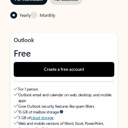
Yearly
Monthly
Outlook
Free
Create a free account
For 1 person
Outlook email and calendar on web, desktop, and mobile
apps
Core Outlook security features like spam filters
15 GB of mailbox storage
5 GB of
cloud storage
Web and mobile versions of Word, Excel, PowerPoint,