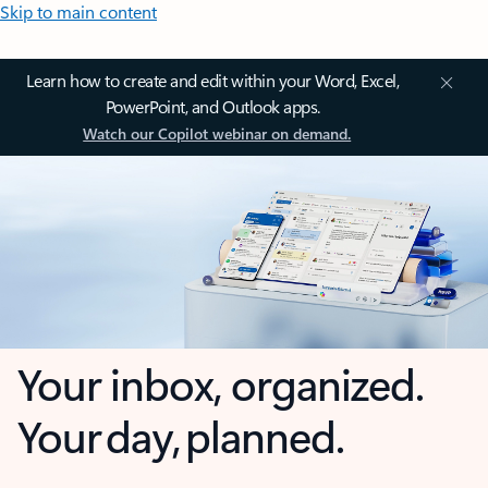
Skip to main content
Learn how to create and edit within your Word, Excel,
PowerPoint, and Outlook apps.
Watch our Copilot webinar on demand.
Your inbox, organized.
Your day, planned.