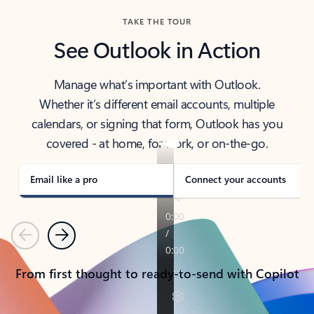
TAKE THE TOUR
See Outlook in Action
Manage what’s important with Outlook.
Whether it’s different email accounts, multiple
calendars, or signing that form, Outlook has you
covered - at home, for work, or on-the-go.
Email like a pro
Connect your accounts
Previous
Next
From first thought to ready-to-send with Copilot