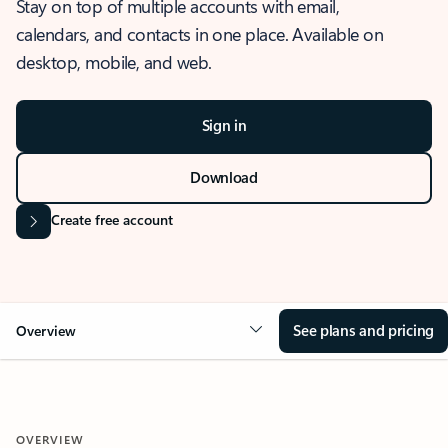
Stay on top of multiple accounts with email,
calendars, and contacts in one place. Available on
desktop, mobile, and web.
Sign in
Download
Create free account
See plans and pricing
Overview
OVERVIEW