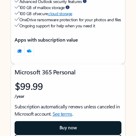
Advanced Outlook security features
100 GB of mailbox storage
100 GB of secure
cloud storage
OneDrive ransomware protection for your photos and files
Ongoing support for help when you need it
Apps with subscription value
Microsoft 365 Personal
$99.99
/year
Subscription automatically renews unless canceled in
Microsoft account.
See terms
.
Buy now