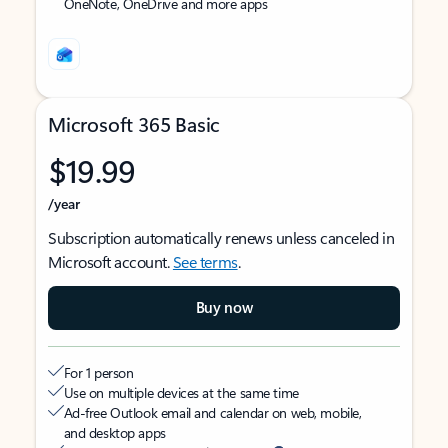
OneNote, OneDrive and more apps
Microsoft 365 Basic
$19.99
/year
Subscription automatically renews unless canceled in
Microsoft account.
See terms
.
Buy now
For 1 person
Use on multiple devices at the same time
Ad-free Outlook email and calendar on web, mobile,
and desktop apps