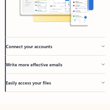
Connect your accounts
Write more effective emails
Easily access your files
Back to tabs