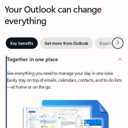
Your Outlook can change
everything
Next
Key benefits
Get more from Outlook
Copilot in Out
Together in one place
See everything you need to manage your day in one view.
Easily stay on top of emails, calendars, contacts, and to-do lists
—at home or on the go.