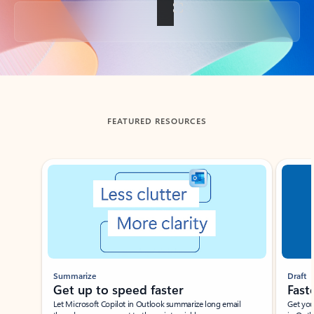
Back to tabs
FEATURED RESOURCES
Showing slide 1 of 3
Summarize
Draft
Get up to speed faster ​
Fast
Let Microsoft Copilot in Outlook summarize long email
Get you