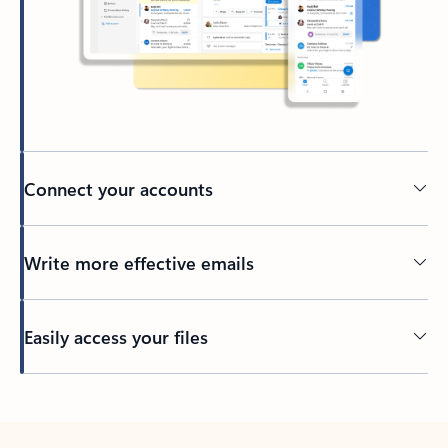
Connect your accounts
Write more effective emails
Easily access your files
Back to tabs