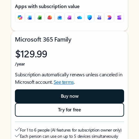
Apps with subscription value
Microsoft 365 Family
$129.99
/year
Subscription automatically renews unless canceled in
Microsoft account.
See terms
.
Buy now
Try for free
For 1 to 6 people (AI features for subscription owner only)
Each person can use on up to 5 devices simultaneously