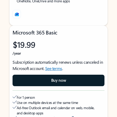
OneNote, OneDrive and more apps
Microsoft 365 Basic
$19.99
/year
Subscription automatically renews unless canceled in
Microsoft account.
See terms
.
Buy now
For 1 person
Use on multiple devices at the same time
Ad-free Outlook email and calendar on web, mobile,
and desktop apps