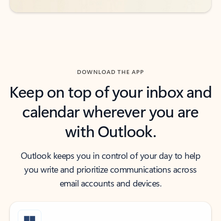
DOWNLOAD THE APP
Keep on top of your inbox and
calendar wherever you are
with Outlook.
Outlook keeps you in control of your day to help
you write and prioritize communications across
email accounts and devices.