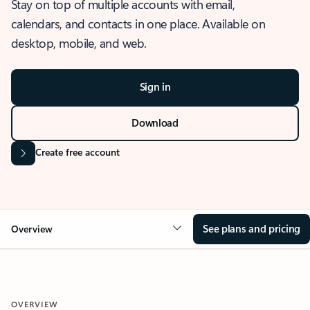
Stay on top of multiple accounts with email,
calendars, and contacts in one place. Available on
desktop, mobile, and web.
Sign in
Download
Create free account
See plans and pricing
Overview
OVERVIEW