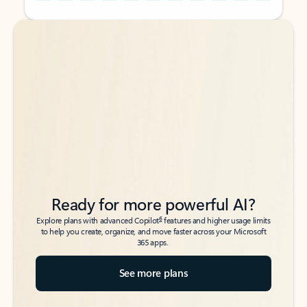
Back to tabs
Back to tabs
Ready for more powerful AI?
6
Explore plans with advanced Copilot
features and higher usage limits
to help you create, organize, and move faster across your Microsoft
365 apps.
See more plans