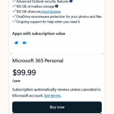
Advanced Outlook security features
100 GB of mailbox storage
100 GB of secure
cloud storage
OneDrive ransomware protection for your photos and files
Ongoing support for help when you need it
Apps with subscription value
Microsoft 365 Personal
$99.99
/year
Subscription automatically renews unless canceled in
Microsoft account.
See terms
.
Buy now