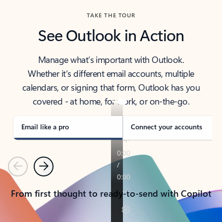
TAKE THE TOUR
See Outlook in Action
Manage what’s important with Outlook.
Whether it’s different email accounts, multiple
calendars, or signing that form, Outlook has you
covered - at home, for work, or on-the-go.
Email like a pro
Connect your accounts
Previous
Next
From first thought to ready-to-send with Copilot