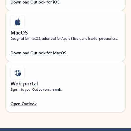
Download Outlook for iOS
MacOS
Designed for macOS, enhanced for Apple Silicon, and free for personal use.
Download Outlook for MacOS
Web portal
Sign in to your Outlook on the web.
Open Outlook