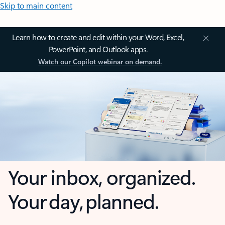
Skip to main content
Learn how to create and edit within your Word, Excel,
PowerPoint, and Outlook apps.
Watch our Copilot webinar on demand.
Your inbox, organized.
Your day, planned.