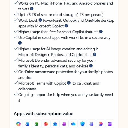
Works on PC, Mac, iPhone, iPad, and Android phones and
tablets
Up to 6 TB of secure cloud storage (1 TB per person)
Word, Excel,
PowerPoint, Outlook and OneNote desktop
apps with Microsoft Copilot
Higher usage than free for select Copilot features
Use Copilot in select apps with work files in a secure way
Higher usage for AI image creation and editing in
Microsoft Designer, Photos, and Copilot chat
Microsoft Defender advanced security for your
family’s identity, personal data, and devices
OneDrive ransomware protection for your family’s photos
and files
Microsoft Teams with Copilot
to call, chat, and
collaborate
Ongoing support for help when you and your family need
it
Apps with subscription value