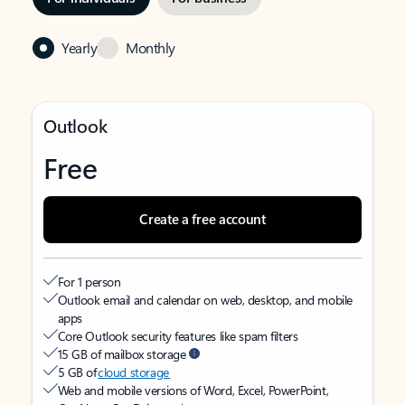
Yearly
Monthly
Outlook
Free
Create a free account
For 1 person
Outlook email and calendar on web, desktop, and mobile
apps
Core Outlook security features like spam filters
15 GB of mailbox storage
5 GB of
cloud storage
Web and mobile versions of Word, Excel, PowerPoint,