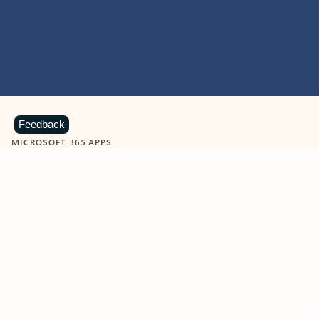
Feedback
MICROSOFT 365 APPS
Learn more about Microsoft
365 products
View all
Showing slide 1 of 9
Word
Excel