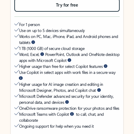
Try for free
For 1 person
Use on up to 5 devices simultaneously
Works on PC, Mac, iPhone, iPad, and Android phones and
tablets
1 TB (1000 GB) of secure cloud storage
Word, Excel,
PowerPoint, Outlook and OneNote desktop
apps with Microsoft Copilot
Higher usage than free for select Copilot features
Use Copilot in select apps with work files in a secure way
Higher usage for AI image creation and editing in
Microsoft Designer, Photos, and Copilot chat
Microsoft Defender advanced security for your identity,
personal data, and devices
OneDrive ransomware protection for your photos and files
Microsoft Teams with Copilot
to call, chat, and
collaborate
Ongoing support for help when you need it