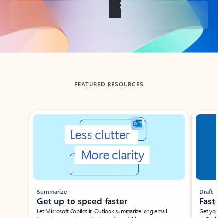
Back to tabs
FEATURED RESOURCES
Showing slide 1 of 3
Summarize
Draft
Get up to speed faster ​
Fast
Let Microsoft Copilot in Outlook summarize long email
Get you