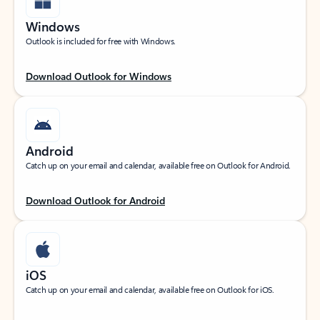
Windows
Outlook is included for free with Windows.
Download Outlook for Windows
Android
Catch up on your email and calendar, available free on Outlook for Android.
Download Outlook for Android
iOS
Catch up on your email and calendar, available free on Outlook for iOS.