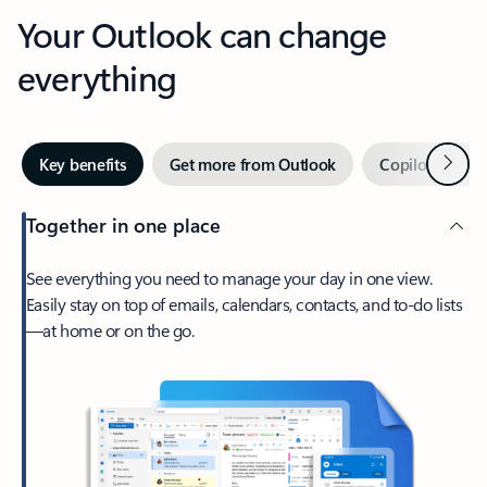
Your Outlook can change
everything
Next
Key benefits
Get more from Outlook
Copilot in Out
Together in one place
See everything you need to manage your day in one view.
Easily stay on top of emails, calendars, contacts, and to-do lists
—at home or on the go.