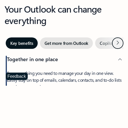
Your Outlook can change
everything
Next
Key benefits
Get more from Outlook
Copilot in Out
Together in one place
See everything you need to manage your day in one view.
Feedback
Easily stay on top of emails, calendars, contacts, and to-do lists
—at home or on the go.