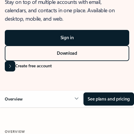
Stay on top of multiple accounts with email,
calendars, and contacts in one place. Available on
desktop, mobile, and web.
Sign in
Download
Create free account
See plans and pricing
Overview
OVERVIEW