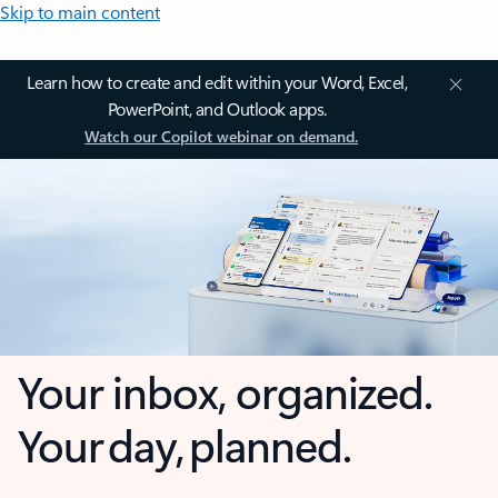
Skip to main content
Learn how to create and edit within your Word, Excel,
PowerPoint, and Outlook apps.
Watch our Copilot webinar on demand.
Your inbox, organized.
Your day, planned.