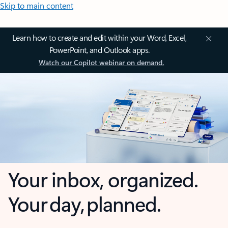
Skip to main content
Learn how to create and edit within your Word, Excel,
PowerPoint, and Outlook apps.
Watch our Copilot webinar on demand.
Your inbox, organized.
Your day, planned.