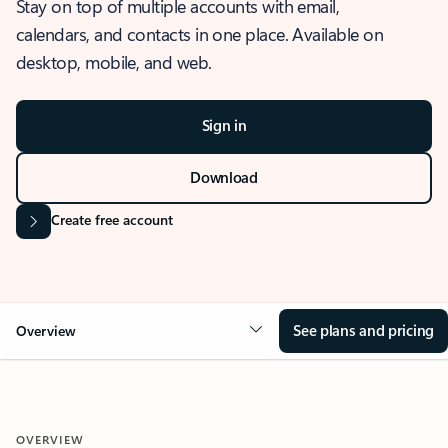
Stay on top of multiple accounts with email,
calendars, and contacts in one place. Available on
desktop, mobile, and web.
Sign in
Download
Create free account
See plans and pricing
Overview
OVERVIEW