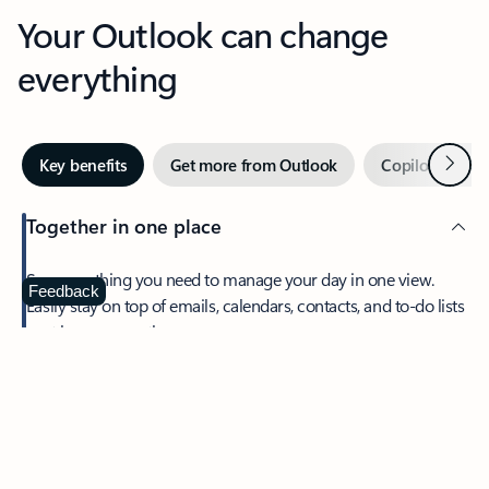
Your Outlook can change
everything
Next
Key benefits
Get more from Outlook
Copilot in Out
Together in one place
See everything you need to manage your day in one view.
Feedback
Easily stay on top of emails, calendars, contacts, and to-do lists
—at home or on the go.