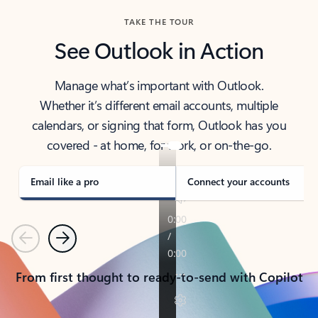
TAKE THE TOUR
See Outlook in Action
Manage what’s important with Outlook.
Whether it’s different email accounts, multiple
calendars, or signing that form, Outlook has you
covered - at home, for work, or on-the-go.
Email like a pro
Connect your accounts
Previous
Next
From first thought to ready-to-send with Copilot