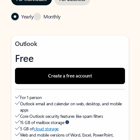
Yearly
Monthly
Outlook
Free
Create a free account
For 1 person
Outlook email and calendar on web, desktop, and mobile
apps
Core Outlook security features like spam filters
15 GB of mailbox storage
5 GB of
cloud storage
Web and mobile versions of Word, Excel, PowerPoint,