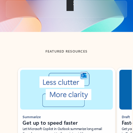
Back to tabs
FEATURED RESOURCES
Showing slide 1 of 3
Summarize
Draft
Get up to speed faster ​
Fast
Let Microsoft Copilot in Outlook summarize long email
Get you