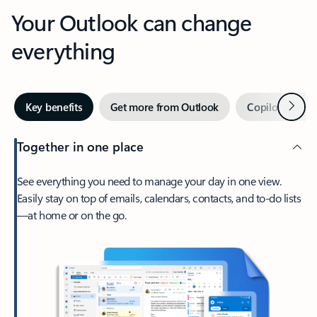
Your Outlook can change
everything
Next
Key benefits
Get more from Outlook
Copilot in Out
Together in one place
See everything you need to manage your day in one view.
Easily stay on top of emails, calendars, contacts, and to-do lists
—at home or on the go.