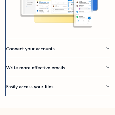
Connect your accounts
Write more effective emails
Easily access your files
Back to tabs