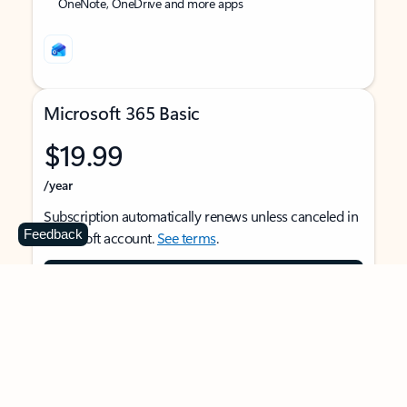
OneNote, OneDrive and more apps
Microsoft 365 Basic
$19.99
/year
Subscription automatically renews unless canceled in
Feedback
Microsoft account.
See terms
.
Buy now
For 1 person
Use on multiple devices at the same time
Ad-free Outlook email and calendar on web, mobile,
and desktop apps