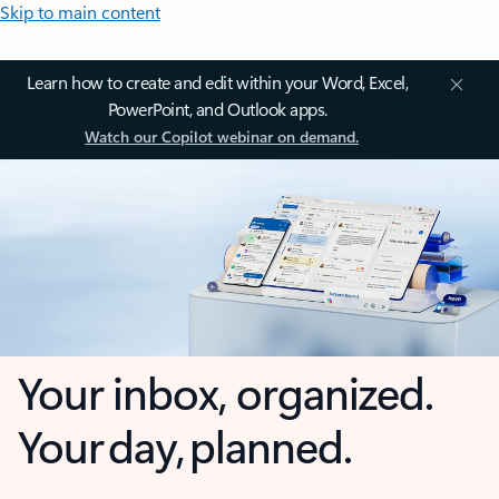
Skip to main content
Learn how to create and edit within your Word, Excel,
PowerPoint, and Outlook apps.
Watch our Copilot webinar on demand.
Your inbox, organized.
Your day, planned.