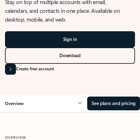
Stay on top of multiple accounts with email,
calendars, and contacts in one place. Available on
desktop, mobile, and web.
Sign in
Download
Create free account
See plans and pricing
Overview
OVERVIEW