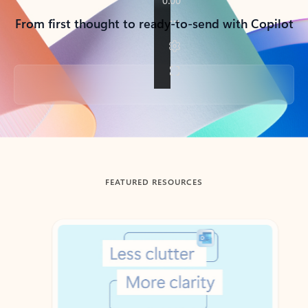
From first thought to ready-to-send with Copilot
Back to tabs
FEATURED RESOURCES
Showing slide 1 of 3