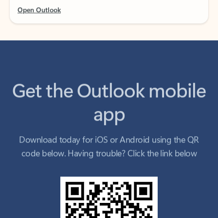
Get the Outlook mobile
app
Download today for iOS or Android using the QR
code below. Having trouble? Click the link below