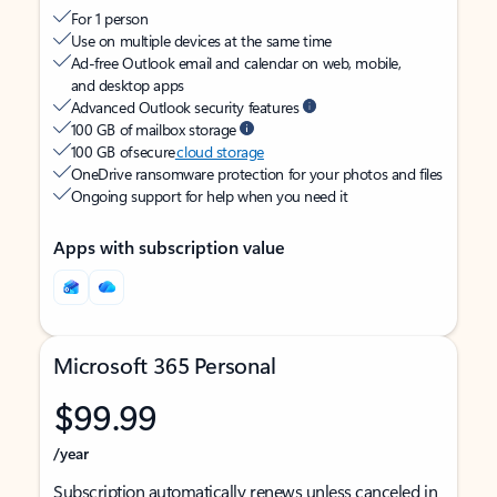
For 1 person
Use on multiple devices at the same time
Ad-free Outlook email and calendar on web, mobile,
and desktop apps
Advanced Outlook security features
100 GB of mailbox storage
100 GB of secure
cloud storage
OneDrive ransomware protection for your photos and files
Ongoing support for help when you need it
Apps with subscription value
Microsoft 365 Personal
$99.99
/year
Subscription automatically renews unless canceled in