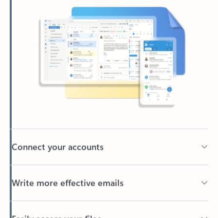
Connect your accounts
Write more effective emails
Easily access your files