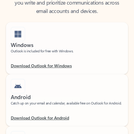
email accounts and devices.
Windows
Outlook is included for free with Windows.
Download Outlook for Windows
Android
Catch up on your email and calendar, available free on Outlook for Android.
Download Outlook for Android