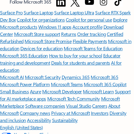
Minimum age limits may apply to use of AI features.
Details
.
[4]
Features apply to customers who have an @outlook.com,
@hotmail.com, @live.com, or @msn.com account. Copilot features are
available in Outlook.com, Outlook built into Windows, Outlook on
Mac, and iOS and Android apps.
[5]
Available with a Microsoft 365 subscription.
[6]
AI features only available to subscription owner and cannot be shared;
usage limits apply.
Learn more
.
[7]
Copilot in Excel requires AutoSave to be enabled, meaning the file must
be saved to OneDrive; it doesn't function with unsaved files.