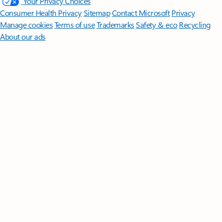
Follow Microsoft 365
Surface Pro
Surface Laptop
Surface Laptop Ultra
Surface RTX Spark
Dev Box
Copilot for organizations
Copilot for personal use
Explore
Microsoft products
Windows 11 apps
Account profile
Download
Center
Microsoft Store support
Returns
Order tracking
Certified
Refurbished
Microsoft Store Promise
Flexible Payments
Microsoft in
education
Devices for education
Microsoft Teams for Education
Microsoft 365 Education
How to buy for your school
Educator
training and development
Deals for students and parents
AI for
education
Microsoft AI
Microsoft Security
Dynamics 365
Microsoft 365
Microsoft Power Platform
Microsoft Teams
Microsoft 365 Copilot
Small Business
Azure
Microsoft Developer
Microsoft Learn
Support
for AI marketplace apps
Microsoft Tech Community
Microsoft
Marketplace
Software companies
Visual Studio
Careers
About
Microsoft
Company news
Privacy at Microsoft
Investors
Diversity
and inclusion
Accessibility
Sustainability