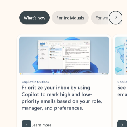
Rated (#=ratingAverage#) stars out of 5 stars, by 160880 users.
4.3
(160880)
Learn More
ADOBE INC.
Adobe Acrobat for Microsoft Teams,
Outlook, and Copilot
Gain insights, edit, convert, and collaborate on PDFs
Rated (#=ratingAverage#) stars out of 5 stars, by 73241 users.
4.1
(73241)
Learn More
View all apps
NEWS AND TIPS
Get the latest on Microsoft
Outlook