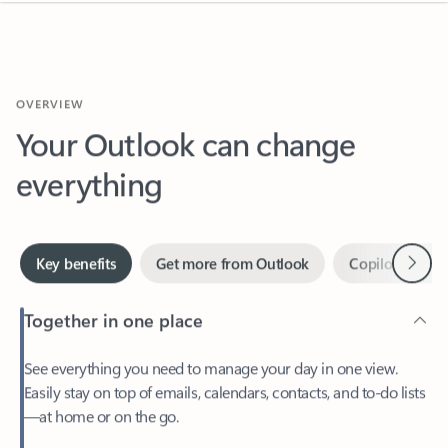
OVERVIEW
Your Outlook can change
everything
Next
Key benefits
Get more from Outlook
Copilot in Out
Together in one place
See everything you need to manage your day in one view.
Easily stay on top of emails, calendars, contacts, and to-do lists
—at home or on the go.