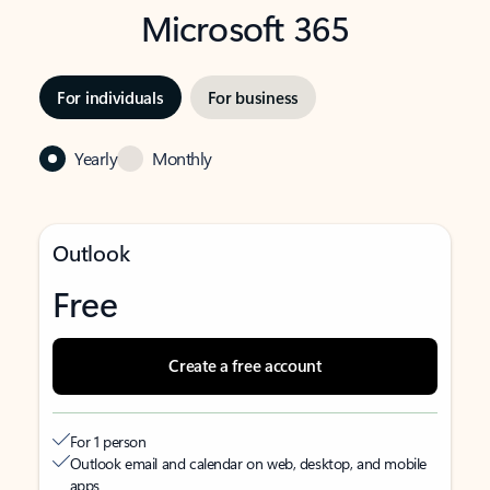
Microsoft 365
For individuals
For business
Yearly
Monthly
Outlook
Free
Create a free account
For 1 person
Outlook email and calendar on web, desktop, and mobile
apps