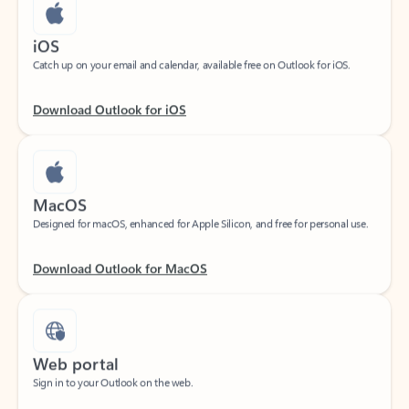
iOS
Catch up on your email and calendar, available free on Outlook for iOS.
Download Outlook for iOS
MacOS
Designed for macOS, enhanced for Apple Silicon, and free for personal use.
Download Outlook for MacOS
Web portal
Sign in to your Outlook on the web.
Open Outlook