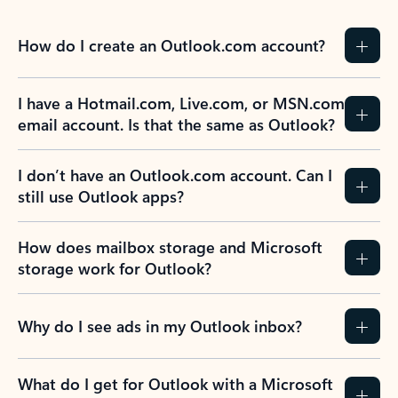
Learn more
Previous Slide
Next Slide
Back to tabs
Back to NEWS AND TIPS-What's new tab section
FREQUENTLY ASKED
QUESTIONS
Expand all
Collapse all