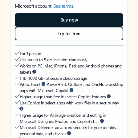
Microsoft account.
See terms
.
Buy now
Try for free
For 1 person
Use on up to 5 devices simultaneously
Works on PC, Mac, iPhone, iPad, and Android phones and
tablets
1 TB (1000 GB) of secure cloud storage
Word, Excel,
PowerPoint, Outlook and OneNote desktop
apps with Microsoft Copilot
Higher usage than free for select Copilot features
Use Copilot in select apps with work files in a secure way
Higher usage for AI image creation and editing in
Microsoft Designer, Photos, and Copilot chat
Microsoft Defender advanced security for your identity,
personal data, and devices