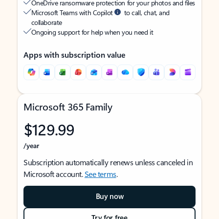
OneDrive ransomware protection for your photos and files
Microsoft Teams with Copilot
to call, chat, and
collaborate
Ongoing support for help when you need it
Apps with subscription value
Microsoft 365 Family
$129.99
/year
Subscription automatically renews unless canceled in
Microsoft account.
See terms
.
Buy now
Try for free