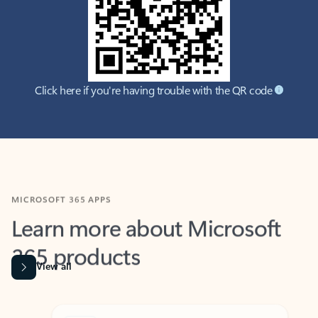
Click here if you're having trouble with the QR code
MICROSOFT 365 APPS
Learn more about Microsoft
365 products
View all
Showing slide 1 of 9