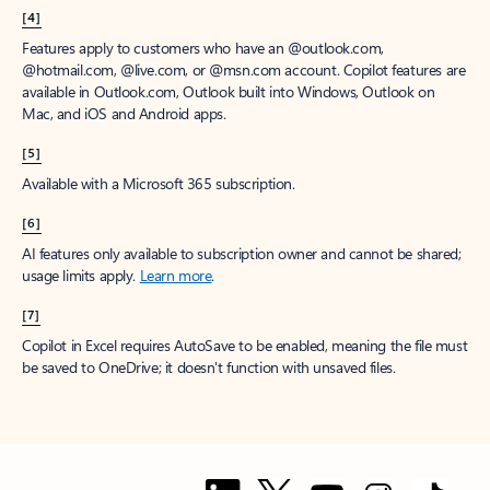
[1]
Once your paid subscription begins, you have a 7-day cancellation
window to receive a prorated refund, only paying for what you use.
You may cancel your subscription at any time in the Microsoft 365
admin center.
Learn how to cancel your Microsoft 365 subscription
.
When a subscription is canceled, all associated data will be
deleted.
Learn more about data retention, deletion, and destruction in
Microsoft 365
.
[2]
After your one-month free trial ends, your subscription will
automatically convert to a paid subscription and you’ll be charged the
applicable subscription fee based on the subscription term and billing
plan you select. Cancel anytime during your free trial to stop future
charges. A credit card is required to sign up. Storage for trials will be
limited. Microsoft reserves the right to suspend access to its products
and services if payment is not received after your one-month free trial
ends.
Learn more
.
[3]
App availability varies by device/language. Features vary by platform.