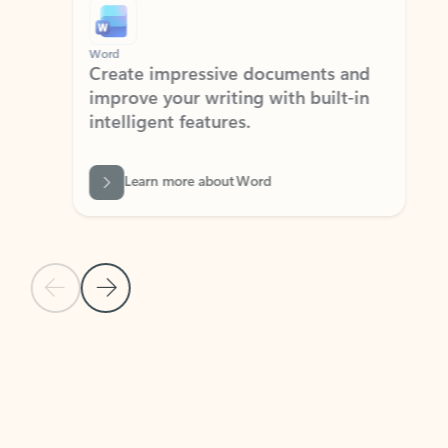
Word
Excel
Create impressive documents and
Sim
improve your writing with built-in
com
intelligent features.
form
Learn more about Word
Previous Slide
Next Slide
Back to MICROSOFT 365 APPS carousel section
PARTNER SOLUTIONS