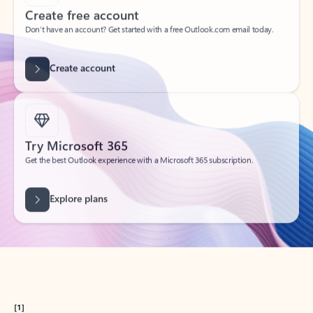
Get started
What happened to
Hotmail?
Outlook.com replaced Hotmail years ago, but your Hotmail account will
continue to work across Outlook apps.
Sign in