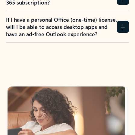
How do I create an Outlook.com account?
I have a Hotmail.com, Live.com, or MSN.com
email account. Is that the same as Outlook?
I don’t have an Outlook.com account. Can I
still use Outlook apps?
How does mailbox storage and Microsoft
storage work for Outlook?
Why do I see ads in my Outlook inbox?