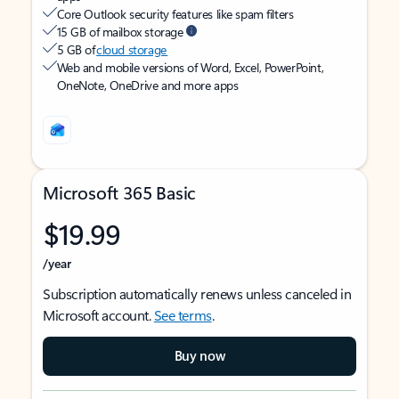
Core Outlook security features like spam filters
15 GB of mailbox storage
5 GB of
cloud storage
Web and mobile versions of Word, Excel, PowerPoint,
OneNote, OneDrive and more apps
Microsoft 365 Basic
$19.99
/year
Subscription automatically renews unless canceled in
Microsoft account.
See terms
.
Buy now