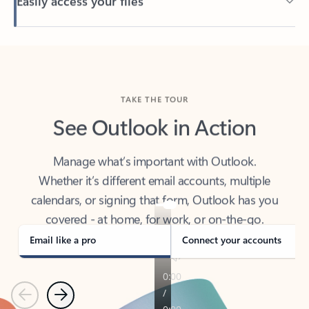
Back to tabs
TAKE THE TOUR
See Outlook in Action
Manage what’s important with Outlook.
Whether it’s different email accounts, multiple
calendars, or signing that form, Outlook has you
covered - at home, for work, or on-the-go.
Email like a pro
Connect your accounts
Previous
Next