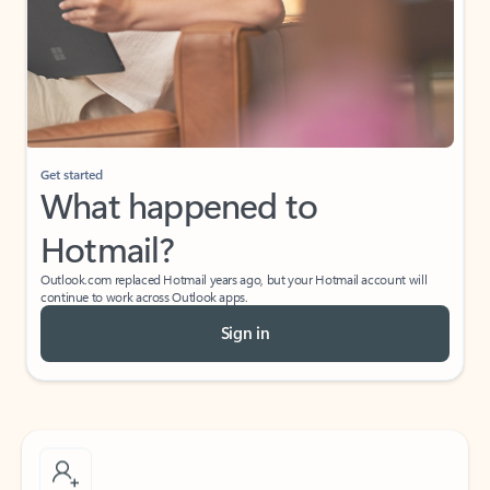
What do I get for Outlook with a Microsoft
365 subscription?
If I have a personal Office (one-time) license,
will I be able to access desktop apps and
have an ad-free Outlook experience?