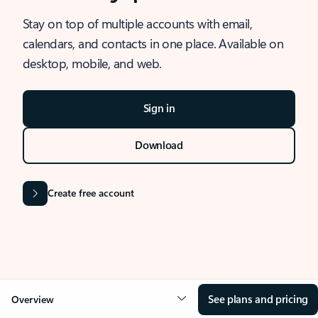
Stay on top of multiple accounts with email,
calendars, and contacts in one place. Available on
desktop, mobile, and web.
Sign in
Download
Create free account
See plans and pricing
Overview