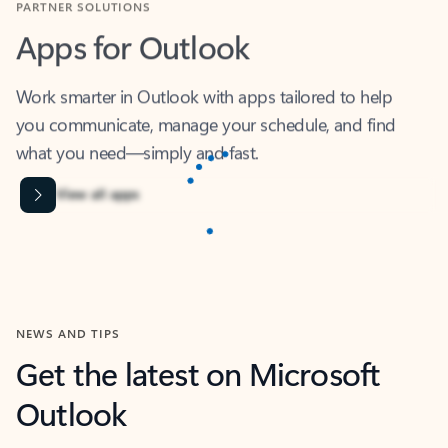
Apps for Outlook
Work smarter in Outlook with apps tailored to help
you communicate, manage your schedule, and find
what you need—simply and fast.
Microsoft Corporation
Power BI
Collaborate better with your data.
Rated (#=ratingAverage#) stars out of 5 stars, by 239002 users.
4.4
(239002)
Learn More
Microsoft Corporation
Copilot
Your copilot for work