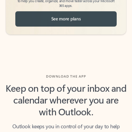
See more plans
DOWNLOAD THE APP
Keep on top of your inbox and
calendar wherever you are
with Outlook.
Outlook keeps you in control of your day to help
you write and prioritize communications across