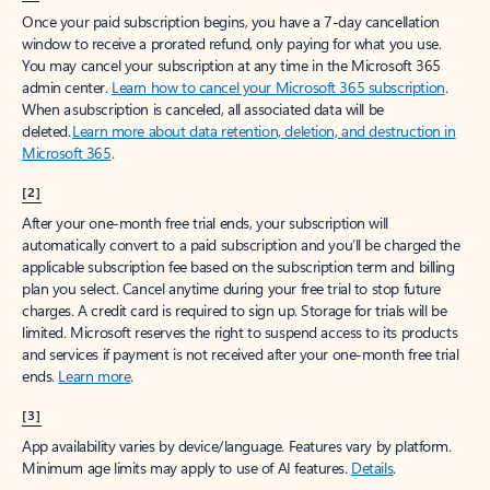
Create free account
Don’t have an account? Get started with a free Outlook.com email today.
Create account
Try Microsoft 365
Get the best Outlook experience with a Microsoft 365 subscription.
Explore plans