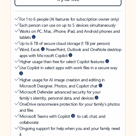
For 1 to 6 people (AI features for subscription owner only)
Each person can use on up to 5 devices simultaneously
Works on PC, Mac, iPhone, iPad, and Android phones and
tablets
Up to 6 TB of secure cloud storage (1 TB per person)
Word, Excel,
PowerPoint, Outlook and OneNote desktop
apps with Microsoft Copilot
Higher usage than free for select Copilot features
Use Copilot in select apps with work files in a secure way
Higher usage for AI image creation and editing in
Microsoft Designer, Photos, and Copilot chat
Microsoft Defender advanced security for your
family’s identity, personal data, and devices
OneDrive ransomware protection for your family’s photos
and files
Microsoft Teams with Copilot
to call, chat, and
collaborate
Ongoing support for help when you and your family need
it