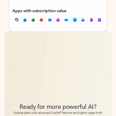
Apps with subscription value
Back to tabs
Back to tabs
Ready for more powerful AI?
6
Explore plans with advanced Copilot
features and higher usage limits
to help you create, organize, and move faster across your Microsoft
365 apps.