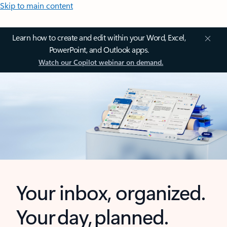
Skip to main content
Learn how to create and edit within your Word, Excel,
PowerPoint, and Outlook apps.
Watch our Copilot webinar on demand.
Your inbox, organized.
Your day, planned.