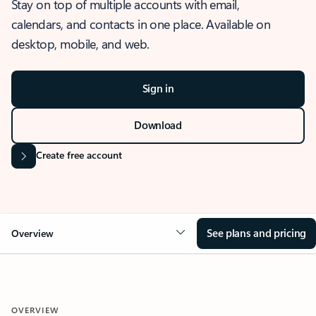
Stay on top of multiple accounts with email,
calendars, and contacts in one place. Available on
desktop, mobile, and web.
Sign in
Download
Create free account
See plans and pricing
Overview
OVERVIEW