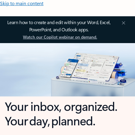
Skip to main content
Learn how to create and edit within your Word, Excel,
PowerPoint, and Outlook apps.
Watch our Copilot webinar on demand.
Your inbox, organized.
Your day, planned.