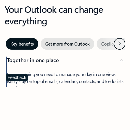
Your Outlook can change
everything
Next
Key benefits
Get more from Outlook
Copilot in Out
Together in one place
See everything you need to manage your day in one view.
Feedback
Easily stay on top of emails, calendars, contacts, and to-do lists
—at home or on the go.