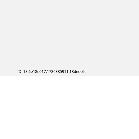
ID: 18.6e18d017.1786335911.13deec6e