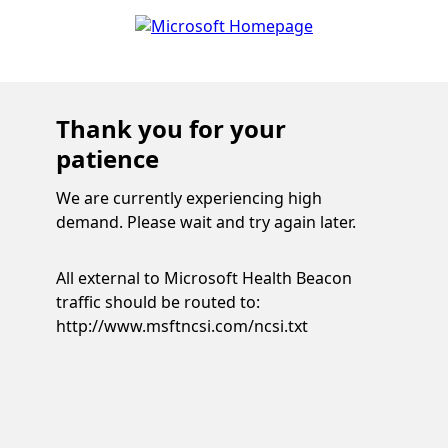
Thank you for your
patience
We are currently experiencing high
demand. Please wait and try again later.
All external to Microsoft Health Beacon
traffic should be routed to:
http://www.msftncsi.com/ncsi.txt