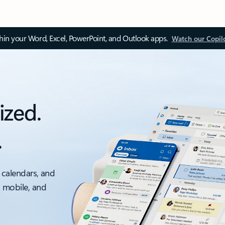
thin your Word, Excel, PowerPoint, and Outlook apps.
Watch our Copil
ized.
.
 calendars, and
, mobile, and