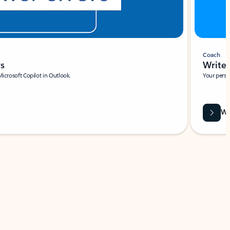
Coach
rs
Write 
Microsoft Copilot in Outlook.
Your person
Wa