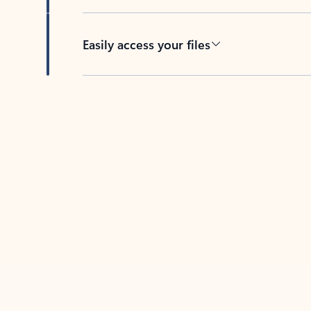
Easily access your files
Back to tabs