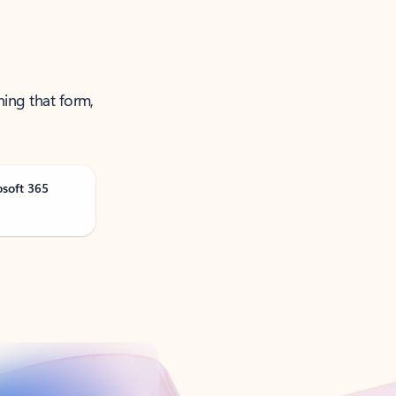
ning that form,
osoft 365