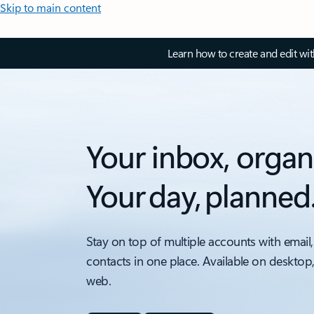
Skip to main content
Learn how to create and edit wi
Your inbox, organ
Your day, planned
Stay on top of multiple accounts with email,
contacts in one place. Available on desktop
web.