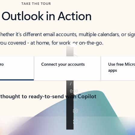
TAKE THE TOUR
 Outlook in Action
her it’s different email accounts, multiple calendars, or sig
ou covered - at home, for work, or on-the-go.
ro
Connect your accounts
Use free Micr
apps
 thought to ready-to-send with Copilot