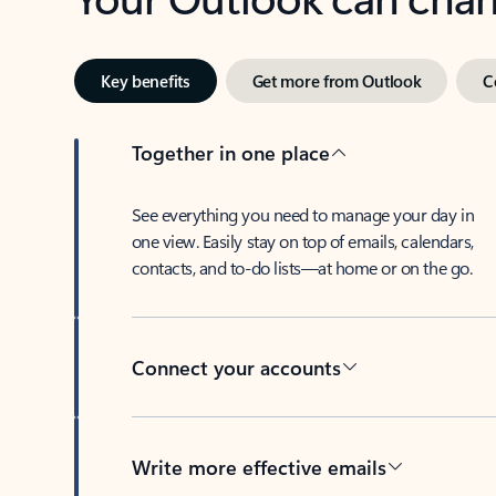
Key benefits
Get more from Outlook
C
Together in one place
See everything you need to manage your day in
one view. Easily stay on top of emails, calendars,
contacts, and to-do lists—at home or on the go.
Connect your accounts
Write more effective emails