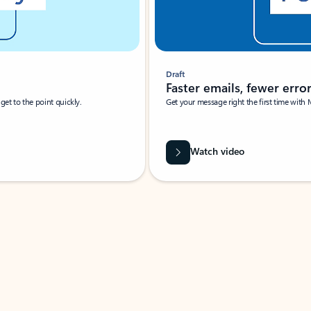
Draft
Faster emails, fewer erro
et to the point quickly.
Get your message right the first time with 
Watch video