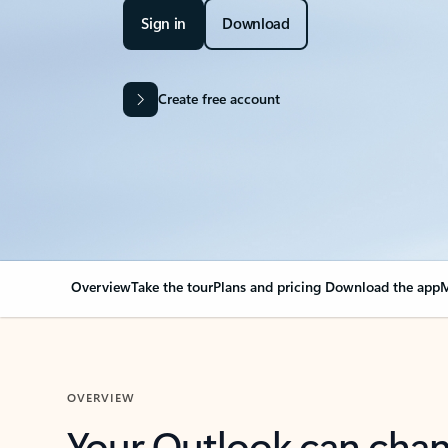
Sign in
Download
Create free account
Overview
Take the tour
Plans and pricing
Download the app
M
OVERVIEW
Your Outlook can cha