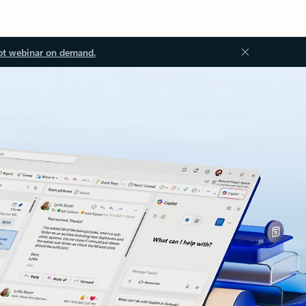
ot webinar on demand.