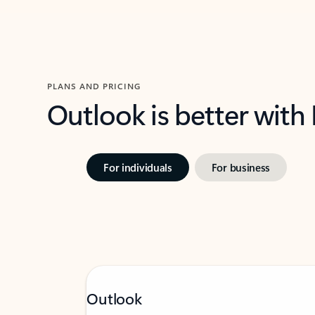
PLANS AND PRICING
Outlook is better with
For individuals
For business
Outlook