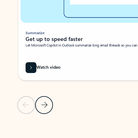
Summarize
Get up to speed faster ​
Let Microsoft Copilot in Outlook summarize long email threads so you can g
Watch video
Previous Slide
Next Slide
Back to carousel navigation controls