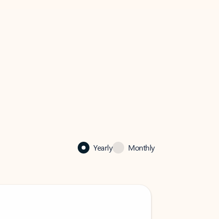
Yearly
Monthly