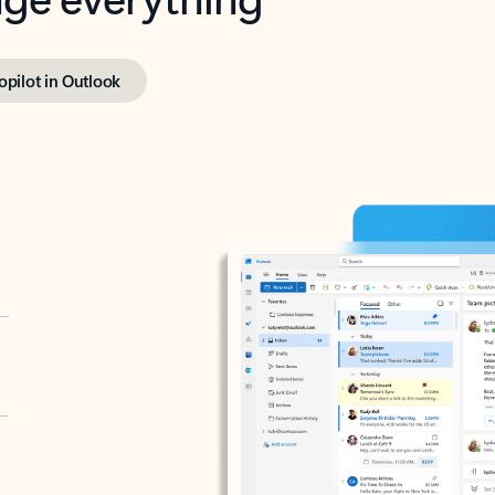
opilot in Outlook