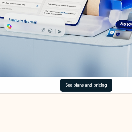
See plans and pricing