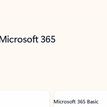
 Microsoft 365
Microsoft 365 Basic