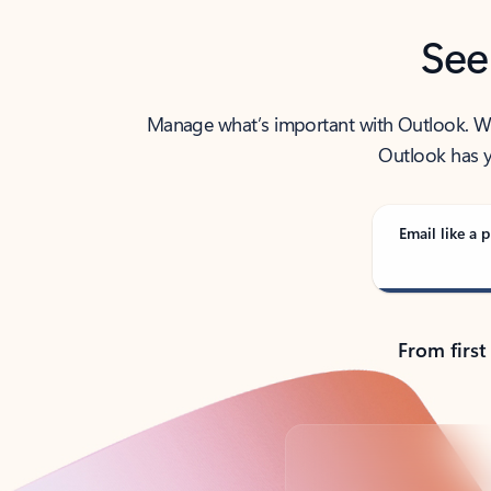
See
Manage what’s important with Outlook. Whet
Outlook has y
Email like a p
From first