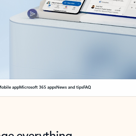
obile app
Microsoft 365 apps
News and tips
FAQ
nge everything