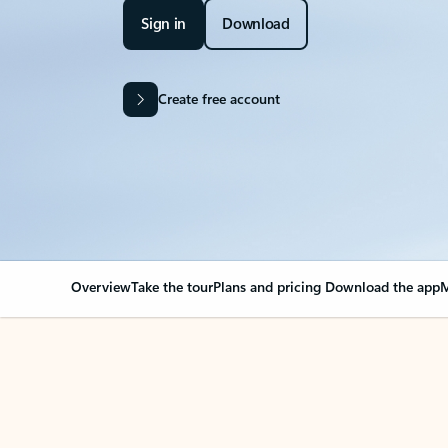
Sign in
Download
Create free account
Overview
Take the tour
Plans and pricing
Download the app
M
OVERVIEW
Your Outlook can cha