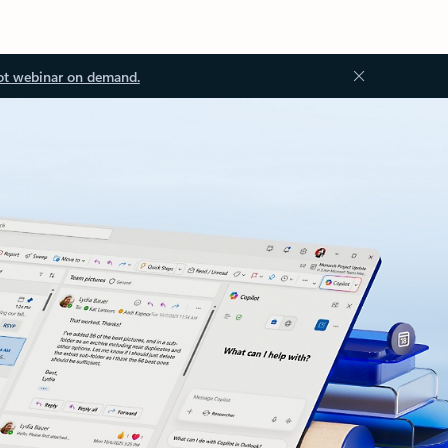
ot webinar on demand.