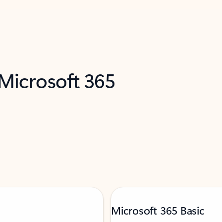
 Microsoft 365
Microsoft 365 Basic