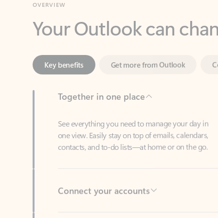
Key benefits
Get more from Outlook
C
Together in one place
See everything you need to manage your day in
one view. Easily stay on top of emails, calendars,
contacts, and to-do lists—at home or on the go.
Connect your accounts
Write more effective emails