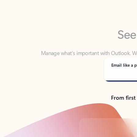
See
Manage what’s important with Outlook. Whet
Outlook has y
Email like a p
From first