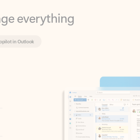
opilot in Outlook