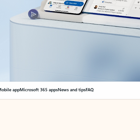
obile app
Microsoft 365 apps
News and tips
FAQ
nge everything