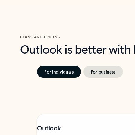
PLANS AND PRICING
Outlook is better with
For individuals
For business
Outlook