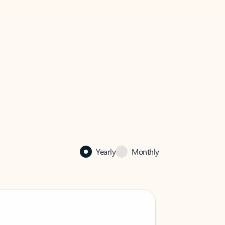
Yearly
Monthly