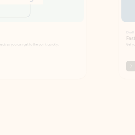
Draft
Faster emails, fewer erro
et to the point quickly.
Get your message right the first time with 
Watch video