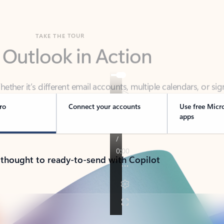
TAKE THE TOUR
 Outlook in Action
her it’s different email accounts, multiple calendars, or sig
ou covered - at home, for work, or on-the-go.
ro
Connect your accounts
Use free Micr
apps
 thought to ready-to-send with Copilot