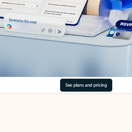
See plans and pricing