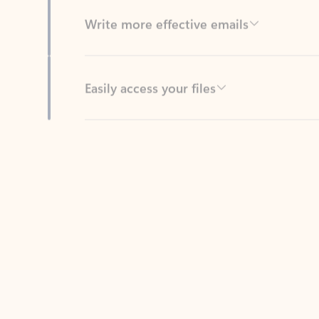
Easily access your files
Back to tabs