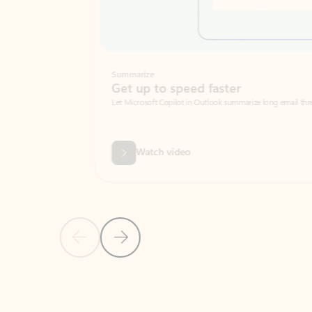
Summarize
Get up to speed faster ​
Let Microsoft Copilot in Outlook summarize long email threads so you can g
Watch video
Previous Slide
Next Slide
Back to carousel navigation controls