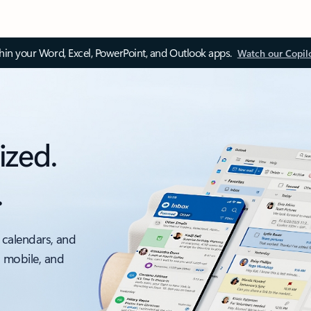
thin your Word, Excel, PowerPoint, and Outlook apps.
Watch our Copil
ized.
.
 calendars, and
, mobile, and