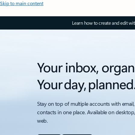
Skip to main content
Learn how to create and edit wi
Your inbox, organ
Your day, planned
Stay on top of multiple accounts with email,
contacts in one place. Available on desktop
web.