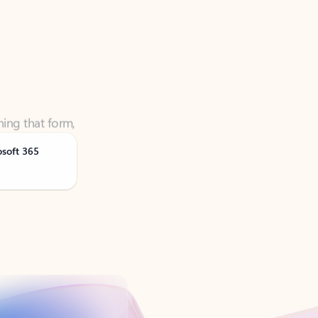
ning that form,
osoft 365