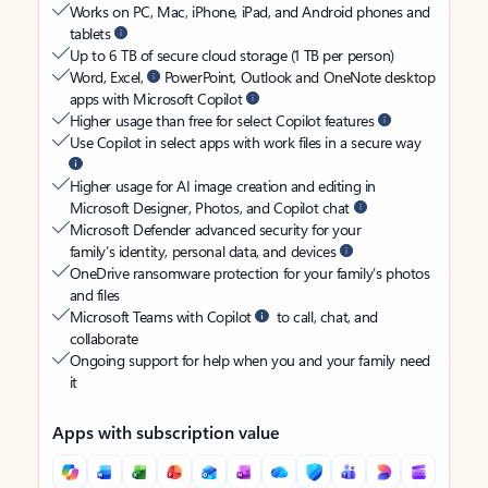
Works on PC, Mac, iPhone, iPad, and Android phones and
tablets
Up to 6 TB of secure cloud storage (1 TB per person)
Word, Excel,
PowerPoint, Outlook and OneNote desktop
apps with Microsoft Copilot
Higher usage than free for select Copilot features
Use Copilot in select apps with work files in a secure way
Higher usage for AI image creation and editing in
Microsoft Designer, Photos, and Copilot chat
Microsoft Defender advanced security for your
family’s identity, personal data, and devices
OneDrive ransomware protection for your family’s photos
and files
Microsoft Teams with Copilot
to call, chat, and
collaborate
Ongoing support for help when you and your family need
it
Apps with subscription value