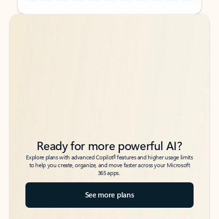
Back to tabs
Back to tabs
Ready for more powerful AI?
6
Explore plans with advanced Copilot
features and higher usage limits
to help you create, organize, and move faster across your Microsoft
365 apps.
See more plans