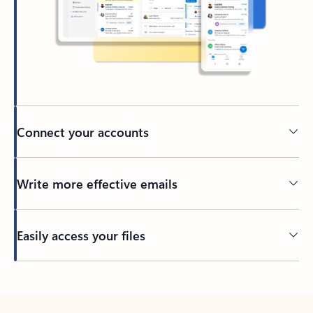
Connect your accounts
Write more effective emails
Easily access your files
Back to tabs