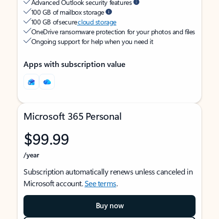
Advanced Outlook security features
100 GB of mailbox storage
100 GB of secure
cloud storage
OneDrive ransomware protection for your photos and files
Ongoing support for help when you need it
Apps with subscription value
Microsoft 365 Personal
$99.99
/year
Subscription automatically renews unless canceled in
Microsoft account.
See terms
.
Buy now