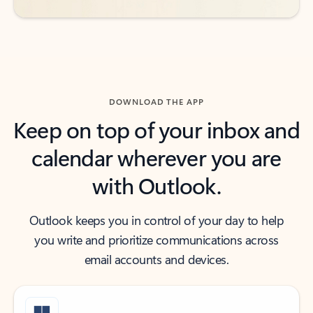
DOWNLOAD THE APP
Keep on top of your inbox and
calendar wherever you are
with Outlook.
Outlook keeps you in control of your day to help
you write and prioritize communications across
email accounts and devices.