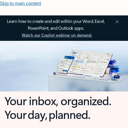
Skip to main content
Learn how to create and edit within your Word, Excel,
PowerPoint, and Outlook apps.
Watch our Copilot webinar on demand.
Your inbox, organized.
Your day, planned.