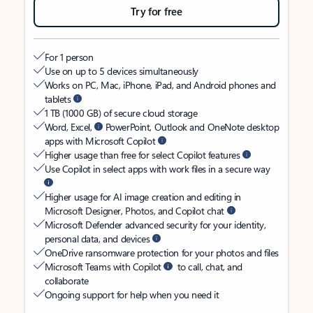
Try for free
For 1 person
Use on up to 5 devices simultaneously
Works on PC, Mac, iPhone, iPad, and Android phones and
tablets
1 TB (1000 GB) of secure cloud storage
Word, Excel,
PowerPoint, Outlook and OneNote desktop
apps with Microsoft Copilot
Higher usage than free for select Copilot features
Use Copilot in select apps with work files in a secure way
Higher usage for AI image creation and editing in
Microsoft Designer, Photos, and Copilot chat
Microsoft Defender advanced security for your identity,
personal data, and devices
OneDrive ransomware protection for your photos and files
Microsoft Teams with Copilot
to call, chat, and
collaborate
Ongoing support for help when you need it