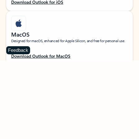
Download Outlook for iOS
MacOS
Designed for macOS, enhanced for Apple Silicon, and free for personal use.
Feedback
Download Outlook for MacOS
Web portal
Sign in to your Outlook on the web.
Open Outlook