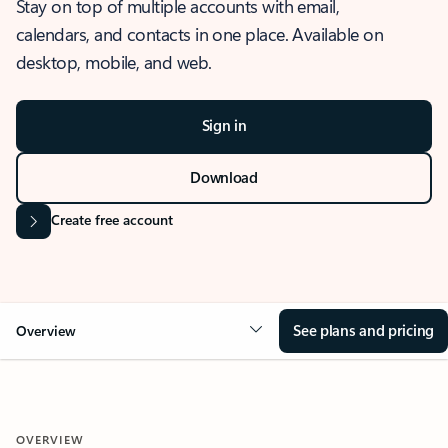
Stay on top of multiple accounts with email,
calendars, and contacts in one place. Available on
desktop, mobile, and web.
Sign in
Download
Create free account
See plans and pricing
Overview
OVERVIEW