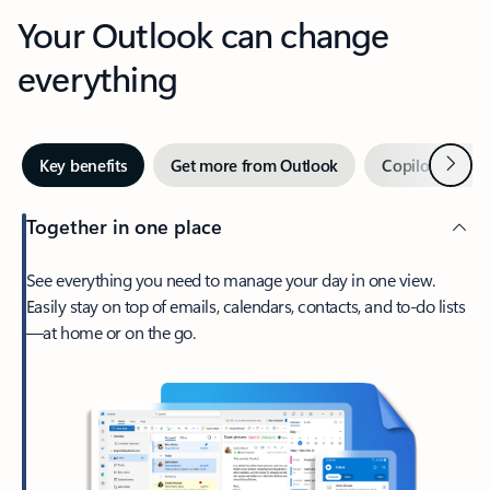
Your Outlook can change
everything
Next
Key benefits
Get more from Outlook
Copilot in Out
Together in one place
See everything you need to manage your day in one view.
Easily stay on top of emails, calendars, contacts, and to-do lists
—at home or on the go.