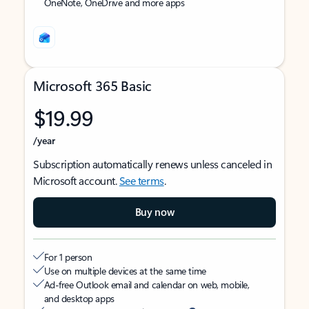
OneNote, OneDrive and more apps
Microsoft 365 Basic
$19.99
/year
Subscription automatically renews unless canceled in
Microsoft account.
See terms
.
Buy now
For 1 person
Use on multiple devices at the same time
Ad-free Outlook email and calendar on web, mobile,
and desktop apps