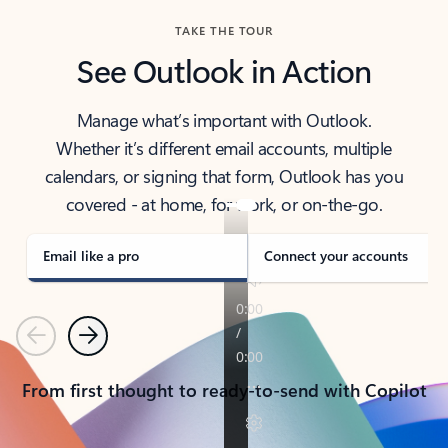
TAKE THE TOUR
See Outlook in Action
Manage what’s important with Outlook.
Whether it’s different email accounts, multiple
calendars, or signing that form, Outlook has you
covered - at home, for work, or on-the-go.
Email like a pro
Connect your accounts
Previous
Next
From first thought to ready-to-send with Copilot