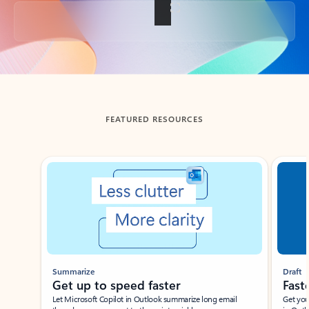
Back to tabs
FEATURED RESOURCES
Showing slide 1 of 3
Summarize
Draft
Get up to speed faster ​
Fast
Let Microsoft Copilot in Outlook summarize long email
Get you