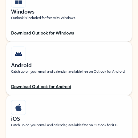
Windows
Outlook is included for free with Windows.
Download Outlook for Windows
Android
Catch up on your email and calendar, available free on Outlook for Android.
Download Outlook for Android
iOS
Catch up on your email and calendar, available free on Outlook for iOS.