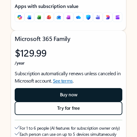
Apps with subscription value
Microsoft 365 Family
$129.99
/year
Subscription automatically renews unless canceled in
Microsoft account.
See terms
.
Buy now
Try for free
For 1 to 6 people (AI features for subscription owner only)
Each person can use on up to 5 devices simultaneously