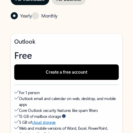
Yearly
Monthly
Outlook
Free
Create a free account
For 1 person
Outlook email and calendar on web, desktop, and mobile
apps
Core Outlook security features like spam filters
15 GB of mailbox storage
5 GB of
cloud storage
Web and mobile versions of Word, Excel, PowerPoint,