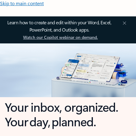
Skip to main content
Learn how to create and edit within your Word, Excel,
PowerPoint, and Outlook apps.
Watch our Copilot webinar on demand.
Your inbox, organized.
Your day, planned.