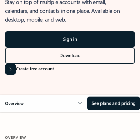
Stay on top of multiple accounts with email,
calendars, and contacts in one place. Available on
desktop, mobile, and web.
Sign in
Download
Create free account
See plans and pricing
Overview
OVERVIEW