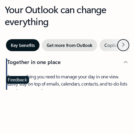
Your Outlook can change
everything
Next
Key benefits
Get more from Outlook
Copilot in Out
Together in one place
See everything you need to manage your day in one view.
Feedback
Easily stay on top of emails, calendars, contacts, and to-do lists
—at home or on the go.