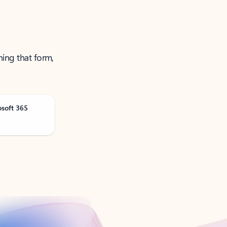
ning that form,
osoft 365