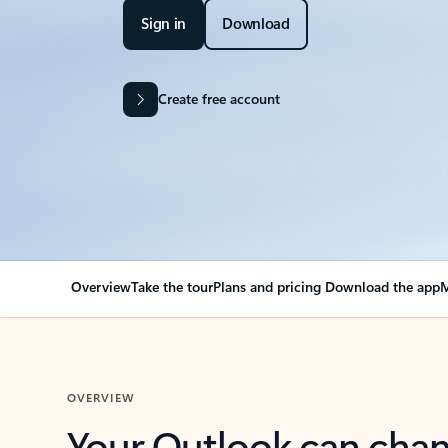
Sign in
Download
Create free account
Overview
Take the tour
Plans and pricing
Download the app
M
OVERVIEW
Your Outlook can cha