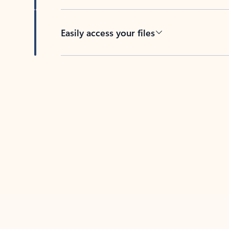
Easily access your files
Back to tabs