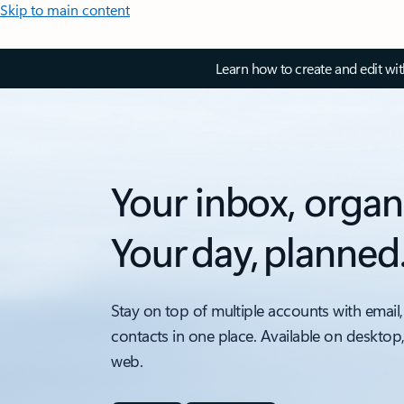
Skip to main content
Learn how to create and edit wi
Your inbox, organ
Your day, planned
Stay on top of multiple accounts with email,
contacts in one place. Available on desktop
web.