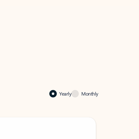
Yearly
Monthly