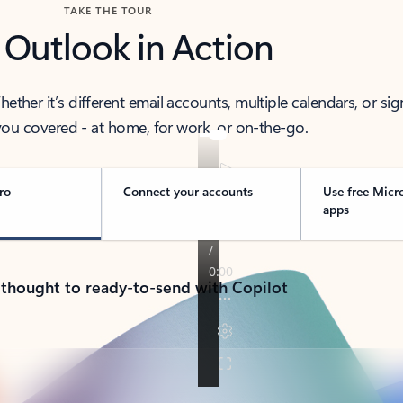
TAKE THE TOUR
 Outlook in Action
her it’s different email accounts, multiple calendars, or sig
ou covered - at home, for work, or on-the-go.
ro
Connect your accounts
Use free Micr
apps
 thought to ready-to-send with Copilot