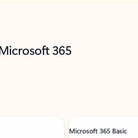
 Microsoft 365
Microsoft 365 Basic