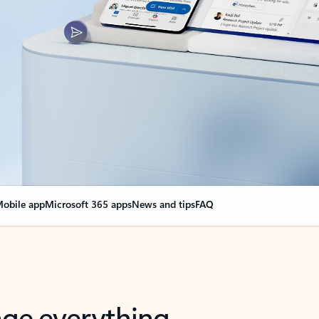
obile app
Microsoft 365 apps
News and tips
FAQ
nge everything