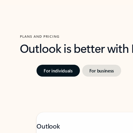
PLANS AND PRICING
Outlook is better with
For individuals
For business
Outlook