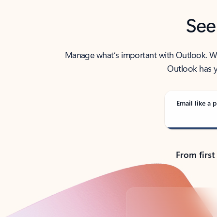
See
Manage what’s important with Outlook. Whet
Outlook has y
Email like a p
From first