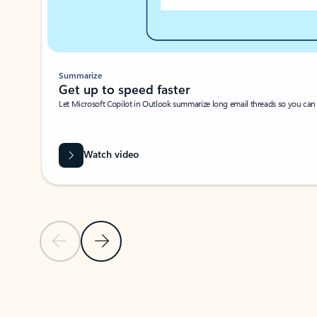
Summarize
Get up to speed faster ​
Let Microsoft Copilot in Outlook summarize long email threads so you can g
Watch video
Previous Slide
Next Slide
Back to carousel navigation controls