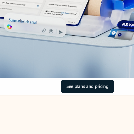
See plans and pricing