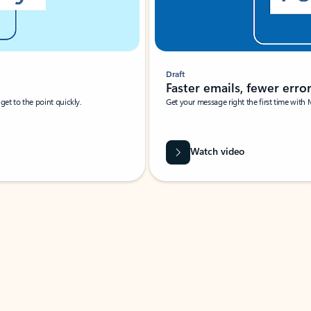
Draft
Faster emails, fewer erro
et to the point quickly.
Get your message right the first time with 
Watch video