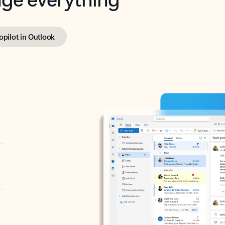
opilot in Outlook