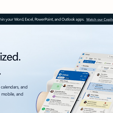
thin your Word, Excel, PowerPoint, and Outlook apps.
Watch our Copil
ized.
.
 calendars, and
, mobile, and