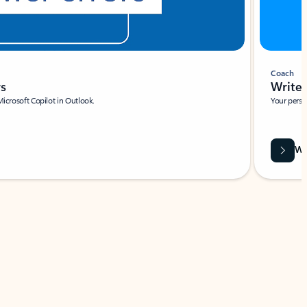
Coach
rs
Write 
Microsoft Copilot in Outlook.
Your person
Wa