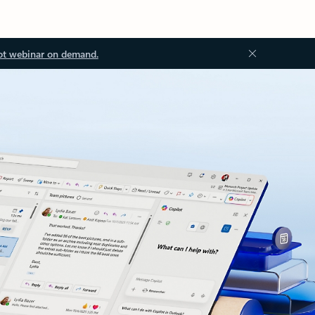
ot webinar on demand.