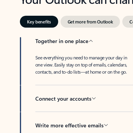
Key benefits
Get more from Outlook
C
Together in one place
See everything you need to manage your day in
one view. Easily stay on top of emails, calendars,
contacts, and to-do lists—at home or on the go.
Connect your accounts
Write more effective emails