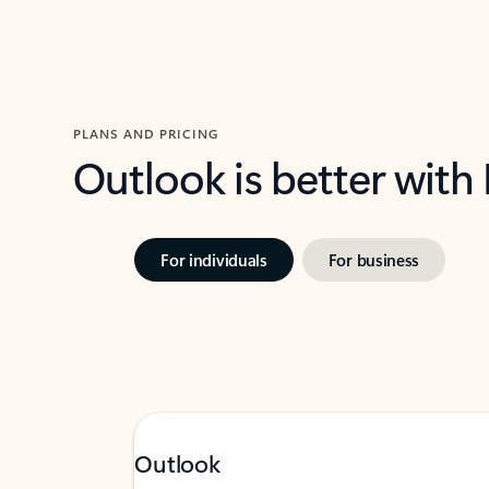
PLANS AND PRICING
Outlook is better with
For individuals
For business
Outlook