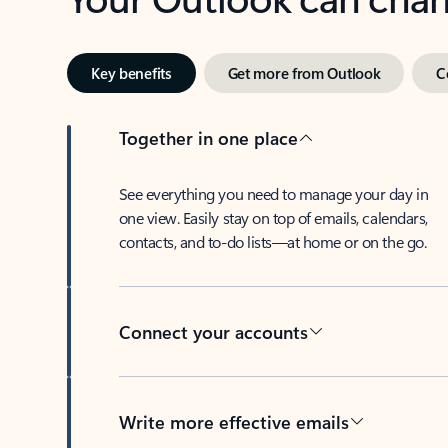
Key benefits
Get more from Outlook
C
Together in one place
See everything you need to manage your day in
one view. Easily stay on top of emails, calendars,
contacts, and to-do lists—at home or on the go.
Connect your accounts
Write more effective emails