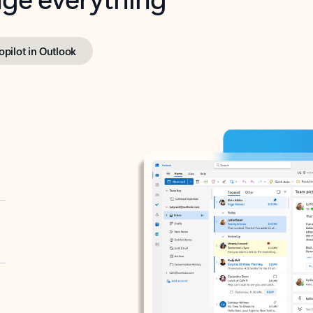
opilot in Outlook