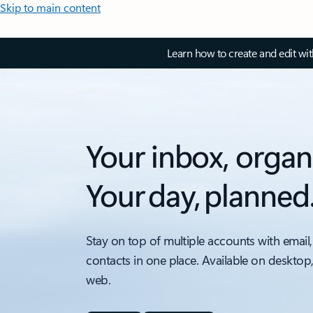
Skip to main content
Learn how to create and edit wi
Your inbox, organ
Your day, planned
Stay on top of multiple accounts with email,
contacts in one place. Available on desktop
web.