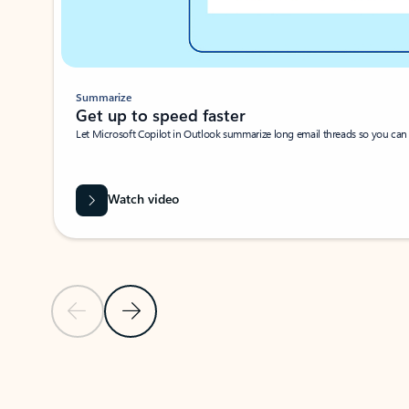
Summarize
Get up to speed faster ​
Let Microsoft Copilot in Outlook summarize long email threads so you can g
Watch video
Previous Slide
Next Slide
Back to carousel navigation controls