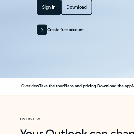
Sign in
Download
Create free account
Overview
Take the tour
Plans and pricing
Download the app
M
OVERVIEW
Your Outlook can cha