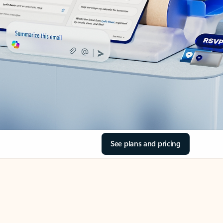
See plans and pricing