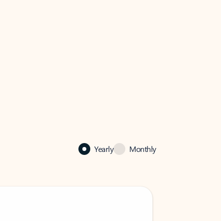
Yearly
Monthly