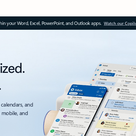
thin your Word, Excel, PowerPoint, and Outlook apps.
Watch our Copil
ized.
.
 calendars, and
, mobile, and