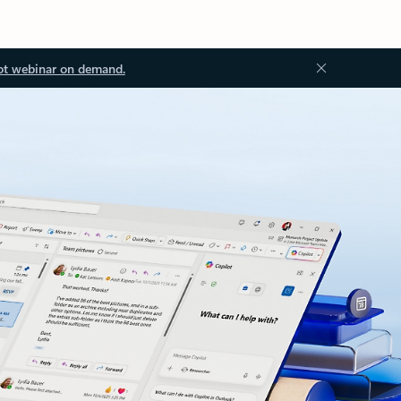
ot webinar on demand.