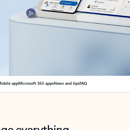
obile app
Microsoft 365 apps
News and tips
FAQ
nge everything