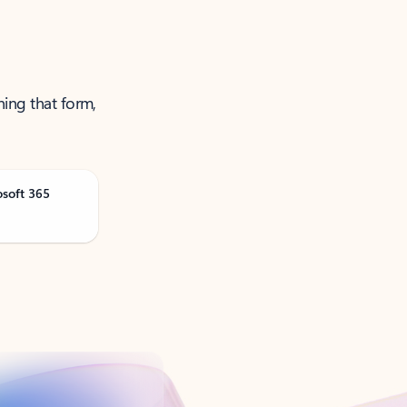
ning that form,
osoft 365