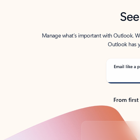
See
Manage what’s important with Outlook. Whet
Outlook has y
Email like a p
From first