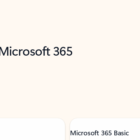
 Microsoft 365
Microsoft 365 Basic