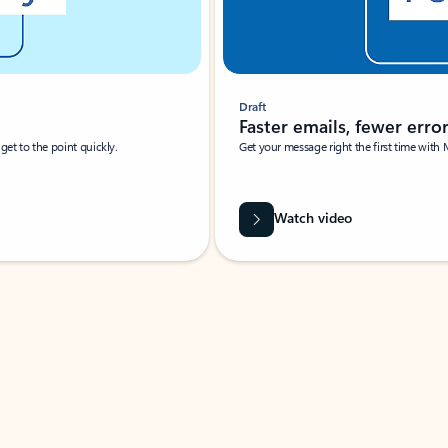
Draft
Faster emails, fewer erro
et to the point quickly.
Get your message right the first time with 
Watch video