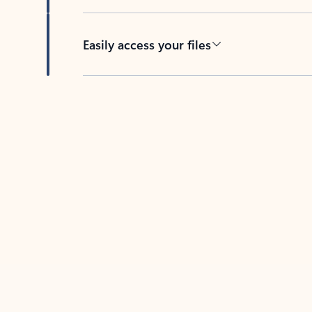
Easily access your files
Back to tabs