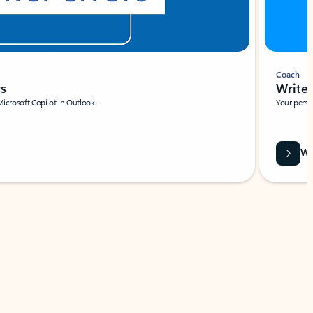
Coach
rs
Write 
Microsoft Copilot in Outlook.
Your person
Wa