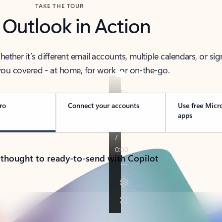
TAKE THE TOUR
 Outlook in Action
her it’s different email accounts, multiple calendars, or sig
ou covered - at home, for work, or on-the-go.
ro
Connect your accounts
Use free Micr
apps
 thought to ready-to-send with Copilot