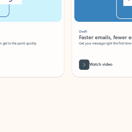
Draft
Faster emails, fewer erro
et to the point quickly.
Get your message right the first time with 
Watch video