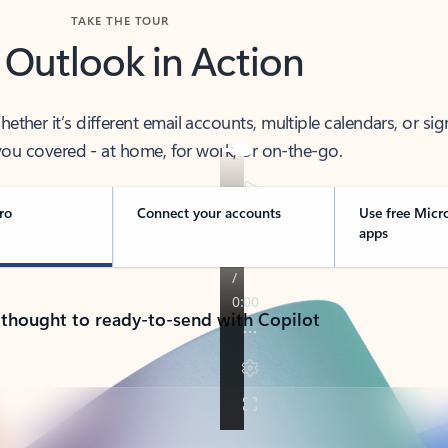
TAKE THE TOUR
 Outlook in Action
her it’s different email accounts, multiple calendars, or sig
ou covered - at home, for work, or on-the-go.
ro
Connect your accounts
Use free Micr
apps
 thought to ready-to-send with Copilot