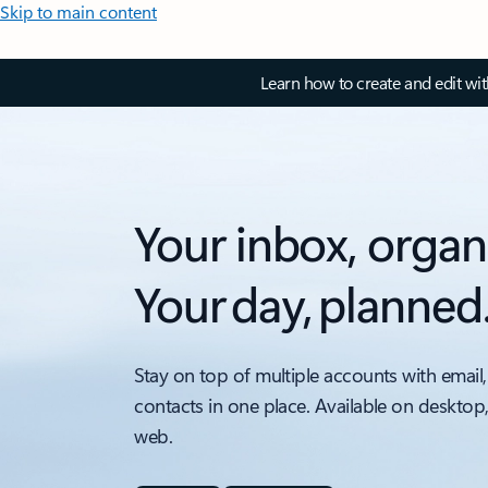
Skip to main content
Learn how to create and edit wi
Your inbox, organ
Your day, planned
Stay on top of multiple accounts with email,
contacts in one place. Available on desktop
web.