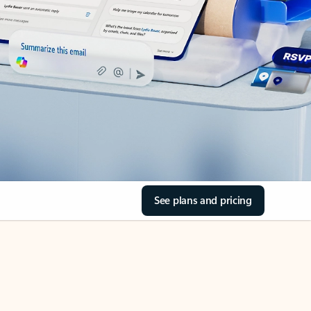
See plans and pricing