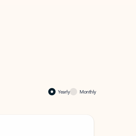
Yearly
Monthly