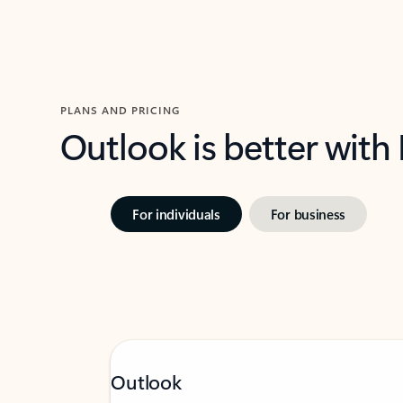
PLANS AND PRICING
Outlook is better with
For individuals
For business
Outlook