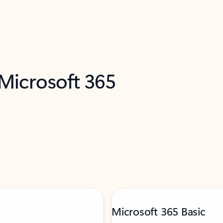
 Microsoft 365
Microsoft 365 Basic