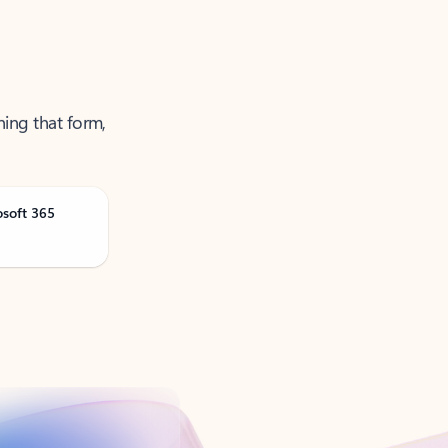
ning that form,
osoft 365