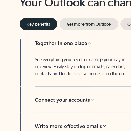
Key benefits
Get more from Outlook
C
Together in one place
See everything you need to manage your day in
one view. Easily stay on top of emails, calendars,
contacts, and to-do lists—at home or on the go.
Connect your accounts
Write more effective emails