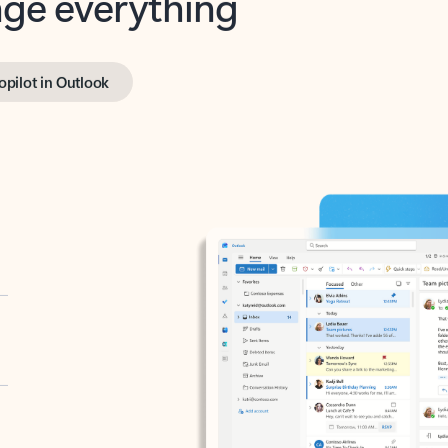
opilot in Outlook