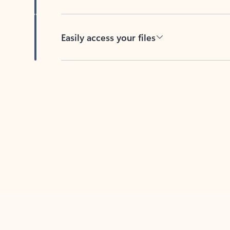
Easily access your files
Back to tabs