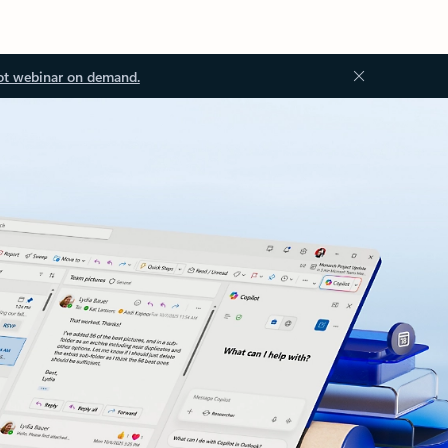
ot webinar on demand.