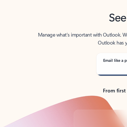
See
Manage what’s important with Outlook. Whet
Outlook has y
Email like a p
From first