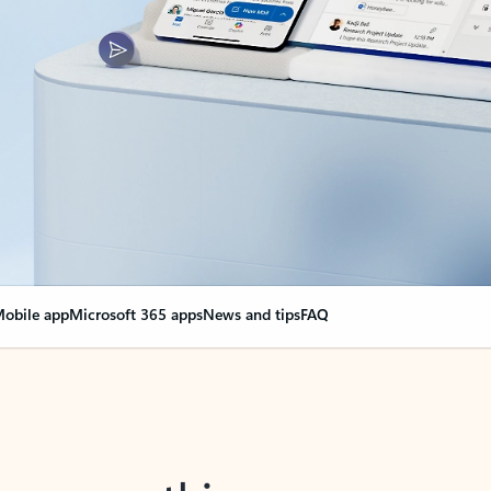
obile app
Microsoft 365 apps
News and tips
FAQ
nge everything