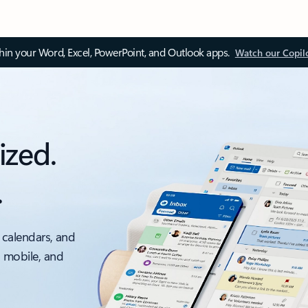
thin your Word, Excel, PowerPoint, and Outlook apps.
Watch our Copil
ized.
.
 calendars, and
, mobile, and