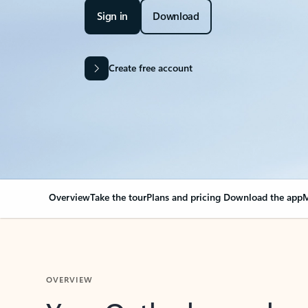
Sign in
Download
Create free account
Overview
Take the tour
Plans and pricing
Download the app
M
OVERVIEW
Your Outlook can cha