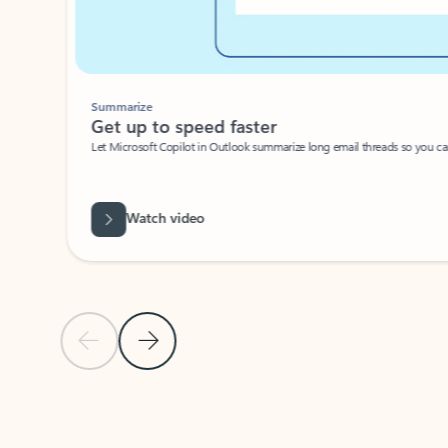
Summarize
Get up to speed faster ​
Let Microsoft Copilot in Outlook summarize long email threads so you can g
Watch video
Previous Slide
Next Slide
Back to carousel navigation controls